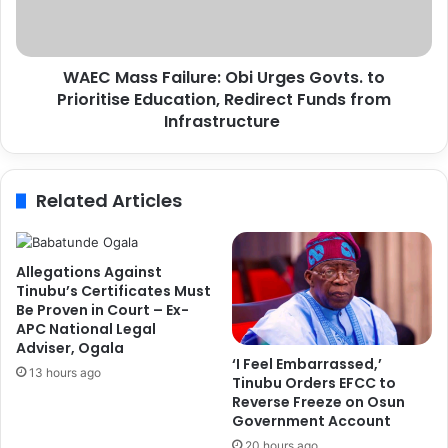
e
s
y
s
t
F
o
WAEC Mass Failure: Obi Urges Govts. to
a
E
Prioritise Education, Redirect Funds from
i
n
l
Infrastructure
h
u
a
r
n
e
Related Articles
c
:
i
O
n
b
g
i
Allegations Against
T
U
Tinubu’s Certificates Must
r
r
Be Proven in Court – Ex-
a
APC National Legal
g
Adviser, Ogala
d
e
‘I Feel Embarrassed,’
e
s
13 hours ago
Tinubu Orders EFCC to
F
G
Reverse Freeze on Osun
a
o
Government Account
c
v
20 hours ago