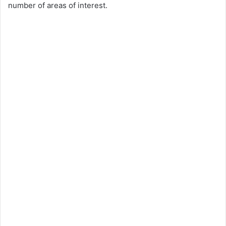
number of areas of interest.