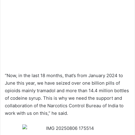
“Now, in the last 18 months, that’s from January 2024 to
June this year, we have seized over one billion pills of
opioids mainly tramadol and more than 14.4 million bottles
of codeine syrup. This is why we need the support and
collaboration of the Narcotics Control Bureau of India to
work with us on this,” he said.