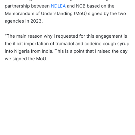
partnership between
NDLEA
and NCB based on the
Memorandum of Understanding (MoU) signed by the two
agencies in 2023.
“The main reason why I requested for this engagement is
the illicit importation of tramadol and codeine cough syrup
into Nigeria from India. This is a point that I raised the day
we signed the MoU.