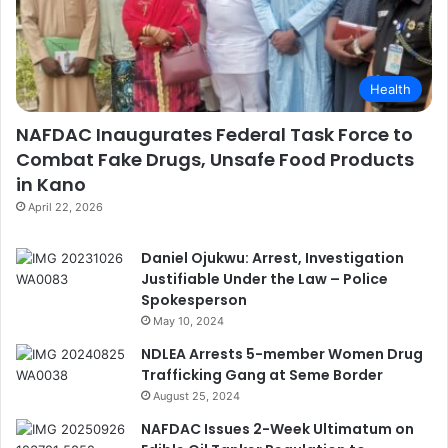
Health
NAFDAC Inaugurates Federal Task Force to
Combat Fake Drugs, Unsafe Food Products
in Kano
April 22, 2026
Daniel Ojukwu: Arrest, Investigation
Justifiable Under the Law – Police
Spokesperson
May 10, 2024
NDLEA Arrests 5-member Women Drug
Trafficking Gang at Seme Border
August 25, 2024
NAFDAC Issues 2-Week Ultimatum on