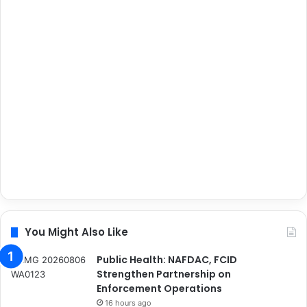
You Might Also Like
Public Health: NAFDAC, FCID
Strengthen Partnership on
Enforcement Operations
16 hours ago