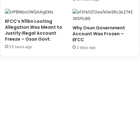
i
t
l
s
i
.
EFCC’s ₦11bn Looting
t
t
Allegation Was Meant to
Why Osun Government
a
o
Justify Illegal Account
Account Was Frozen –
t
P
Freeze – Osun Govt.
EFCC
i
r
23 hours ago
o
2 days ago
i
n
o
-
r
C
i
u
t
s
i
t
s
o
e
m
E
s
d
C
u
G
c
,
a
A
t
d
i