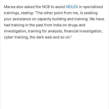
Marwa also asked the NCB to assist
NDLEA
in specialised
trainings, stating: “The other point from me, is seeking
your assistance on capacity building and training. We have
had training in the past from India on drugs and
investigation, training for analysts, financial investigation,
cyber training, the dark web and so on.”