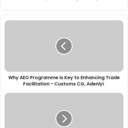
W
h
y
A
E
O
P
r
o
Why AEO Programme is Key to Enhancing Trade
g
Facilitation - Customs CG, Adeniyi
r
a
m
W
m
A
e
E
i
C
s
M
K
a