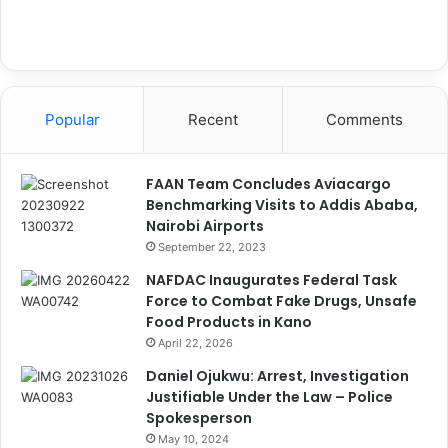
Popular
Recent
Comments
FAAN Team Concludes Aviacargo
Benchmarking Visits to Addis Ababa,
Nairobi Airports
September 22, 2023
NAFDAC Inaugurates Federal Task
Force to Combat Fake Drugs, Unsafe
Food Products in Kano
April 22, 2026
Daniel Ojukwu: Arrest, Investigation
Justifiable Under the Law – Police
Spokesperson
May 10, 2024