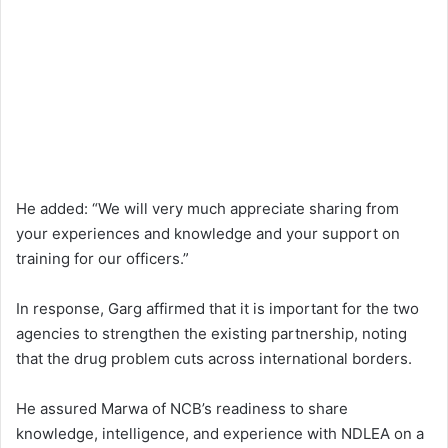
He added: “We will very much appreciate sharing from
your experiences and knowledge and your support on
training for our officers.”
In response, Garg affirmed that it is important for the two
agencies to strengthen the existing partnership, noting
that the drug problem cuts across international borders.
He assured Marwa of NCB’s readiness to share
knowledge, intelligence, and experience with NDLEA on a