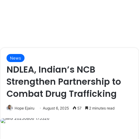
News
NDLEA, Indian’s NCB
Strengthen Partnership to
Combat Drug Trafficking
Hope Ejairu
August 6, 2025
57
2 minutes read