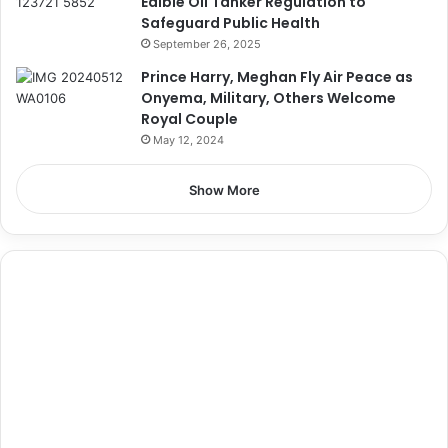
Edible Oil Tanker Regulation to
Safeguard Public Health
September 26, 2025
Prince Harry, Meghan Fly Air Peace as
Onyema, Military, Others Welcome
Royal Couple
May 12, 2024
Show More