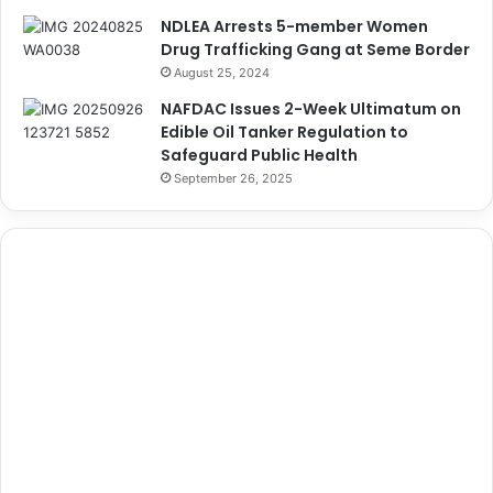
NDLEA Arrests 5-member Women
Drug Trafficking Gang at Seme Border
August 25, 2024
NAFDAC Issues 2-Week Ultimatum on
Edible Oil Tanker Regulation to
Safeguard Public Health
September 26, 2025