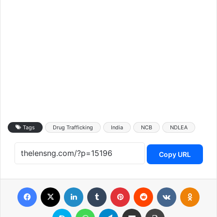
Tags
Drug Trafficking
India
NCB
NDLEA
Copy URL
Facebook
X
LinkedIn
Tumblr
Pinterest
Reddit
VKontakte
Odnoklassniki
Skype
WhatsApp
Telegram
Share via Email
Print