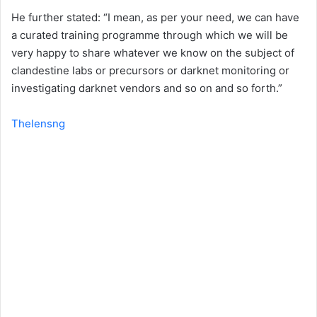
He further stated: “I mean, as per your need, we can have
a curated training programme through which we will be
very happy to share whatever we know on the subject of
clandestine labs or precursors or darknet monitoring or
investigating darknet vendors and so on and so forth.”
Thelensng