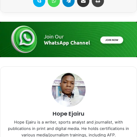
Hope Ejairu
Hope Ejairu is a writer, sports analyst and journalist, with
publications in print and digital media. He holds certifications in
various media/journalism trainings, including AFP.