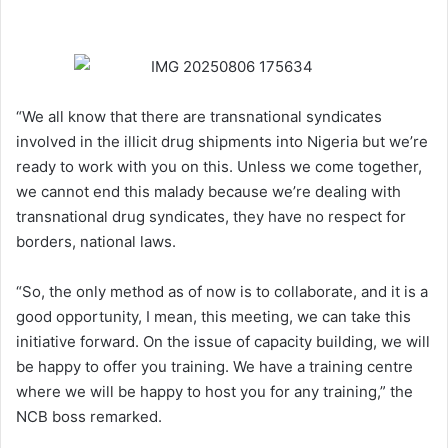
“We all know that there are transnational syndicates
involved in the illicit drug shipments into Nigeria but we’re
ready to work with you on this. Unless we come together,
we cannot end this malady because we’re dealing with
transnational drug syndicates, they have no respect for
borders, national laws.
“So, the only method as of now is to collaborate, and it is a
good opportunity, I mean, this meeting, we can take this
initiative forward. On the issue of capacity building, we will
be happy to offer you training. We have a training centre
where we will be happy to host you for any training,” the
NCB boss remarked.