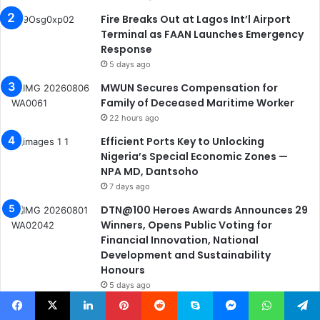
Fire Breaks Out at Lagos Int’l Airport
Terminal as FAAN Launches Emergency
Response
5 days ago
MWUN Secures Compensation for
Family of Deceased Maritime Worker
22 hours ago
Efficient Ports Key to Unlocking
Nigeria’s Special Economic Zones —
NPA MD, Dantsoho
7 days ago
DTN@100 Heroes Awards Announces 29
Winners, Opens Public Voting for
Financial Innovation, National
Development and Sustainability
Honours
5 days ago