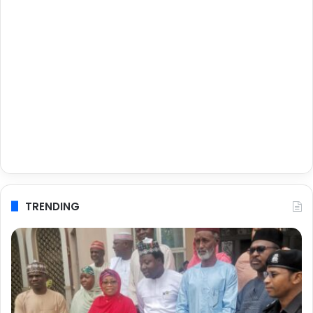
TRENDING