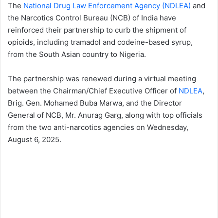
The
National Drug Law Enforcement Agency (NDLEA)
and
the Narcotics Control Bureau (NCB) of India have
reinforced their partnership to curb the shipment of
opioids, including tramadol and codeine-based syrup,
from the South Asian country to Nigeria.
The partnership was renewed during a virtual meeting
between the Chairman/Chief Executive Officer of
NDLEA
,
Brig. Gen. Mohamed Buba Marwa, and the Director
General of NCB, Mr. Anurag Garg, along with top officials
from the two anti-narcotics agencies on Wednesday,
August 6, 2025.