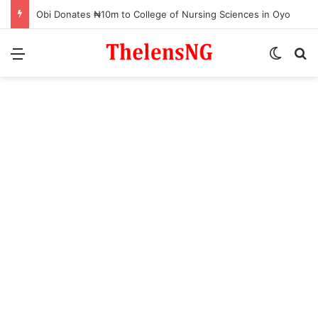
Obi Donates ₦10m to College of Nursing Sciences in Oyo
Menu
Switch
S