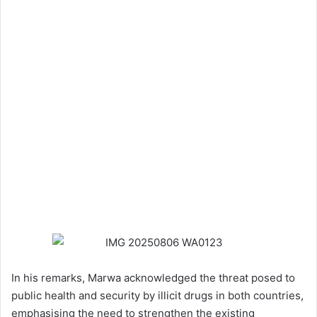
In his remarks, Marwa acknowledged the threat posed to
public health and security by illicit drugs in both countries,
emphasising the need to strengthen the existing