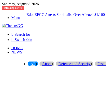
Saturday, August 8 2026
Breaking News
Atiku Raises Alarm Over Suspicious Deposit into Pr
Menu
Search for
Switch skin
HOME
NEWS
All
Africa
Defence and Security
Fashi