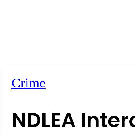
Crime
NDLEA Inte