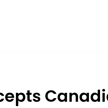
rcepts Canad