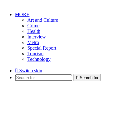
MORE
Art and Culture
Crime
Health
Interview
Metro
Special Report
Tourism
Technology
Switch skin
Search for