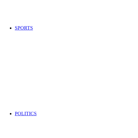
SPORTS
POLITICS