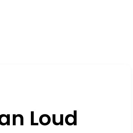
ian Loud