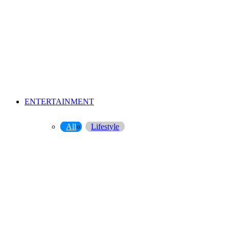
ENTERTAINMENT
All
Lifestyle