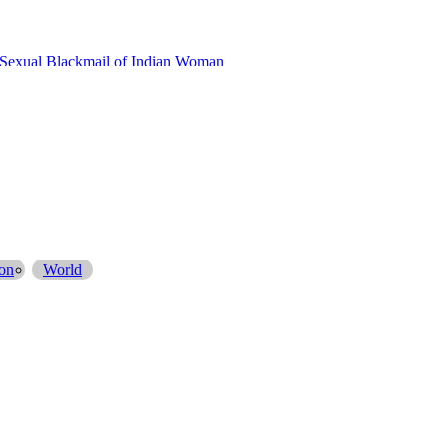
ivate Bank Account
on
World