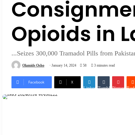
Consignmen
Opioids in 
...Seizes 300,000 Tramadol Pills from Pakista
Olamide Osho
January 14, 2024
58
3 minutes read
Facebook
X
LinkedIn
Tumblr
Pinterest
Redd