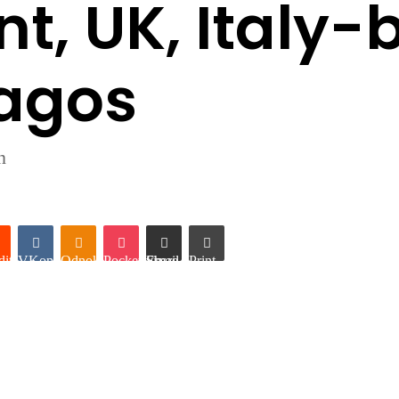
t, UK, Italy-
Lagos
n
it
VKontakte
Odnoklassniki
Pocket
Share via Email
Print