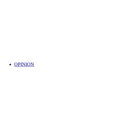
OPINION