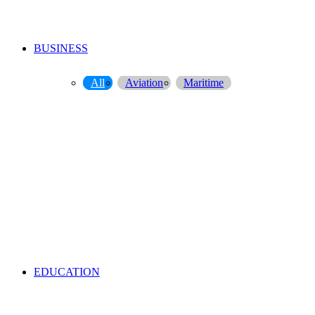
BUSINESS
All
Aviation
Maritime
EDUCATION