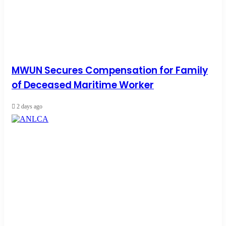
MWUN Secures Compensation for Family
of Deceased Maritime Worker
2 days ago