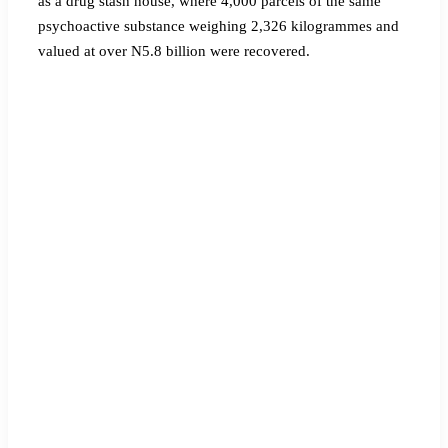
as a drug stash house, where 4,000 parcels of the same
psychoactive substance weighing 2,326 kilogrammes and
valued at over N5.8 billion were recovered.