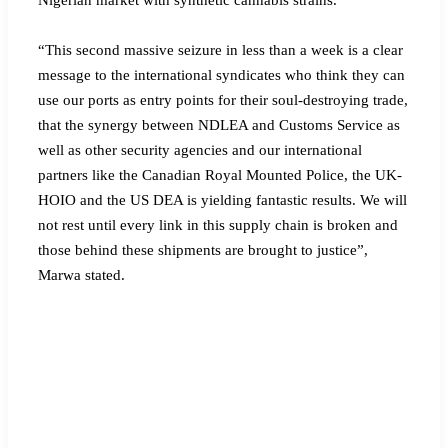
“This second massive seizure in less than a week is a clear
message to the international syndicates who think they can
use our ports as entry points for their soul-destroying trade,
that the synergy between NDLEA and Customs Service as
well as other security agencies and our international
partners like the Canadian Royal Mounted Police, the UK-
HOIO and the US DEA is yielding fantastic results. We will
not rest until every link in this supply chain is broken and
those behind these shipments are brought to justice”,
Marwa stated.