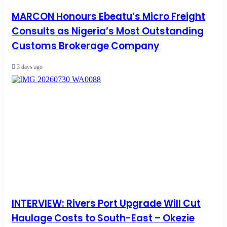
MARCON Honours Ebeatu’s Micro Freight
Consults as Nigeria’s Most Outstanding
Customs Brokerage Company
3 days ago
INTERVIEW: Rivers Port Upgrade Will Cut
Haulage Costs to South-East – Okezie