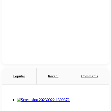
Popular
Recent
Comments