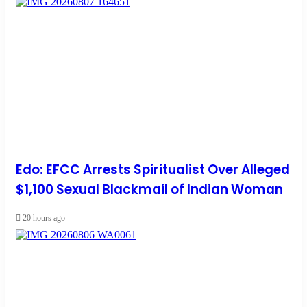
Edo: EFCC Arrests Spiritualist Over Alleged
$1,100 Sexual Blackmail of Indian Woman
20 hours ago