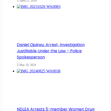
April 22, 2026
Daniel Ojukwu: Arrest, Investigation
Justifiable Under the Law – Police
Spokesperson
May 10, 2024
NDLEA Arrests 5-member Women Drug