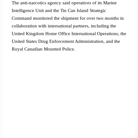
The anti-narcotics agency said operatives of its Marine
Intelligence Unit and the Tin Can Island Strategic
Command monitored the shipment for over two months in
collaboration with international partners, including the
United Kingdom Home Office International Operations, the
United States Drug Enforcement Administration, and the
Royal Canadian Mounted Police.