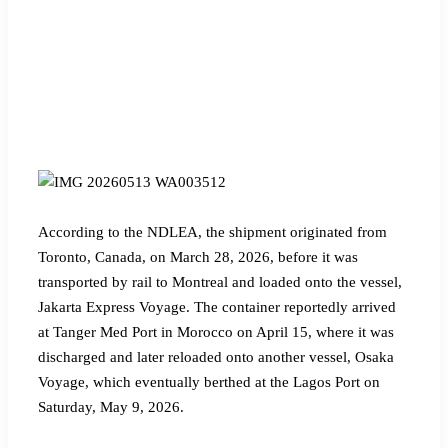
According to the NDLEA, the shipment originated from
Toronto, Canada, on March 28, 2026, before it was
transported by rail to Montreal and loaded onto the vessel,
Jakarta Express Voyage. The container reportedly arrived
at Tanger Med Port in Morocco on April 15, where it was
discharged and later reloaded onto another vessel, Osaka
Voyage, which eventually berthed at the Lagos Port on
Saturday, May 9, 2026.