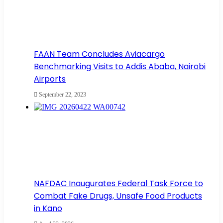
FAAN Team Concludes Aviacargo
Benchmarking Visits to Addis Ababa, Nairobi
Airports
September 22, 2023
NAFDAC Inaugurates Federal Task Force to
Combat Fake Drugs, Unsafe Food Products
in Kano