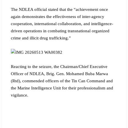
The NDLEA official stated that the “achievement once
again demonstrates the effectiveness of inter-agency
cooperation, international collaboration, and intelligence-
driven operations in combating transnational organized
crime and illicit drug trafficking.”
Reacting to the seizure, the Chairman/Chief Executive
Officer of NDLEA, Brig. Gen. Mohamed Buba Marwa
(Rtd), commended officers of the Tin Can Command and
the Marine Intelligence Unit for their professionalism and
vigilance.