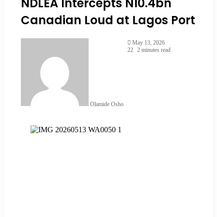
NDLEA Intercepts N10.4bn
Canadian Loud at Lagos Port
May 13, 2026
22
2 minutes read
Olamide Osho