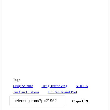
Tags
Drug Seizure
Drug Trafficking
NDLEA
Tin Can Customs
Tin Can Island Port
Copy URL