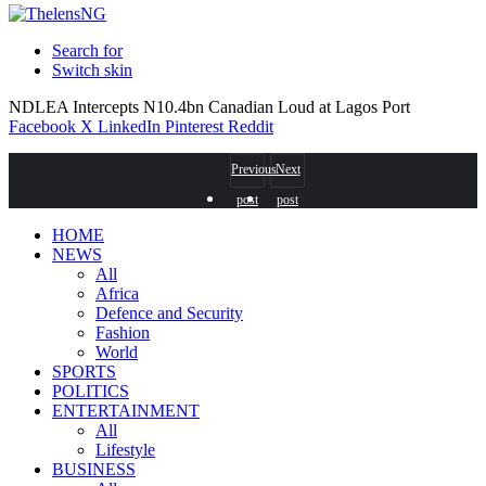
Search for
Switch skin
NDLEA Intercepts N10.4bn Canadian Loud at Lagos Port
Facebook
X
LinkedIn
Pinterest
Reddit
Previous
Next
post
post
HOME
NEWS
All
Africa
Defence and Security
Fashion
World
SPORTS
POLITICS
ENTERTAINMENT
All
Lifestyle
BUSINESS