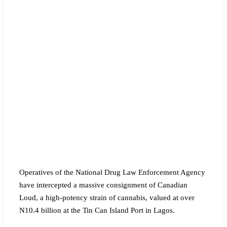
Operatives of the National Drug Law Enforcement Agency
have intercepted a massive consignment of Canadian
Loud, a high-potency strain of cannabis, valued at over
N10.4 billion at the Tin Can Island Port in Lagos.