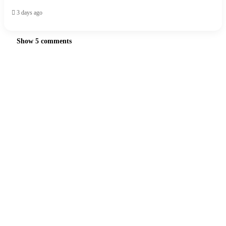
3 days ago
Show 5 comments