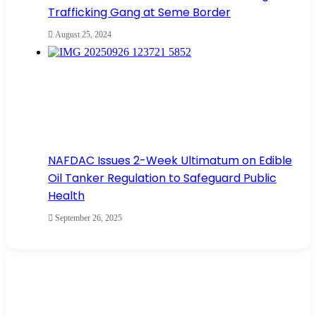
Trafficking Gang at Seme Border
August 25, 2024
NAFDAC Issues 2-Week Ultimatum on Edible
Oil Tanker Regulation to Safeguard Public
Health
September 26, 2025