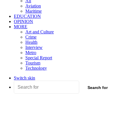
All
Aviation
Maritime
EDUCATION
OPINION
MORE
Art and Culture
Crime
Health
Interview
Metro
Special Report
Tourism
Technology
Switch skin
Search for