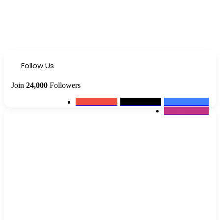
Follow Us
Join
24,000
Followers
0
Subscribers
2k
Followers
10k
Followers
12k
Followers