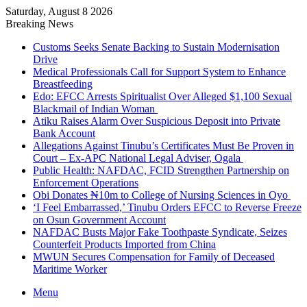
Saturday, August 8 2026
Breaking News
Customs Seeks Senate Backing to Sustain Modernisation
Drive
Medical Professionals Call for Support System to Enhance
Breastfeeding
Edo: EFCC Arrests Spiritualist Over Alleged $1,100 Sexual
Blackmail of Indian Woman
Atiku Raises Alarm Over Suspicious Deposit into Private
Bank Account
Allegations Against Tinubu’s Certificates Must Be Proven in
Court – Ex-APC National Legal Adviser, Ogala
Public Health: NAFDAC, FCID Strengthen Partnership on
Enforcement Operations
Obi Donates ₦10m to College of Nursing Sciences in Oyo
‘I Feel Embarrassed,’ Tinubu Orders EFCC to Reverse Freeze
on Osun Government Account
NAFDAC Busts Major Fake Toothpaste Syndicate, Seizes
Counterfeit Products Imported from China
MWUN Secures Compensation for Family of Deceased
Maritime Worker
Menu