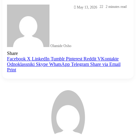
22
2 minutes read
May 13, 2026
Olamide Osho
Share
Facebook
X
LinkedIn
Tumblr
Pinterest
Reddit
VKontakte
Odnoklassniki
Skype
WhatsApp
Telegram
Share via Email
Print