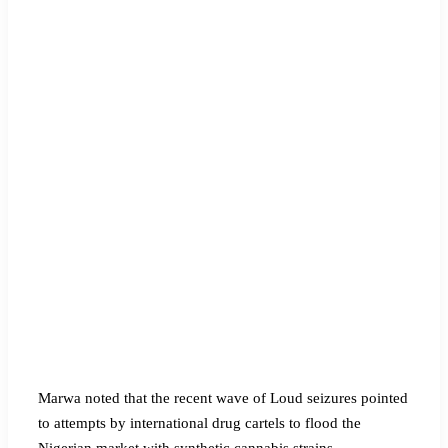
Marwa noted that the recent wave of Loud seizures pointed
to attempts by international drug cartels to flood the
Nigerian market with synthetic cannabis strains.