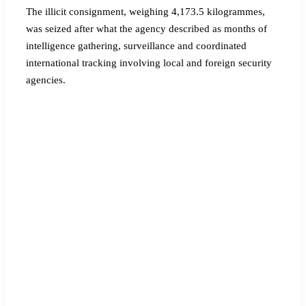
The illicit consignment, weighing 4,173.5 kilogrammes,
was seized after what the agency described as months of
intelligence gathering, surveillance and coordinated
international tracking involving local and foreign security
agencies.