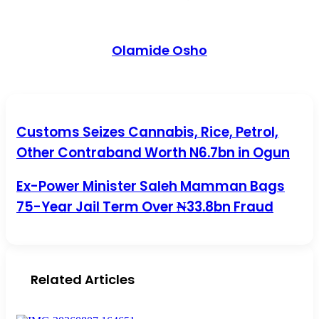
Olamide Osho
Customs Seizes Cannabis, Rice, Petrol, Other Contraband
Customs Seizes Cannabis, Rice, Petrol,
Worth N6.7bn in Ogun
Other Contraband Worth N6.7bn in Ogun
Ex-Power Minister Saleh Mamman Bags 75-Year Jail Term
Ex-Power Minister Saleh Mamman Bags
Over ₦33.8bn Fraud
75-Year Jail Term Over ₦33.8bn Fraud
Related Articles