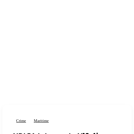
Crime
Maritime