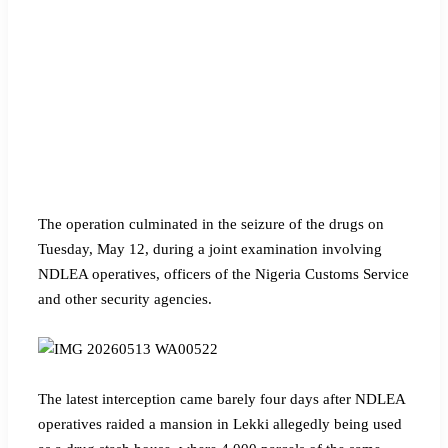
The operation culminated in the seizure of the drugs on
Tuesday, May 12, during a joint examination involving
NDLEA operatives, officers of the Nigeria Customs Service
and other security agencies.
The latest interception came barely four days after NDLEA
operatives raided a mansion in Lekki allegedly being used