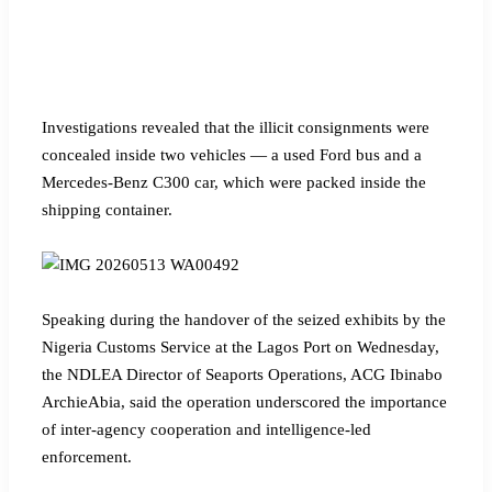
Investigations revealed that the illicit consignments were
concealed inside two vehicles — a used Ford bus and a
Mercedes-Benz C300 car, which were packed inside the
shipping container.
Speaking during the handover of the seized exhibits by the
Nigeria Customs Service at the Lagos Port on Wednesday,
the NDLEA Director of Seaports Operations, ACG Ibinabo
ArchieAbia, said the operation underscored the importance
of inter-agency cooperation and intelligence-led
enforcement.