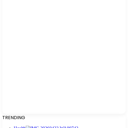
TRENDING