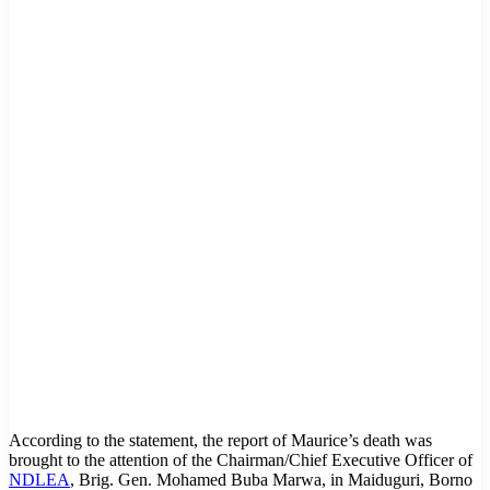
According to the statement, the report of Maurice’s death was
brought to the attention of the Chairman/Chief Executive Officer of
NDLEA
, Brig. Gen. Mohamed Buba Marwa, in Maiduguri, Borno