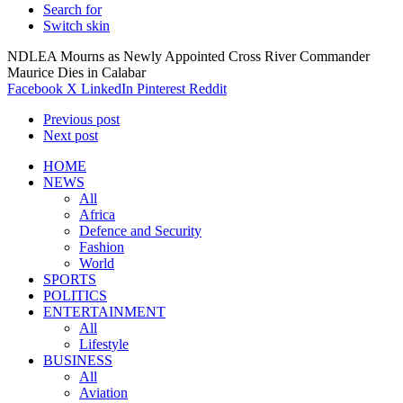
Search for
Switch skin
NDLEA Mourns as Newly Appointed Cross River Commander
Maurice Dies in Calabar
Facebook
X
LinkedIn
Pinterest
Reddit
Previous post
Next post
HOME
NEWS
All
Africa
Defence and Security
Fashion
World
SPORTS
POLITICS
ENTERTAINMENT
All
Lifestyle
BUSINESS
All
Aviation