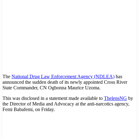
The
National Drug Law Enforcement Agency (NDLEA)
has
announced the sudden death of its newly appointed Cross River
State Commander, CN Ogbonna Maurice Uzoma.
This was disclosed in a statement made available to
ThelensNG
by
the Director of Media and Advocacy at the anti-narcotics agency,
Femi Babafemi, on Friday.