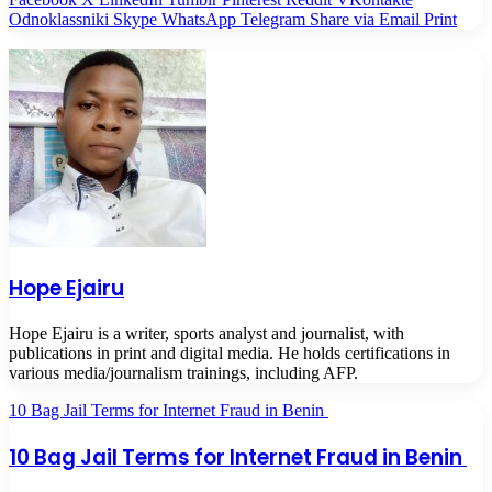
Odnoklassniki
Skype
WhatsApp
Telegram
Share via Email
Print
Hope Ejairu
Hope Ejairu is a writer, sports analyst and journalist, with
publications in print and digital media. He holds certifications in
various media/journalism trainings, including AFP.
10 Bag Jail Terms for Internet Fraud in Benin
10 Bag Jail Terms for Internet Fraud in Benin