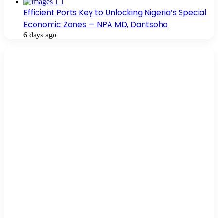
Efficient Ports Key to Unlocking Nigeria’s Special
Economic Zones — NPA MD, Dantsoho
6 days ago