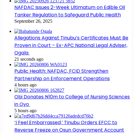
NAFDAC Issues 2-Week Ultimatum on Edible Oil
Tanker Regulation to Safeguard Public Health
September 26, 2025
Allegations Against Tinubu’s Certificates Must Be
Proven in Court – Ex-APC National Legal Adviser,
Ogala
21 seconds ago
Public Health: NAFDAC, FCID Strengthen
Partnership on Enforcement Operations
4 hours ago
Obi Donates ₦10m to College of Nursing Sciences
in Oyo
5 hours ago
‘I Feel Embarrassed,’ Tinubu Orders EFCC to
Reverse Freeze on Osun Government Account