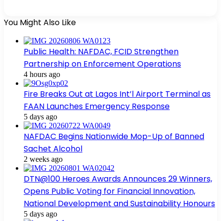
You Might Also Like
Public Health: NAFDAC, FCID Strengthen
Partnership on Enforcement Operations
4 hours ago
Fire Breaks Out at Lagos Int’l Airport Terminal as
FAAN Launches Emergency Response
5 days ago
NAFDAC Begins Nationwide Mop-Up of Banned
Sachet Alcohol
2 weeks ago
DTN@100 Heroes Awards Announces 29 Winners,
Opens Public Voting for Financial Innovation,
National Development and Sustainability Honours
5 days ago