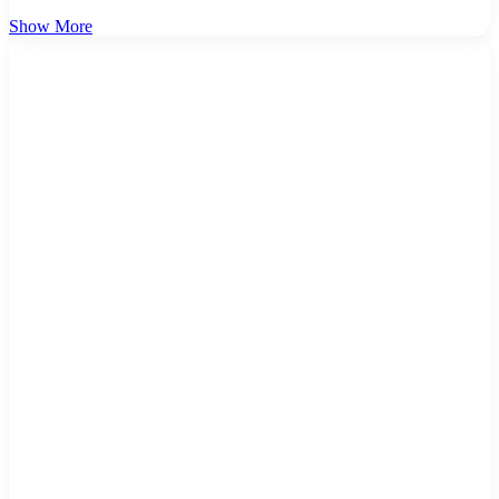
Show More