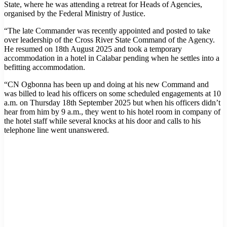
State, where he was attending a retreat for Heads of Agencies,
organised by the Federal Ministry of Justice.
“The late Commander was recently appointed and posted to take
over leadership of the Cross River State Command of the Agency.
He resumed on 18th August 2025 and took a temporary
accommodation in a hotel in Calabar pending when he settles into a
befitting accommodation.
“CN Ogbonna has been up and doing at his new Command and
was billed to lead his officers on some scheduled engagements at 10
a.m. on Thursday 18th September 2025 but when his officers didn’t
hear from him by 9 a.m., they went to his hotel room in company of
the hotel staff while several knocks at his door and calls to his
telephone line went unanswered.