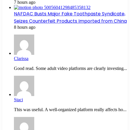
7 hours ago
NAFDAC Busts Major Fake Toothpaste Syndicate,
Seizes Counterfeit Products Imported from China
8 hours ago
Clarissa
Good read. Some adult video platforms are clearly investing...
Staci
This was useful. A well-organized platform really affects ho...