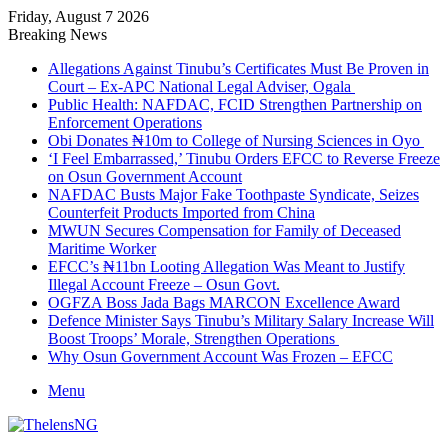
Friday, August 7 2026
Breaking News
Allegations Against Tinubu’s Certificates Must Be Proven in
Court – Ex-APC National Legal Adviser, Ogala
Public Health: NAFDAC, FCID Strengthen Partnership on
Enforcement Operations
Obi Donates ₦10m to College of Nursing Sciences in Oyo
‘I Feel Embarrassed,’ Tinubu Orders EFCC to Reverse Freeze
on Osun Government Account
NAFDAC Busts Major Fake Toothpaste Syndicate, Seizes
Counterfeit Products Imported from China
MWUN Secures Compensation for Family of Deceased
Maritime Worker
EFCC’s ₦11bn Looting Allegation Was Meant to Justify
Illegal Account Freeze – Osun Govt.
OGFZA Boss Jada Bags MARCON Excellence Award
Defence Minister Says Tinubu’s Military Salary Increase Will
Boost Troops’ Morale, Strengthen Operations
Why Osun Government Account Was Frozen – EFCC
Menu