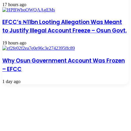
17 hours ago
EFCC’s ₦11bn Looting Allegation Was Meant
to Justify Illegal Account Freeze – Osun Govt.
19 hours ago
Why Osun Government Account Was Frozen
– EFCC
1 day ago