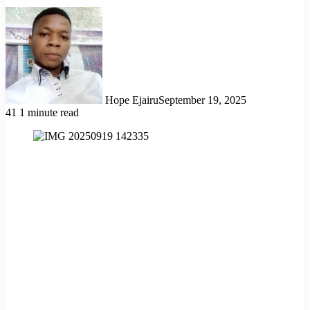
Hope Ejairu
September 19, 2025
41
1 minute read