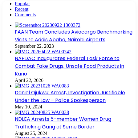
Popular
Recent
Comments
FAAN Team Concludes Aviacargo Benchmarking
Visits to Addis Ababa, Nairobi Airports
September 22, 2023
NAFDAC Inaugurates Federal Task Force to
Combat Fake Drugs, Unsafe Food Products in
Kano
April 22, 2026
Daniel Ojukwu: Arrest, Investigation Justifiable
Under the Law – Police Spokesperson
May 10, 2024
NDLEA Arrests 5-member Women Drug
Trafficking Gang at Seme Border
August 25, 2024