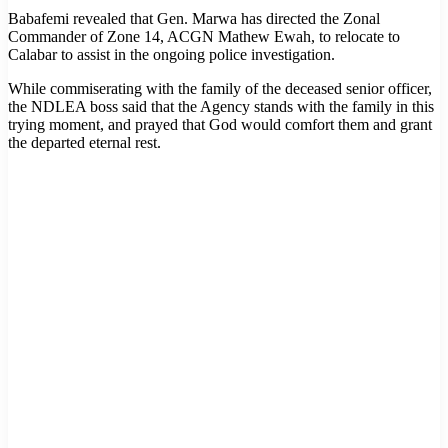
Babafemi revealed that Gen. Marwa has directed the Zonal
Commander of Zone 14, ACGN Mathew Ewah, to relocate to
Calabar to assist in the ongoing police investigation.
While commiserating with the family of the deceased senior officer,
the NDLEA boss said that the Agency stands with the family in this
trying moment, and prayed that God would comfort them and grant
the departed eternal rest.