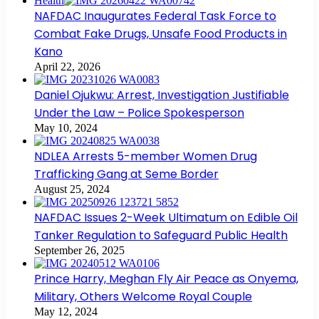
Health
NAFDAC Inaugurates Federal Task Force to
Combat Fake Drugs, Unsafe Food Products in
Kano
April 22, 2026
Daniel Ojukwu: Arrest, Investigation Justifiable
Under the Law – Police Spokesperson
May 10, 2024
NDLEA Arrests 5-member Women Drug
Trafficking Gang at Seme Border
August 25, 2024
NAFDAC Issues 2-Week Ultimatum on Edible Oil
Tanker Regulation to Safeguard Public Health
September 26, 2025
Prince Harry, Meghan Fly Air Peace as Onyema,
Military, Others Welcome Royal Couple
May 12, 2024