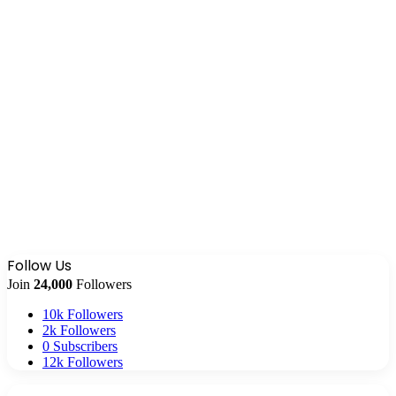
Follow Us
Join
24,000
Followers
10k
Followers
2k
Followers
0
Subscribers
12k
Followers