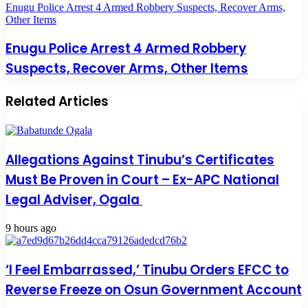
Enugu Police Arrest 4 Armed Robbery Suspects, Recover Arms,
Other Items
Enugu Police Arrest 4 Armed Robbery
Suspects, Recover Arms, Other Items
Related Articles
Allegations Against Tinubu’s Certificates
Must Be Proven in Court – Ex-APC National
Legal Adviser, Ogala
9 hours ago
‘I Feel Embarrassed,’ Tinubu Orders EFCC to
Reverse Freeze on Osun Government Account