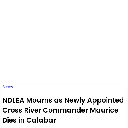
News
NDLEA Mourns as Newly Appointed
Cross River Commander Maurice
Dies in Calabar