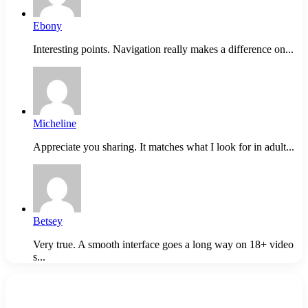
Ebony
Interesting points. Navigation really makes a difference on...
Micheline
Appreciate you sharing. It matches what I look for in adult...
Betsey
Very true. A smooth interface goes a long way on 18+ video
s...