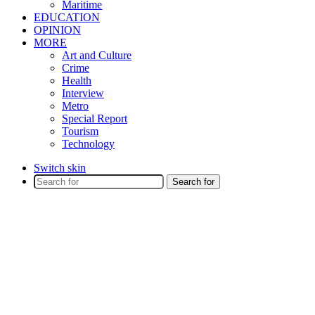
Maritime
EDUCATION
OPINION
MORE
Art and Culture
Crime
Health
Interview
Metro
Special Report
Tourism
Technology
Switch skin
Search for