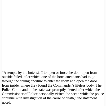
“Attempts by the hotel staff to open or force the door open from
outside failed, after which one of the hotel attendants had to go
through the ceiling aperture to enter the room and open the door
from inside, where they found the Commander’s lifeless body. The
Police Command in the state was promptly alerted after which the
Commissioner of Police personally visited the scene while the police
continue with investigation of the cause of death,” the statement
noted.