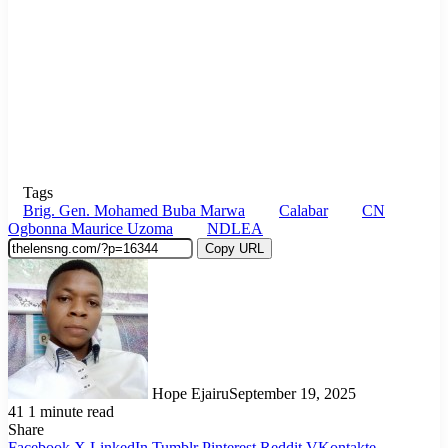
Tags
Brig. Gen. Mohamed Buba Marwa
Calabar
CN
Ogbonna Maurice Uzoma
NDLEA
Copy URL
Hope Ejairu
September 19, 2025
41
1 minute read
Share
Facebook
X
LinkedIn
Tumblr
Pinterest
Reddit
VKontakte