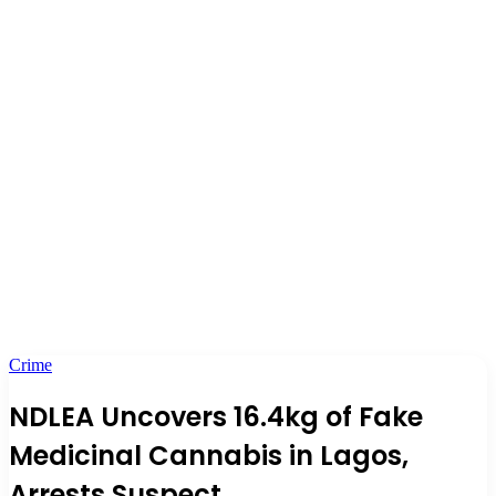
Crime
NDLEA Uncovers 16.4kg of Fake
Medicinal Cannabis in Lagos,
Arrests Suspect