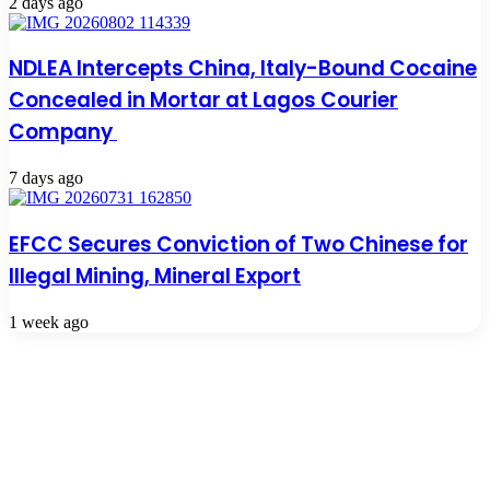
2 days ago
NDLEA Intercepts China, Italy-Bound Cocaine
Concealed in Mortar at Lagos Courier
Company
7 days ago
EFCC Secures Conviction of Two Chinese for
Illegal Mining, Mineral Export
1 week ago