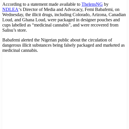
According to a statement made available to
ThelensNG
by
NDLEA
‘s Director of Media and Advocacy, Femi Babafemi, on
Wednesday, the illicit drugs, including Colorado, Arizona, Canadian
Loud, and Ghana Loud, were packaged in designer pouches and
cups labelled as “medicinal cannabis”, and were recovered from
Salisu’s store.
Babafemi alerted the Nigerian public about the circulation of
dangerous illicit substances being falsely packaged and marketed as
medicinal cannabis.