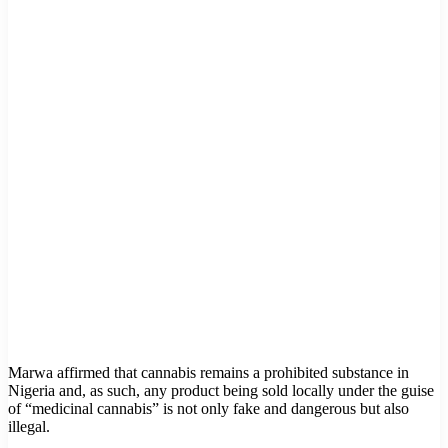
Marwa affirmed that cannabis remains a prohibited substance in
Nigeria and, as such, any product being sold locally under the guise
of “medicinal cannabis” is not only fake and dangerous but also
illegal.