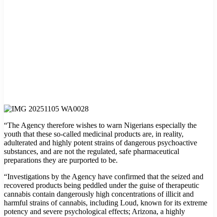
“The Agency therefore wishes to warn Nigerians especially the
youth that these so-called medicinal products are, in reality,
adulterated and highly potent strains of dangerous psychoactive
substances, and are not the regulated, safe pharmaceutical
preparations they are purported to be.
“Investigations by the Agency have confirmed that the seized and
recovered products being peddled under the guise of therapeutic
cannabis contain dangerously high concentrations of illicit and
harmful strains of cannabis, including Loud, known for its extreme
potency and severe psychological effects; Arizona, a highly