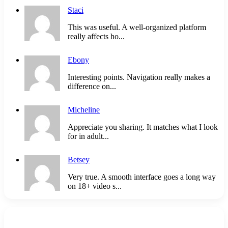
Staci
This was useful. A well-organized platform
really affects ho...
Ebony
Interesting points. Navigation really makes a
difference on...
Micheline
Appreciate you sharing. It matches what I look
for in adult...
Betsey
Very true. A smooth interface goes a long way
on 18+ video s...