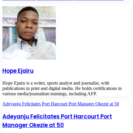
Hope Ejairu
Hope Ejairu is a writer, sports analyst and journalist, with
publications in print and digital media. He holds certifications in
various media/journalism trainings, including AFP.
Adeyanju Felicitates Port Harcourt Port Manager Okezie at 50
Adeyanju Felicitates Port Harcourt Port
Manager Okezie at 50