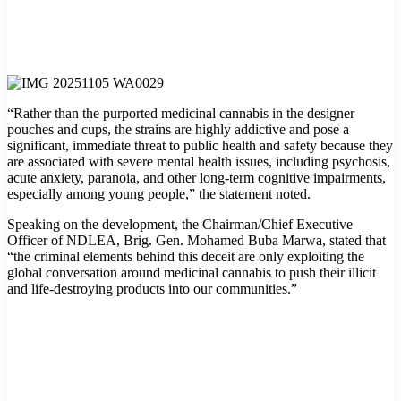
“Rather than the purported medicinal cannabis in the designer
pouches and cups, the strains are highly addictive and pose a
significant, immediate threat to public health and safety because they
are associated with severe mental health issues, including psychosis,
acute anxiety, paranoia, and other long-term cognitive impairments,
especially among young people,” the statement noted.
Speaking on the development, the Chairman/Chief Executive
Officer of NDLEA, Brig. Gen. Mohamed Buba Marwa, stated that
“the criminal elements behind this deceit are only exploiting the
global conversation around medicinal cannabis to push their illicit
and life-destroying products into our communities.”