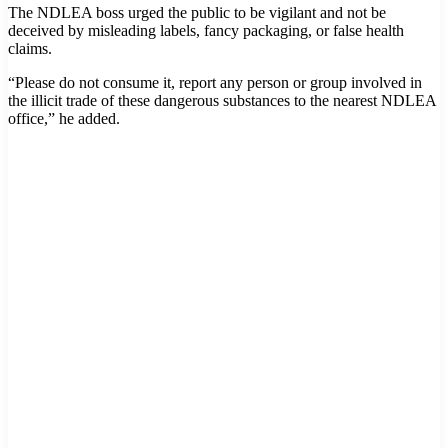
The NDLEA boss urged the public to be vigilant and not be
deceived by misleading labels, fancy packaging, or false health
claims.
“Please do not consume it, report any person or group involved in
the illicit trade of these dangerous substances to the nearest NDLEA
office,” he added.