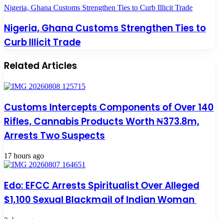
Nigeria, Ghana Customs Strengthen Ties to Curb Illicit Trade
Nigeria, Ghana Customs Strengthen Ties to
Curb Illicit Trade
Related Articles
Customs Intercepts Components of Over 140
Rifles, Cannabis Products Worth ₦373.8m,
Arrests Two Suspects
17 hours ago
Edo: EFCC Arrests Spiritualist Over Alleged
$1,100 Sexual Blackmail of Indian Woman