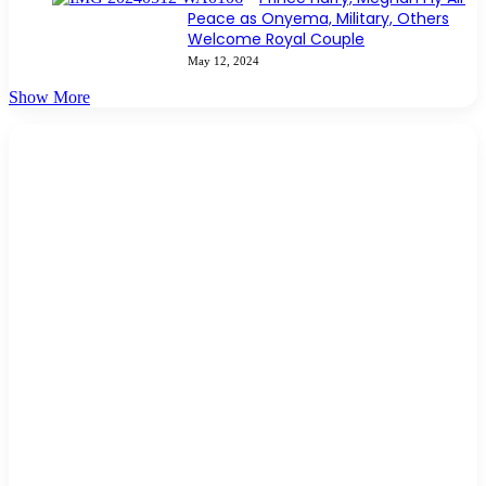
Peace as Onyema, Military, Others
Welcome Royal Couple
May 12, 2024
Show More