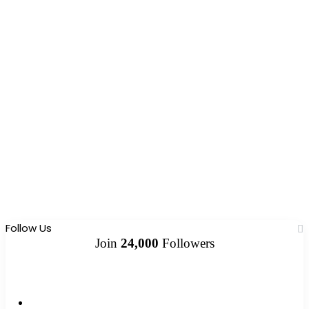
Follow Us
Join
24,000
Followers
10k
Followers