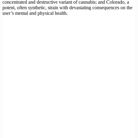
concentrated and destructive variant of cannabis; and Colorado, a
potent, often synthetic, strain with devastating consequences on the
user’s mental and physical health.