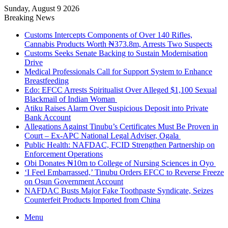
Sunday, August 9 2026
Breaking News
Customs Intercepts Components of Over 140 Rifles,
Cannabis Products Worth ₦373.8m, Arrests Two Suspects
Customs Seeks Senate Backing to Sustain Modernisation
Drive
Medical Professionals Call for Support System to Enhance
Breastfeeding
Edo: EFCC Arrests Spiritualist Over Alleged $1,100 Sexual
Blackmail of Indian Woman
Atiku Raises Alarm Over Suspicious Deposit into Private
Bank Account
Allegations Against Tinubu’s Certificates Must Be Proven in
Court – Ex-APC National Legal Adviser, Ogala
Public Health: NAFDAC, FCID Strengthen Partnership on
Enforcement Operations
Obi Donates ₦10m to College of Nursing Sciences in Oyo
‘I Feel Embarrassed,’ Tinubu Orders EFCC to Reverse Freeze
on Osun Government Account
NAFDAC Busts Major Fake Toothpaste Syndicate, Seizes
Counterfeit Products Imported from China
Menu