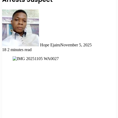
Hope Ejairu
November 5, 2025
18
2 minutes read