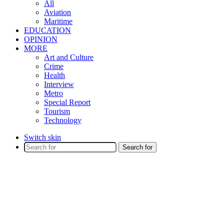
All
Aviation
Maritime
EDUCATION
OPINION
MORE
Art and Culture
Crime
Health
Interview
Metro
Special Report
Tourism
Technology
Switch skin
Search for