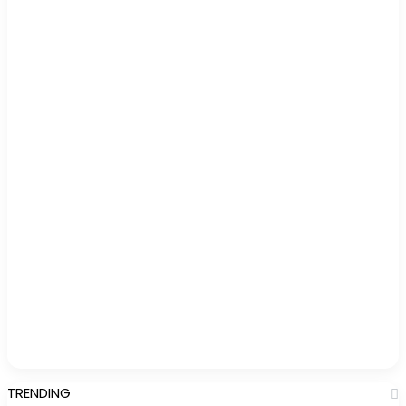
TRENDING