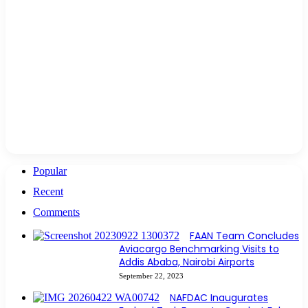
Popular
Recent
Comments
FAAN Team Concludes
Aviacargo Benchmarking Visits to
Addis Ababa, Nairobi Airports
September 22, 2023
NAFDAC Inaugurates