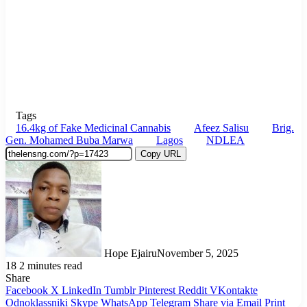
Tags
16.4kg of Fake Medicinal Cannabis
Afeez Salisu
Brig.
Gen. Mohamed Buba Marwa
Lagos
NDLEA
Copy URL
Hope Ejairu
November 5, 2025
18
2 minutes read
Share
Facebook
X
LinkedIn
Tumblr
Pinterest
Reddit
VKontakte
Odnoklassniki
Skype
WhatsApp
Telegram
Share via Email
Print