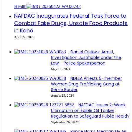
Health
NAFDAC Inaugurates Federal Task Force to
Combat Fake Drugs, Unsafe Food Products
in Kano
April 22, 2026
Daniel Ojukwu: Arrest,
Investigation Justifiable Under the
Law – Police Spokesperson
May 10, 2024
NDLEA Arrests 5-member
Women Drug Trafficking Gang at
Seme Border
August 25, 2024
NAFDAC Issues 2-Week
Ultimatum on Edible Oil Tanker
Regulation to Safeguard Public Health
September 26, 2025
Prince Harry, Meghan Fly Air