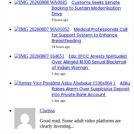
Customs Seeks Senate
Backing to Sustain Modernisation
Drive
9 hours ago
Medical Professionals Call
for Support System to Enhance
Breastfeeding
24 hours ago
Edo: EFCC Arrests Spiritualist
Over Alleged $1,100 Sexual Blackmail
of Indian Woman
1 day ago
Atiku
Raises Alarm Over Suspicious Deposit
into Private Bank Account
1 day ago
Clarissa
Good read. Some adult video platforms are
clearly investing...