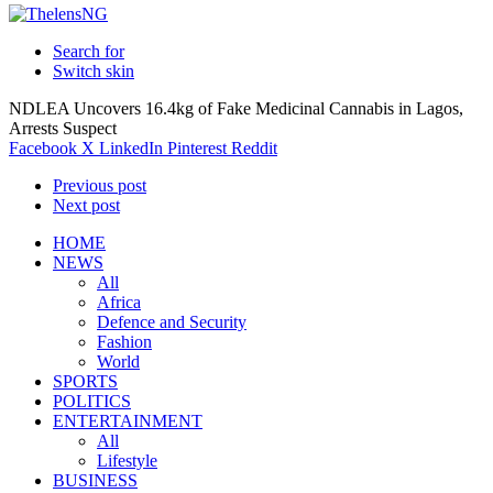
Search for
Switch skin
NDLEA Uncovers 16.4kg of Fake Medicinal Cannabis in Lagos,
Arrests Suspect
Facebook
X
LinkedIn
Pinterest
Reddit
Previous post
Next post
HOME
NEWS
All
Africa
Defence and Security
Fashion
World
SPORTS
POLITICS
ENTERTAINMENT
All
Lifestyle
BUSINESS