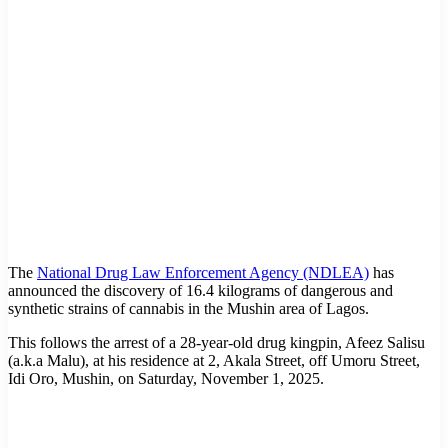
The
National Drug Law Enforcement Agency (NDLEA)
has
announced the discovery of 16.4 kilograms of dangerous and
synthetic strains of cannabis in the Mushin area of Lagos.
This follows the arrest of a 28-year-old drug kingpin, Afeez Salisu
(a.k.a Malu), at his residence at 2, Akala Street, off Umoru Street,
Idi Oro, Mushin, on Saturday, November 1, 2025.