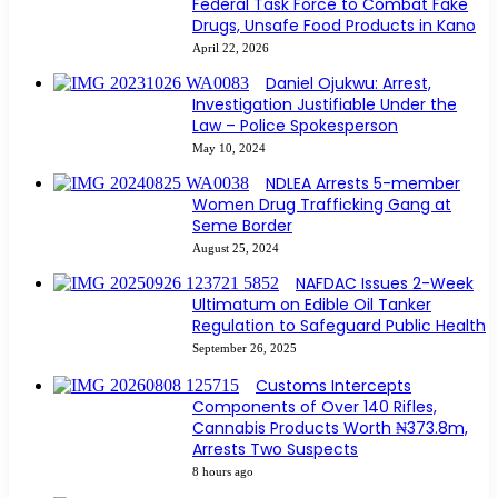
Federal Task Force to Combat Fake
Drugs, Unsafe Food Products in Kano
April 22, 2026
Daniel Ojukwu: Arrest,
Investigation Justifiable Under the
Law – Police Spokesperson
May 10, 2024
NDLEA Arrests 5-member
Women Drug Trafficking Gang at
Seme Border
August 25, 2024
NAFDAC Issues 2-Week
Ultimatum on Edible Oil Tanker
Regulation to Safeguard Public Health
September 26, 2025
Customs Intercepts
Components of Over 140 Rifles,
Cannabis Products Worth ₦373.8m,
Arrests Two Suspects
8 hours ago