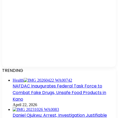
TRENDING
Health
NAFDAC Inaugurates Federal Task Force to
Combat Fake Drugs, Unsafe Food Products in
Kano
April 22, 2026
Daniel Ojukwu: Arrest, Investigation Justifiable