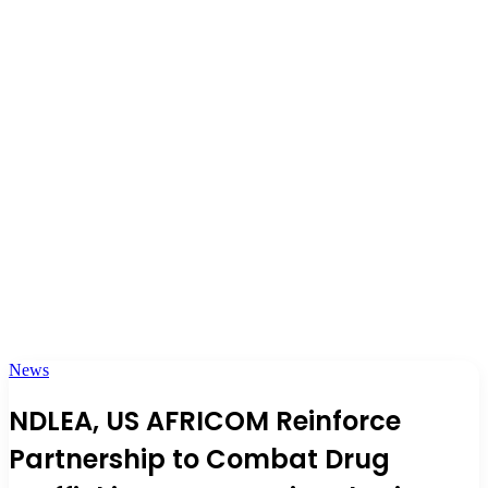
News
NDLEA, US AFRICOM Reinforce
Partnership to Combat Drug