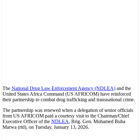
The
National Drug Law Enforcement Agency (NDLEA)
and the
United States Africa Command (US AFRICOM) have reinforced
their partnership to combat drug trafficking and transnational crime.
The partnership was renewed when a delegation of senior officials
from US AFRICOM paid a courtesy visit to the Chairman/Chief
Executive Officer of the
NDLEA
, Brig. Gen. Mohamed Buba
Marwa (rtd), on Tuesday, January 13, 2026.