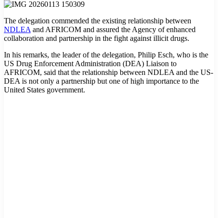
The delegation commended the existing relationship between
NDLEA
and AFRICOM and assured the Agency of enhanced
collaboration and partnership in the fight against illicit drugs.
In his remarks, the leader of the delegation, Philip Esch, who is the
US Drug Enforcement Administration (DEA) Liaison to
AFRICOM, said that the relationship between NDLEA and the US-
DEA is not only a partnership but one of high importance to the
United States government.