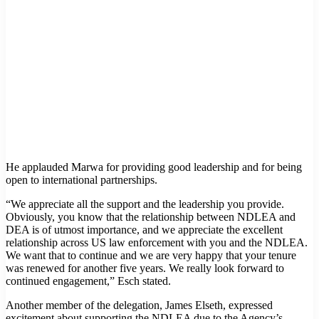
He applauded Marwa for providing good leadership and for being
open to international partnerships.
“We appreciate all the support and the leadership you provide.
Obviously, you know that the relationship between NDLEA and
DEA is of utmost importance, and we appreciate the excellent
relationship across US law enforcement with you and the NDLEA.
We want that to continue and we are very happy that your tenure
was renewed for another five years. We really look forward to
continued engagement,” Esch stated.
Another member of the delegation, James Elseth, expressed
excitement about supporting the NDLEA due to the Agency’s