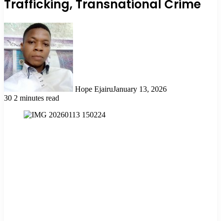
Trafficking, Transnational Crime
Hope Ejairu
January 13, 2026
30
2 minutes read