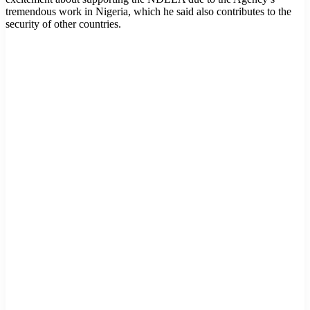
tremendous work in Nigeria, which he said also contributes to the
security of other countries.