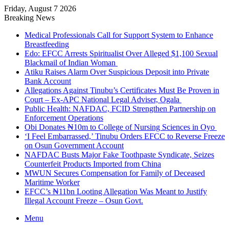
Friday, August 7 2026
Breaking News
Medical Professionals Call for Support System to Enhance
Breastfeeding
Edo: EFCC Arrests Spiritualist Over Alleged $1,100 Sexual
Blackmail of Indian Woman
Atiku Raises Alarm Over Suspicious Deposit into Private
Bank Account
Allegations Against Tinubu’s Certificates Must Be Proven in
Court – Ex-APC National Legal Adviser, Ogala
Public Health: NAFDAC, FCID Strengthen Partnership on
Enforcement Operations
Obi Donates ₦10m to College of Nursing Sciences in Oyo
‘I Feel Embarrassed,’ Tinubu Orders EFCC to Reverse Freeze
on Osun Government Account
NAFDAC Busts Major Fake Toothpaste Syndicate, Seizes
Counterfeit Products Imported from China
MWUN Secures Compensation for Family of Deceased
Maritime Worker
EFCC’s ₦11bn Looting Allegation Was Meant to Justify
Illegal Account Freeze – Osun Govt.
Menu