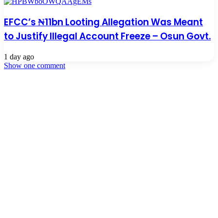
EFCC’s ₦11bn Looting Allegation Was Meant
to Justify Illegal Account Freeze – Osun Govt.
1 day ago
Show one comment