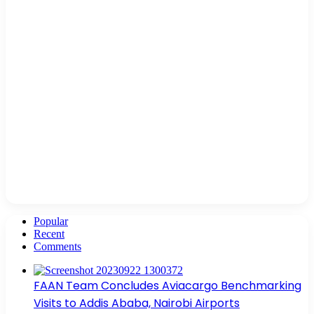
Popular
Recent
Comments
FAAN Team Concludes Aviacargo Benchmarking
Visits to Addis Ababa, Nairobi Airports