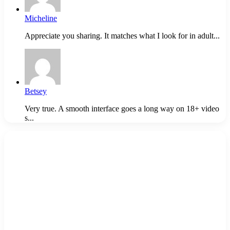
Micheline
Appreciate you sharing. It matches what I look for in adult...
Betsey
Very true. A smooth interface goes a long way on 18+ video
s...