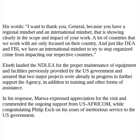
His words: “I want to thank you, General, because you have a
regional mindset and an international mindset, that is showing
clearly in the scope and impact of your work. A lot of countries that
we work with are only focused on their country. And just like DEA
and FBI, we have an international mindset to try to stop organized
crime from impacting our respective countries.”
Elseth lauded the NDLEA for the proper maintenance of equipment
and facilities previously provided by the US government and
assured that two major projects were already in progress to further
support the Agency, in addition to training and other forms of
assistance.
In his response, Marwa expressed appreciation for the visit and
commended the ongoing support from US-AFRICOM, while
congratulating Philip Esch on his years of meritorious service to the
US government.