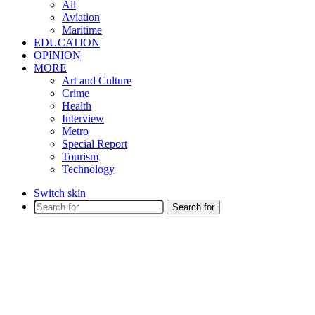
All
Aviation
Maritime
EDUCATION
OPINION
MORE
Art and Culture
Crime
Health
Interview
Metro
Special Report
Tourism
Technology
Switch skin
Search for