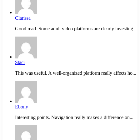
Clarissa
Good read. Some adult video platforms are clearly investing...
Staci
This was useful. A well-organized platform really affects ho...
Ebony
Interesting points. Navigation really makes a difference on...