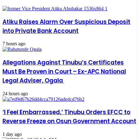
Atiku Raises Alarm Over Suspicious Deposit
into Private Bank Account
7 hours ago
Allegations Against Tinubu’s Certificates
Must Be Proven in Court – Ex-APC National
Legal Adviser, Ogala
24 hours ago
‘I Feel Embarrassed,’ Tinubu Orders EFCC to
Reverse Freeze on Osun Government Account
1 day ago