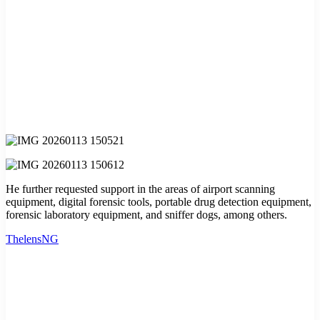
He further requested support in the areas of airport scanning
equipment, digital forensic tools, portable drug detection equipment,
forensic laboratory equipment, and sniffer dogs, among others.
ThelensNG