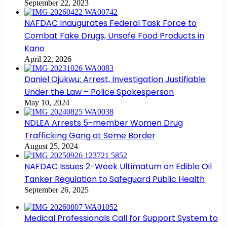
September 22, 2023
NAFDAC Inaugurates Federal Task Force to
Combat Fake Drugs, Unsafe Food Products in
Kano
April 22, 2026
Daniel Ojukwu: Arrest, Investigation Justifiable
Under the Law – Police Spokesperson
May 10, 2024
NDLEA Arrests 5-member Women Drug
Trafficking Gang at Seme Border
August 25, 2024
NAFDAC Issues 2-Week Ultimatum on Edible Oil
Tanker Regulation to Safeguard Public Health
September 26, 2025
Medical Professionals Call for Support System to