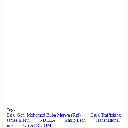
Tags
Brig. Gen. Mohamed Buba Marwa (Rtd)
Drug Trafficking
James Elseth
NDLEA
Philip Esch
Transnational
Crime
US AFRICOM