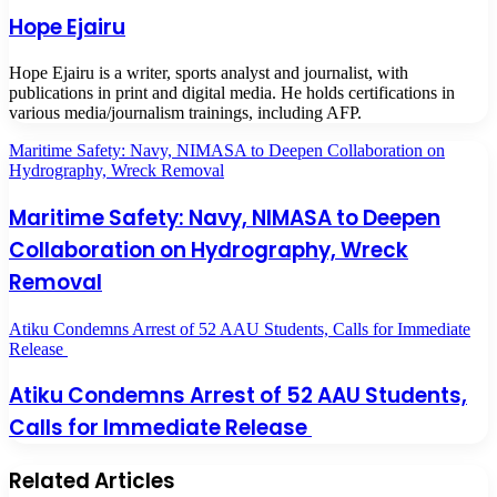
Hope Ejairu
Hope Ejairu is a writer, sports analyst and journalist, with
publications in print and digital media. He holds certifications in
various media/journalism trainings, including AFP.
Maritime Safety: Navy, NIMASA to Deepen Collaboration on
Hydrography, Wreck Removal
Maritime Safety: Navy, NIMASA to Deepen
Collaboration on Hydrography, Wreck
Removal
Atiku Condemns Arrest of 52 AAU Students, Calls for Immediate
Release
Atiku Condemns Arrest of 52 AAU Students,
Calls for Immediate Release
Related Articles