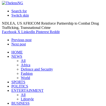
Search for
Switch skin
NDLEA, US AFRICOM Reinforce Partnership to Combat Drug
Trafficking, Transnational Crime
Facebook
X
LinkedIn
Pinterest
Reddit
Previous post
Next post
HOME
NEWS
All
Africa
Defence and Security
Fashion
World
SPORTS
POLITICS
ENTERTAINMENT
All
Lifestyle
BUSINESS