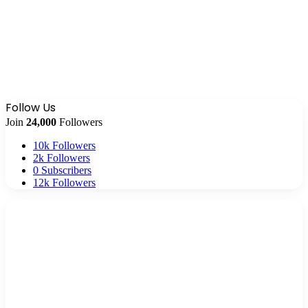
Follow Us
Join
24,000
Followers
10k
Followers
2k
Followers
0
Subscribers
12k
Followers