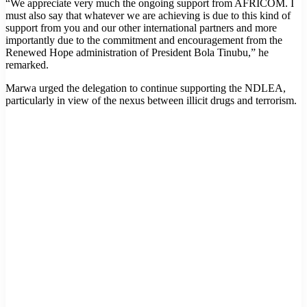
“We appreciate very much the ongoing support from AFRICOM. I
must also say that whatever we are achieving is due to this kind of
support from you and our other international partners and more
importantly due to the commitment and encouragement from the
Renewed Hope administration of President Bola Tinubu,” he
remarked.
Marwa urged the delegation to continue supporting the NDLEA,
particularly in view of the nexus between illicit drugs and terrorism.