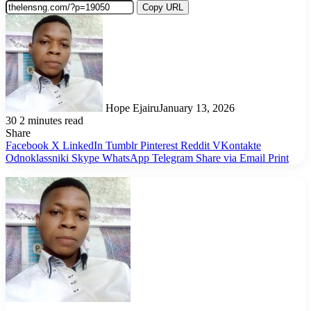
Copy URL
Hope Ejairu
January 13, 2026
30
2 minutes read
Share
Facebook
X
LinkedIn
Tumblr
Pinterest
Reddit
VKontakte
Odnoklassniki
Skype
WhatsApp
Telegram
Share via Email
Print