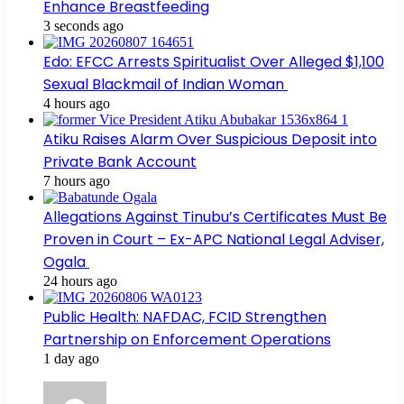
Enhance Breastfeeding
3 seconds ago
Edo: EFCC Arrests Spiritualist Over Alleged $1,100
Sexual Blackmail of Indian Woman
4 hours ago
Atiku Raises Alarm Over Suspicious Deposit into
Private Bank Account
7 hours ago
Allegations Against Tinubu’s Certificates Must Be
Proven in Court – Ex-APC National Legal Adviser,
Ogala
24 hours ago
Public Health: NAFDAC, FCID Strengthen
Partnership on Enforcement Operations
1 day ago