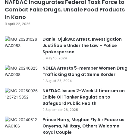
NAFDAC Inaugurates Federal Task Force to
Combat Fake Drugs, Unsafe Food Products
in Kano
April 22, 2026
Daniel Ojukwu: Arrest, Investigation
Justifiable Under the Law – Police
Spokesperson
May 10, 2024
NDLEA Arrests 5-member Women Drug
Trafficking Gang at Seme Border
August 25, 2024
NAFDAC Issues 2-Week Ultimatum on
Edible Oil Tanker Regulation to
Safeguard Public Health
September 26, 2025
Prince Harry, Meghan Fly Air Peace as
Onyema, Military, Others Welcome
Royal Couple