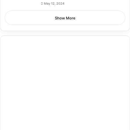
May 12, 2024
Show More