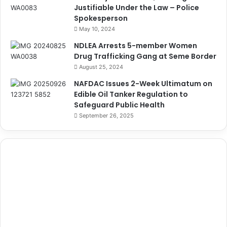
Justifiable Under the Law – Police
Spokesperson
May 10, 2024
NDLEA Arrests 5-member Women
Drug Trafficking Gang at Seme Border
August 25, 2024
NAFDAC Issues 2-Week Ultimatum on
Edible Oil Tanker Regulation to
Safeguard Public Health
September 26, 2025