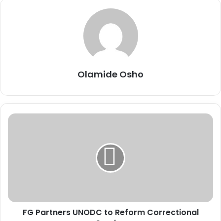
Olamide Osho
F
G
P
a
r
t
n
e
r
FG Partners UNODC to Reform Correctional
s