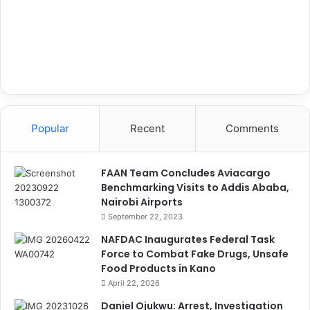
Popular
Recent
Comments
FAAN Team Concludes Aviacargo
Benchmarking Visits to Addis Ababa,
Nairobi Airports
September 22, 2023
NAFDAC Inaugurates Federal Task
Force to Combat Fake Drugs, Unsafe
Food Products in Kano
April 22, 2026
Daniel Ojukwu: Arrest, Investigation