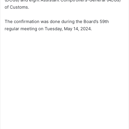
of Customs.
The confirmation was done during the Board’s 59th
regular meeting on Tuesday, May 14, 2024.