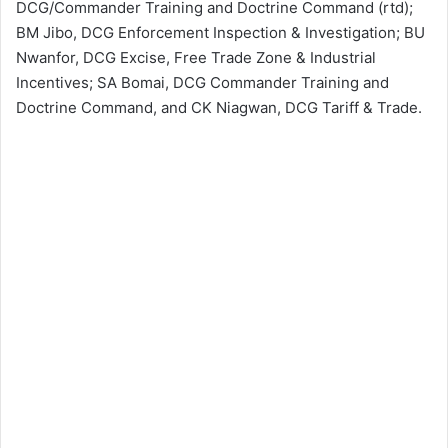
DCG/Commander Training and Doctrine Command (rtd);
BM Jibo, DCG Enforcement Inspection & Investigation; BU
Nwanfor, DCG Excise, Free Trade Zone & Industrial
Incentives; SA Bomai, DCG Commander Training and
Doctrine Command, and CK Niagwan, DCG Tariff & Trade.