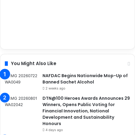
You Might Also Like
NAFDAC Begins Nationwide Mop-Up of
Banned Sachet Alcohol
2 weeks ago
DTN@100 Heroes Awards Announces 29
Winners, Opens Public Voting for
Financial Innovation, National
Development and Sustainability
Honours
4 days ago