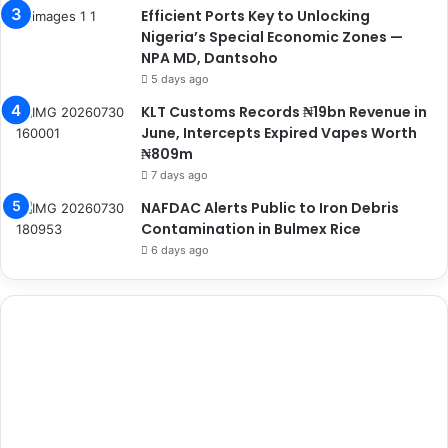
Efficient Ports Key to Unlocking
Nigeria’s Special Economic Zones —
NPA MD, Dantsoho
5 days ago
KLT Customs Records ₦19bn Revenue in
June, Intercepts Expired Vapes Worth
₦809m
7 days ago
NAFDAC Alerts Public to Iron Debris
Contamination in Bulmex Rice
6 days ago