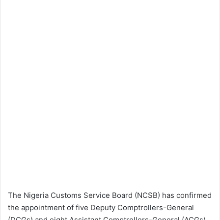
The Nigeria Customs Service Board (NCSB) has confirmed
the appointment of five Deputy Comptrollers-General
(DCGs) and eight Assistant Comptrollers-General (ACGs)