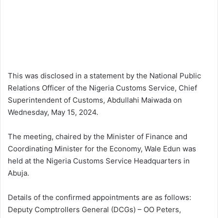
This was disclosed in a statement by the National Public
Relations Officer of the Nigeria Customs Service, Chief
Superintendent of Customs, Abdullahi Maiwada on
Wednesday, May 15, 2024.
The meeting, chaired by the Minister of Finance and
Coordinating Minister for the Economy, Wale Edun was
held at the Nigeria Customs Service Headquarters in
Abuja.
Details of the confirmed appointments are as follows:
Deputy Comptrollers General (DCGs) – OO Peters,