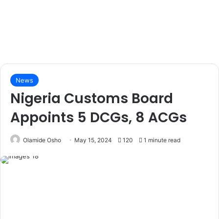
News
Nigeria Customs Board
Appoints 5 DCGs, 8 ACGs
Olamide Osho
May 15, 2024
120
1 minute read