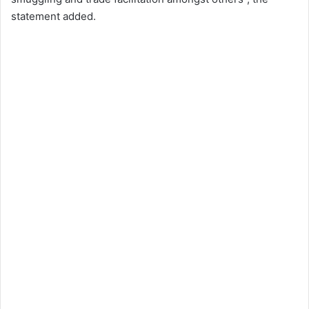
statement added.