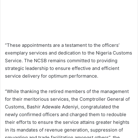
“These appointments are a testament to the officers’
exemplary services and dedication to the Nigeria Customs
Service. The NCSB remains committed to providing
strategic leadership to ensure effective and efficient
service delivery for optimum performance.
“While thanking the retired members of the management
for their meritorious services, the Comptroller General of
Customs, Bashir Adewale Adeniyi, congratulated the
newly confirmed officers and charged them to redouble
their efforts to ensure the service attains greater heights
in its mandates of revenue generation, suppression of
smuggling and trade facilitation amongst others”, the