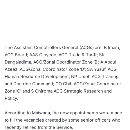
The Assistant Comptrollers General (ACGs) are: B Imam,
ACG Board; AAS Oloyede, ACG Trade & Tariff; SK
Dangaladima, ACG/Zonal Coordinator Zone ‘B’; A Abdul
Azeez, ACG/Zonal Coordinator Zone ‘D’; SA Yusuf, ACG
Human Resource Development; NP Umoh ACG Training
and Doctrine Command; CO Obih ACG/Zonal Coordinator
Zone ‘C’ and S Chiroma ACG Strategic Research and
Policy.
According to Maiwada, the new appointments were made
to fill the vacancies created by some senior officers who
recently retired from the Service.