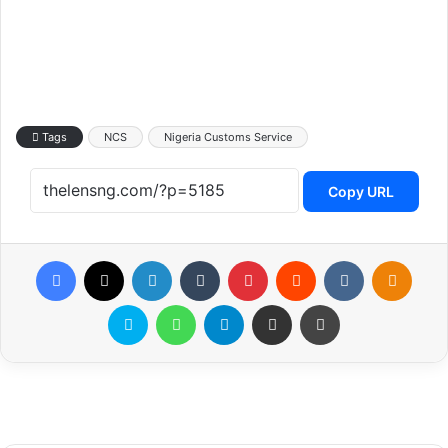
Tags
NCS
Nigeria Customs Service
Copy URL
Facebook
X
LinkedIn
Tumblr
Pinterest
Reddit
VKontakte
Odnoklassniki
Skype
WhatsApp
Telegram
Share via Email
Print