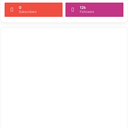
0
12k
Subscribers
Followers