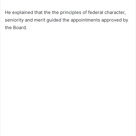
He explained that the the principles of federal character,
seniority and merit guided the appointments approved by
the Board.