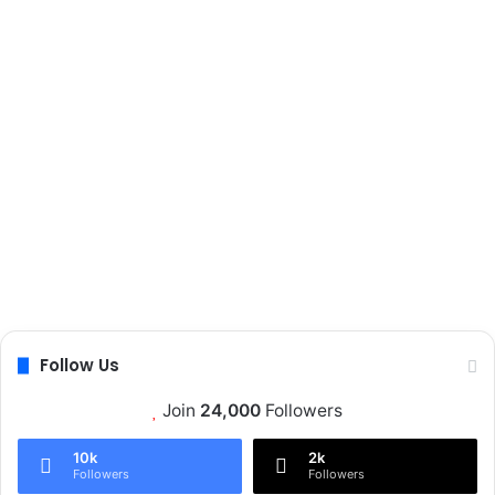
t
i
o
n
Follow Us
Join
24,000
Followers
10k
2k
Followers
Followers