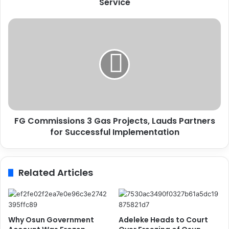
Service
U
N
O
F
D
G
C
C
t
o
o
m
R
m
e
i
f
s
o
s
r
FG Commissions 3 Gas Projects, Lauds Partners
i
m
for Successful Implementation
o
C
n
o
s
r
3
Related Articles
r
G
e
a
c
s
t
P
i
r
Why Osun Government
Adeleke Heads to Court
o
o