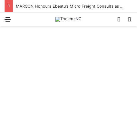
MARCON Honours Ebeatu’s Micro Freight Consults as Nigeria’s Most Outstanding Customs Brokerage Company
Menu
Switch
S