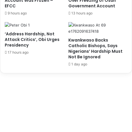
Account Was Frozen –
Over Freezing of Osun
n
j
EFCC
Government Account
a
e
9 hours ago
13 hours ago
l
c
S
t
e
s
‘Address Hardship, Not
r
,
Attack Critics’, Obi Urges
Kwankwaso Backs
v
L
Presidency
Catholic Bishops, Says
i
a
Nigerians’ Hardship Must
17 hours ago
c
u
Not Be Ignored
e
d
1 day ago
s
P
a
r
t
n
e
r
s
f
o