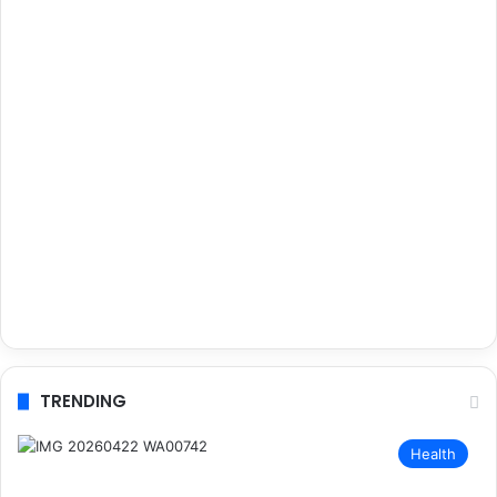
TRENDING
Health