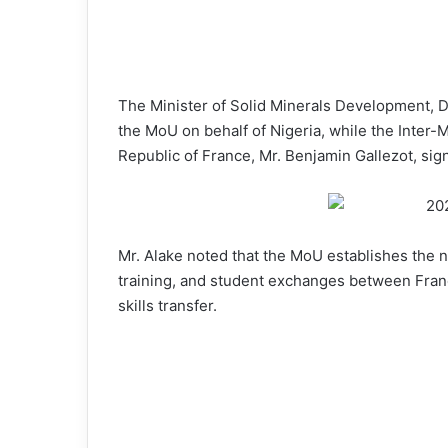
The Minister of Solid Minerals Development, D
the MoU on behalf of Nigeria, while the Inter-Mi
Republic of France, Mr. Benjamin Gallezot, sig
Mr. Alake noted that the MoU establishes the 
training, and student exchanges between Franc
skills transfer.