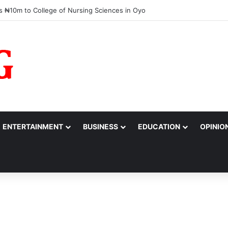
rassed,’ Tinubu Orders EFCC to Reverse Freeze on Osun Government A
ENTERTAINMENT
BUSINESS
EDUCATION
OPINIO