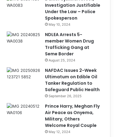
Investigation Justifiable
Under the Law – Police
Spokesperson
May 10, 2024
NDLEA Arrests 5-
member Women Drug
Trafficking Gang at
Seme Border
August 25, 2024
NAFDAC Issues 2-Week
Ultimatum on Edible Oil
Tanker Regulation to
Safeguard Public Health
September 26, 2025
Prince Harry, Meghan Fly
Air Peace as Onyema,
Military, Others
Welcome Royal Couple
May 12, 2024