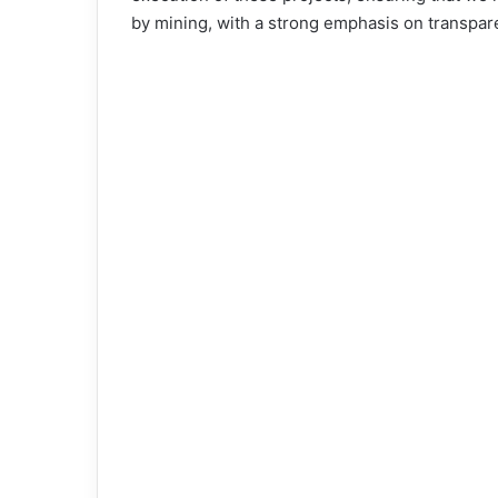
by mining, with a strong emphasis on transpar