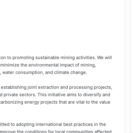
ion to promoting sustainable mining activities. We will
minimize the environmental impact of mining,
, water consumption, and climate change.
 establishing joint extraction and processing projects,
private sectors. This initiative aims to diversify and
carbonizing energy projects that are vital to the value
ed to adopting international best practices in the
improve the conditions for local communities affected