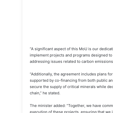
“A significant aspect of this MoU is our dedicat
implement projects and programs designed to 
addressing issues related to carbon emissions
“Additionally, the agreement includes plans for
supported by co-financing from both public and 
secure the supply of critical minerals while de
chain,” he stated.
The minister added: “Together, we have committ
execution of these projects, ensuring that we 