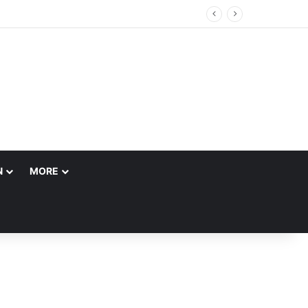
ccount
N
MORE