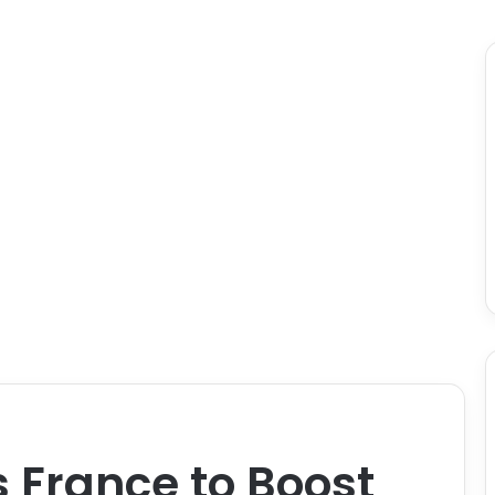
s France to Boost