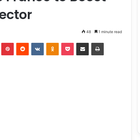
Sector
48
1 minute read
lr
Pinterest
Reddit
VKontakte
Odnoklassniki
Pocket
Share via Email
Print