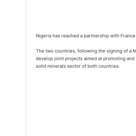
Nigeria has reached a partnership with France t
The two countries, following the signing of 
develop joint projects aimed at promoting and d
solid minerals sector of both countries.