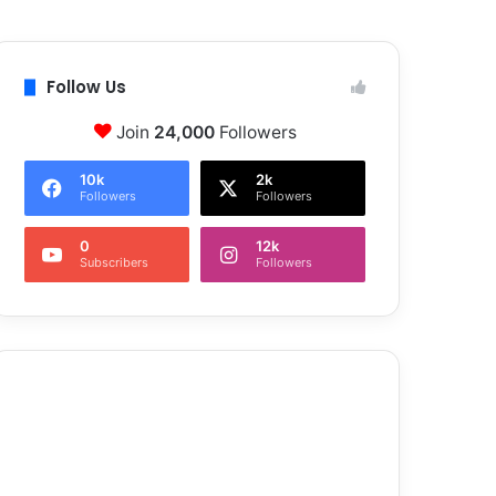
Follow Us
Join
24,000
Followers
10k
2k
Followers
Followers
0
12k
Subscribers
Followers