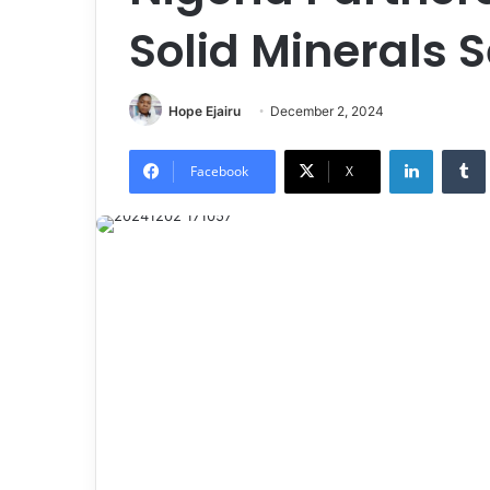
Solid Minerals 
Hope Ejairu
December 2, 2024
LinkedIn
Tumb
Facebook
X