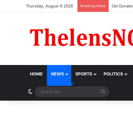
Thursday, August 6 2026
Breaking News
‘I Feel Embar
HOME
NEWS
SPORTS
POLITICS
Switch skin
Search
for