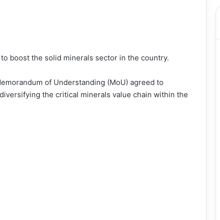
o boost the solid minerals sector in the country.
a Memorandum of Understanding (MoU) agreed to
iversifying the critical minerals value chain within the