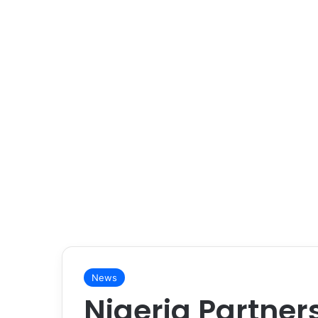
News
Nigeria Partner