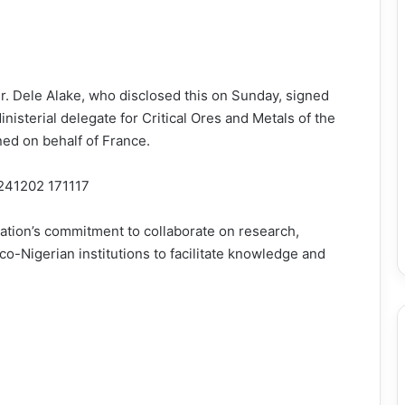
r. Dele Alake, who disclosed this on Sunday, signed
nisterial delegate for Critical Ores and Metals of the
ned on behalf of France.
nation’s commitment to collaborate on research,
o-Nigerian institutions to facilitate knowledge and