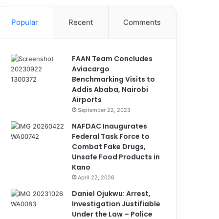
Popular
Recent
Comments
FAAN Team Concludes
Aviacargo
Benchmarking Visits to
Addis Ababa, Nairobi
Airports
September 22, 2023
NAFDAC Inaugurates
Federal Task Force to
Combat Fake Drugs,
Unsafe Food Products in
Kano
April 22, 2026
Daniel Ojukwu: Arrest,
Investigation Justifiable
Under the Law – Police