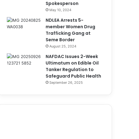
Spokesperson
May 10, 2024
NDLEA Arrests 5-
member Women Drug
Trafficking Gang at
Seme Border
August 25, 2024
NAFDAC Issues 2-Week
Ultimatum on Edible Oil
Tanker Regulation to
Safeguard Public Health
September 26, 2025