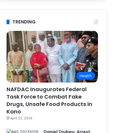
TRENDING
Health
NAFDAC Inaugurates Federal
Task Force to Combat Fake
Drugs, Unsafe Food Products in
Kano
April 22, 2026
Daniel Ojukwu: Arrest,