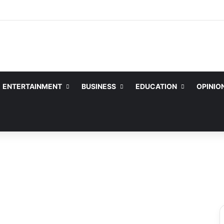
ENTERTAINMENT
BUSINESS
EDUCATION
OPINIO