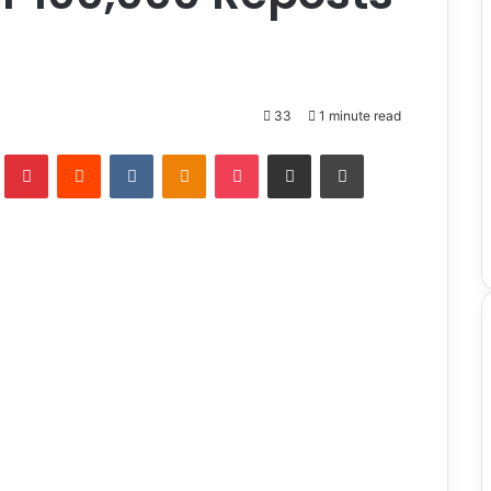
33
1 minute read
lr
Pinterest
Reddit
VKontakte
Odnoklassniki
Pocket
Share via Email
Print