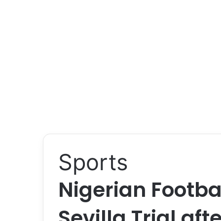
Sports
Nigerian Footba
Sevilla Trial af