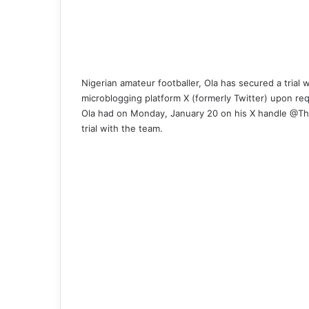
Nigerian amateur footballer, Ola has secured a trial w
microblogging platform X (formerly Twitter) upon re
Ola had on Monday, January 20 on his X handle @Th
trial with the team.