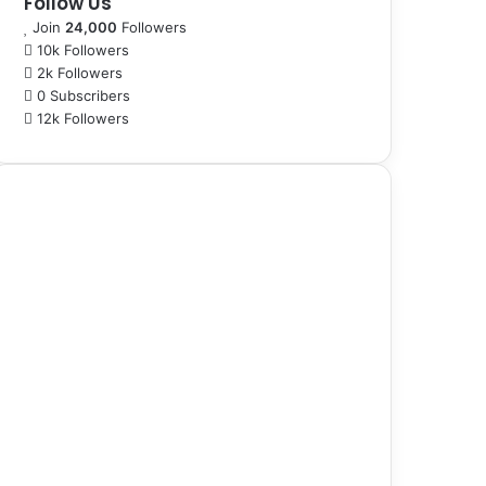
Follow Us
Join
24,000
Followers
10k
Followers
2k
Followers
0
Subscribers
12k
Followers