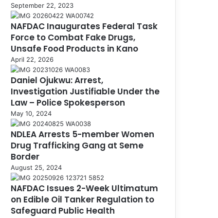
September 22, 2023
NAFDAC Inaugurates Federal Task
Force to Combat Fake Drugs,
Unsafe Food Products in Kano
April 22, 2026
Daniel Ojukwu: Arrest,
Investigation Justifiable Under the
Law – Police Spokesperson
May 10, 2024
NDLEA Arrests 5-member Women
Drug Trafficking Gang at Seme
Border
August 25, 2024
NAFDAC Issues 2-Week Ultimatum
on Edible Oil Tanker Regulation to
Safeguard Public Health