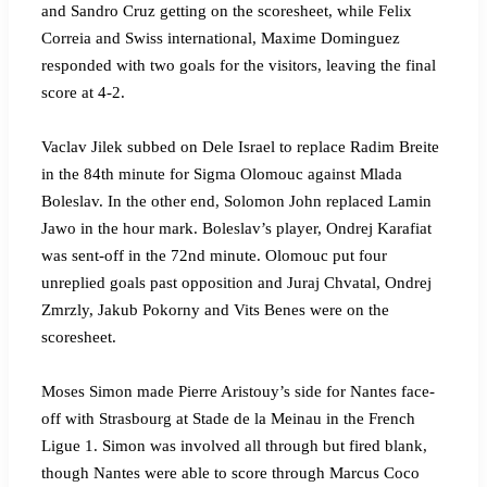
and Sandro Cruz getting on the scoresheet, while Felix
Correia and Swiss international, Maxime Dominguez
responded with two goals for the visitors, leaving the final
score at 4-2.
Vaclav Jilek subbed on Dele Israel to replace Radim Breite
in the 84th minute for Sigma Olomouc against Mlada
Boleslav. In the other end, Solomon John replaced Lamin
Jawo in the hour mark. Boleslav’s player, Ondrej Karafiat
was sent-off in the 72nd minute. Olomouc put four
unreplied goals past opposition and Juraj Chvatal, Ondrej
Zmrzly, Jakub Pokorny and Vits Benes were on the
scoresheet.
Moses Simon made Pierre Aristouy’s side for Nantes face-
off with Strasbourg at Stade de la Meinau in the French
Ligue 1. Simon was involved all through but fired blank,
though Nantes were able to score through Marcus Coco