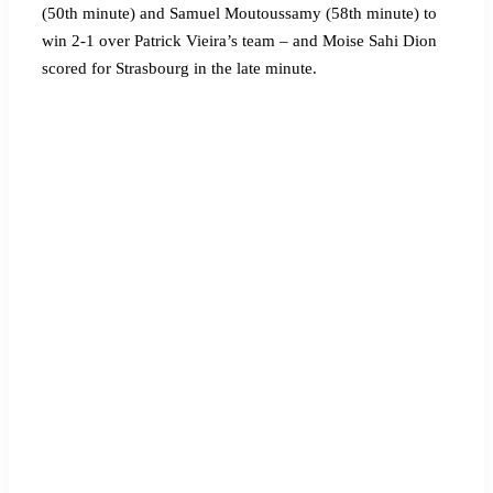
(50th minute) and Samuel Moutoussamy (58th minute) to
win 2-1 over Patrick Vieira’s team – and Moise Sahi Dion
scored for Strasbourg in the late minute.