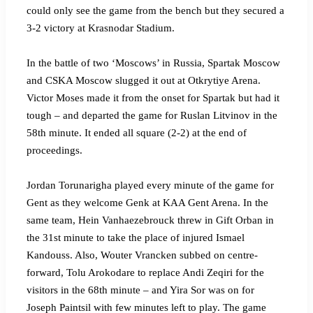
could only see the game from the bench but they secured a
3-2 victory at Krasnodar Stadium.
In the battle of two ‘Moscows’ in Russia, Spartak Moscow
and CSKA Moscow slugged it out at Otkrytiye Arena.
Victor Moses made it from the onset for Spartak but had it
tough – and departed the game for Ruslan Litvinov in the
58th minute. It ended all square (2-2) at the end of
proceedings.
Jordan Torunarigha played every minute of the game for
Gent as they welcome Genk at KAA Gent Arena. In the
same team, Hein Vanhaezebrouck threw in Gift Orban in
the 31st minute to take the place of injured Ismael
Kandouss. Also, Wouter Vrancken subbed on centre-
forward, Tolu Arokodare to replace Andi Zeqiri for the
visitors in the 68th minute – and Yira Sor was on for
Joseph Paintsil with few minutes left to play. The game