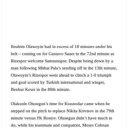
Ibrahim Olawoyin had in excess of 18 minutes under his
belt – coming on for Gustavo Sauer in the 72nd minute as
Rizespor welcome Samsunspor. Despite being down by a
man following Mithat Pala’s sending off in the 13th minute,
Olawoyin’s Rizespor went ahead to clinch a 1-0 triumph
and goal scored by Turkish international and winger,
Benhur Keser in the 80th minute.
Olakunle Olusegun’s time for Krasnodar came when he
stepped on the pitch to replace Nikita Krivtsov in the 79th
minute versus FK Rostov. Olusegun didn’t have much to
do, while his teammate and compatriot, Moses Cobnan