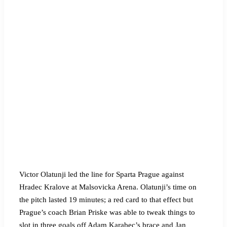
Victor Olatunji led the line for Sparta Prague against
Hradec Kralove at Malsovicka Arena. Olatunji’s time on
the pitch lasted 19 minutes; a red card to that effect but
Prague’s coach Brian Priske was able to tweak things to
slot in three goals off Adam Karabec’s brace and Jan