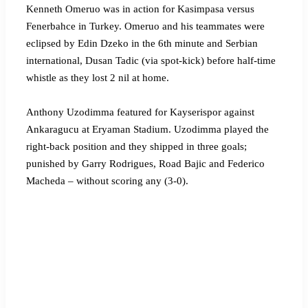
Kenneth Omeruo was in action for Kasimpasa versus
Fenerbahce in Turkey. Omeruo and his teammates were
eclipsed by Edin Dzeko in the 6th minute and Serbian
international, Dusan Tadic (via spot-kick) before half-time
whistle as they lost 2 nil at home.
Anthony Uzodimma featured for Kayserispor against
Ankaragucu at Eryaman Stadium. Uzodimma played the
right-back position and they shipped in three goals;
punished by Garry Rodrigues, Road Bajic and Federico
Macheda – without scoring any (3-0).