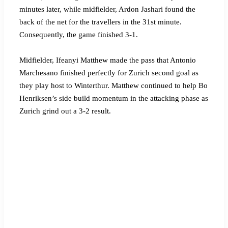
minutes later, while midfielder, Ardon Jashari found the
back of the net for the travellers in the 31st minute.
Consequently, the game finished 3-1.
Midfielder, Ifeanyi Matthew made the pass that Antonio
Marchesano finished perfectly for Zurich second goal as
they play host to Winterthur. Matthew continued to help Bo
Henriksen’s side build momentum in the attacking phase as
Zurich grind out a 3-2 result.