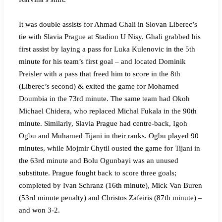
It was double assists for Ahmad Ghali in Slovan Liberec’s
tie with Slavia Prague at Stadion U Nisy. Ghali grabbed his
first assist by laying a pass for Luka Kulenovic in the 5th
minute for his team’s first goal – and located Dominik
Preisler with a pass that freed him to score in the 8th
(Liberec’s second) & exited the game for Mohamed
Doumbia in the 73rd minute. The same team had Okoh
Michael Chidera, who replaced Michal Fukala in the 90th
minute. Similarly, Slavia Prague had centre-back, Igoh
Ogbu and Muhamed Tijani in their ranks. Ogbu played 90
minutes, while Mojmir Chytil ousted the game for Tijani in
the 63rd minute and Bolu Ogunbayi was an unused
substitute. Prague fought back to score three goals;
completed by Ivan Schranz (16th minute), Mick Van Buren
(53rd minute penalty) and Christos Zafeiris (87th minute) –
and won 3-2.