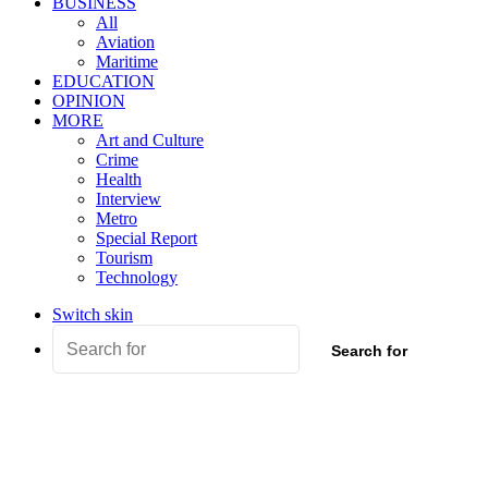
BUSINESS
All
Aviation
Maritime
EDUCATION
OPINION
MORE
Art and Culture
Crime
Health
Interview
Metro
Special Report
Tourism
Technology
Switch skin
Search for