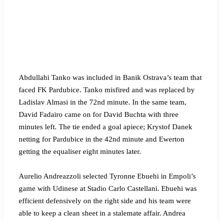
Abdullahi Tanko was included in Banik Ostrava’s team that
faced FK Pardubice. Tanko misfired and was replaced by
Ladislav Almasi in the 72nd minute. In the same team,
David Fadairo came on for David Buchta with three
minutes left. The tie ended a goal apiece; Krystof Danek
netting for Pardubice in the 42nd minute and Ewerton
getting the equaliser eight minutes later.
Aurelio Andreazzoli selected Tyronne Ebuehi in Empoli’s
game with Udinese at Stadio Carlo Castellani. Ebuehi was
efficient defensively on the right side and his team were
able to keep a clean sheet in a stalemate affair. Andrea