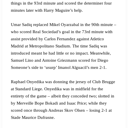
things in the 93rd minute and scored the determiner four
minutes later with Harry Maguire’s help.
Umar Sadiq replaced Mikel Oyarzabal in the 90th minute –
who scored Real Sociedad’s goal in the 73rd minute with
assist provided by Carlos Fernandez against Atletico
Madrid at Metropolitano Stadium. The time Sadiq was
introduced meant he had little or no impact. Meanwhile,
Samuel Lino and Antoine Griezmann scored for Diego
Someone’s side to ‘usurp’ Imanol Alguacil’s men 2-1.
Raphael Onyedika was donning the jersey of Club Brugge
at Standard Liege. Onyedika was in midfield for the
entirety of the game – albeit they conceded two; slotted in
by Merveille Bope Bokadi and Isaac Price; while they
scored once through Andreas Skov Olsen – losing 2-1 at
Stade Maurice Dufrasne.