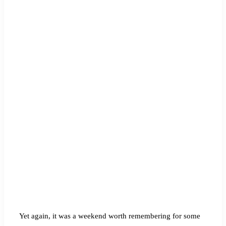
Yet again, it was a weekend worth remembering for some