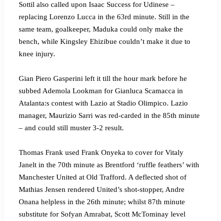
Sottil also called upon Isaac Success for Udinese –
replacing Lorenzo Lucca in the 63rd minute. Still in the
same team, goalkeeper, Maduka could only make the
bench, while Kingsley Ehizibue couldn’t make it due to
knee injury.
Gian Piero Gasperini left it till the hour mark before he
subbed Ademola Lookman for Gianluca Scamacca in
Atalanta:s contest with Lazio at Stadio Olimpico. Lazio
manager, Maurizio Sarri was red-carded in the 85th minute
– and could still muster 3-2 result.
Thomas Frank used Frank Onyeka to cover for Vitaly
Janelt in the 70th minute as Brentford ‘ruffle feathers’ with
Manchester United at Old Trafford. A deflected shot of
Mathias Jensen rendered United’s shot-stopper, Andre
Onana helpless in the 26th minute; whilst 87th minute
substitute for Sofyan Amrabat, Scott McTominay level