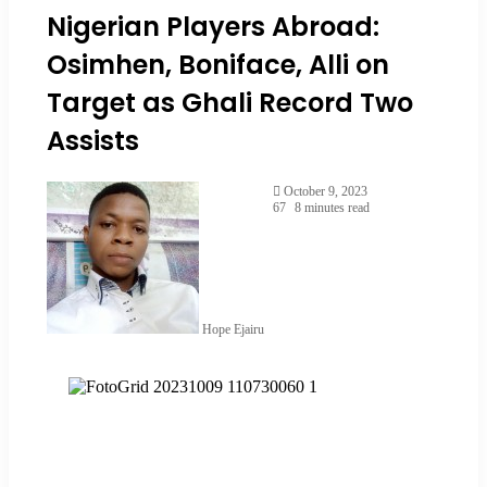
Nigerian Players Abroad:
Osimhen, Boniface, Alli on
Target as Ghali Record Two
Assists
October 9, 2023
67
8 minutes read
Hope Ejairu