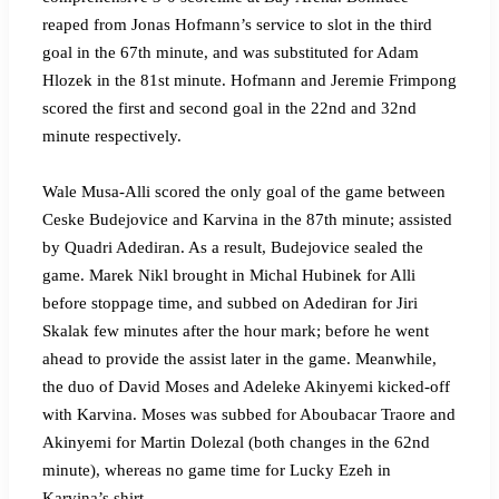
reaped from Jonas Hofmann’s service to slot in the third
goal in the 67th minute, and was substituted for Adam
Hlozek in the 81st minute. Hofmann and Jeremie Frimpong
scored the first and second goal in the 22nd and 32nd
minute respectively.
Wale Musa-Alli scored the only goal of the game between
Ceske Budejovice and Karvina in the 87th minute; assisted
by Quadri Adediran. As a result, Budejovice sealed the
game. Marek Nikl brought in Michal Hubinek for Alli
before stoppage time, and subbed on Adediran for Jiri
Skalak few minutes after the hour mark; before he went
ahead to provide the assist later in the game. Meanwhile,
the duo of David Moses and Adeleke Akinyemi kicked-off
with Karvina. Moses was subbed for Aboubacar Traore and
Akinyemi for Martin Dolezal (both changes in the 62nd
minute), whereas no game time for Lucky Ezeh in
Karvina’s shirt.