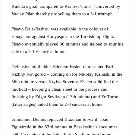
Kuchta’s goal; compared to Kralove’s one – converted by
Vaclav Pilar, thereby propelling them to a 3-1 triumph.
Fisayo Dele-Bashiru was available in the colours of
Hatayspor against Konyaspor in the Turkish top-flight.
Fisayo eventually played 90 minutes and helped to spur his
side to a 3-1 victory at home.
Defensive midfielder, Ededem Essien represented Pari
Nizhny Novgorod – coming on for Nikolay Kalinski in the
56th minute versus Krylya Sovetov. Essien solidified the
midfield – keeping a clean sheet in the process and
finishing by Edgar Sevikyan (13th minute) and Ze Turbo
(latter stages) aided them to 2-0 success at home.
Emmanuel Dennis replaced Brazilian forward, Joao
Figueiredo in the 83rd minute in Basaksehir’s encounter
with Gaziantep at the Fatih Terim Stadium in Istanbul.