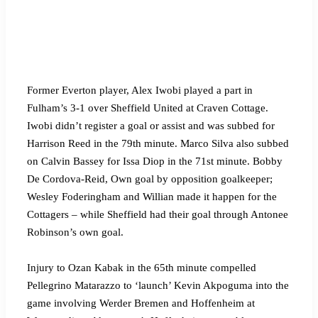
Former Everton player, Alex Iwobi played a part in
Fulham’s 3-1 over Sheffield United at Craven Cottage.
Iwobi didn’t register a goal or assist and was subbed for
Harrison Reed in the 79th minute. Marco Silva also subbed
on Calvin Bassey for Issa Diop in the 71st minute. Bobby
De Cordova-Reid, Own goal by opposition goalkeeper;
Wesley Foderingham and Willian made it happen for the
Cottagers – while Sheffield had their goal through Antonee
Robinson’s own goal.
Injury to Ozan Kabak in the 65th minute compelled
Pellegrino Matarazzo to ‘launch’ Kevin Akpoguma into the
game involving Werder Bremen and Hoffenheim at