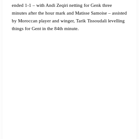
ended 1-1 – with Andi Zeqiri netting for Genk three
minutes after the hour mark and Matisse Samoise – assisted
by Moroccan player and winger, Tarik Tissoudali levelling
things for Gent in the 84th minute.