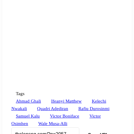
Tags
Ahmad Ghali
Ifeanyi Matthew
Kelechi
Nwakali
Quadri Adediran
Rafiu Durosinmi
Samuel Kalu
Victor Boniface
Victor
Osimhen
Wale Musa-Alli