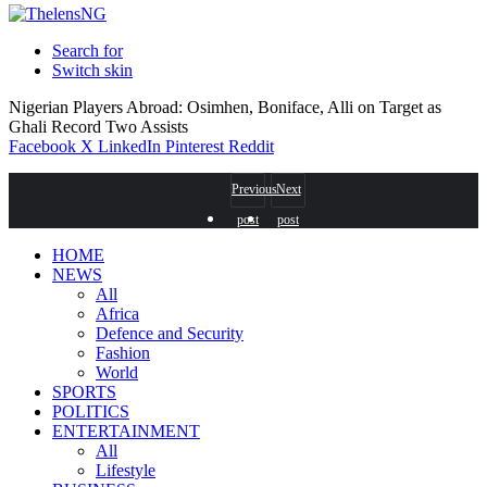
Search for
Switch skin
Nigerian Players Abroad: Osimhen, Boniface, Alli on Target as
Ghali Record Two Assists
Facebook
X
LinkedIn
Pinterest
Reddit
Previous
Next
post
post
HOME
NEWS
All
Africa
Defence and Security
Fashion
World
SPORTS
POLITICS
ENTERTAINMENT
All
Lifestyle