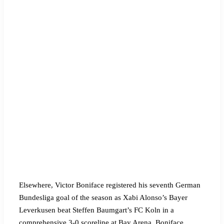
Elsewhere, Victor Boniface registered his seventh German
Bundesliga goal of the season as Xabi Alonso’s Bayer
Leverkusen beat Steffen Baumgart’s FC Koln in a
comprehensive 3-0 scoreline at Bay Arena. Boniface