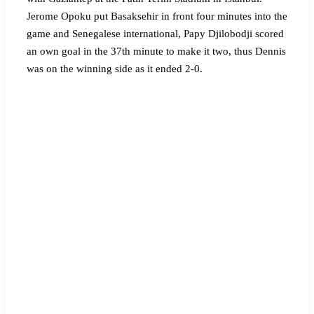
Jerome Opoku put Basaksehir in front four minutes into the
game and Senegalese international, Papy Djilobodji scored
an own goal in the 37th minute to make it two, thus Dennis
was on the winning side as it ended 2-0.