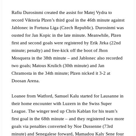
Rafiu Durosinmi created the assist for Matej Vydra to
record Viktoria Plzen’s third goal in the 46th minute against
Jablonec in Fortuna Liga (Czech Republic). Durosinmi was
ousted for Jan Kopic in the late minute. Meanwhile, Plzen
first and second goals were registered by Erik Jirka (22nd
minute; penalty) and free-kick off the boot of Jhon
Mosquera in the 38th minute – and Jablonec also recorded
two goals; Matous Krulich (30th minute) and Jan
Chramosta in the 34th minute; Plzen nicked it 3-2 at
Doosan Arena.
Loanee from Watford, Samuel Kalu started for Lausanne in
their home encounter with Luzern in the Swiss Super
League. The winger teed up Chris Kablan for his team’s
first goal in the 68th minute – and they registered two more
goals via penalties converted by Noe Dussenne (73rd
minute) and Senegalese forward, Mamadou Kaly Sene four