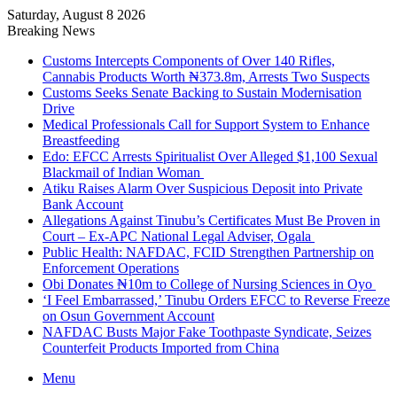
Saturday, August 8 2026
Breaking News
Customs Intercepts Components of Over 140 Rifles,
Cannabis Products Worth ₦373.8m, Arrests Two Suspects
Customs Seeks Senate Backing to Sustain Modernisation
Drive
Medical Professionals Call for Support System to Enhance
Breastfeeding
Edo: EFCC Arrests Spiritualist Over Alleged $1,100 Sexual
Blackmail of Indian Woman
Atiku Raises Alarm Over Suspicious Deposit into Private
Bank Account
Allegations Against Tinubu’s Certificates Must Be Proven in
Court – Ex-APC National Legal Adviser, Ogala
Public Health: NAFDAC, FCID Strengthen Partnership on
Enforcement Operations
Obi Donates ₦10m to College of Nursing Sciences in Oyo
‘I Feel Embarrassed,’ Tinubu Orders EFCC to Reverse Freeze
on Osun Government Account
NAFDAC Busts Major Fake Toothpaste Syndicate, Seizes
Counterfeit Products Imported from China
Menu