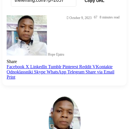
Copy URL
67
8 minutes read
October 9, 2023
Hope Ejairu
Share
Facebook
X
LinkedIn
Tumblr
Pinterest
Reddit
VKontakte
Odnoklassniki
Skype
WhatsApp
Telegram
Share via Email
Print