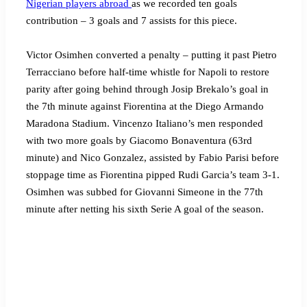
Nigerian players abroad
as we recorded ten goals
contribution – 3 goals and 7 assists for this piece.
Victor Osimhen converted a penalty – putting it past Pietro
Terracciano before half-time whistle for Napoli to restore
parity after going behind through Josip Brekalo’s goal in
the 7th minute against Fiorentina at the Diego Armando
Maradona Stadium. Vincenzo Italiano’s men responded
with two more goals by Giacomo Bonaventura (63rd
minute) and Nico Gonzalez, assisted by Fabio Parisi before
stoppage time as Fiorentina pipped Rudi Garcia’s team 3-1.
Osimhen was subbed for Giovanni Simeone in the 77th
minute after netting his sixth Serie A goal of the season.