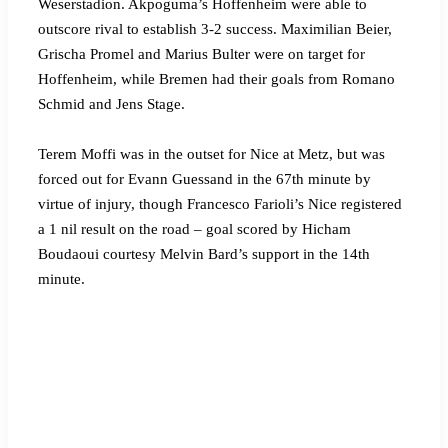
Weserstadion. Akpoguma’s Hoffenheim were able to
outscore rival to establish 3-2 success. Maximilian Beier,
Grischa Promel and Marius Bulter were on target for
Hoffenheim, while Bremen had their goals from Romano
Schmid and Jens Stage.
Terem Moffi was in the outset for Nice at Metz, but was
forced out for Evann Guessand in the 67th minute by
virtue of injury, though Francesco Farioli’s Nice registered
a 1 nil result on the road – goal scored by Hicham
Boudaoui courtesy Melvin Bard’s support in the 14th
minute.