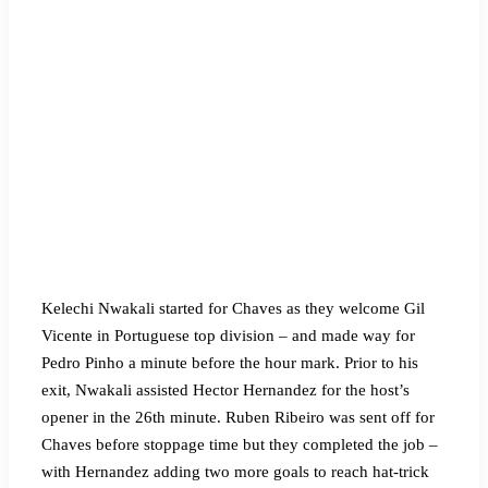
Kelechi Nwakali started for Chaves as they welcome Gil
Vicente in Portuguese top division – and made way for
Pedro Pinho a minute before the hour mark. Prior to his
exit, Nwakali assisted Hector Hernandez for the host’s
opener in the 26th minute. Ruben Ribeiro was sent off for
Chaves before stoppage time but they completed the job –
with Hernandez adding two more goals to reach hat-trick