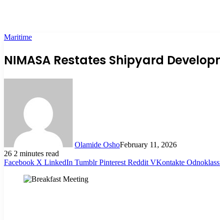
Maritime
NIMASA Restates Shipyard Developme
Olamide Osho
February 11, 2026
26
2 minutes read
Facebook
X
LinkedIn
Tumblr
Pinterest
Reddit
VKontakte
Odnoklass