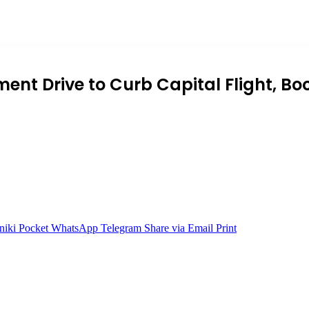
nt Drive to Curb Capital Flight, B
niki
Pocket
WhatsApp
Telegram
Share via Email
Print