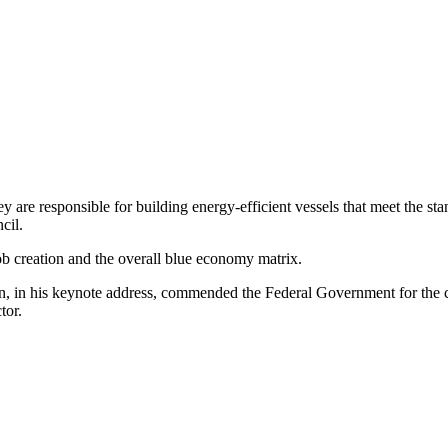
y are responsible for building energy-efficient vessels that meet the st
cil.
job creation and the overall blue economy matrix.
 in his keynote address, commended the Federal Government for the cr
tor.