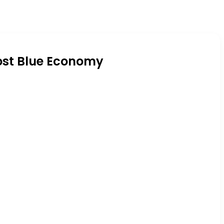
oost Blue Economy