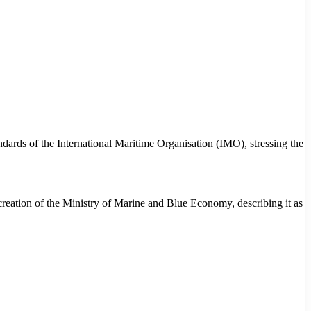
andards of the International Maritime Organisation (IMO), stressing the
eation of the Ministry of Marine and Blue Economy, describing it as