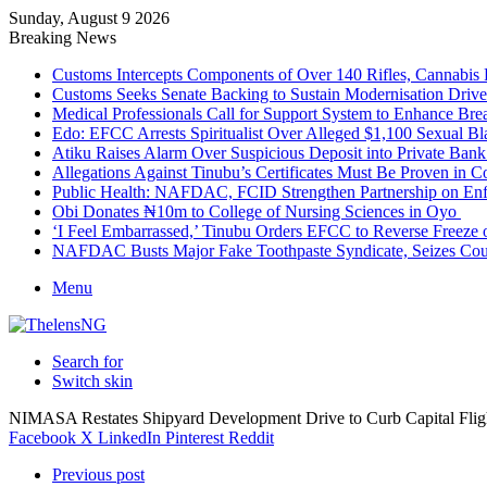
Sunday, August 9 2026
Breaking News
Customs Intercepts Components of Over 140 Rifles, Cannabis
Customs Seeks Senate Backing to Sustain Modernisation Drive
Medical Professionals Call for Support System to Enhance Bre
Edo: EFCC Arrests Spiritualist Over Alleged $1,100 Sexual 
Atiku Raises Alarm Over Suspicious Deposit into Private Ban
Allegations Against Tinubu’s Certificates Must Be Proven in 
Public Health: NAFDAC, FCID Strengthen Partnership on Enf
Obi Donates ₦10m to College of Nursing Sciences in Oyo
‘I Feel Embarrassed,’ Tinubu Orders EFCC to Reverse Freez
NAFDAC Busts Major Fake Toothpaste Syndicate, Seizes Coun
Menu
Search for
Switch skin
NIMASA Restates Shipyard Development Drive to Curb Capital Fli
Facebook
X
LinkedIn
Pinterest
Reddit
Previous post