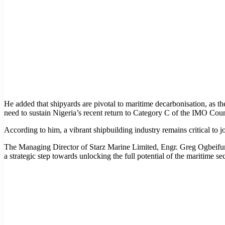
He added that shipyards are pivotal to maritime decarbonisation, as the
need to sustain Nigeria’s recent return to Category C of the IMO Coun
According to him, a vibrant shipbuilding industry remains critical to 
The Managing Director of Starz Marine Limited, Engr. Greg Ogbeifun,
a strategic step towards unlocking the full potential of the maritime sec