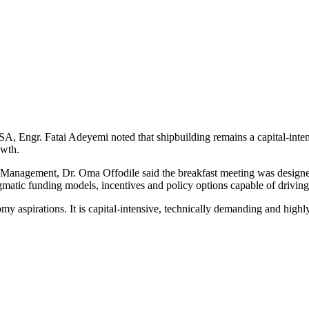
, Engr. Fatai Adeyemi noted that shipbuilding remains a capital-intens
owth.
nagement, Dr. Oma Offodile said the breakfast meeting was designed t
gmatic funding models, incentives and policy options capable of drivin
nomy aspirations. It is capital-intensive, technically demanding and hig