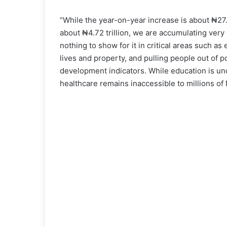
“While the year-on-year increase is about ₦27.
about ₦4.72 trillion, we are accumulating very 
nothing to show for it in critical areas such as 
lives and property, and pulling people out of p
development indicators. While education is un
healthcare remains inaccessible to millions of N