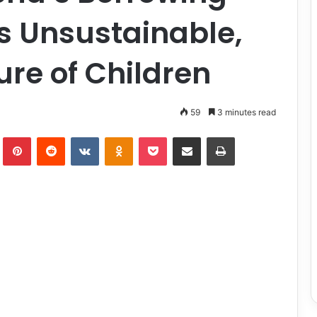
’s Unsustainable,
re of Children
59
3 minutes read
lr
Pinterest
Reddit
VKontakte
Odnoklassniki
Pocket
Share via Email
Print