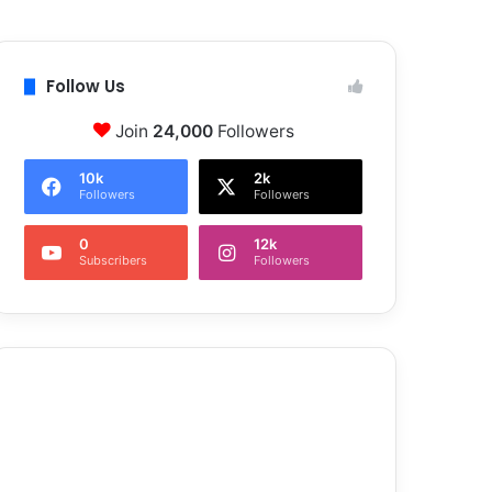
Follow Us
Join
24,000
Followers
10k
2k
Followers
Followers
0
12k
Subscribers
Followers