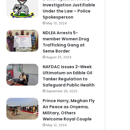
Investigation Justifiable
Under the Law – Police
Spokesperson
May 10, 2024
NDLEA Arrests 5-
member Women Drug
Trafficking Gang at
Seme Border
August 25, 2024
NAFDAC Issues 2-Week
Ultimatum on Edible Oil
Tanker Regulation to
Safeguard Public Health
September 26, 2025
Prince Harry, Meghan Fly
Air Peace as Onyema,
Military, Others
Welcome Royal Couple
May 12, 2024