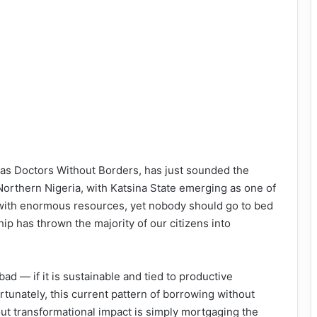
as Doctors Without Borders, has just sounded the
 Northern Nigeria, with Katsina State emerging as one of
d with enormous resources, yet nobody should go to bed
ship has thrown the majority of our citizens into
ad — if it is sustainable and tied to productive
unately, this current pattern of borrowing without
out transformational impact is simply mortgaging the