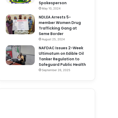
Spokesperson
May 10, 2024
NDLEA Arrests 5-
member Women Drug
Trafficking Gang at
Seme Border
August 25, 2024
NAFDAC Issues 2-Week
Ultimatum on Edible Oil
Tanker Regulation to
Safeguard Public Health
September 26, 2025