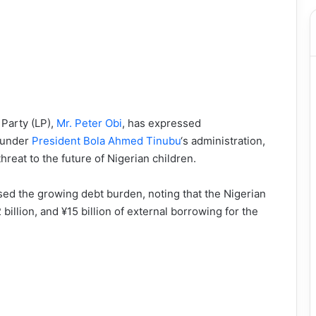
 Party (LP),
Mr. Peter Obi
, has expressed
g under
President Bola Ahmed Tinubu
‘s administration,
hreat to the future of Nigerian children.
ised the growing debt burden, noting that the Nigerian
billion, and ¥15 billion of external borrowing for the