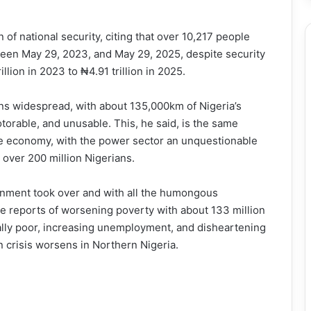
n of national security, citing that over 10,217 people
ween May 29, 2023, and May 29, 2025, despite security
llion in 2023 to ₦4.91 trillion in 2025.
ins widespread, with about 135,000km of Nigeria’s
torable, and unusable. This, he said, is the same
the economy, with the power sector an unquestionable
 over 200 million Nigerians.
rnment took over and with all the humongous
ve reports of worsening poverty with about 133 million
ally poor, increasing unemployment, and disheartening
n crisis worsens in Northern Nigeria.