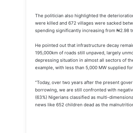
The politician also highlighted the deterioratio
were killed and 672 villages were sacked bet
spending significantly increasing from ₦2.98 tri
He pointed out that infrastructure decay rema
195,000km of roads still unpaved, largely unmo
depressing situation in almost all sectors of 
example, with less than 5,000 MW supplied for
“Today, over two years after the present gove
borrowing, we are still confronted with negati
(63%) Nigerians classified as multi-dimension
news like 652 children dead as the malnutritio