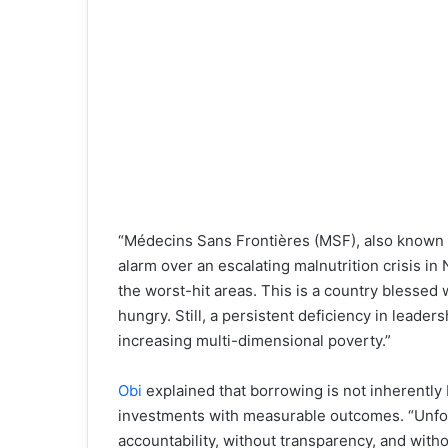
“Médecins Sans Frontières (MSF), also known 
alarm over an escalating malnutrition crisis in
the worst-hit areas. This is a country blesse
hungry. Still, a persistent deficiency in leader
increasing multi-dimensional poverty.”
Obi
explained that borrowing is not inherently b
investments with measurable outcomes. “Unfort
accountability, without transparency, and with