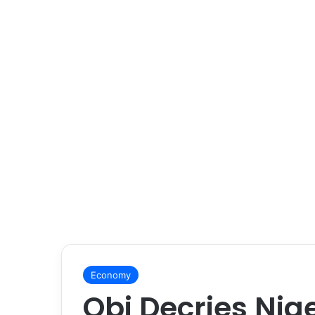
Economy
Obi Decries Nig