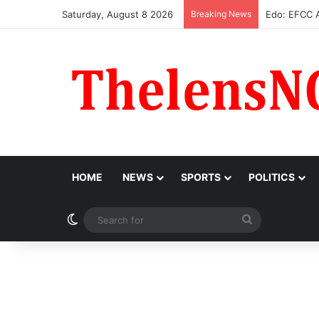
Saturday, August 8 2026
Breaking News
Atiku Raises
HOME
NEWS
SPORTS
POLITICS
Switch skin
Search
for