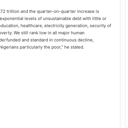
72 trillion and the quarter-on-quarter increase is
exponential levels of unsustainable debt with little or
education, healthcare, electricity generation, security of
overty. We still rank low in all major human
derfunded and standard in continuous decline,
igerians particularly the poor,” he stated.