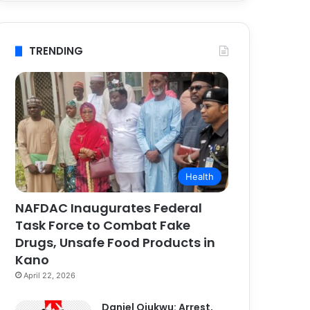
TRENDING
Health
NAFDAC Inaugurates Federal
Task Force to Combat Fake
Drugs, Unsafe Food Products in
Kano
April 22, 2026
Daniel Ojukwu: Arrest,