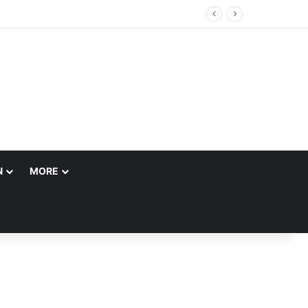
N
MORE