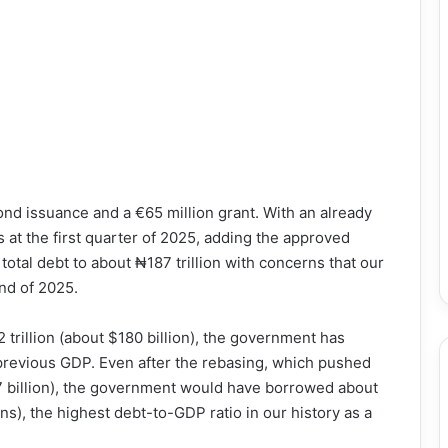
ond issuance and a €65 million grant. With an already
s at the first quarter of 2025, adding the approved
 total debt to about ₦187 trillion with concerns that our
end of 2025.
trillion (about $180 billion), the government has
previous GDP. Even after the rebasing, which pushed
7 billion), the government would have borrowed about
s), the highest debt-to-GDP ratio in our history as a