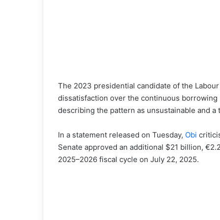
The 2023 presidential candidate of the Labour
dissatisfaction over the continuous borrowin
describing the pattern as unsustainable and a t
In a statement released on Tuesday,
Obi
critic
Senate approved an additional $21 billion, €2.2 
2025–2026 fiscal cycle on July 22, 2025.