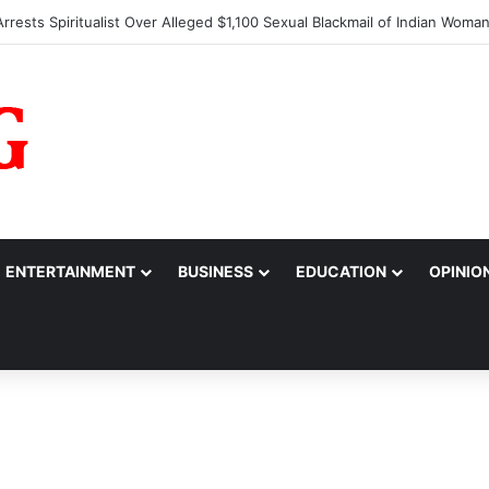
 Alarm Over Suspicious Deposit into Private Bank Account
ENTERTAINMENT
BUSINESS
EDUCATION
OPINIO