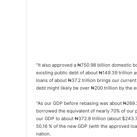
“It also approved a ₦750.98 billion domestic b
existing public debt of about ₦149.39 trillion a
loans of about ₦37.2 trillion brings our current
debt might likely be over ₦200 trillion by the 
“As our GDP before rebasing was about ₦269.2 
borrowed the equivalent of nearly 70% of our 
our GDP to about ₦372.8 trillion (about $243.
50.16 % of the new GDP (with the approved loan
nation.