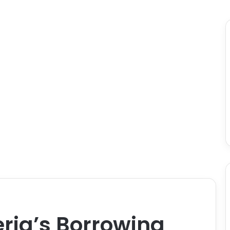
eria’s Borrowing