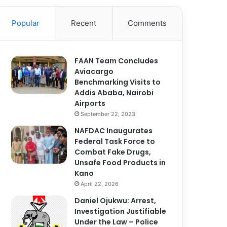
Popular
Recent
Comments
FAAN Team Concludes
Aviacargo
Benchmarking Visits to
Addis Ababa, Nairobi
Airports
September 22, 2023
NAFDAC Inaugurates
Federal Task Force to
Combat Fake Drugs,
Unsafe Food Products in
Kano
April 22, 2026
Daniel Ojukwu: Arrest,
Investigation Justifiable
Under the Law – Police