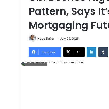
Pattern, Says It
Mortgaging Futu
Hope Ejairu
July 29, 2025
LinkedIn
Tumb
Facebook
X
Mr. Peter Obi