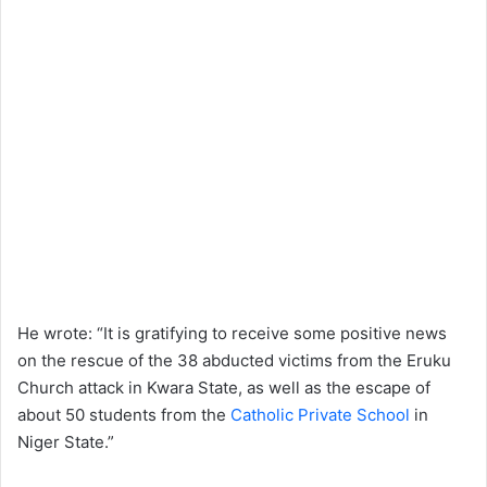
He wrote: “It is gratifying to receive some positive news
on the rescue of the 38 abducted victims from the Eruku
Church attack in Kwara State, as well as the escape of
about 50 students from the
Catholic Private School
in
Niger State.”