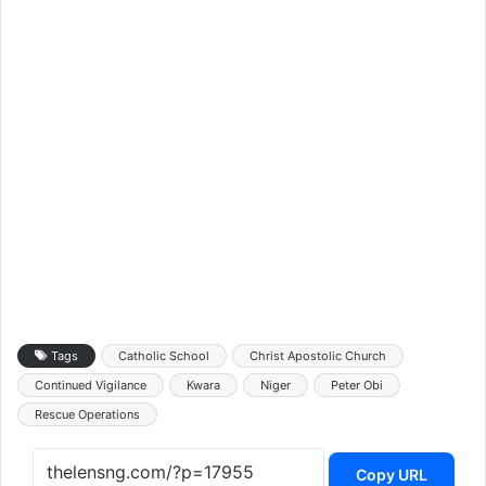
Tags
Catholic School
Christ Apostolic Church
Continued Vigilance
Kwara
Niger
Peter Obi
Rescue Operations
Copy URL