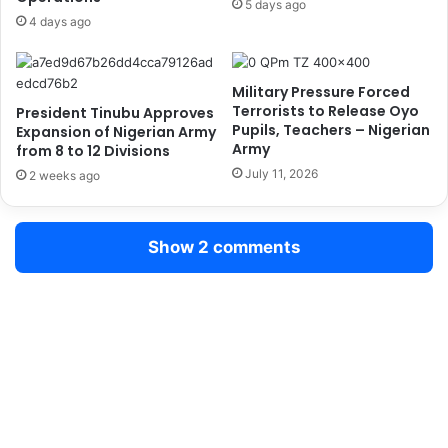
5 days ago
s
t
4 days ago
t
o
A
r
i
y
Military Pressure Forced
d
D
Terrorists to Release Oyo
President Tinubu Approves
T
r
Pupils, Teachers – Nigerian
Expansion of Nigerian Army
r
u
Army
from 8 to 12 Divisions
a
g
July 11, 2026
2 weeks ago
i
T
n
e
i
s
Show 2 comments
n
t
g
s
f
f
o
o
r
r
O
N
f
e
f
w
i
R
c
e