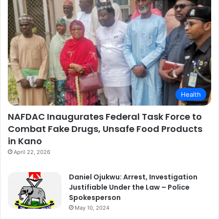
Health
NAFDAC Inaugurates Federal Task Force to
Combat Fake Drugs, Unsafe Food Products
in Kano
April 22, 2026
Daniel Ojukwu: Arrest, Investigation
Justifiable Under the Law – Police
Spokesperson
May 10, 2024