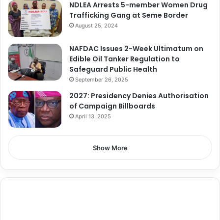
NDLEA Arrests 5-member Women Drug
Trafficking Gang at Seme Border
August 25, 2024
NAFDAC Issues 2-Week Ultimatum on
Edible Oil Tanker Regulation to
Safeguard Public Health
September 26, 2025
2027: Presidency Denies Authorisation
of Campaign Billboards
April 13, 2025
Show More