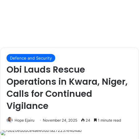
Defence and Security
Obi Lauds Rescue
Operations in Kwara, Niger,
Calls for Continued
Vigilance
Hope Ejairu
November 24, 2025
24
1 minute read