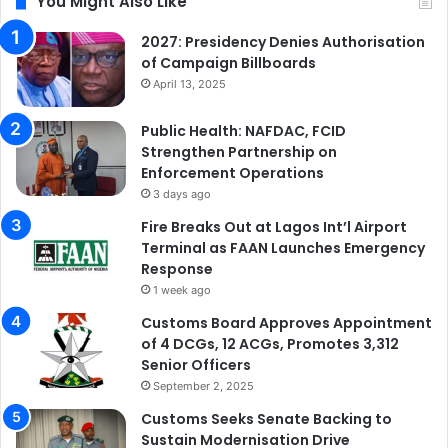
You Might Also Like
2027: Presidency Denies Authorisation
of Campaign Billboards
April 13, 2025
Public Health: NAFDAC, FCID
Strengthen Partnership on
Enforcement Operations
3 days ago
Fire Breaks Out at Lagos Int’l Airport
Terminal as FAAN Launches Emergency
Response
1 week ago
Customs Board Approves Appointment
of 4 DCGs, 12 ACGs, Promotes 3,312
Senior Officers
September 2, 2025
Customs Seeks Senate Backing to
Sustain Modernisation Drive