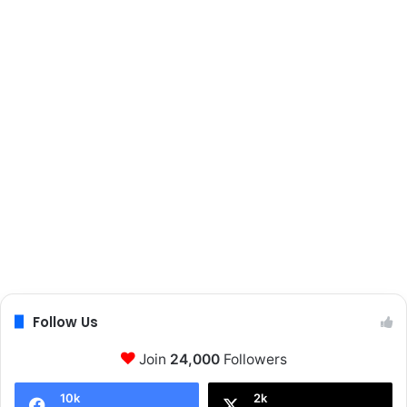
s
Follow Us
Join
24,000
Followers
10k
2k