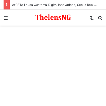
AfCFTA Lauds Customs’ Digital Innovations, Seeks Replication Across Africa
Menu
Switch
S