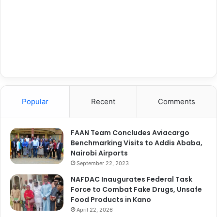
Popular
Recent
Comments
FAAN Team Concludes Aviacargo
Benchmarking Visits to Addis Ababa,
Nairobi Airports
September 22, 2023
NAFDAC Inaugurates Federal Task
Force to Combat Fake Drugs, Unsafe
Food Products in Kano
April 22, 2026