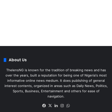
About Us
ThelensNG is known for the tradition of breaking news and has
over the years, built a reputation for being one of Nigeria's most
informative online news medium. It does publishing of general
interest contents, organized in areas such as Daily News, Politics,
Sports, Business, Entertainment and others for ease of
navigation.
Facebook
X
LinkedIn
Instagram
WhatsApp