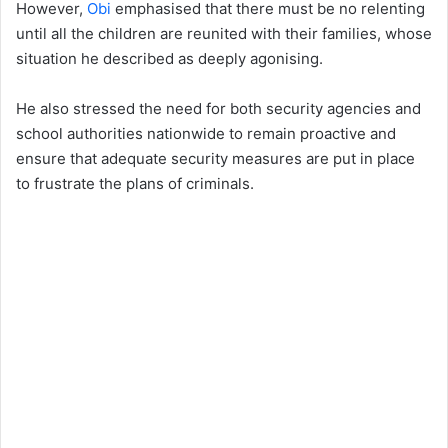
However,
Obi
emphasised that there must be no relenting
until all the children are reunited with their families, whose
situation he described as deeply agonising.
He also stressed the need for both security agencies and
school authorities nationwide to remain proactive and
ensure that adequate security measures are put in place
to frustrate the plans of criminals.