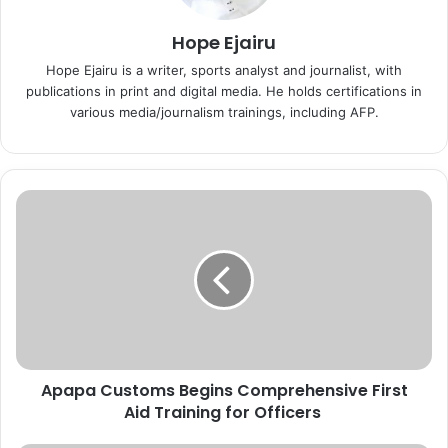
Hope Ejairu
Hope Ejairu is a writer, sports analyst and journalist, with
publications in print and digital media. He holds certifications in
various media/journalism trainings, including AFP.
A
p
a
p
a
C
u
s
t
Apapa Customs Begins Comprehensive First
o
Aid Training for Officers
m
s