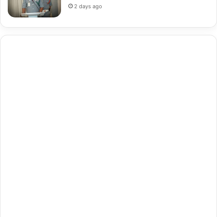
2 days ago