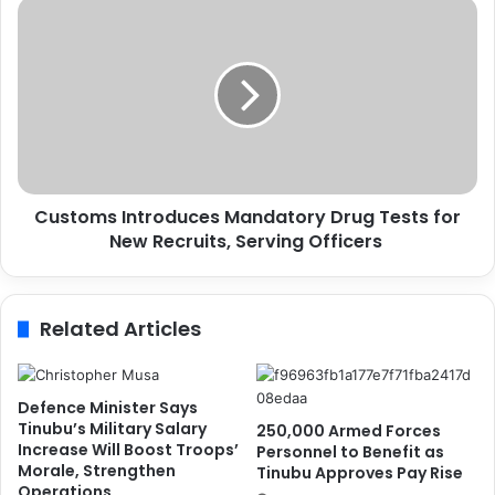
B
C
e
u
g
s
i
t
n
o
s
m
C
s
o
I
m
n
p
Customs Introduces Mandatory Drug Tests for
t
r
New Recruits, Serving Officers
r
e
o
h
d
e
u
Related Articles
n
c
s
e
i
s
v
M
Defence Minister Says
e
a
Tinubu’s Military Salary
250,000 Armed Forces
F
n
Increase Will Boost Troops’
Personnel to Benefit as
i
Morale, Strengthen
d
Tinubu Approves Pay Rise
Operations
r
a