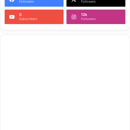
Followers
Followers
0
12k
Subscribers
Followers