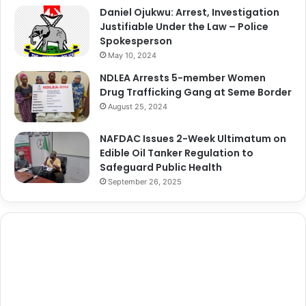
Daniel Ojukwu: Arrest, Investigation
Justifiable Under the Law – Police
Spokesperson
May 10, 2024
NDLEA Arrests 5-member Women
Drug Trafficking Gang at Seme Border
August 25, 2024
NAFDAC Issues 2-Week Ultimatum on
Edible Oil Tanker Regulation to
Safeguard Public Health
September 26, 2025