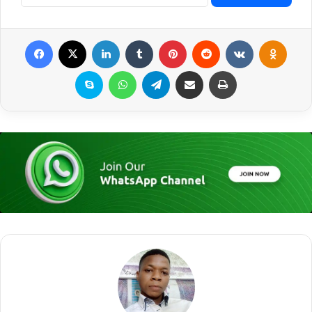
Facebook
X
LinkedIn
Tumblr
Pinterest
Reddit
VKontakte
Odnoklassniki
Skype
WhatsApp
Telegram
Share via Email
Print