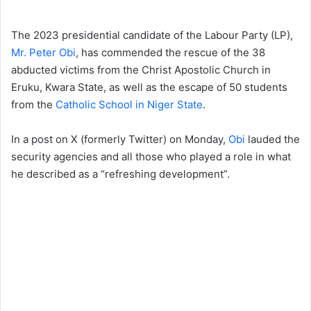
The 2023 presidential candidate of the Labour Party (LP),
Mr. Peter Obi
, has commended the rescue of the 38
abducted victims from the Christ Apostolic Church in
Eruku, Kwara State, as well as the escape of 50 students
from the
Catholic School in Niger State
.
In a post on X (formerly Twitter) on Monday,
Obi
lauded the
security agencies and all those who played a role in what
he described as a “refreshing development”.