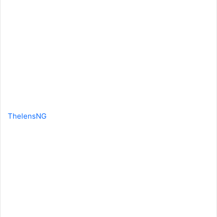
ThelensNG