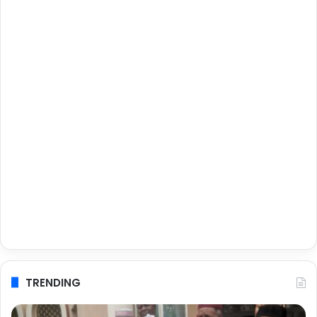
TRENDING