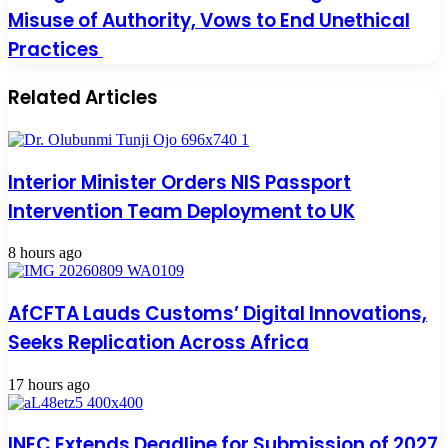
Misuse of Authority, Vows to End Unethical
Practices
Related Articles
Interior Minister Orders NIS Passport
Intervention Team Deployment to UK
8 hours ago
AfCFTA Lauds Customs’ Digital Innovations,
Seeks Replication Across Africa
17 hours ago
INEC Extends Deadline for Submission of 2027