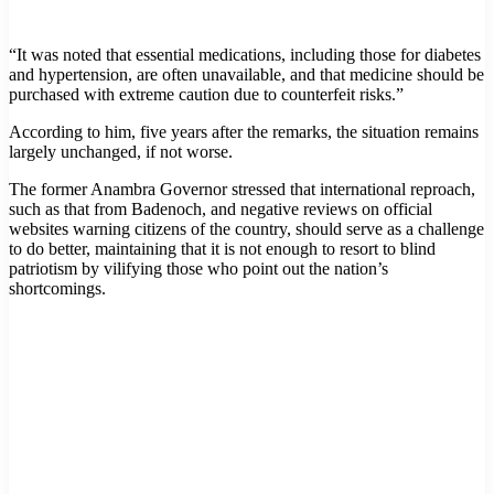
“It was noted that essential medications, including those for diabetes
and hypertension, are often unavailable, and that medicine should be
purchased with extreme caution due to counterfeit risks.”
According to him, five years after the remarks, the situation remains
largely unchanged, if not worse.
The former Anambra Governor stressed that international reproach,
such as that from Badenoch, and negative reviews on official
websites warning citizens of the country, should serve as a challenge
to do better, maintaining that it is not enough to resort to blind
patriotism by vilifying those who point out the nation’s
shortcomings.