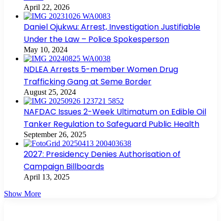
April 22, 2026
Daniel Ojukwu: Arrest, Investigation Justifiable
Under the Law – Police Spokesperson
May 10, 2024
NDLEA Arrests 5-member Women Drug
Trafficking Gang at Seme Border
August 25, 2024
NAFDAC Issues 2-Week Ultimatum on Edible Oil
Tanker Regulation to Safeguard Public Health
September 26, 2025
2027: Presidency Denies Authorisation of
Campaign Billboards
April 13, 2025
Show More