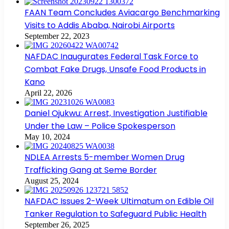
FAAN Team Concludes Aviacargo Benchmarking
Visits to Addis Ababa, Nairobi Airports
September 22, 2023
NAFDAC Inaugurates Federal Task Force to
Combat Fake Drugs, Unsafe Food Products in
Kano
April 22, 2026
Daniel Ojukwu: Arrest, Investigation Justifiable
Under the Law – Police Spokesperson
May 10, 2024
NDLEA Arrests 5-member Women Drug
Trafficking Gang at Seme Border
August 25, 2024
NAFDAC Issues 2-Week Ultimatum on Edible Oil
Tanker Regulation to Safeguard Public Health
September 26, 2025