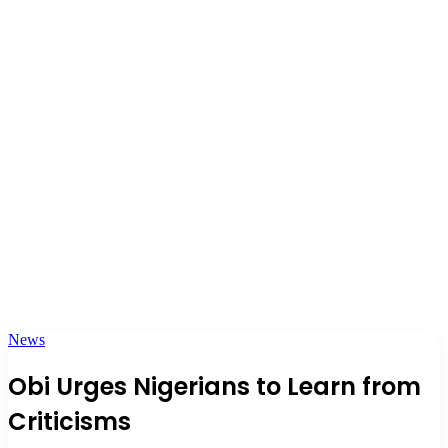
News
Obi Urges Nigerians to Learn from
Criticisms