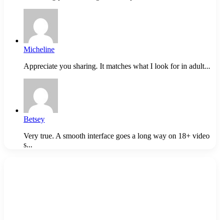
Micheline
Appreciate you sharing. It matches what I look for in adult...
Betsey
Very true. A smooth interface goes a long way on 18+ video
s...