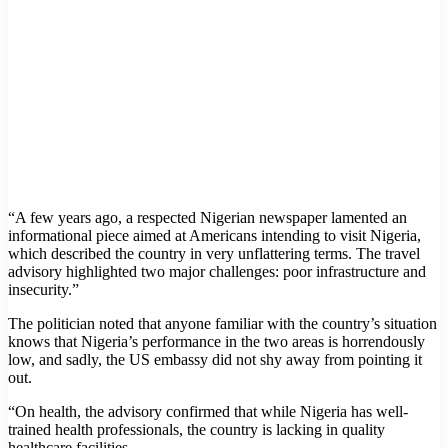
“A few years ago, a respected Nigerian newspaper lamented an
informational piece aimed at Americans intending to visit Nigeria,
which described the country in very unflattering terms. The travel
advisory highlighted two major challenges: poor infrastructure and
insecurity.”
The politician noted that anyone familiar with the country’s situation
knows that Nigeria’s performance in the two areas is horrendously
low, and sadly, the US embassy did not shy away from pointing it
out.
“On health, the advisory confirmed that while Nigeria has well-
trained health professionals, the country is lacking in quality
healthcare facilities.