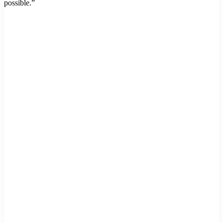
possible.”