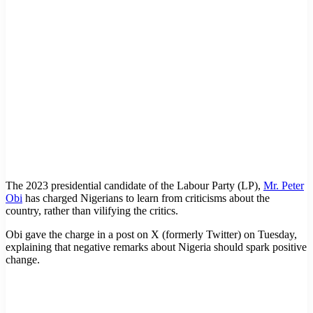
The 2023 presidential candidate of the Labour Party (LP),
Mr. Peter
Obi
has charged Nigerians to learn from criticisms about the
country, rather than vilifying the critics.
Obi gave the charge in a post on X (formerly Twitter) on Tuesday,
explaining that negative remarks about Nigeria should spark positive
change.