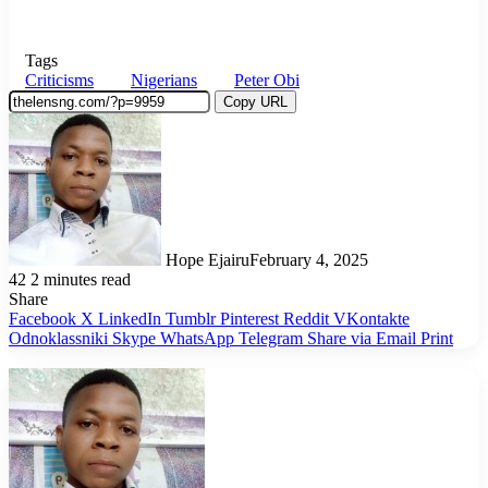
Tags
Criticisms
Nigerians
Peter Obi
Copy URL
Hope Ejairu
February 4, 2025
42
2 minutes read
Share
Facebook
X
LinkedIn
Tumblr
Pinterest
Reddit
VKontakte
Odnoklassniki
Skype
WhatsApp
Telegram
Share via Email
Print