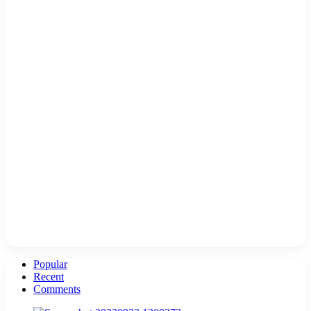
Popular
Recent
Comments