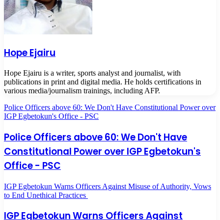
Hope Ejairu
Hope Ejairu is a writer, sports analyst and journalist, with
publications in print and digital media. He holds certifications in
various media/journalism trainings, including AFP.
Police Officers above 60: We Don't Have Constitutional Power over
IGP Egbetokun's Office - PSC
Police Officers above 60: We Don't Have
Constitutional Power over IGP Egbetokun's
Office - PSC
IGP Egbetokun Warns Officers Against Misuse of Authority, Vows
to End Unethical Practices
IGP Egbetokun Warns Officers Against