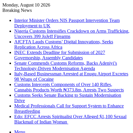
Monday, August 10 2026
Breaking News
Interior Minister Orders NIS Passport Intervention Team
Deployment to UK
Nigeria Customs Intensifies Crackdown on Arms Trafficking,
Uncovers 399 JoJeff Firearms
AfCFTA Lauds Customs’ Digital Innovations, Seeks
Replication Across Africa
INEC Extends Deadline for Submission of 2027
Governorship, Assembly Candidates
Senate Commends Customs Reforms, Backs Adeniyi’s
Technology-Driven Modernisation Agenda
Italy-Based Businessman Arrested at Enugu Airport Excretes
98 Wraps of Cocaine
Customs Intercepts Components of Over 140 Rifles,
Cannabis Products Worth ₦373.8m, Arrests Two Suspects
Customs Seeks Senate Backing to Sustain Modernisation
Drive
Medical Professionals Call for Support System to Enhance
Breastfeeding
Edo: EFCC Arrests Spiritualist Over Alleged $1,100 Sexual
Blackmail of Indian Woman
Menu