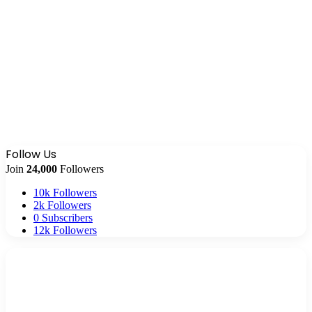
Follow Us
Join
24,000
Followers
10k
Followers
2k
Followers
0
Subscribers
12k
Followers