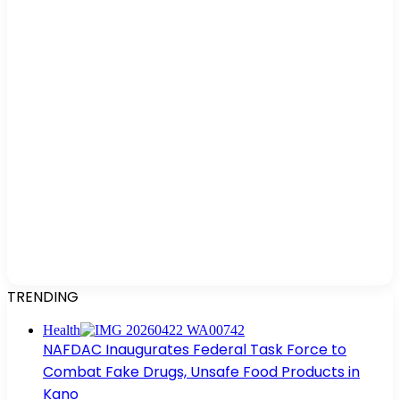
TRENDING
Health
NAFDAC Inaugurates Federal Task Force to
Combat Fake Drugs, Unsafe Food Products in
Kano