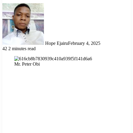
Hope Ejairu
February 4, 2025
42
2 minutes read
Mr. Peter Obi