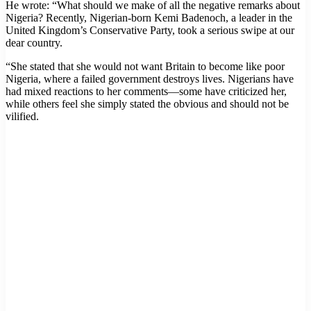
He wrote: “What should we make of all the negative remarks about
Nigeria? Recently, Nigerian-born Kemi Badenoch, a leader in the
United Kingdom’s Conservative Party, took a serious swipe at our
dear country.
“She stated that she would not want Britain to become like poor
Nigeria, where a failed government destroys lives. Nigerians have
had mixed reactions to her comments—some have criticized her,
while others feel she simply stated the obvious and should not be
vilified.