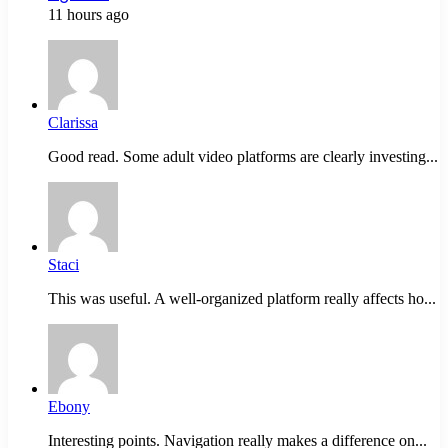
11 hours ago
Clarissa
Good read. Some adult video platforms are clearly investing...
Staci
This was useful. A well-organized platform really affects ho...
Ebony
Interesting points. Navigation really makes a difference on...