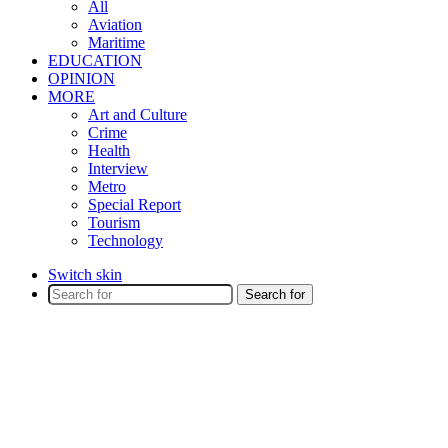
All
Aviation
Maritime
EDUCATION
OPINION
MORE
Art and Culture
Crime
Health
Interview
Metro
Special Report
Tourism
Technology
Switch skin
Search for