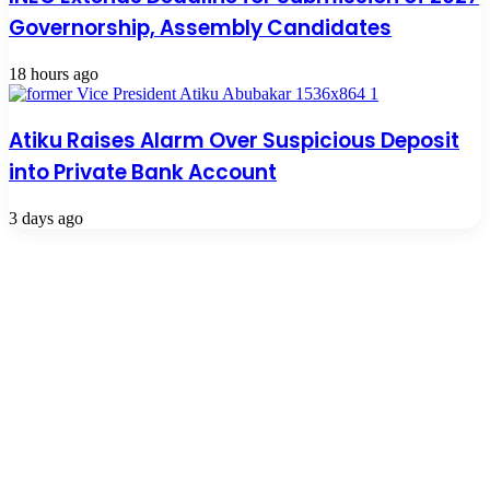
Governorship, Assembly Candidates
18 hours ago
Atiku Raises Alarm Over Suspicious Deposit
into Private Bank Account
3 days ago