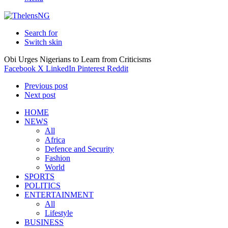
Search for
Switch skin
Obi Urges Nigerians to Learn from Criticisms
Facebook
X
LinkedIn
Pinterest
Reddit
Previous post
Next post
HOME
NEWS
All
Africa
Defence and Security
Fashion
World
SPORTS
POLITICS
ENTERTAINMENT
All
Lifestyle
BUSINESS