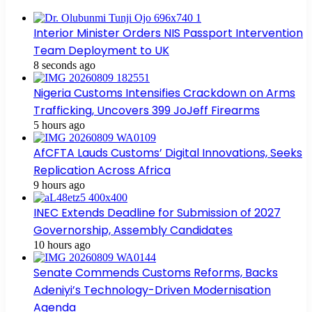
Interior Minister Orders NIS Passport Intervention
Team Deployment to UK
8 seconds ago
Nigeria Customs Intensifies Crackdown on Arms
Trafficking, Uncovers 399 JoJeff Firearms
5 hours ago
AfCFTA Lauds Customs’ Digital Innovations, Seeks
Replication Across Africa
9 hours ago
INEC Extends Deadline for Submission of 2027
Governorship, Assembly Candidates
10 hours ago
Senate Commends Customs Reforms, Backs
Adeniyi’s Technology-Driven Modernisation
Agenda