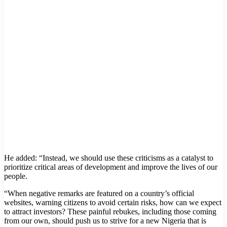
He added: “Instead, we should use these criticisms as a catalyst to
prioritize critical areas of development and improve the lives of our
people.
“When negative remarks are featured on a country’s official
websites, warning citizens to avoid certain risks, how can we expect
to attract investors? These painful rebukes, including those coming
from our own, should push us to strive for a new Nigeria that is