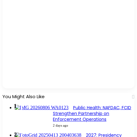
You Might Also Like
Public Health: NAFDAC, FCID
Strengthen Partnership on
Enforcement Operations
2 days ago
2027: Presidency