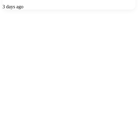
3 days ago