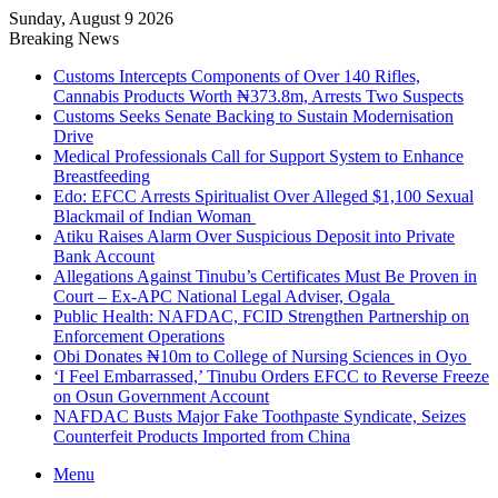
Sunday, August 9 2026
Breaking News
Customs Intercepts Components of Over 140 Rifles,
Cannabis Products Worth ₦373.8m, Arrests Two Suspects
Customs Seeks Senate Backing to Sustain Modernisation
Drive
Medical Professionals Call for Support System to Enhance
Breastfeeding
Edo: EFCC Arrests Spiritualist Over Alleged $1,100 Sexual
Blackmail of Indian Woman
Atiku Raises Alarm Over Suspicious Deposit into Private
Bank Account
Allegations Against Tinubu’s Certificates Must Be Proven in
Court – Ex-APC National Legal Adviser, Ogala
Public Health: NAFDAC, FCID Strengthen Partnership on
Enforcement Operations
Obi Donates ₦10m to College of Nursing Sciences in Oyo
‘I Feel Embarrassed,’ Tinubu Orders EFCC to Reverse Freeze
on Osun Government Account
NAFDAC Busts Major Fake Toothpaste Syndicate, Seizes
Counterfeit Products Imported from China
Menu