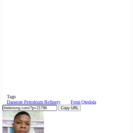
Tags
Dangote Petroleum Refinery
Femi Otedola
Copy URL