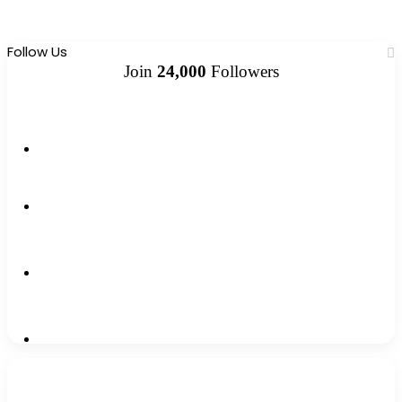
Follow Us
Join
24,000
Followers
10k
Followers
2k
Followers
0
Subscribers
12k
Followers