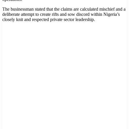
The businessman stated that the claims are calculated mischief and a
deliberate attempt to create rifts and sow discord within Nigeria’s
closely knit and respected private sector leadership.