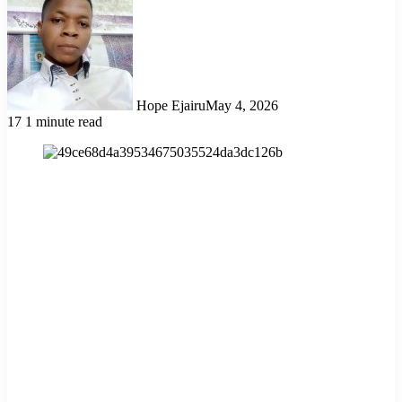
Hope Ejairu
May 4, 2026
17
1 minute read