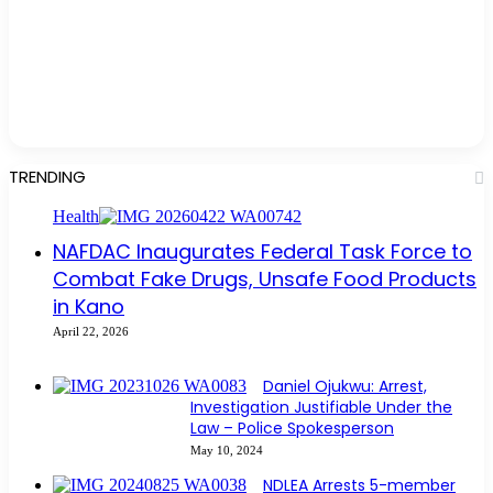
TRENDING
Health
NAFDAC Inaugurates Federal Task Force to
Combat Fake Drugs, Unsafe Food Products
in Kano
April 22, 2026
Daniel Ojukwu: Arrest,
Investigation Justifiable Under the
Law – Police Spokesperson
May 10, 2024
NDLEA Arrests 5-member