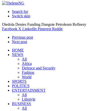
Search for
Switch skin
Otedola Denies Funding Dangote Petroleum Refinery
Facebook
X
LinkedIn
Pinterest
Reddit
Previous post
Next post
HOME
NEWS
All
Africa
Defence and Security
Fashion
World
SPORTS
POLITICS
ENTERTAINMENT
All
Lifestyle
BUSINESS
All