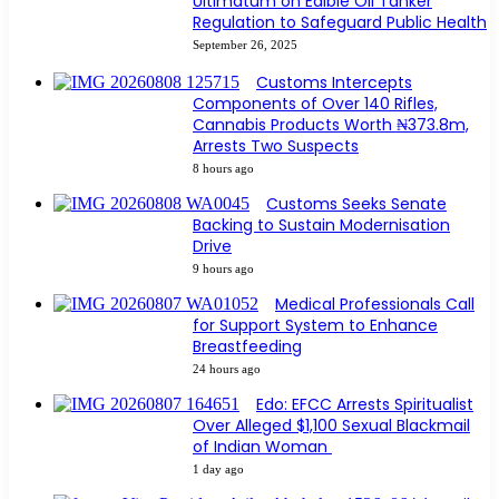
Ultimatum on Edible Oil Tanker
Regulation to Safeguard Public Health
September 26, 2025
Customs Intercepts
Components of Over 140 Rifles,
Cannabis Products Worth ₦373.8m,
Arrests Two Suspects
8 hours ago
Customs Seeks Senate
Backing to Sustain Modernisation
Drive
9 hours ago
Medical Professionals Call
for Support System to Enhance
Breastfeeding
24 hours ago
Edo: EFCC Arrests Spiritualist
Over Alleged $1,100 Sexual Blackmail
of Indian Woman
1 day ago