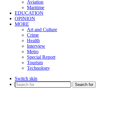
Aviation
Maritime
EDUCATION
OPINION
MORE
Art and Culture
Crime
Health
Interview
Metro
Special Report
Tourism
Technology
Switch skin
Search for