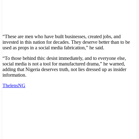
“These are men who have built businesses, created jobs, and
invested in this nation for decades. They deserve better than to be
used as props in a social media fabrication,” he said.
“To those behind this: desist immediately, and to everyone else,
social media is not a tool for manufactured drama,” he warned,
adding that Nigeria deserves truth, not lies dressed up as insider
information.
ThelensNG