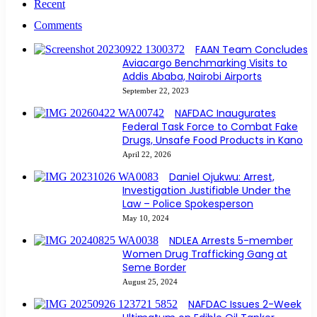
Recent
Comments
FAAN Team Concludes
Aviacargo Benchmarking Visits to
Addis Ababa, Nairobi Airports
September 22, 2023
NAFDAC Inaugurates
Federal Task Force to Combat Fake
Drugs, Unsafe Food Products in Kano
April 22, 2026
Daniel Ojukwu: Arrest,
Investigation Justifiable Under the
Law – Police Spokesperson
May 10, 2024
NDLEA Arrests 5-member
Women Drug Trafficking Gang at
Seme Border
August 25, 2024
NAFDAC Issues 2-Week