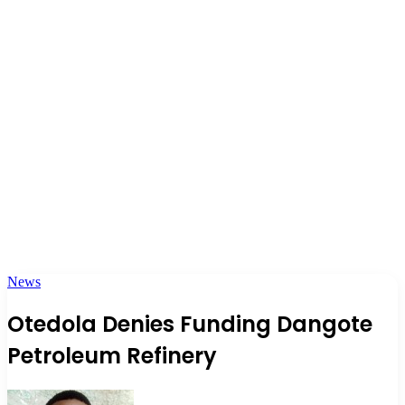
News
Otedola Denies Funding Dangote
Petroleum Refinery