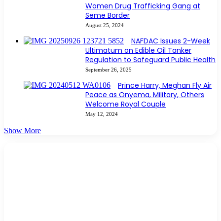
Women Drug Trafficking Gang at
Seme Border
August 25, 2024
NAFDAC Issues 2-Week
Ultimatum on Edible Oil Tanker
Regulation to Safeguard Public Health
September 26, 2025
Prince Harry, Meghan Fly Air
Peace as Onyema, Military, Others
Welcome Royal Couple
May 12, 2024
Show More