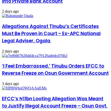
into Private Bank Account
2 days ago
Allegations Against Tinubu’s Certificates
Must Be Proven in Court – Ex-APC National
Legal Adviser, Ogala
2 days ago
‘I Feel Embarrassed,’ Tinubu Orders EFCC to
Reverse Freeze on Osun Government Account
3 days ago
EFCC’s ₦11bn Looting Allegation Was Meant
to Justify Illegal Account Freeze – Osun Govt.