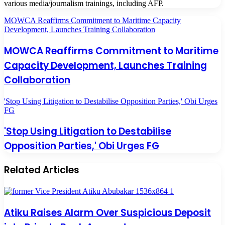
various media/journalism trainings, including AFP.
MOWCA Reaffirms Commitment to Maritime Capacity
Development, Launches Training Collaboration
MOWCA Reaffirms Commitment to Maritime
Capacity Development, Launches Training
Collaboration
'Stop Using Litigation to Destabilise Opposition Parties,' Obi Urges
FG
'Stop Using Litigation to Destabilise
Opposition Parties,' Obi Urges FG
Related Articles
Atiku Raises Alarm Over Suspicious Deposit