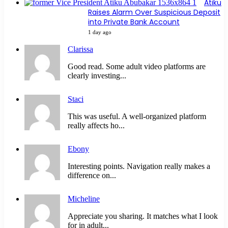
Atiku
Raises Alarm Over Suspicious Deposit
into Private Bank Account
1 day ago
Clarissa
Good read. Some adult video platforms are
clearly investing...
Staci
This was useful. A well-organized platform
really affects ho...
Ebony
Interesting points. Navigation really makes a
difference on...
Micheline
Appreciate you sharing. It matches what I look
for in adult...