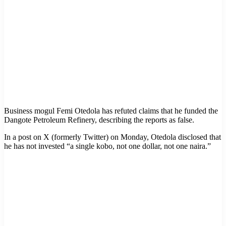
Business mogul Femi Otedola has refuted claims that he funded the
Dangote Petroleum Refinery, describing the reports as false.
In a post on X (formerly Twitter) on Monday, Otedola disclosed that
he has not invested “a single kobo, not one dollar, not one naira.”