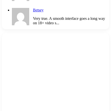
Betsey
Very true. A smooth interface goes a long way
on 18+ video s...