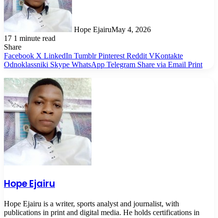
Hope Ejairu
May 4, 2026
17
1 minute read
Share
Facebook
X
LinkedIn
Tumblr
Pinterest
Reddit
VKontakte
Odnoklassniki
Skype
WhatsApp
Telegram
Share via Email
Print
Hope Ejairu
Hope Ejairu is a writer, sports analyst and journalist, with
publications in print and digital media. He holds certifications in