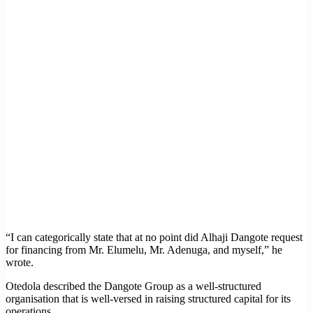
“I can categorically state that at no point did Alhaji Dangote request
for financing from Mr. Elumelu, Mr. Adenuga, and myself,” he
wrote.
Otedola described the Dangote Group as a well-structured
organisation that is well-versed in raising structured capital for its
operations.