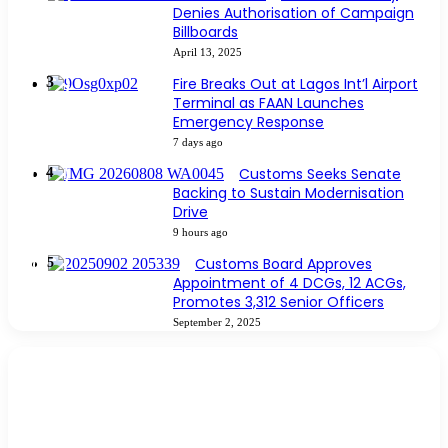
Denies Authorisation of Campaign
Billboards
April 13, 2025
Fire Breaks Out at Lagos Int’l Airport
Terminal as FAAN Launches
Emergency Response
7 days ago
Customs Seeks Senate
Backing to Sustain Modernisation
Drive
9 hours ago
Customs Board Approves
Appointment of 4 DCGs, 12 ACGs,
Promotes 3,312 Senior Officers
September 2, 2025