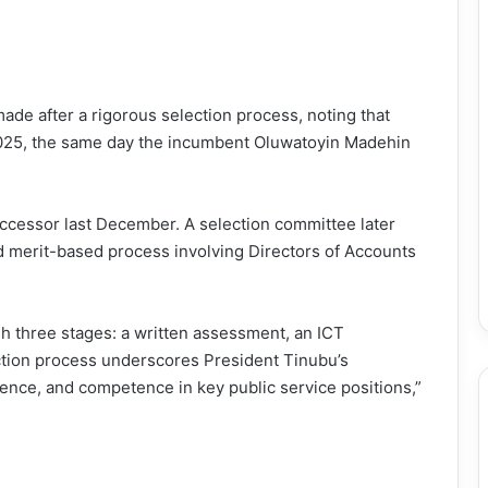
de after a rigorous selection process, noting that
 2025, the same day the incumbent Oluwatoyin Madehin
uccessor last December. A selection committee later
d merit-based process involving Directors of Accounts
 three stages: a written assessment, an ICT
ection process underscores President Tinubu’s
nce, and competence in key public service positions,”