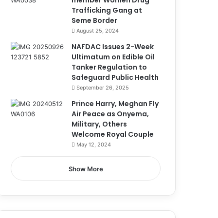
member Women Drug
Trafficking Gang at
Seme Border
August 25, 2024
NAFDAC Issues 2-Week
Ultimatum on Edible Oil
Tanker Regulation to
Safeguard Public Health
September 26, 2025
Prince Harry, Meghan Fly
Air Peace as Onyema,
Military, Others
Welcome Royal Couple
May 12, 2024
Show More