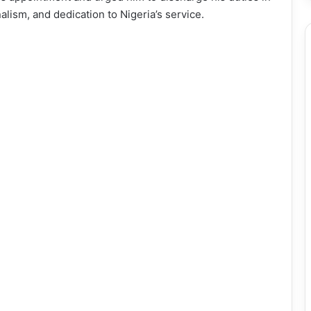
nalism, and dedication to Nigeria’s service.