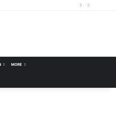
N
MORE