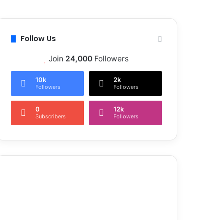
Follow Us
Join
24,000
Followers
10k
2k
Followers
Followers
0
12k
Subscribers
Followers