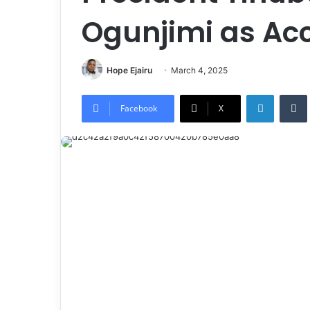
Ogunjimi as Ac
Hope Ejairu
March 4, 2025
LinkedIn
Tumb
Facebook
X