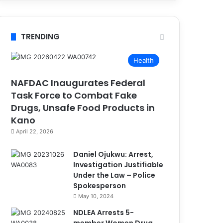
TRENDING
Health
NAFDAC Inaugurates Federal
Task Force to Combat Fake
Drugs, Unsafe Food Products in
Kano
April 22, 2026
Daniel Ojukwu: Arrest,
Investigation Justifiable
Under the Law – Police
Spokesperson
May 10, 2024
NDLEA Arrests 5-