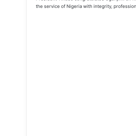
the service of Nigeria with integrity, professio