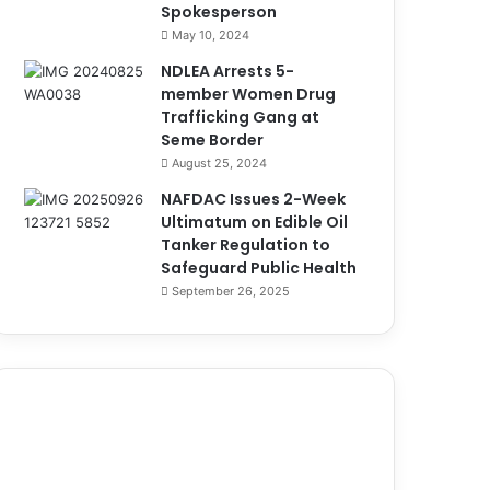
Spokesperson
May 10, 2024
NDLEA Arrests 5-
member Women Drug
Trafficking Gang at
Seme Border
August 25, 2024
NAFDAC Issues 2-Week
Ultimatum on Edible Oil
Tanker Regulation to
Safeguard Public Health
September 26, 2025