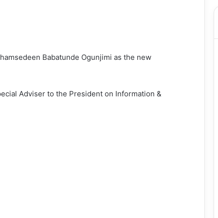
Shamsedeen Babatunde Ogunjimi as the new
cial Adviser to the President on Information &