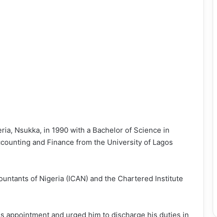
ria, Nsukka, in 1990 with a Bachelor of Science in
ccounting and Finance from the University of Lagos
countants of Nigeria (ICAN) and the Chartered Institute
s appointment and urged him to discharge his duties in