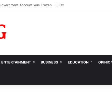
ENTERTAINMENT
BUSINESS
EDUCATION
OPINIO