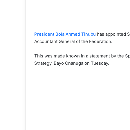
President Bola Ahmed Tinubu
has appointed 
Accountant General of the Federation.
This was made known in a statement by the Spe
Strategy, Bayo Onanuga on Tuesday.