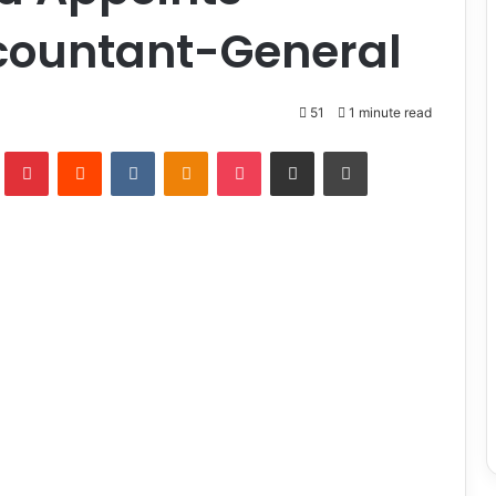
countant-General
51
1 minute read
lr
Pinterest
Reddit
VKontakte
Odnoklassniki
Pocket
Share via Email
Print