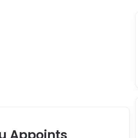
u Appoints