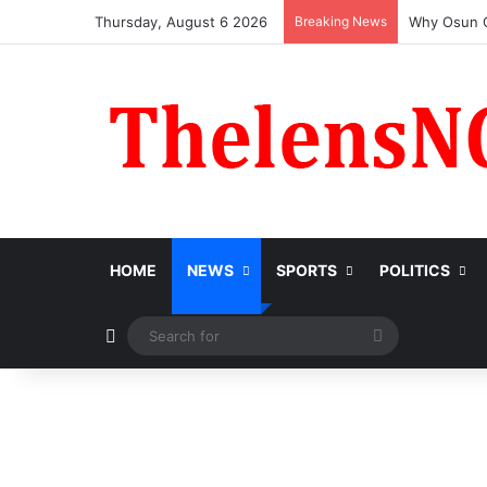
Thursday, August 6 2026
Breaking News
HOME
NEWS
SPORTS
POLITICS
Switch skin
Search
for