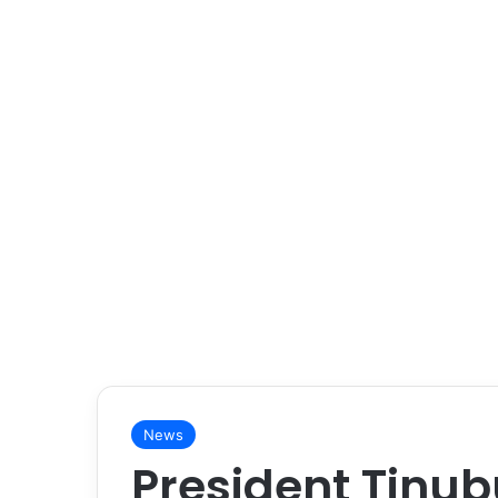
News
President Tinub