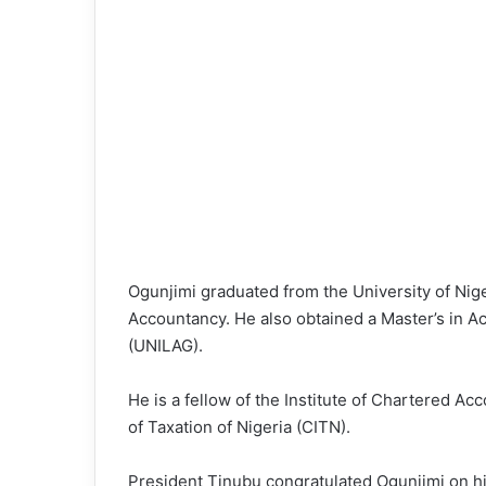
Ogunjimi graduated from the University of Nige
Accountancy. He also obtained a Master’s in A
(UNILAG).
He is a fellow of the Institute of Chartered Ac
of Taxation of Nigeria (CITN).
President Tinubu congratulated Ogunjimi on hi