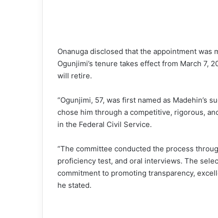
Onanuga disclosed that the appointment was ma
Ogunjimi’s tenure takes effect from March 7,
will retire.
“Ogunjimi, 57, was first named as Madehin’s s
chose him through a competitive, rigorous, an
in the Federal Civil Service.
“The committee conducted the process through
proficiency test, and oral interviews. The sel
commitment to promoting transparency, excelle
he stated.