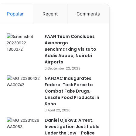
Popular
Recent
Comments
FAAN Team Concludes
Aviacargo
Benchmarking Visits to
Addis Ababa, Nairobi
Airports
September 22, 2023
NAFDAC Inaugurates
Federal Task Force to
Combat Fake Drugs,
Unsafe Food Products in
Kano
April 22, 2026
Daniel Ojukwu: Arrest,
Investigation Justifiable
Under the Law – Police