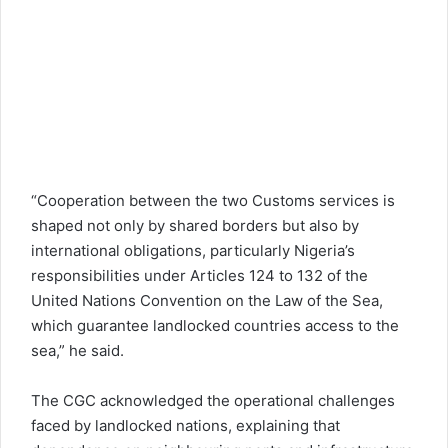
“Cooperation between the two Customs services is
shaped not only by shared borders but also by
international obligations, particularly Nigeria’s
responsibilities under Articles 124 to 132 of the
United Nations Convention on the Law of the Sea,
which guarantee landlocked countries access to the
sea,” he said.
The CGC acknowledged the operational challenges
faced by landlocked nations, explaining that