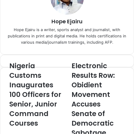
n
m
i
a
k
i
Hope Ejairu
i
l
Hope Ejairu is a writer, sports analyst and journalist, with
publications in print and digital media. He holds certifications in
various media/journalism trainings, including AFP.
Nigeria
Electronic
N
E
i
l
Customs
Results Row:
g
e
Inaugurates
Obidient
e
c
r
t
100 Officers for
Movement
i
r
a
Senior, Junior
o
Accuses
C
n
Command
Senate of
u
i
s
c
Courses
Democratic
t
R
Sabotage,
o
e