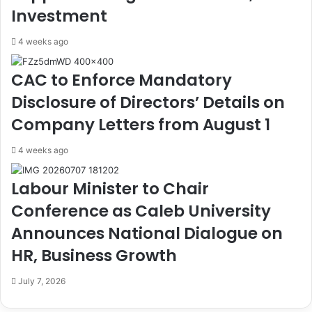
e
m
Investment
r
e
s
n
4 weeks ago
f
t
o
A
CAC to Enforce Mandatory
r
c
S
c
Disclosure of Directors’ Details on
e
u
Company Letters from August 1
n
s
i
e
4 weeks ago
o
s
r
S
Labour Minister to Chair
,
e
J
n
Conference as Caleb University
u
a
n
t
Announces National Dialogue on
i
e
HR, Business Growth
o
o
r
f
July 7, 2026
C
D
o
e