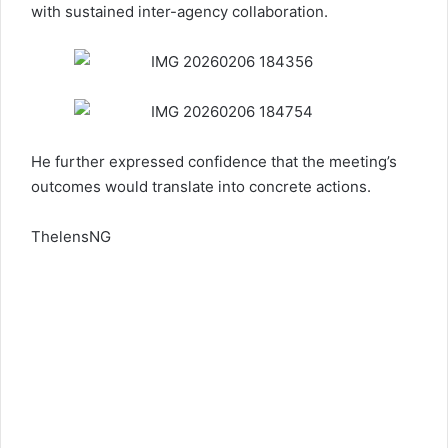
with sustained inter-agency collaboration.
He further expressed confidence that the meeting’s
outcomes would translate into concrete actions.
ThelensNG