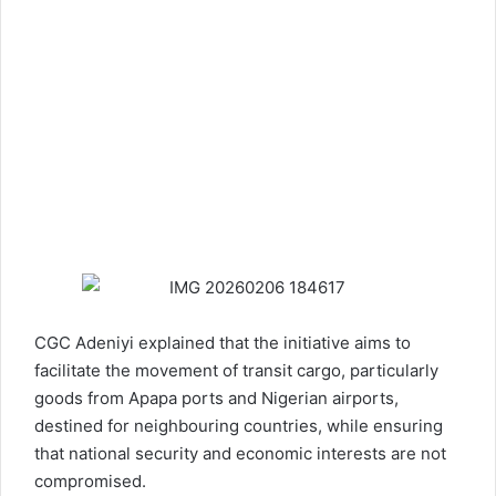
CGC Adeniyi explained that the initiative aims to
facilitate the movement of transit cargo, particularly
goods from Apapa ports and Nigerian airports,
destined for neighbouring countries, while ensuring
that national security and economic interests are not
compromised.