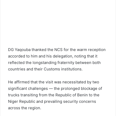
DG Yaqouba thanked the NCS for the warm reception
accorded to him and his delegation, noting that it
reflected the longstanding fraternity between both
countries and their Customs institutions.
He affirmed that the visit was necessitated by two
significant challenges — the prolonged blockage of
trucks transiting from the Republic of Benin to the
Niger Republic and prevailing security concerns
across the region.