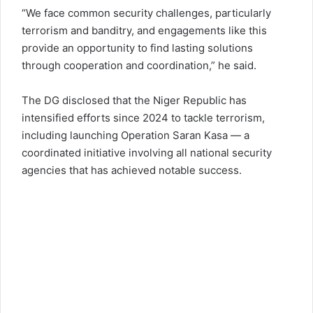
“We face common security challenges, particularly
terrorism and banditry, and engagements like this
provide an opportunity to find lasting solutions
through cooperation and coordination,” he said.
The DG disclosed that the Niger Republic has
intensified efforts since 2024 to tackle terrorism,
including launching Operation Saran Kasa — a
coordinated initiative involving all national security
agencies that has achieved notable success.