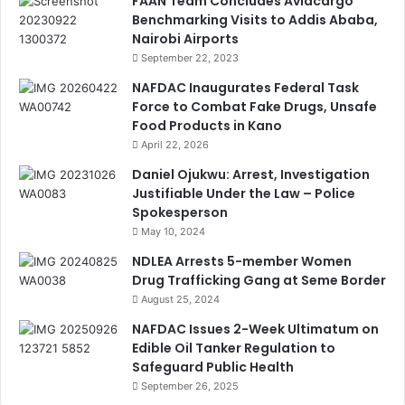
FAAN Team Concludes Aviacargo
Benchmarking Visits to Addis Ababa,
Nairobi Airports
September 22, 2023
NAFDAC Inaugurates Federal Task
Force to Combat Fake Drugs, Unsafe
Food Products in Kano
April 22, 2026
Daniel Ojukwu: Arrest, Investigation
Justifiable Under the Law – Police
Spokesperson
May 10, 2024
NDLEA Arrests 5-member Women
Drug Trafficking Gang at Seme Border
August 25, 2024
NAFDAC Issues 2-Week Ultimatum on
Edible Oil Tanker Regulation to
Safeguard Public Health
September 26, 2025