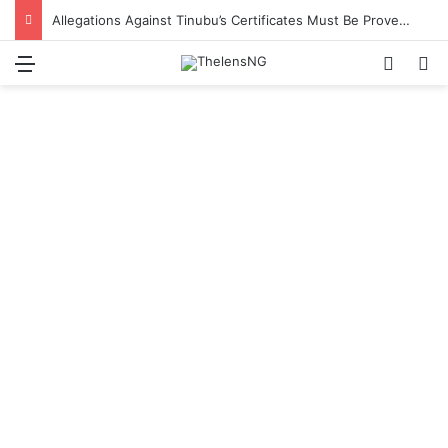
Allegations Against Tinubu’s Certificates Must Be Proven in Court – Ex-APC National Legal Adviser, Ogala
Menu
Switch
S