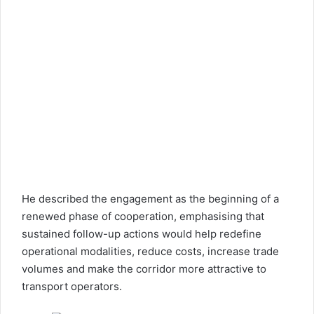
He described the engagement as the beginning of a
renewed phase of cooperation, emphasising that
sustained follow-up actions would help redefine
operational modalities, reduce costs, increase trade
volumes and make the corridor more attractive to
transport operators.