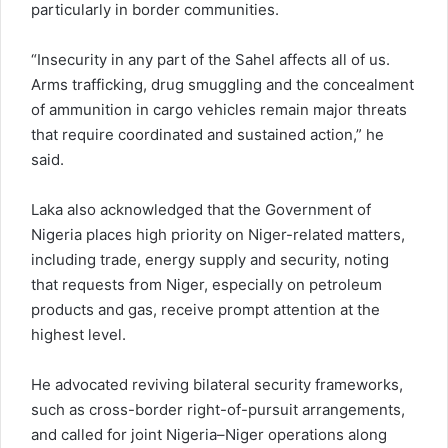
particularly in border communities.
“Insecurity in any part of the Sahel affects all of us.
Arms trafficking, drug smuggling and the concealment
of ammunition in cargo vehicles remain major threats
that require coordinated and sustained action,” he
said.
Laka also acknowledged that the Government of
Nigeria places high priority on Niger-related matters,
including trade, energy supply and security, noting
that requests from Niger, especially on petroleum
products and gas, receive prompt attention at the
highest level.
He advocated reviving bilateral security frameworks,
such as cross-border right-of-pursuit arrangements,
and called for joint Nigeria–Niger operations along