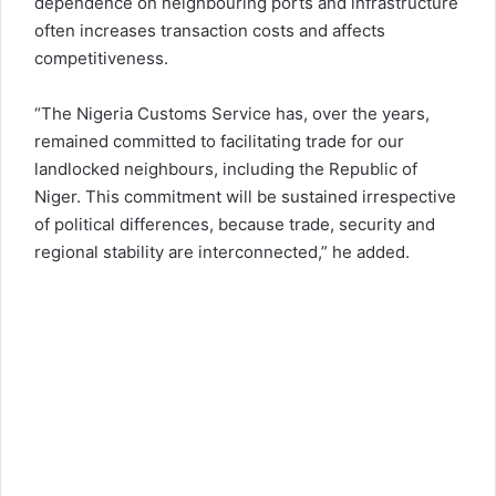
dependence on neighbouring ports and infrastructure
often increases transaction costs and affects
competitiveness.
“The Nigeria Customs Service has, over the years,
remained committed to facilitating trade for our
landlocked neighbours, including the Republic of
Niger. This commitment will be sustained irrespective
of political differences, because trade, security and
regional stability are interconnected,” he added.