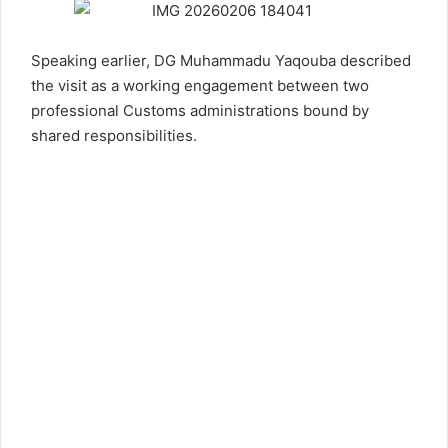
Speaking earlier, DG Muhammadu Yaqouba described
the visit as a working engagement between two
professional Customs administrations bound by
shared responsibilities.