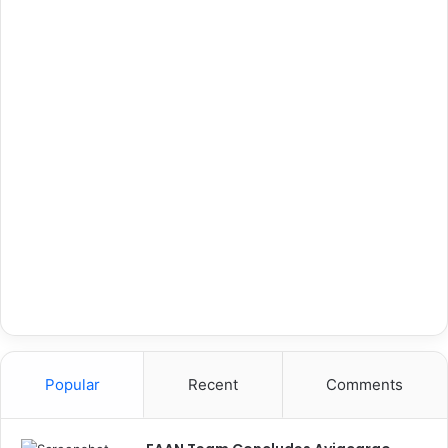
Popular
Recent
Comments