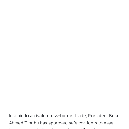
In a bid to activate cross-border trade, President Bola
Ahmed Tinubu has approved safe corridors to ease