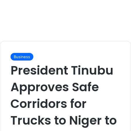
Business
President Tinubu
Approves Safe
Corridors for
Trucks to Niger to