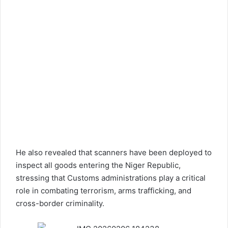
He also revealed that scanners have been deployed to
inspect all goods entering the Niger Republic,
stressing that Customs administrations play a critical
role in combating terrorism, arms trafficking, and
cross-border criminality.