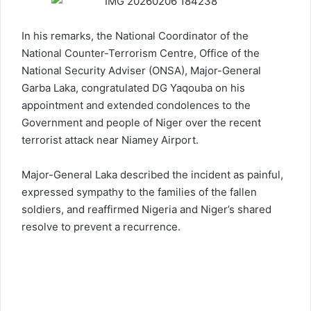
In his remarks, the National Coordinator of the
National Counter-Terrorism Centre, Office of the
National Security Adviser (ONSA), Major-General
Garba Laka, congratulated DG Yaqouba on his
appointment and extended condolences to the
Government and people of Niger over the recent
terrorist attack near Niamey Airport.
Major-General Laka described the incident as painful,
expressed sympathy to the families of the fallen
soldiers, and reaffirmed Nigeria and Niger’s shared
resolve to prevent a recurrence.