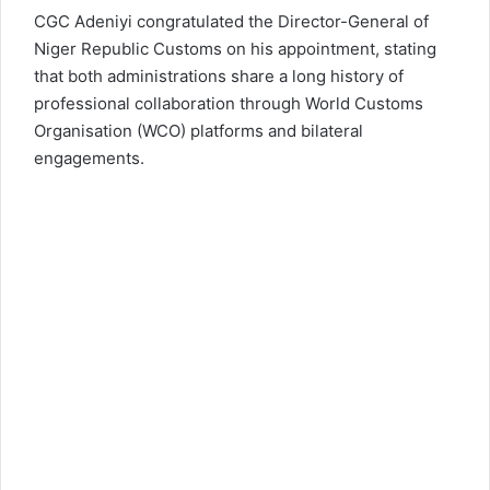
CGC Adeniyi congratulated the Director-General of
Niger Republic Customs on his appointment, stating
that both administrations share a long history of
professional collaboration through World Customs
Organisation (WCO) platforms and bilateral
engagements.