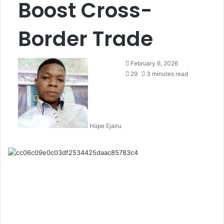
Boost Cross-
Border Trade
February 6, 2026
29
3 minutes read
Hope Ejairu