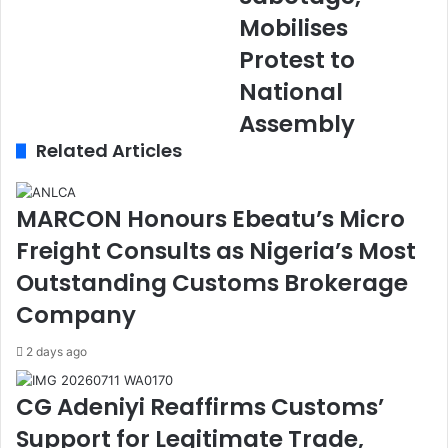
m
s
Mobilises
s
u
Protest to
I
l
n
t
National
a
s
Assembly
u
R
g
o
Related Articles
u
w
r
:
a
O
MARCON Honours Ebeatu’s Micro
t
b
Freight Consults as Nigeria’s Most
e
i
s
d
Outstanding Customs Brokerage
1
i
Company
0
e
0
n
2 days ago
O
t
f
M
f
o
CG Adeniyi Reaffirms Customs’
i
v
Support for Legitimate Trade,
c
e