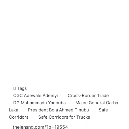
Tags
CGC Adewale Adeniyi
Cross-Border Trade
DG Muhammadu Yaqouba
Major-General Garba
Laka
President Bola Ahmed Tinubu
Safe
Corridors
Safe Corridors for Trucks