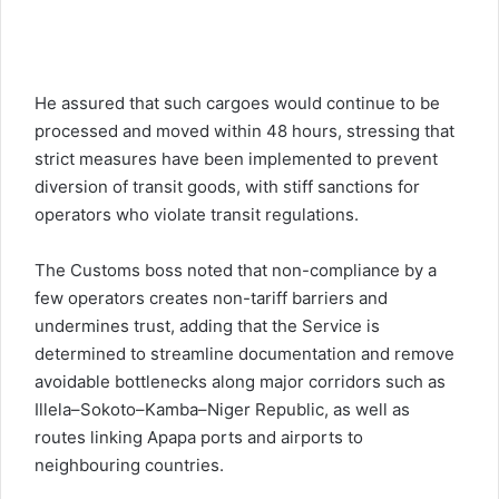
He assured that such cargoes would continue to be
processed and moved within 48 hours, stressing that
strict measures have been implemented to prevent
diversion of transit goods, with stiff sanctions for
operators who violate transit regulations.
The Customs boss noted that non-compliance by a
few operators creates non-tariff barriers and
undermines trust, adding that the Service is
determined to streamline documentation and remove
avoidable bottlenecks along major corridors such as
Illela–Sokoto–Kamba–Niger Republic, as well as
routes linking Apapa ports and airports to
neighbouring countries.