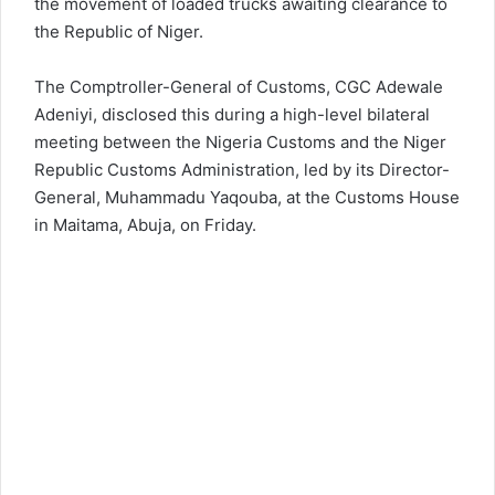
the movement of loaded trucks awaiting clearance to
the Republic of Niger.
The Comptroller-General of Customs, CGC Adewale
Adeniyi, disclosed this during a high-level bilateral
meeting between the Nigeria Customs and the Niger
Republic Customs Administration, led by its Director-
General, Muhammadu Yaqouba, at the Customs House
in Maitama, Abuja, on Friday.