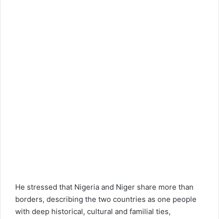
He stressed that Nigeria and Niger share more than
borders, describing the two countries as one people
with deep historical, cultural and familial ties,