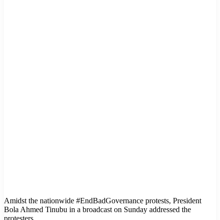
Amidst the nationwide #EndBadGovernance protests, President
Bola Ahmed Tinubu in a broadcast on Sunday addressed the
protesters.