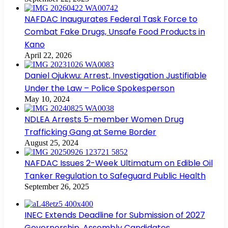
NAFDAC Inaugurates Federal Task Force to
Combat Fake Drugs, Unsafe Food Products in
Kano
April 22, 2026
Daniel Ojukwu: Arrest, Investigation Justifiable
Under the Law – Police Spokesperson
May 10, 2024
NDLEA Arrests 5-member Women Drug
Trafficking Gang at Seme Border
August 25, 2024
NAFDAC Issues 2-Week Ultimatum on Edible Oil
Tanker Regulation to Safeguard Public Health
September 26, 2025
INEC Extends Deadline for Submission of 2027
Governorship, Assembly Candidates