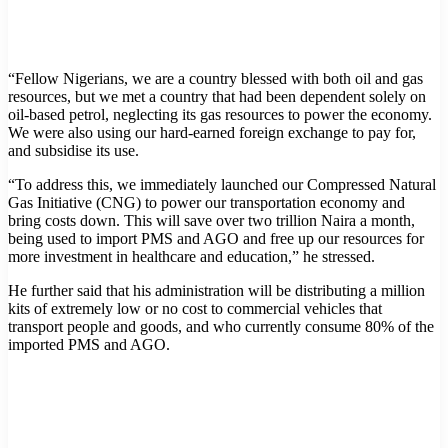
“Fellow Nigerians, we are a country blessed with both oil and gas
resources, but we met a country that had been dependent solely on
oil-based petrol, neglecting its gas resources to power the economy.
We were also using our hard-earned foreign exchange to pay for,
and subsidise its use.
“To address this, we immediately launched our Compressed Natural
Gas Initiative (CNG) to power our transportation economy and
bring costs down. This will save over two trillion Naira a month,
being used to import PMS and AGO and free up our resources for
more investment in healthcare and education,” he stressed.
He further said that his administration will be distributing a million
kits of extremely low or no cost to commercial vehicles that
transport people and goods, and who currently consume 80% of the
imported PMS and AGO.