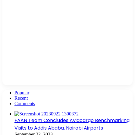
Popular
Recent
Comments
FAAN Team Concludes Aviacargo Benchmarking
Visits to Addis Ababa, Nairobi Airports
September 22, 2023