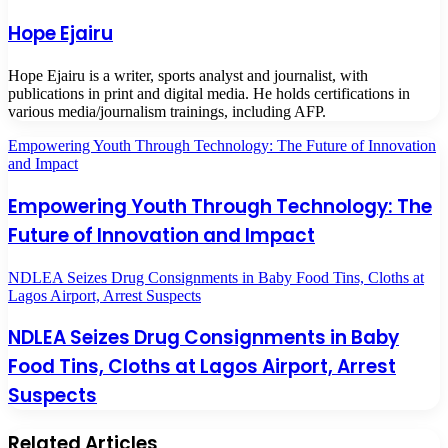
Hope Ejairu
Hope Ejairu is a writer, sports analyst and journalist, with
publications in print and digital media. He holds certifications in
various media/journalism trainings, including AFP.
Empowering Youth Through Technology: The Future of Innovation
and Impact
Empowering Youth Through Technology: The
Future of Innovation and Impact
NDLEA Seizes Drug Consignments in Baby Food Tins, Cloths at
Lagos Airport, Arrest Suspects
NDLEA Seizes Drug Consignments in Baby
Food Tins, Cloths at Lagos Airport, Arrest
Suspects
Related Articles