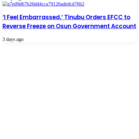
‘I Feel Embarrassed,’ Tinubu Orders EFCC to
Reverse Freeze on Osun Government Account
3 days ago