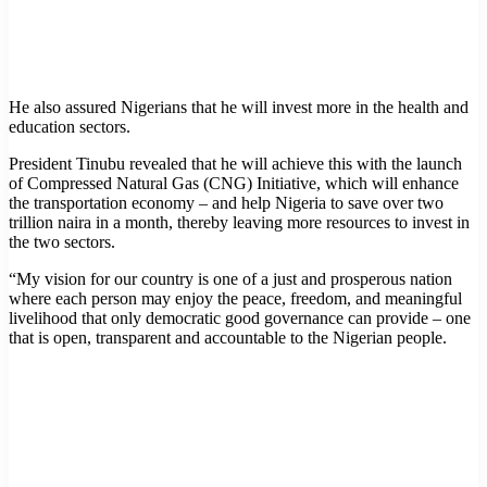
He also assured Nigerians that he will invest more in the health and
education sectors.
President Tinubu revealed that he will achieve this with the launch
of Compressed Natural Gas (CNG) Initiative, which will enhance
the transportation economy – and help Nigeria to save over two
trillion naira in a month, thereby leaving more resources to invest in
the two sectors.
“My vision for our country is one of a just and prosperous nation
where each person may enjoy the peace, freedom, and meaningful
livelihood that only democratic good governance can provide – one
that is open, transparent and accountable to the Nigerian people.