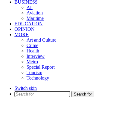
BUSINESS
All
Aviation
Maritime
EDUCATION
OPINION
MORE
Art and Culture
Crime
Health
Interview
Metro
Special Report
Tourism
Technology
Switch skin
Search for