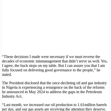
“These decisions I made were necessary if we must reverse the
decades of economic mismanagement that didn’t serve us well. Yes,
I agree, the buck stops on my table. But I can assure you that I am
fully focused on delivering good governance to the people,” he
stated.
The President disclosed that the once-declining oil and gas industry
in Nigeria is experiencing a resurgence on the back of the reforms
he announced in May 2024 to address the gaps in the Petroleum
Industry Act.
“Last month, we increased our oil production to 1.61million barrels
per day, and our gas assets are receiving the attention they deserve.