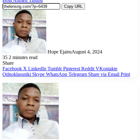
Bola Ahmed Tinubu
Copy URL
Hope Ejairu
August 4, 2024
35
2 minutes read
Share
Facebook
X
LinkedIn
Tumblr
Pinterest
Reddit
VKontakte
Odnoklassniki
Skype
WhatsApp
Telegram
Share via Email
Print