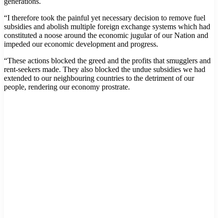
generations.
“I therefore took the painful yet necessary decision to remove fuel
subsidies and abolish multiple foreign exchange systems which had
constituted a noose around the economic jugular of our Nation and
impeded our economic development and progress.
“These actions blocked the greed and the profits that smugglers and
rent-seekers made. They also blocked the undue subsidies we had
extended to our neighbouring countries to the detriment of our
people, rendering our economy prostrate.