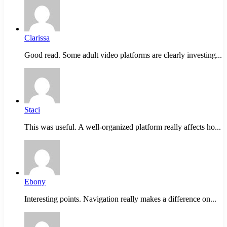
Clarissa
Good read. Some adult video platforms are clearly investing...
Staci
This was useful. A well-organized platform really affects ho...
Ebony
Interesting points. Navigation really makes a difference on...