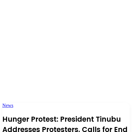
News
Hunger Protest: President Tinubu
Addresses Protesters, Calls for End