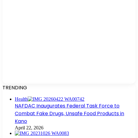
TRENDING
Health
NAFDAC Inaugurates Federal Task Force to
Combat Fake Drugs, Unsafe Food Products in
Kano
April 22, 2026