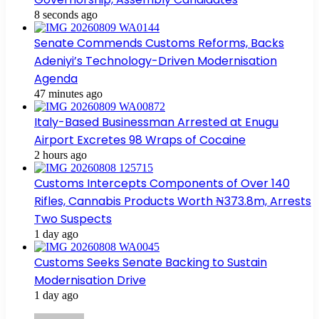
8 seconds ago
Senate Commends Customs Reforms, Backs
Adeniyi’s Technology-Driven Modernisation
Agenda
47 minutes ago
Italy-Based Businessman Arrested at Enugu
Airport Excretes 98 Wraps of Cocaine
2 hours ago
Customs Intercepts Components of Over 140
Rifles, Cannabis Products Worth ₦373.8m, Arrests
Two Suspects
1 day ago
Customs Seeks Senate Backing to Sustain
Modernisation Drive
1 day ago