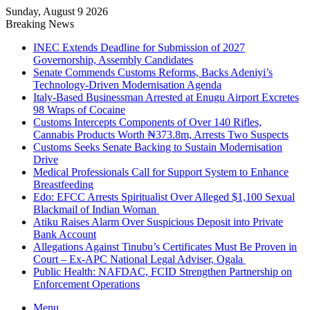
Sunday, August 9 2026
Breaking News
INEC Extends Deadline for Submission of 2027
Governorship, Assembly Candidates
Senate Commends Customs Reforms, Backs Adeniyi’s
Technology-Driven Modernisation Agenda
Italy-Based Businessman Arrested at Enugu Airport Excretes
98 Wraps of Cocaine
Customs Intercepts Components of Over 140 Rifles,
Cannabis Products Worth ₦373.8m, Arrests Two Suspects
Customs Seeks Senate Backing to Sustain Modernisation
Drive
Medical Professionals Call for Support System to Enhance
Breastfeeding
Edo: EFCC Arrests Spiritualist Over Alleged $1,100 Sexual
Blackmail of Indian Woman
Atiku Raises Alarm Over Suspicious Deposit into Private
Bank Account
Allegations Against Tinubu’s Certificates Must Be Proven in
Court – Ex-APC National Legal Adviser, Ogala
Public Health: NAFDAC, FCID Strengthen Partnership on
Enforcement Operations
Menu