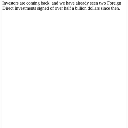
Investors are coming back, and we have already seen two Foreign
Direct Investments signed of over half a billion dollars since then.