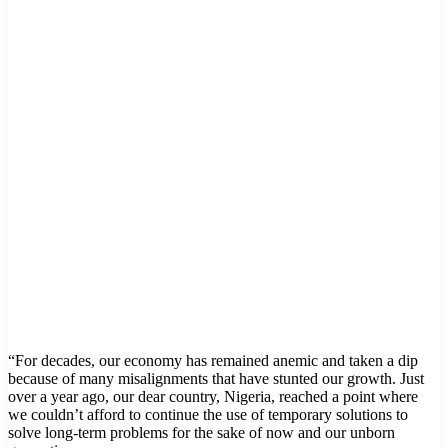
“For decades, our economy has remained anemic and taken a dip
because of many misalignments that have stunted our growth. Just
over a year ago, our dear country, Nigeria, reached a point where
we couldn’t afford to continue the use of temporary solutions to
solve long-term problems for the sake of now and our unborn