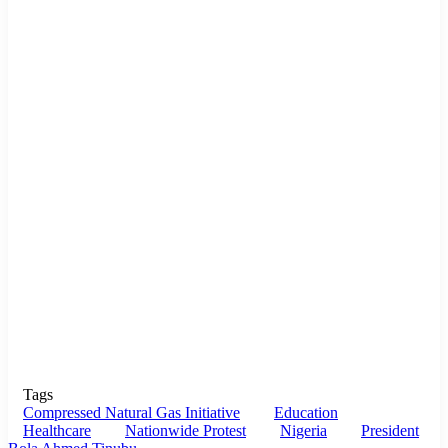
Tags
Compressed Natural Gas Initiative
Education
Healthcare
Nationwide Protest
Nigeria
President