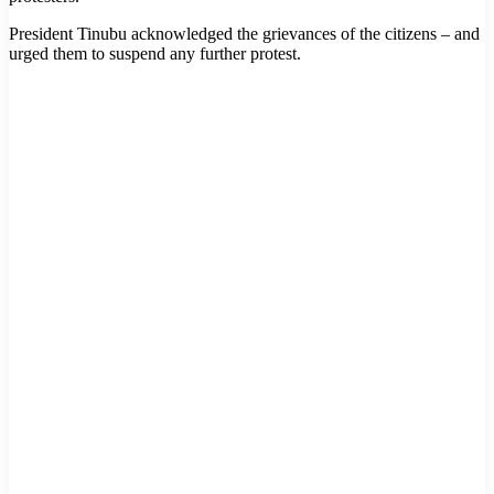
President Tinubu acknowledged the grievances of the citizens – and
urged them to suspend any further protest.