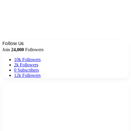
Follow Us
Join
24,000
Followers
10k
Followers
2k
Followers
0
Subscribers
12k
Followers