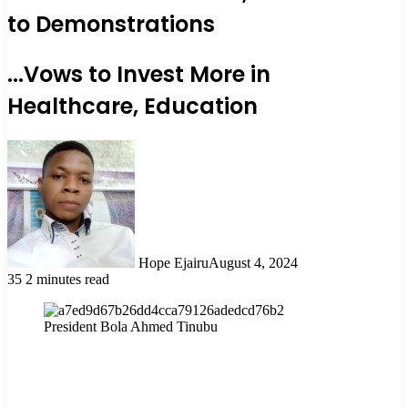
to Demonstrations
...Vows to Invest More in
Healthcare, Education
Hope Ejairu
August 4, 2024
35
2 minutes read
President Bola Ahmed Tinubu