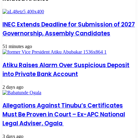
INEC Extends Deadline for Submission of 2027
Governorship, Assembly Candidates
51 minutes ago
Atiku Raises Alarm Over Suspicious Deposit
into Private Bank Account
2 days ago
Allegations Against Tinubu’s Certificates
Must Be Proven in Court – Ex-APC National
Legal Adviser, Ogala
3 days ago