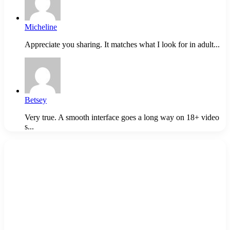
Micheline
Appreciate you sharing. It matches what I look for in adult...
Betsey
Very true. A smooth interface goes a long way on 18+ video
s...