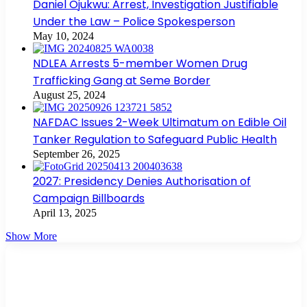
Daniel Ojukwu: Arrest, Investigation Justifiable
Under the Law – Police Spokesperson
May 10, 2024
NDLEA Arrests 5-member Women Drug
Trafficking Gang at Seme Border
August 25, 2024
NAFDAC Issues 2-Week Ultimatum on Edible Oil
Tanker Regulation to Safeguard Public Health
September 26, 2025
2027: Presidency Denies Authorisation of
Campaign Billboards
April 13, 2025
Show More