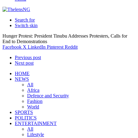
Search for
Switch skin
Hunger Protest: President Tinubu Addresses Protesters, Calls for
End to Demonstrations
Facebook
X
LinkedIn
Pinterest
Reddit
Previous post
Next post
HOME
NEWS
All
Africa
Defence and Security
Fashion
World
SPORTS
POLITICS
ENTERTAINMENT
All
Lifestyle