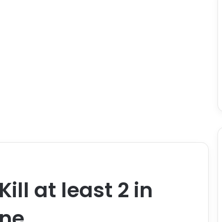
ill at least 2 in
ine