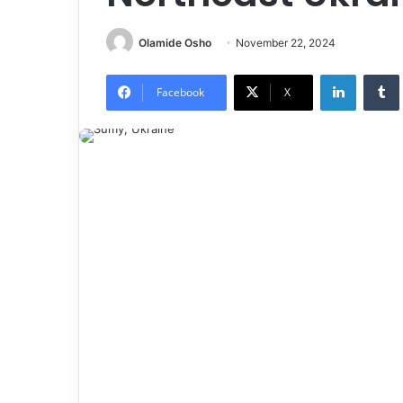
Olamide Osho
November 22, 2024
LinkedIn
Tumb
Facebook
X