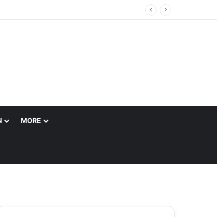
N
MORE