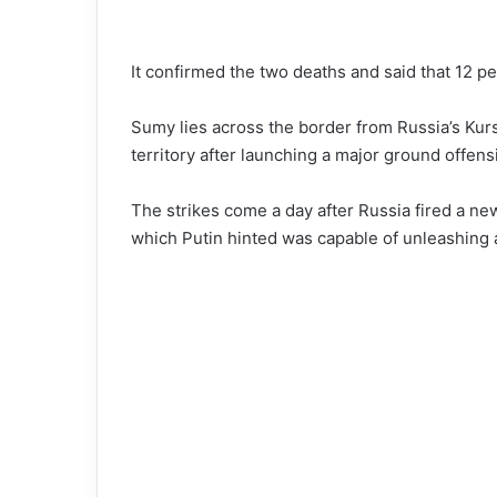
It confirmed the two deaths and said that 12 p
Sumy lies across the border from Russia’s Kur
territory after launching a major ground offens
The strikes come a day after Russia fired a ne
which Putin hinted was capable of unleashing 