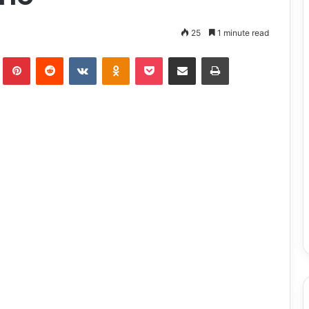
25
1 minute read
lr
Pinterest
Reddit
VKontakte
Odnoklassniki
Pocket
Share via Email
Print