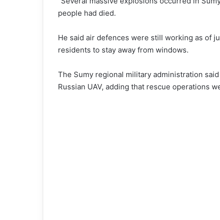
“Several massive explosions occurred in Sumy,”
people had died.
He said air defences were still working as of 
residents to stay away from windows.
The Sumy regional military administration sai
Russian UAV, adding that rescue operations w