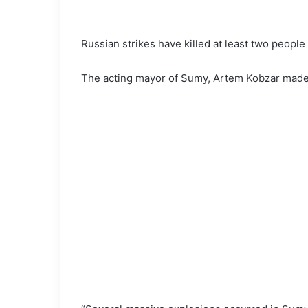
Russian strikes have killed at least two people
The acting mayor of Sumy, Artem Kobzar made 