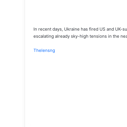
In recent days, Ukraine has fired US and UK-supp
escalating already sky-high tensions in the nea
Thelensng