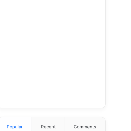
Popular
Recent
Comments