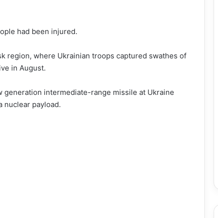
eople had been injured.
sk region, where Ukrainian troops captured swathes of
ive in August.
w generation intermediate-range missile at Ukraine
a nuclear payload.