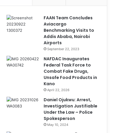
FAAN Team Concludes
Aviacargo
Benchmarking Visits to
Addis Ababa, Nairobi
Airports
September 22, 2023
NAFDAC Inaugurates
Federal Task Force to
Combat Fake Drugs,
Unsafe Food Products in
Kano
April 22, 2026
Daniel Ojukwu: Arrest,
Investigation Justifiable
Under the Law – Police
Spokesperson
May 10, 2024