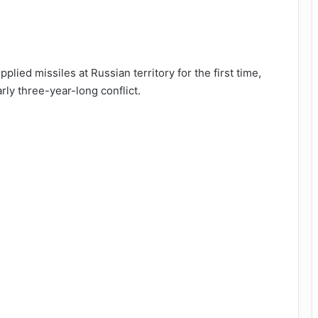
lied missiles at Russian territory for the first time,
rly three-year-long conflict.