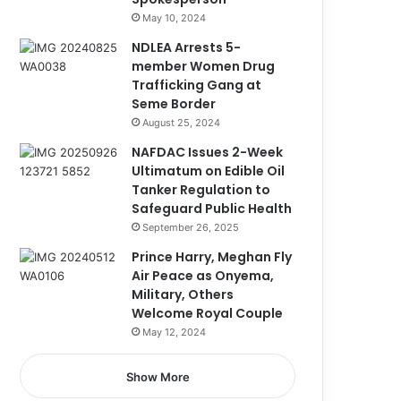
May 10, 2024
NDLEA Arrests 5-
member Women Drug
Trafficking Gang at
Seme Border
August 25, 2024
NAFDAC Issues 2-Week
Ultimatum on Edible Oil
Tanker Regulation to
Safeguard Public Health
September 26, 2025
Prince Harry, Meghan Fly
Air Peace as Onyema,
Military, Others
Welcome Royal Couple
May 12, 2024
Show More