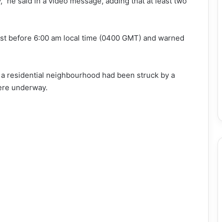
 he said in a video message, adding that at least two
just before 6:00 am local time (0400 GMT) and warned
d a residential neighbourhood had been struck by a
ere underway.