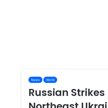
News
World
Russian Strikes K
Northeast Ukra