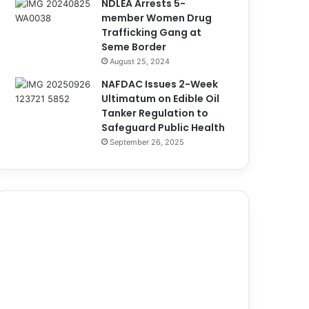
NDLEA Arrests 5-
member Women Drug
Trafficking Gang at
Seme Border
August 25, 2024
NAFDAC Issues 2-Week
Ultimatum on Edible Oil
Tanker Regulation to
Safeguard Public Health
September 26, 2025