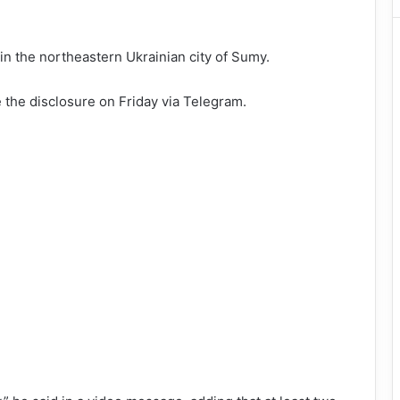
 in the northeastern Ukrainian city of Sumy.
the disclosure on Friday via Telegram.