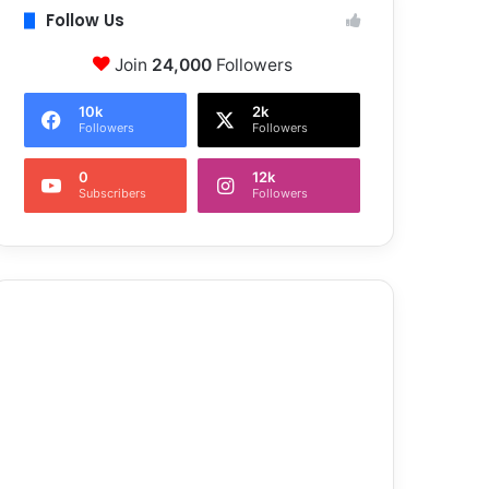
Follow Us
Join
24,000
Followers
10k
2k
Followers
Followers
0
12k
Subscribers
Followers