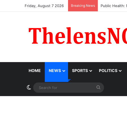
Friday, August 7 2026
Breaking News
Obi Donates ₦1
HOME
NEWS
SPORTS
POLITICS
Switch skin
Search
for