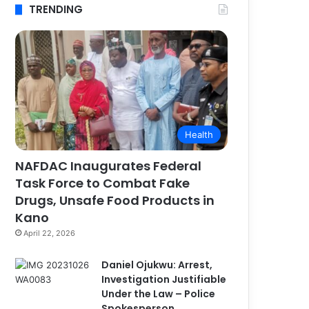
TRENDING
Health
NAFDAC Inaugurates Federal
Task Force to Combat Fake
Drugs, Unsafe Food Products in
Kano
April 22, 2026
Daniel Ojukwu: Arrest,
Investigation Justifiable
Under the Law – Police
Spokesperson