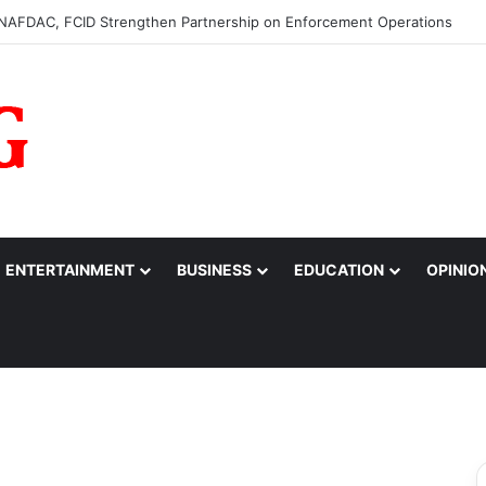
0m to College of Nursing Sciences in Oyo
ENTERTAINMENT
BUSINESS
EDUCATION
OPINIO