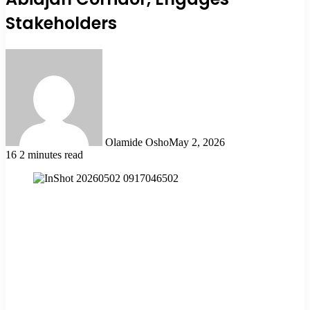
Stakeholders
Olamide Osho
May 2, 2026
16
2 minutes read