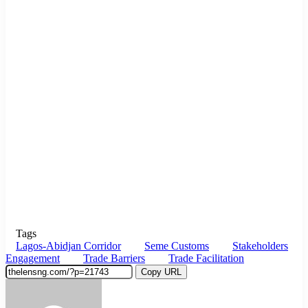
Tags
Lagos-Abidjan Corridor
Seme Customs
Stakeholders
Engagement
Trade Barriers
Trade Facilitation
Copy URL