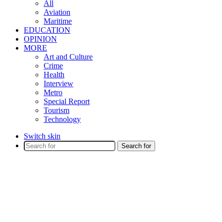
All
Aviation
Maritime
EDUCATION
OPINION
MORE
Art and Culture
Crime
Health
Interview
Metro
Special Report
Tourism
Technology
Switch skin
Search for