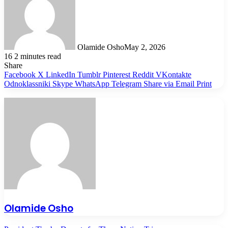
Olamide Osho
May 2, 2026
16
2 minutes read
Share
Facebook
X
LinkedIn
Tumblr
Pinterest
Reddit
VKontakte
Odnoklassniki
Skype
WhatsApp
Telegram
Share via Email
Print
Olamide Osho