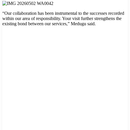
“Our collaboration has been instrumental to the successes recorded
within our area of responsibility. Your visit further strengthens the
existing bond between our services,” Medugu said.