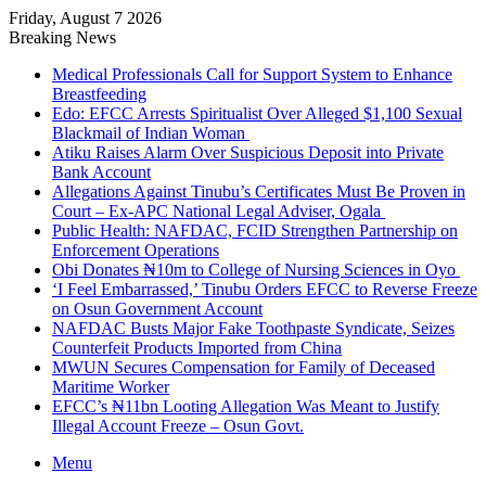
Friday, August 7 2026
Breaking News
Medical Professionals Call for Support System to Enhance
Breastfeeding
Edo: EFCC Arrests Spiritualist Over Alleged $1,100 Sexual
Blackmail of Indian Woman
Atiku Raises Alarm Over Suspicious Deposit into Private
Bank Account
Allegations Against Tinubu’s Certificates Must Be Proven in
Court – Ex-APC National Legal Adviser, Ogala
Public Health: NAFDAC, FCID Strengthen Partnership on
Enforcement Operations
Obi Donates ₦10m to College of Nursing Sciences in Oyo
‘I Feel Embarrassed,’ Tinubu Orders EFCC to Reverse Freeze
on Osun Government Account
NAFDAC Busts Major Fake Toothpaste Syndicate, Seizes
Counterfeit Products Imported from China
MWUN Secures Compensation for Family of Deceased
Maritime Worker
EFCC’s ₦11bn Looting Allegation Was Meant to Justify
Illegal Account Freeze – Osun Govt.
Menu