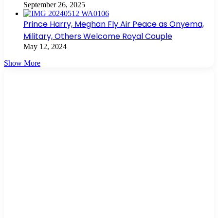
September 26, 2025
Prince Harry, Meghan Fly Air Peace as Onyema,
Military, Others Welcome Royal Couple
May 12, 2024
Show More