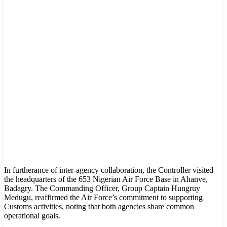
In furtherance of inter-agency collaboration, the Controller visited
the headquarters of the 653 Nigerian Air Force Base in Ahanve,
Badagry. The Commanding Officer, Group Captain Hungruy
Medugu, reaffirmed the Air Force’s commitment to supporting
Customs activities, noting that both agencies share common
operational goals.