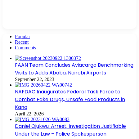
Popular
Recent
Comments
FAAN Team Concludes Aviacargo Benchmarking
Visits to Addis Ababa, Nairobi Airports
September 22, 2023
NAFDAC Inaugurates Federal Task Force to
Combat Fake Drugs, Unsafe Food Products in
Kano
April 22, 2026
Daniel Ojukwu: Arrest, Investigation Justifiable
Under the Law – Police Spokesperson