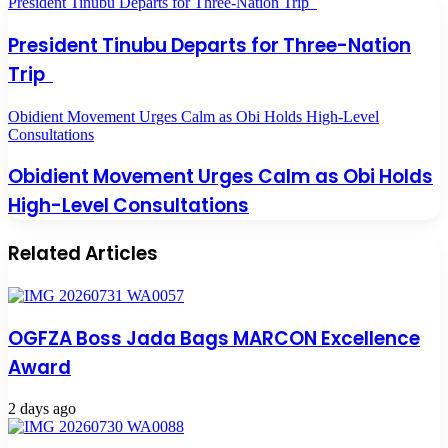
President Tinubu Departs for Three-Nation Trip
President Tinubu Departs for Three-Nation
Trip
Obidient Movement Urges Calm as Obi Holds High-Level
Consultations
Obidient Movement Urges Calm as Obi Holds
High-Level Consultations
Related Articles
OGFZA Boss Jada Bags MARCON Excellence
Award
2 days ago