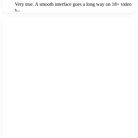
Very true. A smooth interface goes a long way on 18+ video
s...