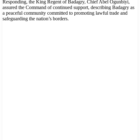
Responding, the King Regent of Badagry, Chief Abel Ogunbiyi,
assured the Command of continued support, describing Badagry as
a peaceful community committed to promoting lawful trade and
safeguarding the nation’s borders.