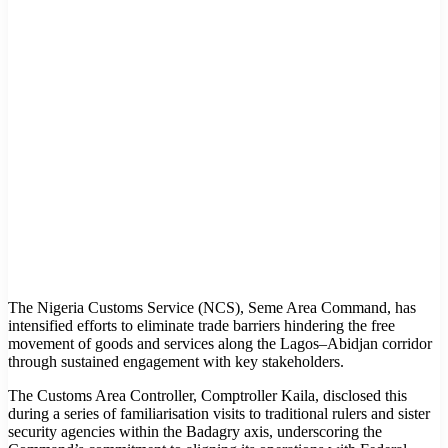
The Nigeria Customs Service (NCS), Seme Area Command, has
intensified efforts to eliminate trade barriers hindering the free
movement of goods and services along the Lagos–Abidjan corridor
through sustained engagement with key stakeholders.
The Customs Area Controller, Comptroller Kaila, disclosed this
during a series of familiarisation visits to traditional rulers and sister
security agencies within the Badagry axis, underscoring the