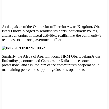
At the palace of the Onibereko of Ibereko Awori Kingdom, Oba
Israel Okoya pledged to sensitise residents, particularly youths,
against engaging in illegal activities, reaffirming the community’s
readiness to support government efforts.
Similarly, the Alapa of Apa Kingdom, HRM Oba Oyekan Ajose
Ilufemiloye, commended Comptroller Kaila as a seasoned
professional and assured him of the community’s cooperation in
maintaining peace and supporting Customs operations.