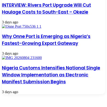
INTERVIEW: Rivers Port Upgrade Will Cut
Haulage Costs to South-East – Okezie
3 days ago
Why Onne Port is Emerging as Nigeria’s
Fastest-Growing Export Gateway
3 days ago
Nigeria Customs Intensifies National Single
Window Implementation as Electronic
Manifest Submission Begins
3 days ago