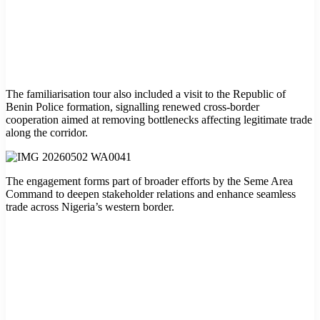
The familiarisation tour also included a visit to the Republic of
Benin Police formation, signalling renewed cross-border
cooperation aimed at removing bottlenecks affecting legitimate trade
along the corridor.
The engagement forms part of broader efforts by the Seme Area
Command to deepen stakeholder relations and enhance seamless
trade across Nigeria’s western border.