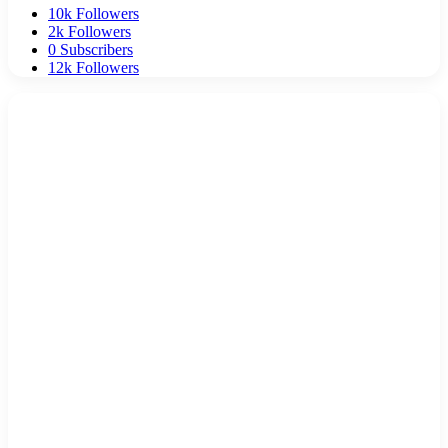
10k
Followers
2k
Followers
0
Subscribers
12k
Followers