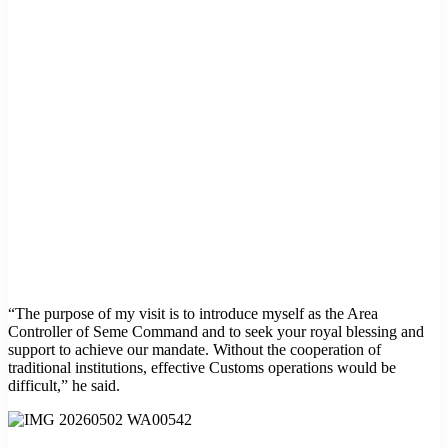
“The purpose of my visit is to introduce myself as the Area
Controller of Seme Command and to seek your royal blessing and
support to achieve our mandate. Without the cooperation of
traditional institutions, effective Customs operations would be
difficult,” he said.