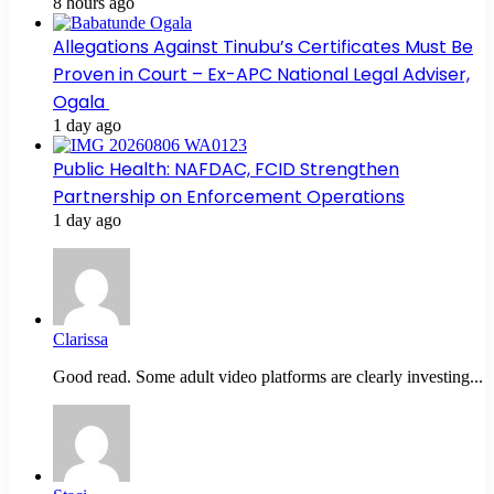
8 hours ago
Allegations Against Tinubu’s Certificates Must Be
Proven in Court – Ex-APC National Legal Adviser,
Ogala
1 day ago
Public Health: NAFDAC, FCID Strengthen
Partnership on Enforcement Operations
1 day ago
Clarissa
Good read. Some adult video platforms are clearly investing...