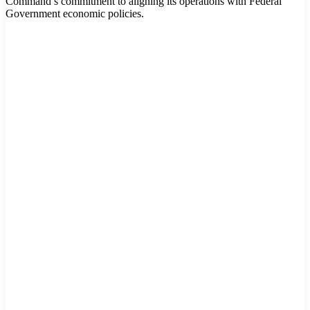
Command’s commitment to aligning its operations with Federal
Government economic policies.