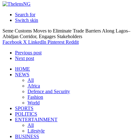
Search for
Switch skin
Seme Customs Moves to Eliminate Trade Barriers Along Lagos–
Abidjan Corridor, Engages Stakeholders
Facebook
X
LinkedIn
Pinterest
Reddit
Previous post
Next post
HOME
NEWS
All
Africa
Defence and Security
Fashion
World
SPORTS
POLITICS
ENTERTAINMENT
All
Lifestyle
BUSINESS