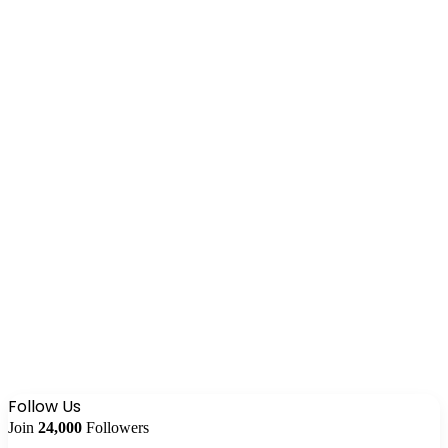
Follow Us
Join
24,000
Followers