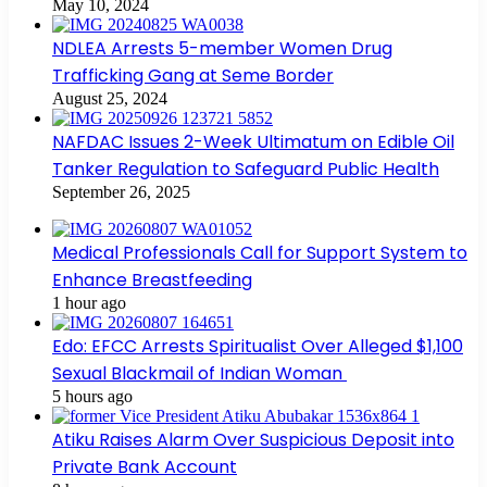
May 10, 2024
NDLEA Arrests 5-member Women Drug
Trafficking Gang at Seme Border
August 25, 2024
NAFDAC Issues 2-Week Ultimatum on Edible Oil
Tanker Regulation to Safeguard Public Health
September 26, 2025
Medical Professionals Call for Support System to
Enhance Breastfeeding
1 hour ago
Edo: EFCC Arrests Spiritualist Over Alleged $1,100
Sexual Blackmail of Indian Woman
5 hours ago
Atiku Raises Alarm Over Suspicious Deposit into
Private Bank Account