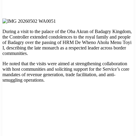
During a visit to the palace of the Oba Akran of Badagry Kingdom,
the Controller extended condolences to the royal family and people
of Badagry over the passing of HRM De Wheno Aholu Menu Toyi
I, describing the late monarch as a respected leader across border
communities.
He noted that the visits were aimed at strengthening collaboration
with host communities and soliciting support for the Service’s core
mandates of revenue generation, trade facilitation, and anti-
smuggling operations.