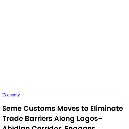
Economy
Seme Customs Moves to Eliminate
Trade Barriers Along Lagos–
Abidjan Corridor, Engages