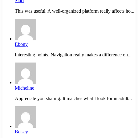
Staci
This was useful. A well-organized platform really affects ho...
Ebony
Interesting points. Navigation really makes a difference on...
Micheline
Appreciate you sharing. It matches what I look for in adult...
Betsey