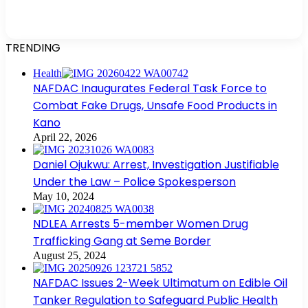
TRENDING
Health
NAFDAC Inaugurates Federal Task Force to
Combat Fake Drugs, Unsafe Food Products in
Kano
April 22, 2026
Daniel Ojukwu: Arrest, Investigation Justifiable
Under the Law – Police Spokesperson
May 10, 2024
NDLEA Arrests 5-member Women Drug
Trafficking Gang at Seme Border
August 25, 2024
NAFDAC Issues 2-Week Ultimatum on Edible Oil
Tanker Regulation to Safeguard Public Health