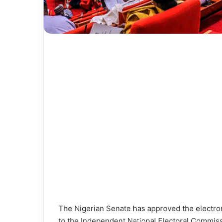
The Nigerian Senate has approved the electroni
to the Independent National Electoral Commissi