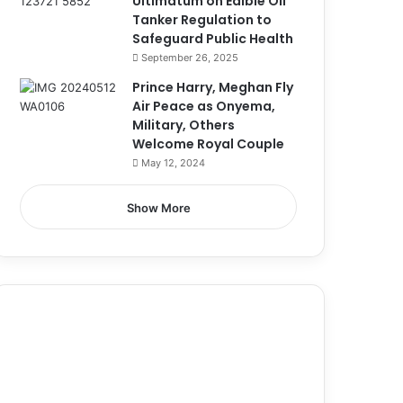
Ultimatum on Edible Oil
Tanker Regulation to
Safeguard Public Health
September 26, 2025
Prince Harry, Meghan Fly
Air Peace as Onyema,
Military, Others
Welcome Royal Couple
May 12, 2024
Show More