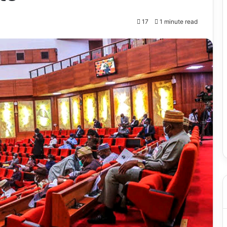
17
1 minute read