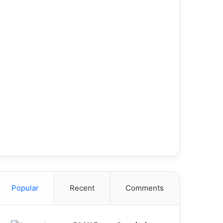
Popular
Recent
Comments