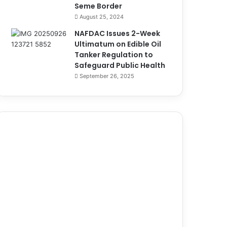
Seme Border
August 25, 2024
NAFDAC Issues 2-Week
Ultimatum on Edible Oil
Tanker Regulation to
Safeguard Public Health
September 26, 2025