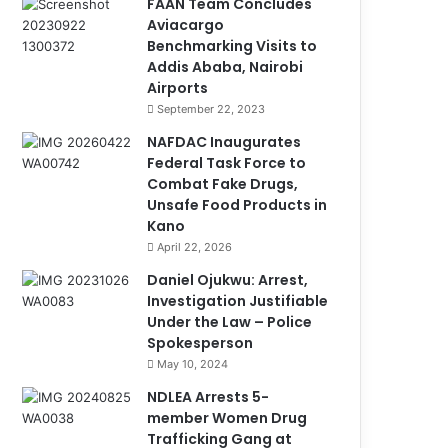
FAAN Team Concludes
Aviacargo
Benchmarking Visits to
Addis Ababa, Nairobi
Airports
September 22, 2023
NAFDAC Inaugurates
Federal Task Force to
Combat Fake Drugs,
Unsafe Food Products in
Kano
April 22, 2026
Daniel Ojukwu: Arrest,
Investigation Justifiable
Under the Law – Police
Spokesperson
May 10, 2024
NDLEA Arrests 5-
member Women Drug
Trafficking Gang at