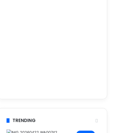
TRENDING