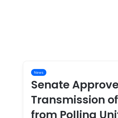
News
Senate Approves
Transmission of
from Polling Uni