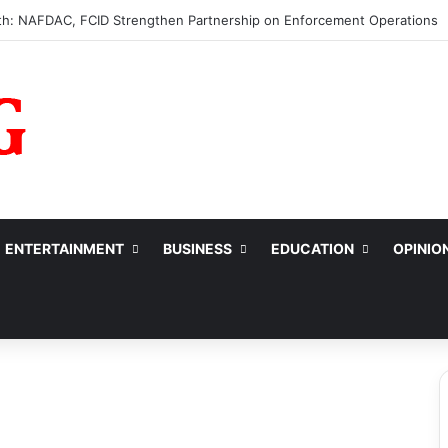
s ₦10m to College of Nursing Sciences in Oyo
ENTERTAINMENT
BUSINESS
EDUCATION
OPINIO