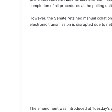
completion of all procedures at the polling unit
However, the Senate retained manual collation 
electronic transmission is disrupted due to ne
The amendment was introduced at Tuesday’s p