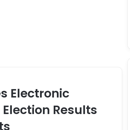
 Electronic
 Election Results
ts