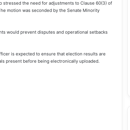
 stressed the need for adjustments to Clause 60(3) of
. The motion was seconded by the Senate Minority
ts would prevent disputes and operational setbacks
icer is expected to ensure that election results are
als present before being electronically uploaded.