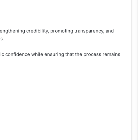
rengthening credibility, promoting transparency, and
s.
ic confidence while ensuring that the process remains