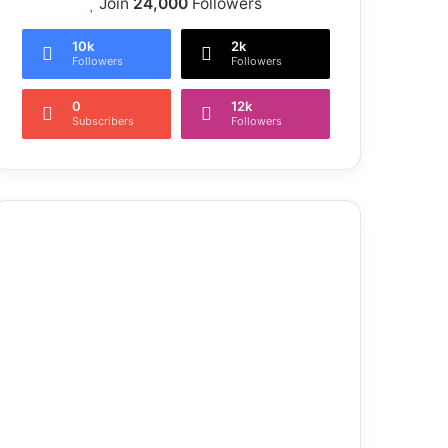
Join
24,000
Followers
10k
2k
Followers
Followers
0
12k
Subscribers
Followers