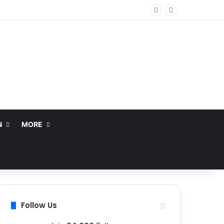
N
MORE
Follow Us