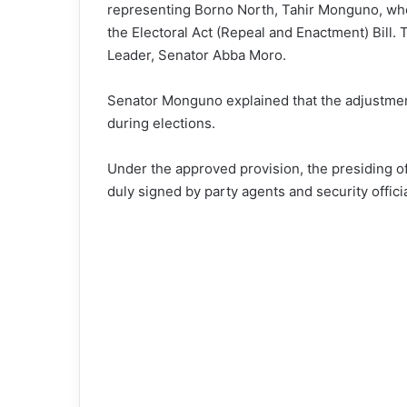
representing Borno North, Tahir Monguno, who
the Electoral Act (Repeal and Enactment) Bill
Leader, Senator Abba Moro.
Senator Monguno explained that the adjustmen
during elections.
Under the approved provision, the presiding off
duly signed by party agents and security offici