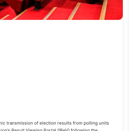
c transmission of election results from polling units
on’s Result Viewing Portal (IReV) following the