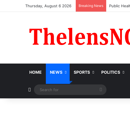
Thursday, August 6 2026
Breaking News
Obi Donate
HOME
NEWS
SPORTS
POLITICS
Switch skin
Search
for