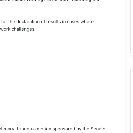
.
for the declaration of results in cases where
twork challenges.
lenary through a motion sponsored by the Senator