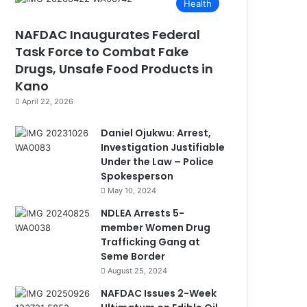
Health
NAFDAC Inaugurates Federal
Task Force to Combat Fake
Drugs, Unsafe Food Products in
Kano
April 22, 2026
Daniel Ojukwu: Arrest,
Investigation Justifiable
Under the Law – Police
Spokesperson
May 10, 2024
NDLEA Arrests 5-
member Women Drug
Trafficking Gang at
Seme Border
August 25, 2024
NAFDAC Issues 2-Week