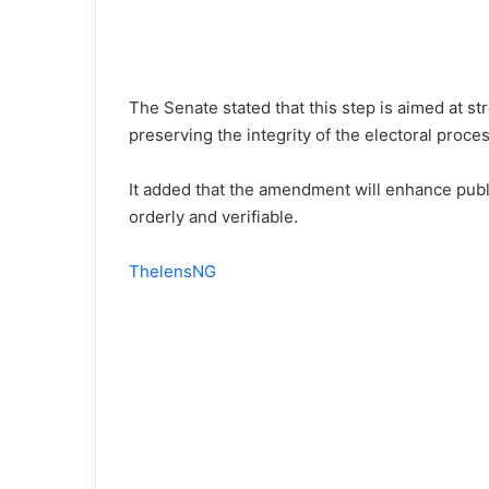
The Senate stated that this step is aimed at st
preserving the integrity of the electoral proces
It added that the amendment will enhance publ
orderly and verifiable.
ThelensNG