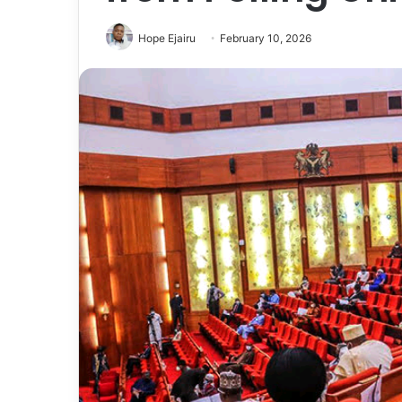
Hope Ejairu
February 10, 2026