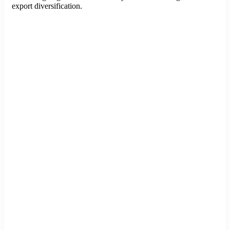
export diversification.