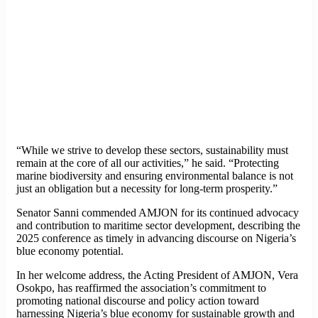
“While we strive to develop these sectors, sustainability must
remain at the core of all our activities,” he said. “Protecting
marine biodiversity and ensuring environmental balance is not
just an obligation but a necessity for long-term prosperity.”
Senator Sanni commended AMJON for its continued advocacy
and contribution to maritime sector development, describing the
2025 conference as timely in advancing discourse on Nigeria’s
blue economy potential.
In her welcome address, the Acting President of AMJON, Vera
Osokpo, has reaffirmed the association’s commitment to
promoting national discourse and policy action toward
harnessing Nigeria’s blue economy for sustainable growth and