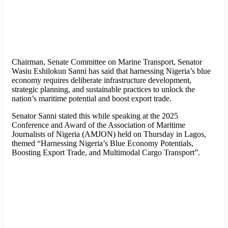
Chairman, Senate Committee on Marine Transport, Senator
Wasiu Eshilokun Sanni has said that harnessing Nigeria’s blue
economy requires deliberate infrastructure development,
strategic planning, and sustainable practices to unlock the
nation’s maritime potential and boost export trade.
Senator Sanni stated this while speaking at the 2025
Conference and Award of the Association of Maritime
Journalists of Nigeria (AMJON) held on Thursday in Lagos,
themed “Harnessing Nigeria’s Blue Economy Potentials,
Boosting Export Trade, and Multimodal Cargo Transport”.