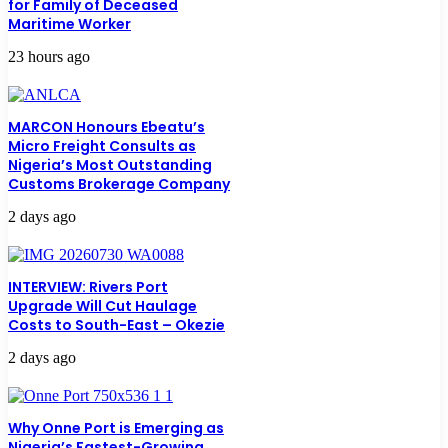
for Family of Deceased
Maritime Worker
23 hours ago
MARCON Honours Ebeatu’s
Micro Freight Consults as
Nigeria’s Most Outstanding
Customs Brokerage Company
2 days ago
INTERVIEW: Rivers Port
Upgrade Will Cut Haulage
Costs to South-East – Okezie
2 days ago
Why Onne Port is Emerging as
Nigeria’s Fastest-Growing