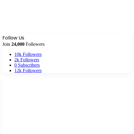
Follow Us
Join
24,000
Followers
10k
Followers
2k
Followers
0
Subscribers
12k
Followers