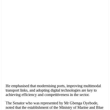
He emphasised that modernising ports, improving multimodal
transport links, and adopting digital technologies are key to
achieving efficiency and competitiveness in the sector.
The Senator who was represented by Mr Gbenga Oyebode,
noted that the establishment of the Ministry of Marine and Blue