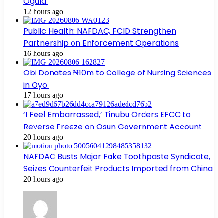
Ogala
12 hours ago
Public Health: NAFDAC, FCID Strengthen
Partnership on Enforcement Operations
16 hours ago
Obi Donates ₦10m to College of Nursing Sciences
in Oyo
17 hours ago
‘I Feel Embarrassed,’ Tinubu Orders EFCC to
Reverse Freeze on Osun Government Account
20 hours ago
NAFDAC Busts Major Fake Toothpaste Syndicate,
Seizes Counterfeit Products Imported from China
20 hours ago