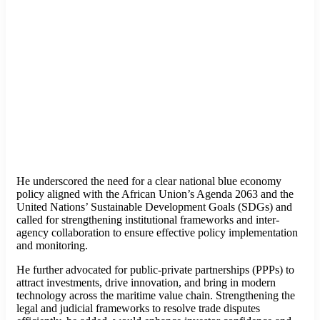
He underscored the need for a clear national blue economy
policy aligned with the African Union’s Agenda 2063 and the
United Nations’ Sustainable Development Goals (SDGs) and
called for strengthening institutional frameworks and inter-
agency collaboration to ensure effective policy implementation
and monitoring.
He further advocated for public-private partnerships (PPPs) to
attract investments, drive innovation, and bring in modern
technology across the maritime value chain. Strengthening the
legal and judicial frameworks to resolve trade disputes