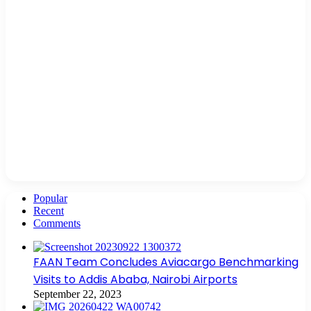
Popular
Recent
Comments
FAAN Team Concludes Aviacargo Benchmarking
Visits to Addis Ababa, Nairobi Airports
September 22, 2023