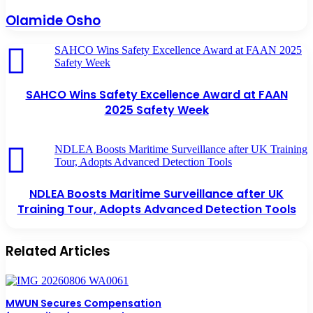
Olamide Osho
SAHCO Wins Safety Excellence Award at FAAN 2025
Safety Week
SAHCO Wins Safety Excellence Award at FAAN
2025 Safety Week
NDLEA Boosts Maritime Surveillance after UK Training
Tour, Adopts Advanced Detection Tools
NDLEA Boosts Maritime Surveillance after UK
Training Tour, Adopts Advanced Detection Tools
Related Articles
MWUN Secures Compensation