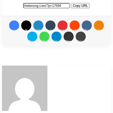
Copy URL
Facebook
X
LinkedIn
Tumblr
Pinterest
Reddit
VKontakte
Odnoklassn
Skype
WhatsApp
Telegram
Share via Email
Print