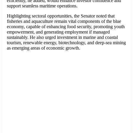
efficiently, he added, would enhance investor confidence and
support seamless maritime operations.
Highlighting sectoral opportunities, the Senator noted that
fisheries and aquaculture remain vital components of the blue
economy, capable of enhancing food security, promoting youth
empowerment, and generating employment if managed
sustainably. He also urged investment in marine and coastal
tourism, renewable energy, biotechnology, and deep-sea mining
as emerging areas of economic growth.