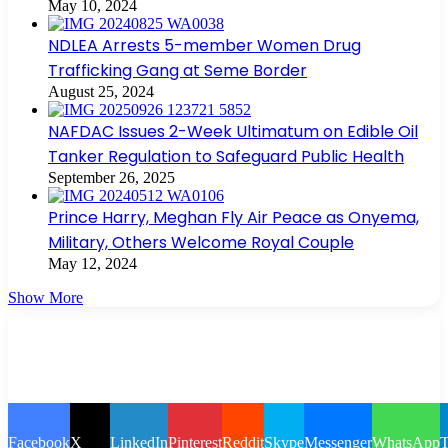
May 10, 2024
NDLEA Arrests 5-member Women Drug
Trafficking Gang at Seme Border
August 25, 2024
NAFDAC Issues 2-Week Ultimatum on Edible Oil
Tanker Regulation to Safeguard Public Health
September 26, 2025
Prince Harry, Meghan Fly Air Peace as Onyema,
Military, Others Welcome Royal Couple
May 12, 2024
Show More
Facebook
X
LinkedIn
Pinterest
Reddit
Skype
Messenger
WhatsApp
T