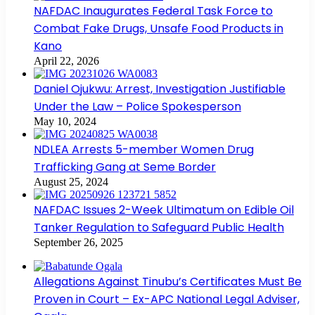
NAFDAC Inaugurates Federal Task Force to
Combat Fake Drugs, Unsafe Food Products in
Kano
April 22, 2026
Daniel Ojukwu: Arrest, Investigation Justifiable
Under the Law – Police Spokesperson
May 10, 2024
NDLEA Arrests 5-member Women Drug
Trafficking Gang at Seme Border
August 25, 2024
NAFDAC Issues 2-Week Ultimatum on Edible Oil
Tanker Regulation to Safeguard Public Health
September 26, 2025
Allegations Against Tinubu’s Certificates Must Be
Proven in Court – Ex-APC National Legal Adviser,