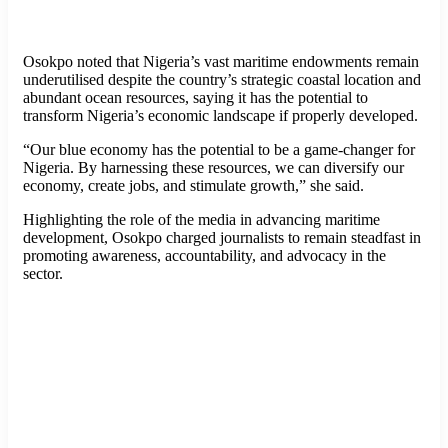
Osokpo noted that Nigeria’s vast maritime endowments remain
underutilised despite the country’s strategic coastal location and
abundant ocean resources, saying it has the potential to
transform Nigeria’s economic landscape if properly developed.
“Our blue economy has the potential to be a game-changer for
Nigeria. By harnessing these resources, we can diversify our
economy, create jobs, and stimulate growth,” she said.
Highlighting the role of the media in advancing maritime
development, Osokpo charged journalists to remain steadfast in
promoting awareness, accountability, and advocacy in the
sector.