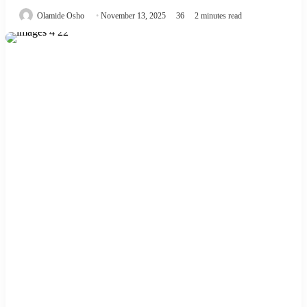
Olamide Osho
November 13, 2025
36
2 minutes read