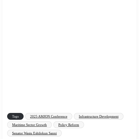
Tags
2025 AMJON Conference
Infrastructure Development
Maritime Sector Growth
Policy Reform
Senator Wasiu Eshilokun Sanni