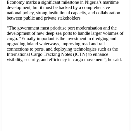
Economy marks a significant milestone in Nigeria’s maritime
development, but it must be backed by a comprehensive
national policy, strong institutional capacity, and collaboration
between public and private stakeholders.
“The government must prioritise port modernisation and the
development of new deep-sea ports to handle larger volumes of
cargo. “Equally important is the investment in dredging and
upgrading inland waterways, improving road and rail
connections to ports, and deploying technologies such as the
International Cargo Tracking Notes (ICTN) to enhance
visibility, security, and efficiency in cargo movement”, he said.