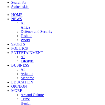
Search for
Switch skin
HOME
NEWS
All
Africa
Defence and Security
Fashion
World
SPORTS
POLITICS
ENTERTAINMENT
All
Lifestyle
BUSINESS
All
Aviation
Maritime
EDUCATION
OPINION
MORE
Art and Culture
Crime
Health