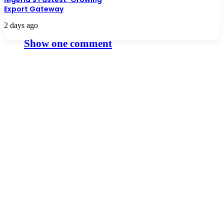
Export Gateway
2 days ago
Show one comment