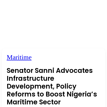
Maritime
Senator Sanni Advocates
Infrastructure
Development, Policy
Reforms to Boost Nigeria’s
Maritime Sector