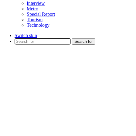
Interview
Metro
Special Report
Tourism
Technology
Switch skin
Search for