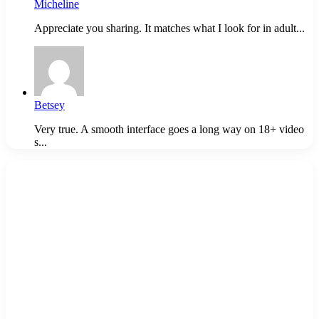
Micheline
Appreciate you sharing. It matches what I look for in adult...
Betsey
Very true. A smooth interface goes a long way on 18+ video
s...