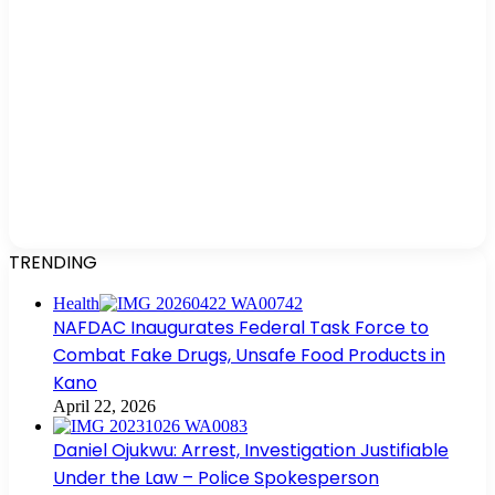
TRENDING
Health
NAFDAC Inaugurates Federal Task Force to
Combat Fake Drugs, Unsafe Food Products in
Kano
April 22, 2026
Daniel Ojukwu: Arrest, Investigation Justifiable
Under the Law – Police Spokesperson