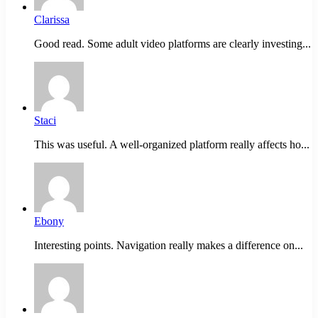
Clarissa
Good read. Some adult video platforms are clearly investing...
Staci
This was useful. A well-organized platform really affects ho...
Ebony
Interesting points. Navigation really makes a difference on...