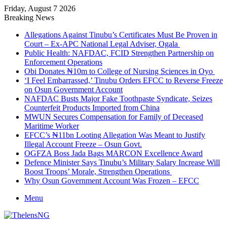
Friday, August 7 2026
Breaking News
Allegations Against Tinubu’s Certificates Must Be Proven in
Court – Ex-APC National Legal Adviser, Ogala
Public Health: NAFDAC, FCID Strengthen Partnership on
Enforcement Operations
Obi Donates ₦10m to College of Nursing Sciences in Oyo
‘I Feel Embarrassed,’ Tinubu Orders EFCC to Reverse Freeze
on Osun Government Account
NAFDAC Busts Major Fake Toothpaste Syndicate, Seizes
Counterfeit Products Imported from China
MWUN Secures Compensation for Family of Deceased
Maritime Worker
EFCC’s ₦11bn Looting Allegation Was Meant to Justify
Illegal Account Freeze – Osun Govt.
OGFZA Boss Jada Bags MARCON Excellence Award
Defence Minister Says Tinubu’s Military Salary Increase Will
Boost Troops’ Morale, Strengthen Operations
Why Osun Government Account Was Frozen – EFCC
Menu