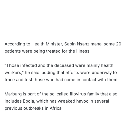
According to Health Minister, Sabin Nsanzimana, some 20
patients were being treated for the illness.
“Those infected and the deceased were mainly health
workers,” he said, adding that efforts were underway to
trace and test those who had come in contact with them.
Marburg is part of the so-called filovirus family that also
includes Ebola, which has wreaked havoc in several
previous outbreaks in Africa.