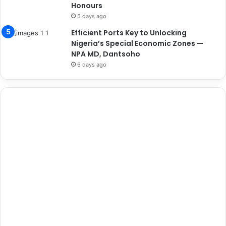
Honours
5 days ago
Efficient Ports Key to Unlocking
Nigeria’s Special Economic Zones —
NPA MD, Dantsoho
6 days ago