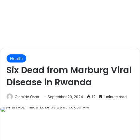
Health
Six Dead from Marburg Viral
Disease in Rwanda
Olamide Osho
September 29, 2024
12
1 minute read