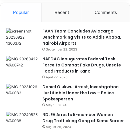
Popular
Recent
Comments
FAAN Team Concludes Aviacargo
Benchmarking Visits to Addis Ababa,
Nairobi Airports
September 22, 2023
NAFDAC Inaugurates Federal Task
Force to Combat Fake Drugs, Unsafe
Food Products in Kano
April 22, 2026
Daniel Ojukwu: Arrest, Investigation
Justifiable Under the Law – Police
Spokesperson
May 10, 2024
NDLEA Arrests 5-member Women
Drug Trafficking Gang at Seme Border
August 25, 2024