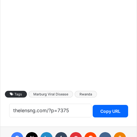
Tags
Marburg Viral Disease
Rwanda
Copy URL
Facebook
X
LinkedIn
Tumblr
Pinterest
Reddit
VKontakte
Odnoklassniki