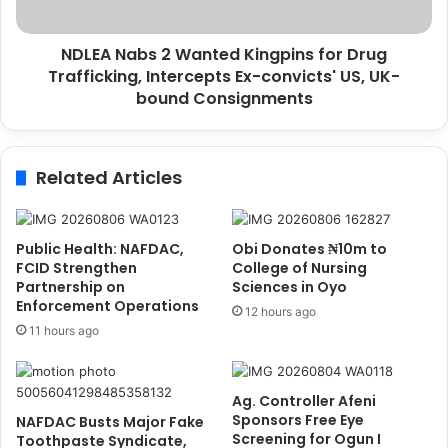
l
b
l
s
f
NDLEA Nabs 2 Wanted Kingpins for Drug
2
r
Trafficking, Intercepts Ex-convicts' US, UK-
W
o
a
bound Consignments
m
n
D
t
e
e
Related Articles
v
d
a
K
s
i
t
n
Public Health: NAFDAC,
Obi Donates ₦10m to
a
g
FCID Strengthen
College of Nursing
t
p
Partnership on
Sciences in Oyo
i
Enforcement Operations
i
12 hours ago
n
n
11 hours ago
g
s
U
f
S
o
Ag. Controller Afeni
H
r
Sponsors Free Eye
NAFDAC Busts Major Fake
u
D
Screening for Ogun I
Toothpaste Syndicate,