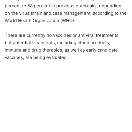
percent to 88 percent in previous outbreaks, depending
on the virus strain and case management, according to the
World Health Organization (WHO).
There are currently no vaccines or antiviral treatments,
but potential treatments, including blood products,
immune and drug therapies, as well as early candidate
vaccines, are being evaluated.