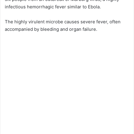
infectious hemorrhagic fever similar to Ebola.
The highly virulent microbe causes severe fever, often
accompanied by bleeding and organ failure.