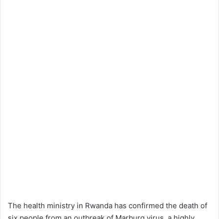
The health ministry in Rwanda has confirmed the death of
six people from an outbreak of Marburg virus, a highly