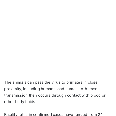
The animals can pass the virus to primates in close
proximity, including humans, and human-to-human
transmission then occurs through contact with blood or
other body fluids.
Fatality rates in confirmed cases have ranged from 24