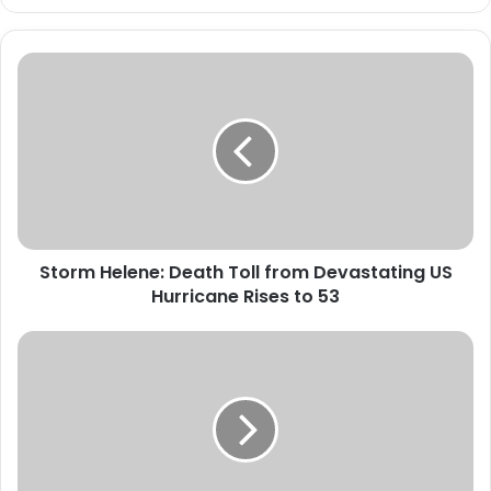
S
t
o
r
m
H
e
l
e
Storm Helene: Death Toll from Devastating US
n
Hurricane Rises to 53
e
:
D
N
e
D
a
L
t
E
h
A
T
N
o
a