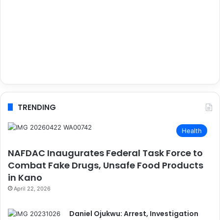
TRENDING
Health
NAFDAC Inaugurates Federal Task Force to
Combat Fake Drugs, Unsafe Food Products
in Kano
April 22, 2026
Daniel Ojukwu: Arrest, Investigation