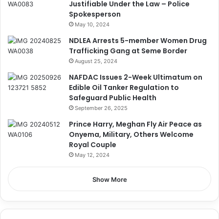
Justifiable Under the Law – Police
Spokesperson
May 10, 2024
NDLEA Arrests 5-member Women Drug
Trafficking Gang at Seme Border
August 25, 2024
NAFDAC Issues 2-Week Ultimatum on
Edible Oil Tanker Regulation to
Safeguard Public Health
September 26, 2025
Prince Harry, Meghan Fly Air Peace as
Onyema, Military, Others Welcome
Royal Couple
May 12, 2024
Show More