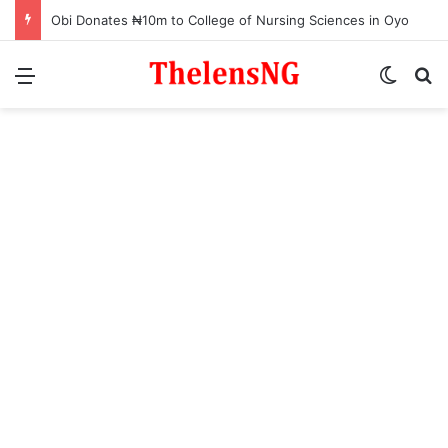
Obi Donates ₦10m to College of Nursing Sciences in Oyo
Menu
Switch
S