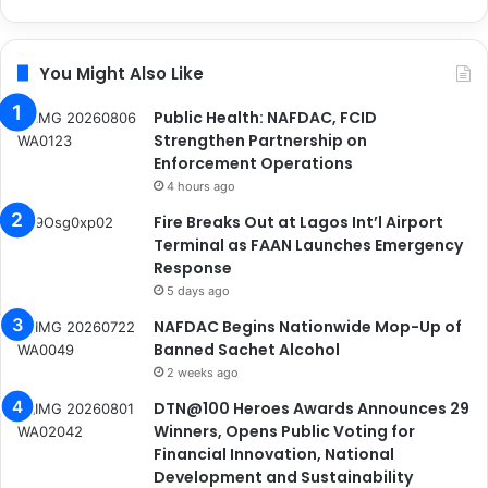
You Might Also Like
Public Health: NAFDAC, FCID
Strengthen Partnership on
Enforcement Operations
4 hours ago
Fire Breaks Out at Lagos Int’l Airport
Terminal as FAAN Launches Emergency
Response
5 days ago
NAFDAC Begins Nationwide Mop-Up of
Banned Sachet Alcohol
2 weeks ago
DTN@100 Heroes Awards Announces 29
Winners, Opens Public Voting for
Financial Innovation, National
Development and Sustainability