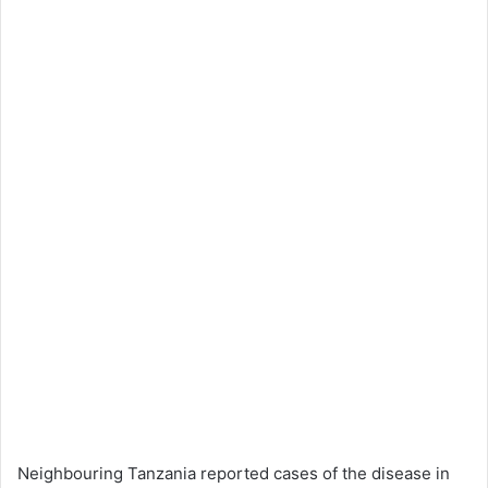
Neighbouring Tanzania reported cases of the disease in