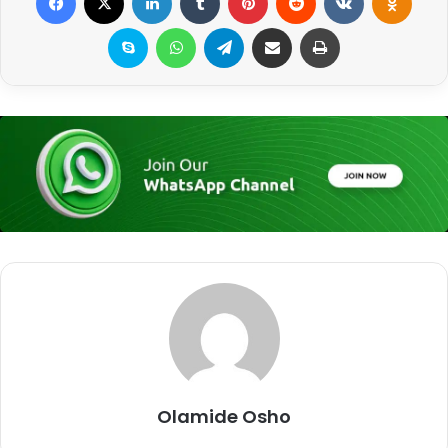
Skype
WhatsApp
Telegram
Share via Email
Print
Olamide Osho