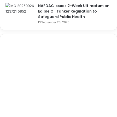
NAFDAC Issues 2-Week Ultimatum on
Edible Oil Tanker Regulation to
Safeguard Public Health
September 26, 2025