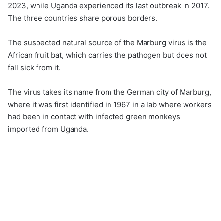
2023, while Uganda experienced its last outbreak in 2017.
The three countries share porous borders.
The suspected natural source of the Marburg virus is the
African fruit bat, which carries the pathogen but does not
fall sick from it.
The virus takes its name from the German city of Marburg,
where it was first identified in 1967 in a lab where workers
had been in contact with infected green monkeys
imported from Uganda.