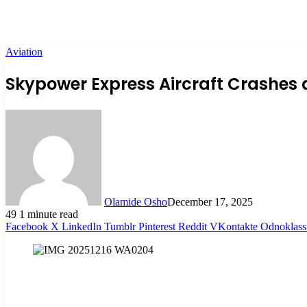
Aviation
Skypower Express Aircraft Crashes a
Olamide Osho
December 17, 2025
49
1 minute read
Facebook
X
LinkedIn
Tumblr
Pinterest
Reddit
VKontakte
Odnoklass