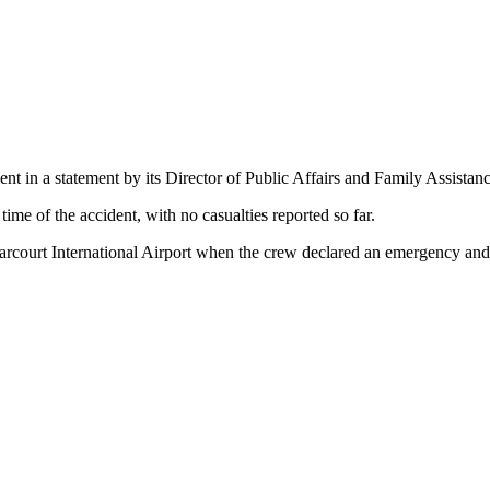
nt in a statement by its Director of Public Affairs and Family Assista
time of the accident, with no casualties reported so far.
Harcourt International Airport when the crew declared an emergency and