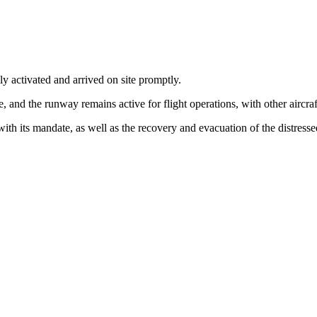
y activated and arrived on site promptly.
, and the runway remains active for flight operations, with other aircraft
with its mandate, as well as the recovery and evacuation of the distresse