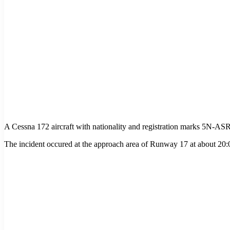
A Cessna 172 aircraft with nationality and registration marks 5N-A
The incident occured at the approach area of Runway 17 at about 20