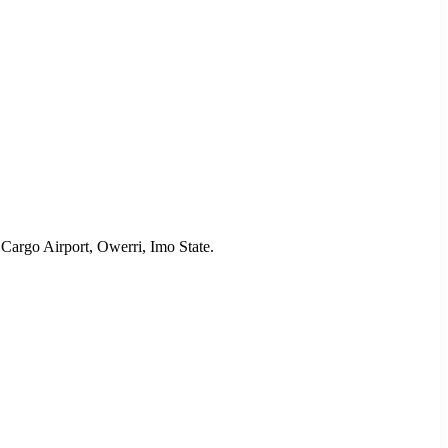
Cargo Airport, Owerri, Imo State.