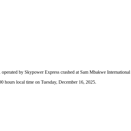
SR operated by Skypower Express crashed at Sam Mbakwe International 
:00 hours local time on Tuesday, December 16, 2025.