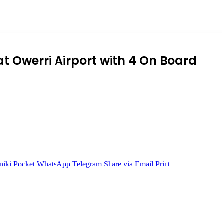
t Owerri Airport with 4 On Board
niki
Pocket
WhatsApp
Telegram
Share via Email
Print