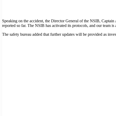
Speaking on the accident, the Director General of the NSIB, Captain 
reported so far. The NSIB has activated its protocols, and our team is a
The safety bureau added that further updates will be provided as inves