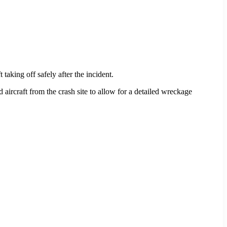
 taking off safely after the incident.
d aircraft from the crash site to allow for a detailed wreckage