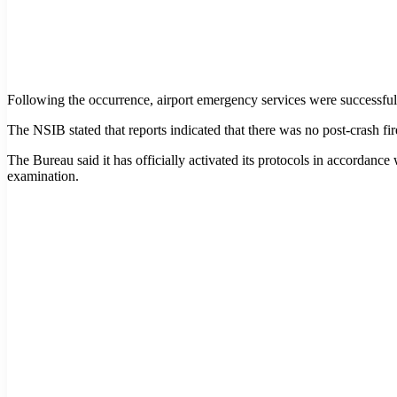
Following the occurrence, airport emergency services were successfull
The NSIB stated that reports indicated that there was no post-crash fire
The Bureau said it has officially activated its protocols in accordance 
examination.