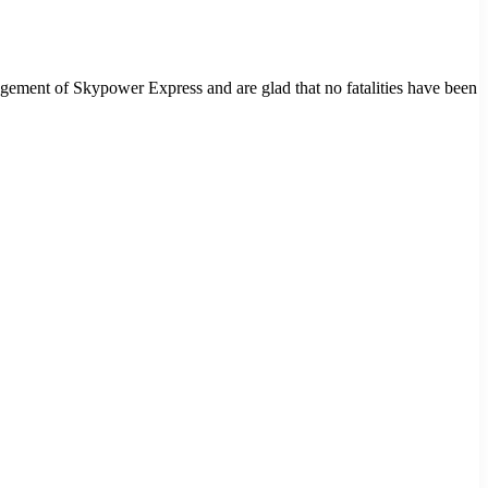
agement of Skypower Express and are glad that no fatalities have been