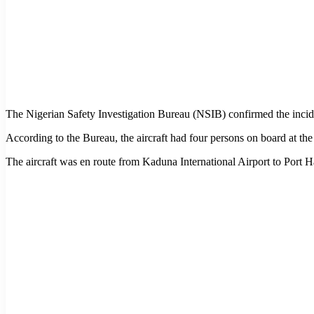
The Nigerian Safety Investigation Bureau (NSIB) confirmed the incide
According to the Bureau, the aircraft had four persons on board at the 
The aircraft was en route from Kaduna International Airport to Port 