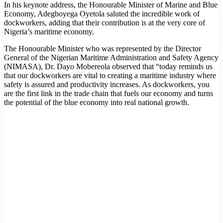
In his keynote address, the Honourable Minister of Marine and Blue
Economy, Adegboyega Oyetola saluted the incredible work of
dockworkers, adding that their contribution is at the very core of
Nigeria’s maritime economy.
The Honourable Minister who was represented by the Director
General of the Nigerian Maritime Administration and Safety Agency
(NIMASA), Dr. Dayo Mobereola observed that “today reminds us
that our dockworkers are vital to creating a maritime industry where
safety is assured and productivity increases. As dockworkers, you
are the first link in the trade chain that fuels our economy and turns
the potential of the blue economy into real national growth.