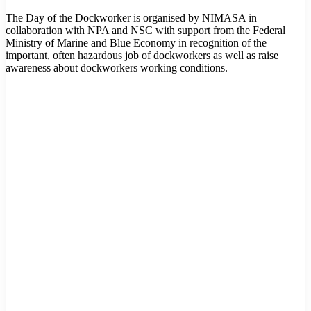
The Day of the Dockworker is organised by NIMASA in
collaboration with NPA and NSC with support from the Federal
Ministry of Marine and Blue Economy in recognition of the
important, often hazardous job of dockworkers as well as raise
awareness about dockworkers working conditions.