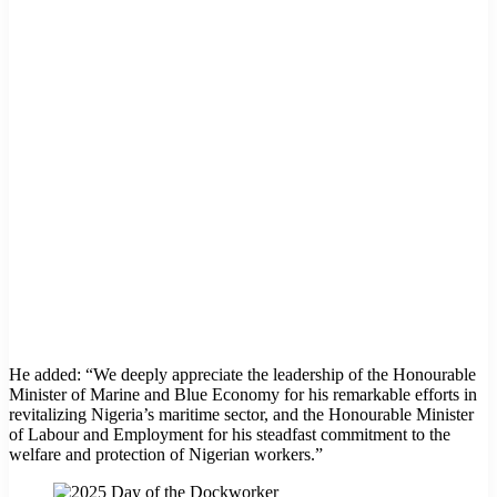
He added: “We deeply appreciate the leadership of the Honourable
Minister of Marine and Blue Economy for his remarkable efforts in
revitalizing Nigeria’s maritime sector, and the Honourable Minister
of Labour and Employment for his steadfast commitment to the
welfare and protection of Nigerian workers.”