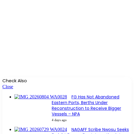
Check Also
Close
FG Has Not Abandoned
Eastern Ports, Berths Under
Reconstruction to Receive Bigger
Vessels – NPA
4 days ago
NAGAFF Scribe Nwosu Seeks