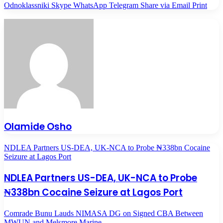
Odnoklassniki
Skype
WhatsApp
Telegram
Share via Email
Print
Olamide Osho
NDLEA Partners US-DEA, UK-NCA to Probe ₦338bn Cocaine
Seizure at Lagos Port
NDLEA Partners US-DEA, UK-NCA to Probe
₦338bn Cocaine Seizure at Lagos Port
Comrade Bunu Lauds NIMASA DG on Signed CBA Between
MWUN and Melsmore Marine