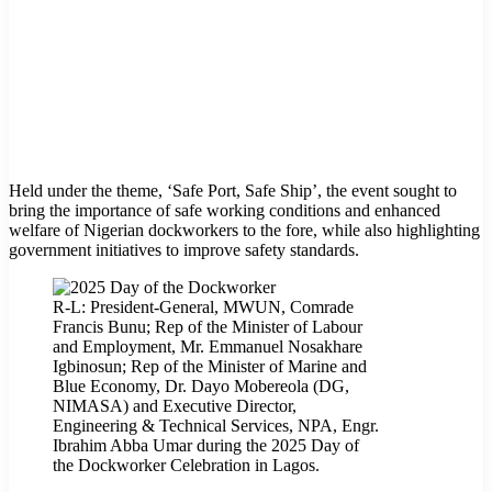
Held under the theme, ‘Safe Port, Safe Ship’, the event sought to
bring the importance of safe working conditions and enhanced
welfare of Nigerian dockworkers to the fore, while also highlighting
government initiatives to improve safety standards.
R-L: President-General, MWUN, Comrade
Francis Bunu; Rep of the Minister of Labour
and Employment, Mr. Emmanuel Nosakhare
Igbinosun; Rep of the Minister of Marine and
Blue Economy, Dr. Dayo Mobereola (DG,
NIMASA) and Executive Director,
Engineering & Technical Services, NPA, Engr.
Ibrahim Abba Umar during the 2025 Day of
the Dockworker Celebration in Lagos.