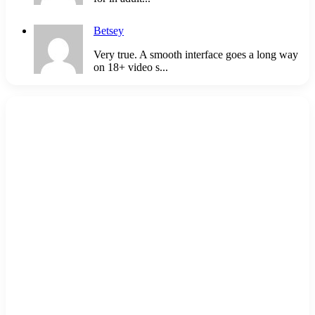
Betsey
Very true. A smooth interface goes a long way
on 18+ video s...