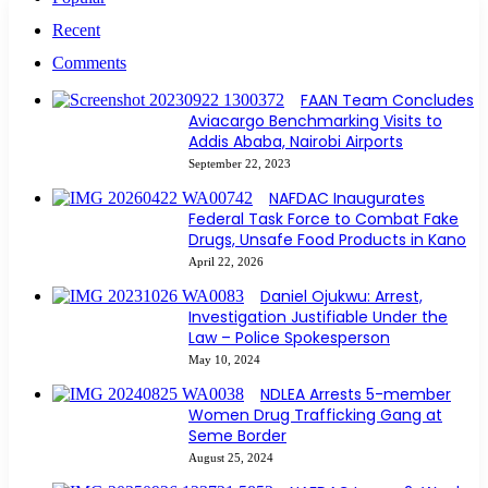
Recent
Comments
FAAN Team Concludes
Aviacargo Benchmarking Visits to
Addis Ababa, Nairobi Airports
September 22, 2023
NAFDAC Inaugurates
Federal Task Force to Combat Fake
Drugs, Unsafe Food Products in Kano
April 22, 2026
Daniel Ojukwu: Arrest,
Investigation Justifiable Under the
Law – Police Spokesperson
May 10, 2024
NDLEA Arrests 5-member
Women Drug Trafficking Gang at
Seme Border
August 25, 2024