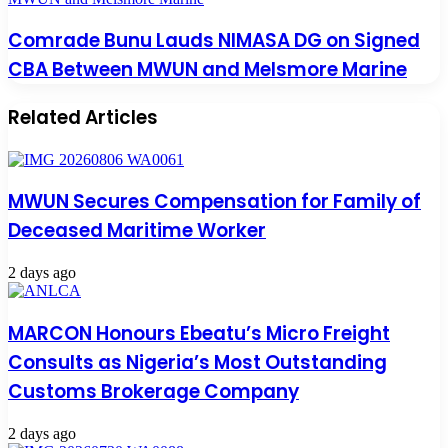
Comrade Bunu Lauds NIMASA DG on Signed
CBA Between MWUN and Melsmore Marine
Related Articles
MWUN Secures Compensation for Family of
Deceased Maritime Worker
2 days ago
MARCON Honours Ebeatu’s Micro Freight
Consults as Nigeria’s Most Outstanding
Customs Brokerage Company
2 days ago