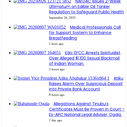
NAFDAC Issues 2-Week
Ultimatum on Edible Oil Tanker
Regulation to Safeguard Public Health
September 26, 2025
Medical Professionals Call
for Support System to Enhance
Breastfeeding
1 hour ago
Edo: EFCC Arrests Spiritualist
Over Alleged $1,100 Sexual Blackmail
of Indian Woman
5 hours ago
Atiku
Raises Alarm Over Suspicious Deposit
into Private Bank Account
8 hours ago
Allegations Against Tinubu’s
Certificates Must Be Proven in Court –
Ex-APC National Legal Adviser, Ogala
1 day ago