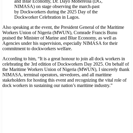
and Blue Economy, Dr. Dayo Mobereola (DG,
NIMASA) on stage observing the march-past
by Dockworkers during the 2025 Day of the
Dockworker Celebration in Lagos.
Also speaking at the event, the President General of the Maritime
Workers Union of Nigeria (MWUN), Comrade Francis Bunu
praised the Minister of Marine and Blue Economy, as well as
Agencies under his supervision, especially NIMASA for their
commitment to dockworkers welfare.
According to him, “It is a great honour to join all dock workers in
celebrating the 3rd edition of Dockworkers Day 2025. On behalf of
the Maritime Workers Union of Nigeria (MWUN), I sincerely thank
NIMASA, terminal operators, stevedores, and all maritime
stakeholders for hosting this event and recognizing the vital role of
dock workers in sustaining our nation’s maritime industry.”