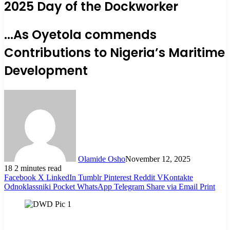
2025 Day of the Dockworker
...As Oyetola commends
Contributions to Nigeria’s Maritime
Development
Olamide Osho
November 12, 2025
18
2 minutes read
Facebook
X
LinkedIn
Tumblr
Pinterest
Reddit
VKontakte
Odnoklassniki
Pocket
WhatsApp
Telegram
Share via Email
Print