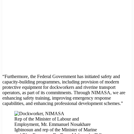
“Furthermore, the Federal Government has initiated safety and
capacity-building programmes, including provision of modern
protective equipment for dockworkers and riverine transport
operators, as part of its commitments. Through NIMASA, we are
enhancing safety training, improving emergency response
capabilities, and enhancing professional development schemes.”
Rep of the Minister of Labour and
Employment, Mr. Emmanuel Nosakhare
Igbinosun and rep of the Minister of Marine