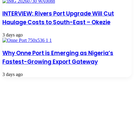
INTERVIEW: Rivers Port Upgrade Will Cut
Haulage Costs to South-East – Okezie
3 days ago
Why Onne Port is Emerging as Nigeria’s
Fastest-Growing Export Gateway
3 days ago