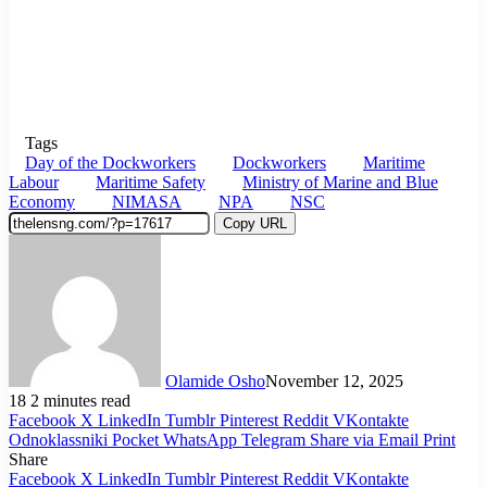
Tags
Day of the Dockworkers
Dockworkers
Maritime
Labour
Maritime Safety
Ministry of Marine and Blue
Economy
NIMASA
NPA
NSC
Copy URL
Olamide Osho
November 12, 2025
18
2 minutes read
Facebook
X
LinkedIn
Tumblr
Pinterest
Reddit
VKontakte
Odnoklassniki
Pocket
WhatsApp
Telegram
Share via Email
Print
Share
Facebook
X
LinkedIn
Tumblr
Pinterest
Reddit
VKontakte