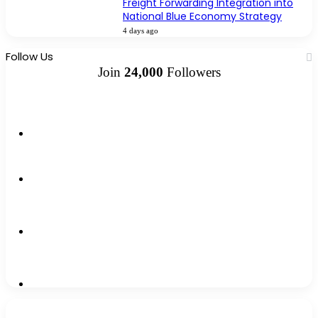
Freight Forwarding Integration into
National Blue Economy Strategy
4 days ago
Follow Us
Join
24,000
Followers
10k
Followers
2k
Followers
0
Subscribers
12k
Followers