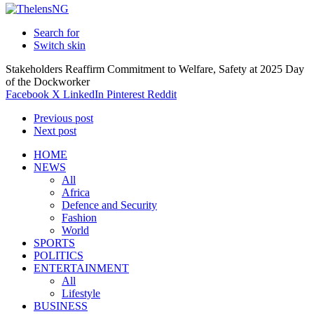
Search for
Switch skin
Stakeholders Reaffirm Commitment to Welfare, Safety at 2025 Day
of the Dockworker
Facebook
X
LinkedIn
Pinterest
Reddit
Previous post
Next post
HOME
NEWS
All
Africa
Defence and Security
Fashion
World
SPORTS
POLITICS
ENTERTAINMENT
All
Lifestyle
BUSINESS