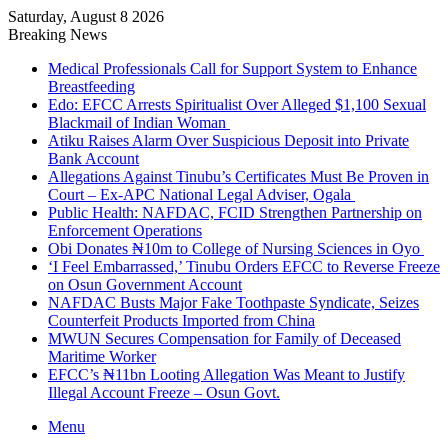
Saturday, August 8 2026
Breaking News
Medical Professionals Call for Support System to Enhance
Breastfeeding
Edo: EFCC Arrests Spiritualist Over Alleged $1,100 Sexual
Blackmail of Indian Woman
Atiku Raises Alarm Over Suspicious Deposit into Private
Bank Account
Allegations Against Tinubu’s Certificates Must Be Proven in
Court – Ex-APC National Legal Adviser, Ogala
Public Health: NAFDAC, FCID Strengthen Partnership on
Enforcement Operations
Obi Donates ₦10m to College of Nursing Sciences in Oyo
‘I Feel Embarrassed,’ Tinubu Orders EFCC to Reverse Freeze
on Osun Government Account
NAFDAC Busts Major Fake Toothpaste Syndicate, Seizes
Counterfeit Products Imported from China
MWUN Secures Compensation for Family of Deceased
Maritime Worker
EFCC’s ₦11bn Looting Allegation Was Meant to Justify
Illegal Account Freeze – Osun Govt.
Menu