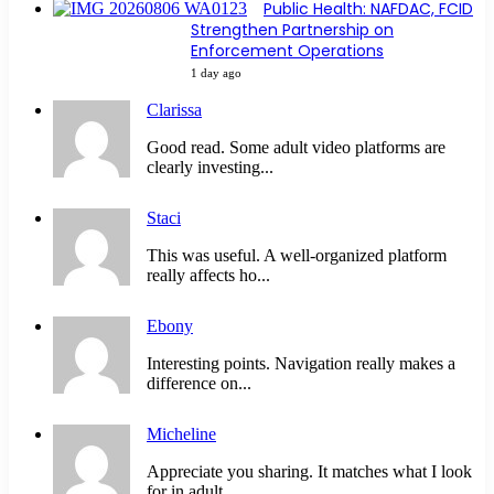
Public Health: NAFDAC, FCID
Strengthen Partnership on
Enforcement Operations
1 day ago
Clarissa
Good read. Some adult video platforms are
clearly investing...
Staci
This was useful. A well-organized platform
really affects ho...
Ebony
Interesting points. Navigation really makes a
difference on...
Micheline
Appreciate you sharing. It matches what I look
for in adult...