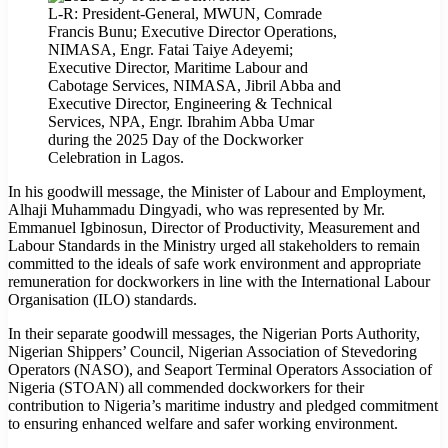
L-R: President-General, MWUN, Comrade
Francis Bunu; Executive Director Operations,
NIMASA, Engr. Fatai Taiye Adeyemi;
Executive Director, Maritime Labour and
Cabotage Services, NIMASA, Jibril Abba and
Executive Director, Engineering & Technical
Services, NPA, Engr. Ibrahim Abba Umar
during the 2025 Day of the Dockworker
Celebration in Lagos.
In his goodwill message, the Minister of Labour and Employment,
Alhaji Muhammadu Dingyadi, who was represented by Mr.
Emmanuel Igbinosun, Director of Productivity, Measurement and
Labour Standards in the Ministry urged all stakeholders to remain
committed to the ideals of safe work environment and appropriate
remuneration for dockworkers in line with the International Labour
Organisation (ILO) standards.
In their separate goodwill messages, the Nigerian Ports Authority,
Nigerian Shippers’ Council, Nigerian Association of Stevedoring
Operators (NASO), and Seaport Terminal Operators Association of
Nigeria (STOAN) all commended dockworkers for their
contribution to Nigeria’s maritime industry and pledged commitment
to ensuring enhanced welfare and safer working environment.