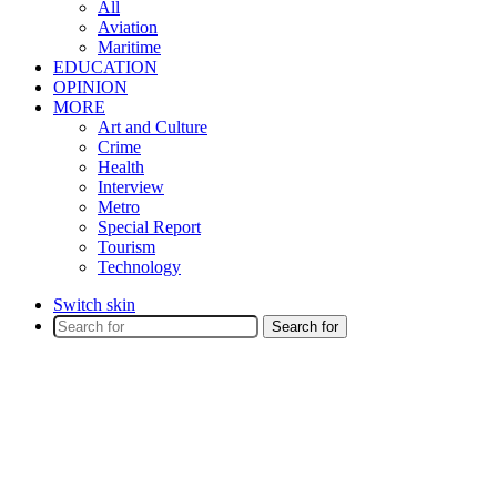
All
Aviation
Maritime
EDUCATION
OPINION
MORE
Art and Culture
Crime
Health
Interview
Metro
Special Report
Tourism
Technology
Switch skin
Search for