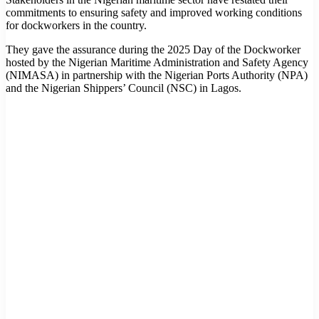
commitments to ensuring safety and improved working conditions
for dockworkers in the country.
They gave the assurance during the 2025 Day of the Dockworker
hosted by the Nigerian Maritime Administration and Safety Agency
(NIMASA) in partnership with the Nigerian Ports Authority (NPA)
and the Nigerian Shippers’ Council (NSC) in Lagos.