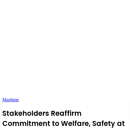
Maritime
Stakeholders Reaffirm
Commitment to Welfare, Safety at