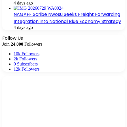
4 days ago
NAGAFF Scribe Nwosu Seeks Freight Forwarding
Integration into National Blue Economy Strategy
4 days ago
Follow Us
Join
24,000
Followers
10k
Followers
2k
Followers
0
Subscribers
12k
Followers