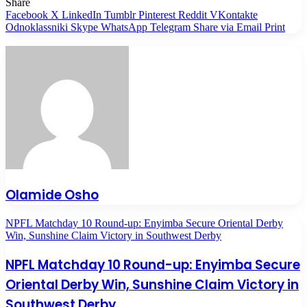
Share
Facebook
X
LinkedIn
Tumblr
Pinterest
Reddit
VKontakte
Odnoklassniki
Skype
WhatsApp
Telegram
Share via Email
Print
Olamide Osho
NPFL Matchday 10 Round-up: Enyimba Secure Oriental Derby
Win, Sunshine Claim Victory in Southwest Derby
NPFL Matchday 10 Round-up: Enyimba Secure
Oriental Derby Win, Sunshine Claim Victory in
Southwest Derby