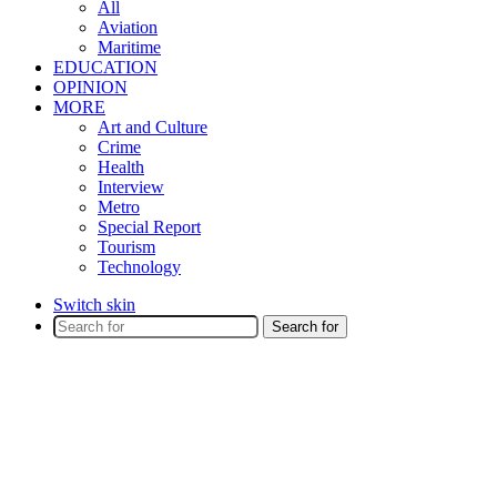
All
Aviation
Maritime
EDUCATION
OPINION
MORE
Art and Culture
Crime
Health
Interview
Metro
Special Report
Tourism
Technology
Switch skin
Search for