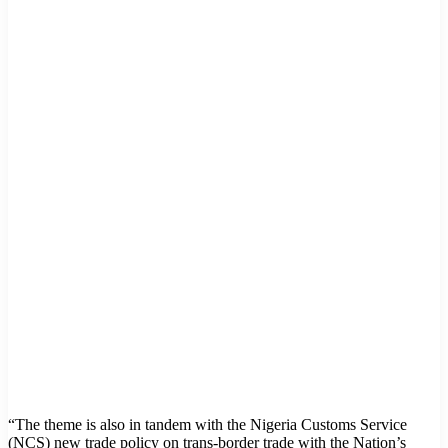
“The theme is also in tandem with the Nigeria Customs Service
(NCS) new trade policy on trans-border trade with the Nation’s