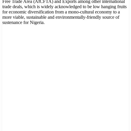
Free Trade Area (AfCFTA) and Exports among other international
trade deals, which is widely acknowledged to be low hanging fruits
for economic diversification from a mono-cultural economy to a
more viable, sustainable and environmentally-friendly source of
sustenance for Nigeria.