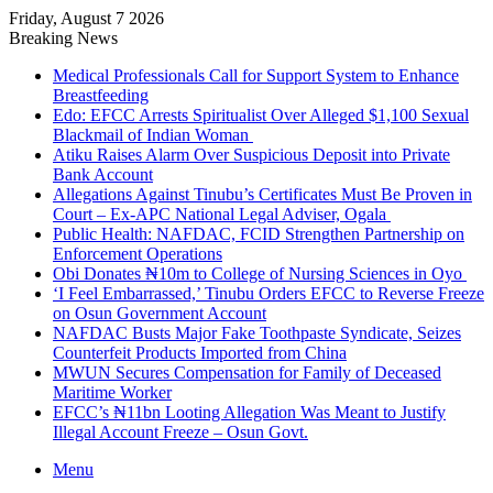
Friday, August 7 2026
Breaking News
Medical Professionals Call for Support System to Enhance
Breastfeeding
Edo: EFCC Arrests Spiritualist Over Alleged $1,100 Sexual
Blackmail of Indian Woman
Atiku Raises Alarm Over Suspicious Deposit into Private
Bank Account
Allegations Against Tinubu’s Certificates Must Be Proven in
Court – Ex-APC National Legal Adviser, Ogala
Public Health: NAFDAC, FCID Strengthen Partnership on
Enforcement Operations
Obi Donates ₦10m to College of Nursing Sciences in Oyo
‘I Feel Embarrassed,’ Tinubu Orders EFCC to Reverse Freeze
on Osun Government Account
NAFDAC Busts Major Fake Toothpaste Syndicate, Seizes
Counterfeit Products Imported from China
MWUN Secures Compensation for Family of Deceased
Maritime Worker
EFCC’s ₦11bn Looting Allegation Was Meant to Justify
Illegal Account Freeze – Osun Govt.
Menu