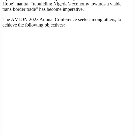
Hope’ mantra, “rebuilding Nigeria’s economy towards a viable
trans-border trade” has become imperative.
The AMJON 2023 Annual Conference seeks among others, to
achieve the following objectives: