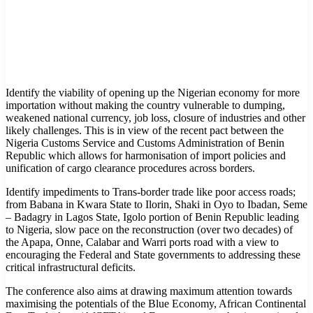
Identify the viability of opening up the Nigerian economy for more
importation without making the country vulnerable to dumping,
weakened national currency, job loss, closure of industries and other
likely challenges. This is in view of the recent pact between the
Nigeria Customs Service and Customs Administration of Benin
Republic which allows for harmonisation of import policies and
unification of cargo clearance procedures across borders.
Identify impediments to Trans-border trade like poor access roads;
from Babana in Kwara State to Ilorin, Shaki in Oyo to Ibadan, Seme
– Badagry in Lagos State, Igolo portion of Benin Republic leading
to Nigeria, slow pace on the reconstruction (over two decades) of
the Apapa, Onne, Calabar and Warri ports road with a view to
encouraging the Federal and State governments to addressing these
critical infrastructural deficits.
The conference also aims at drawing maximum attention towards
maximising the potentials of the Blue Economy, African Continental