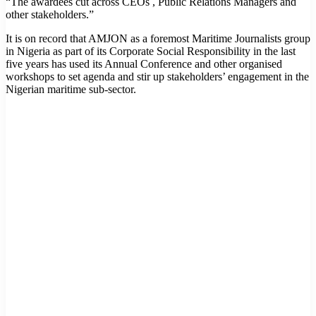
“The awardees cut across CEOs , Public Relations Managers and
other stakeholders.”
It is on record that AMJON as a foremost Maritime Journalists group
in Nigeria as part of its Corporate Social Responsibility in the last
five years has used its Annual Conference and other organised
workshops to set agenda and stir up stakeholders’ engagement in the
Nigerian maritime sub-sector.