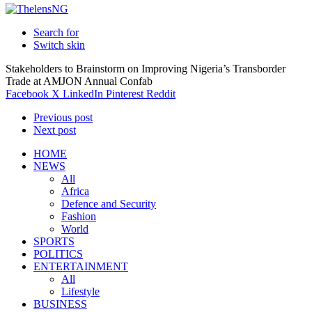
Search for
Switch skin
Stakeholders to Brainstorm on Improving Nigeria’s Transborder
Trade at AMJON Annual Confab
Facebook
X
LinkedIn
Pinterest
Reddit
Previous post
Next post
HOME
NEWS
All
Africa
Defence and Security
Fashion
World
SPORTS
POLITICS
ENTERTAINMENT
All
Lifestyle
BUSINESS