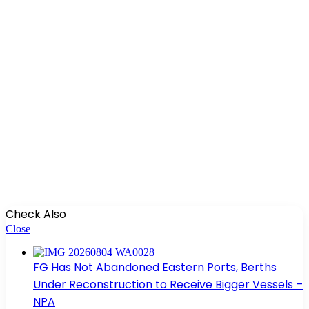
Check Also
Close
FG Has Not Abandoned Eastern Ports, Berths
Under Reconstruction to Receive Bigger Vessels –
NPA