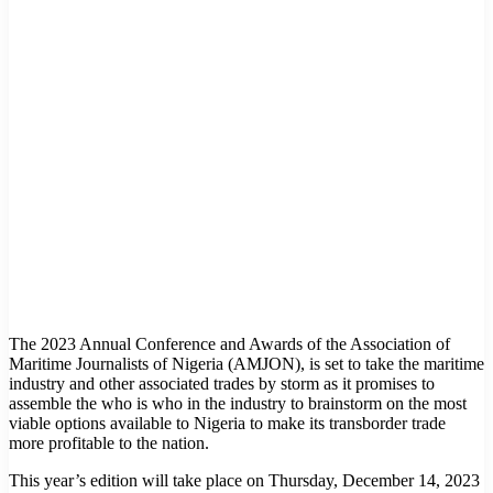
The 2023 Annual Conference and Awards of the Association of
Maritime Journalists of Nigeria (AMJON), is set to take the maritime
industry and other associated trades by storm as it promises to
assemble the who is who in the industry to brainstorm on the most
viable options available to Nigeria to make its transborder trade
more profitable to the nation.
This year’s edition will take place on Thursday, December 14, 2023