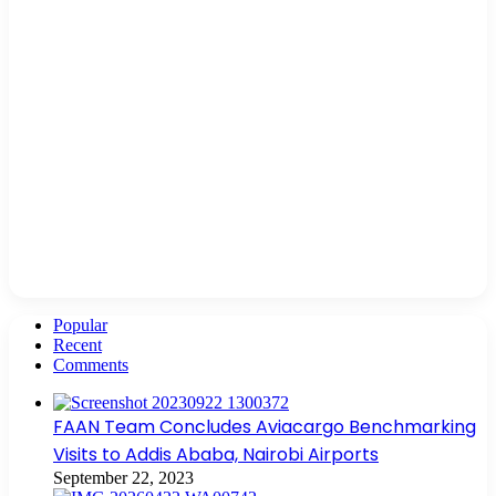
Popular
Recent
Comments
FAAN Team Concludes Aviacargo Benchmarking
Visits to Addis Ababa, Nairobi Airports
September 22, 2023