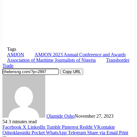
Tags
AMJON
AMJON 2023 Annual Conference and Awards
Association of Maritime Journalists of Nigeria
Transborder
Trade
Copy URL
Olamide Osho
November 27, 2023
54
3 minutes read
Facebook
X
LinkedIn
Tumblr
Pinterest
Reddit
VKontakte
Odnoklassniki
Pocket
WhatsApp
Telegram
Share via Email
Print