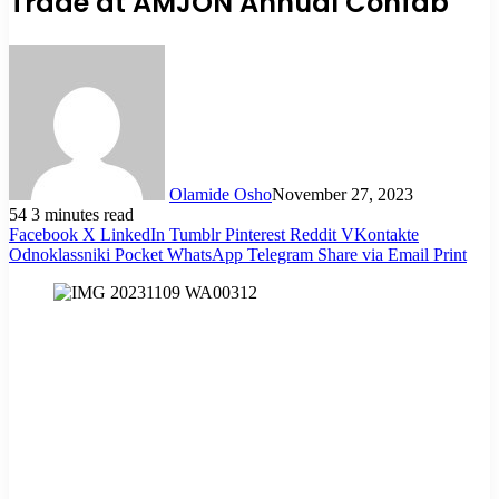
Trade at AMJON Annual Confab
Olamide Osho
November 27, 2023
54
3 minutes read
Facebook
X
LinkedIn
Tumblr
Pinterest
Reddit
VKontakte
Odnoklassniki
Pocket
WhatsApp
Telegram
Share via Email
Print