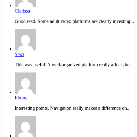
Clarissa
Good read. Some adult video platforms are clearly investing...
Staci
This was useful. A well-organized platform really affects ho...
Ebony
Interesting points. Navigation really makes a difference on...