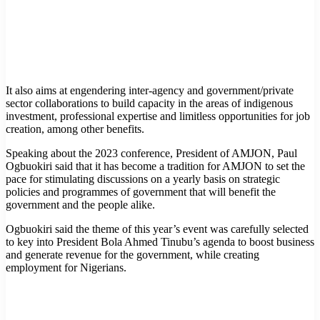
It also aims at engendering inter-agency and government/private
sector collaborations to build capacity in the areas of indigenous
investment, professional expertise and limitless opportunities for job
creation, among other benefits.
Speaking about the 2023 conference, President of AMJON, Paul
Ogbuokiri said that it has become a tradition for AMJON to set the
pace for stimulating discussions on a yearly basis on strategic
policies and programmes of government that will benefit the
government and the people alike.
Ogbuokiri said the theme of this year’s event was carefully selected
to key into President Bola Ahmed Tinubu’s agenda to boost business
and generate revenue for the government, while creating
employment for Nigerians.