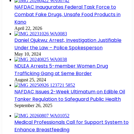
NAFDAC Inaugurates Federal Task Force to
Combat Fake Drugs, Unsafe Food Products in
Kano
April 22, 2026
Daniel Ojukwu: Arrest, Investigation Justifiable
Under the Law – Police Spokesperson
May 10, 2024
NDLEA Arrests 5-member Women Drug
Trafficking Gang at Seme Border
August 25, 2024
NAFDAC Issues 2-Week Ultimatum on Edible Oil
Tanker Regulation to Safeguard Public Health
September 26, 2025
Medical Professionals Call for Support System to
Enhance Breastfeeding