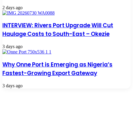
2 days ago
INTERVIEW: Rivers Port Upgrade Will Cut
Haulage Costs to South-East – Okezie
3 days ago
Why Onne Port is Emerging as Nigeria’s
Fastest-Growing Export Gateway
3 days ago