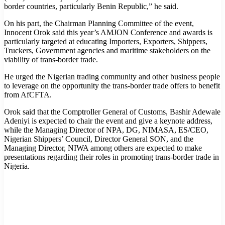
border countries, particularly Benin Republic,” he said.
On his part, the Chairman Planning Committee of the event,
Innocent Orok said this year’s AMJON Conference and awards is
particularly targeted at educating Importers, Exporters, Shippers,
Truckers, Government agencies and maritime stakeholders on the
viability of trans-border trade.
He urged the Nigerian trading community and other business people
to leverage on the opportunity the trans-border trade offers to benefit
from AfCFTA.
Orok said that the Comptroller General of Customs, Bashir Adewale
Adeniyi is expected to chair the event and give a keynote address,
while the Managing Director of NPA, DG, NIMASA, ES/CEO,
Nigerian Shippers’ Council, Director General SON, and the
Managing Director, NIWA among others are expected to make
presentations regarding their roles in promoting trans-border trade in
Nigeria.