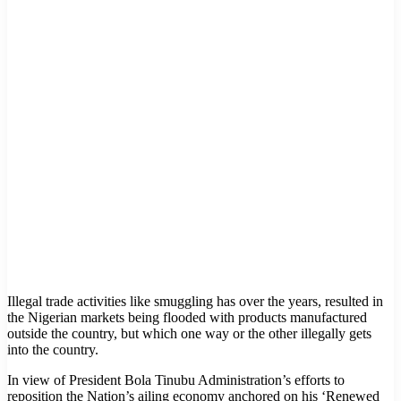
Illegal trade activities like smuggling has over the years, resulted in
the Nigerian markets being flooded with products manufactured
outside the country, but which one way or the other illegally gets
into the country.
In view of President Bola Tinubu Administration’s efforts to
reposition the Nation’s ailing economy anchored on his ‘Renewed