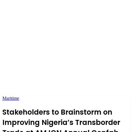
Maritime
Stakeholders to Brainstorm on
Improving Nigeria’s Transborder