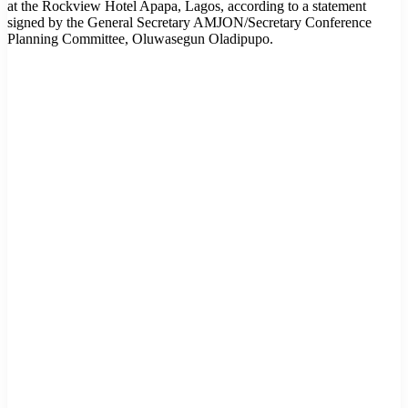
at the Rockview Hotel Apapa, Lagos, according to a statement
signed by the General Secretary AMJON/Secretary Conference
Planning Committee, Oluwasegun Oladipupo.