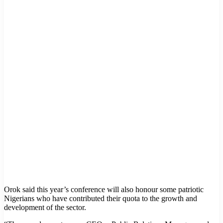
Orok said this year’s conference will also honour some patriotic
Nigerians who have contributed their quota to the growth and
development of the sector.