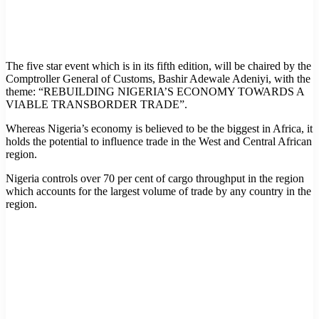
The five star event which is in its fifth edition, will be chaired by the
Comptroller General of Customs, Bashir Adewale Adeniyi, with the
theme: “REBUILDING NIGERIA’S ECONOMY TOWARDS A
VIABLE TRANSBORDER TRADE”.
Whereas Nigeria’s economy is believed to be the biggest in Africa, it
holds the potential to influence trade in the West and Central African
region.
Nigeria controls over 70 per cent of cargo throughput in the region
which accounts for the largest volume of trade by any country in the
region.