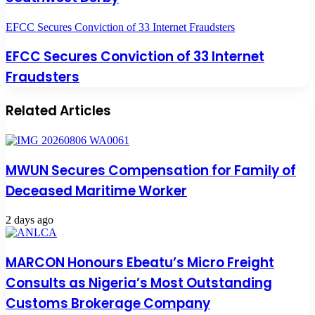
EFCC Secures Conviction of 33 Internet Fraudsters
EFCC Secures Conviction of 33 Internet
Fraudsters
Related Articles
MWUN Secures Compensation for Family of
Deceased Maritime Worker
2 days ago
MARCON Honours Ebeatu’s Micro Freight
Consults as Nigeria’s Most Outstanding
Customs Brokerage Company