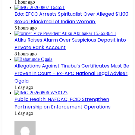
1 hour ago
Edo: EFCC Arrests Spiritualist Over Alleged $1,100
Sexual Blackmail of Indian Woman
5 hours ago
Atiku Raises Alarm Over Suspicious Deposit into
Private Bank Account
8 hours ago
Allegations Against Tinubu’s Certificates Must Be
Proven in Court – Ex-APC National Legal Adviser,
Ogala
1 day ago
Public Health: NAFDAC, FCID Strengthen
Partnership on Enforcement Operations
1 day ago