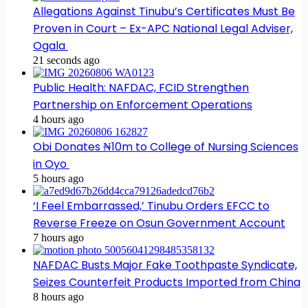
Allegations Against Tinubu’s Certificates Must Be
Proven in Court – Ex-APC National Legal Adviser,
Ogala
21 seconds ago
Public Health: NAFDAC, FCID Strengthen
Partnership on Enforcement Operations
4 hours ago
Obi Donates ₦10m to College of Nursing Sciences
in Oyo
5 hours ago
‘I Feel Embarrassed,’ Tinubu Orders EFCC to
Reverse Freeze on Osun Government Account
7 hours ago
NAFDAC Busts Major Fake Toothpaste Syndicate,
Seizes Counterfeit Products Imported from China
8 hours ago