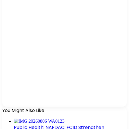
You Might Also Like
Public Health: NAFDAC, FCID Strengthen