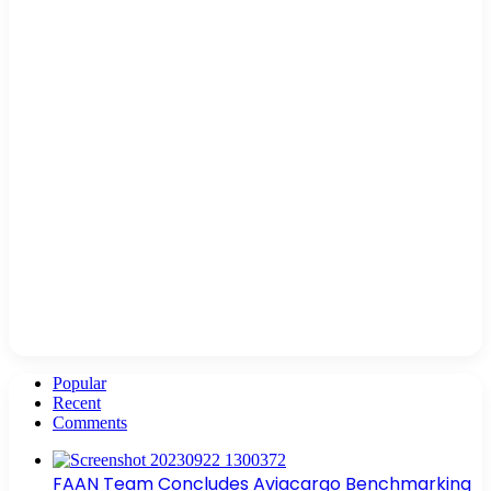
Popular
Recent
Comments
FAAN Team Concludes Aviacargo Benchmarking