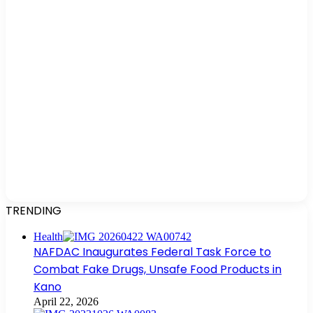
TRENDING
Health
NAFDAC Inaugurates Federal Task Force to
Combat Fake Drugs, Unsafe Food Products in
Kano
April 22, 2026