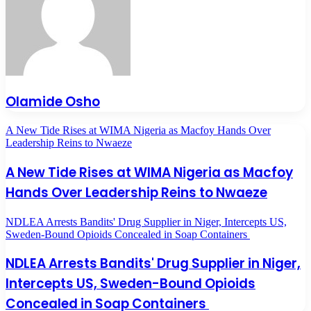
Olamide Osho
A New Tide Rises at WIMA Nigeria as Macfoy Hands Over
Leadership Reins to Nwaeze
A New Tide Rises at WIMA Nigeria as Macfoy
Hands Over Leadership Reins to Nwaeze
NDLEA Arrests Bandits' Drug Supplier in Niger, Intercepts US,
Sweden-Bound Opioids Concealed in Soap Containers
NDLEA Arrests Bandits' Drug Supplier in Niger,
Intercepts US, Sweden-Bound Opioids
Concealed in Soap Containers