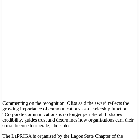
Commenting on the recognition, Olisa said the award reflects the
growing importance of communications as a leadership function.
“Corporate communications is no longer peripheral. It shapes
credibility, guides trust and determines how organisations earn their
social licence to operate,” he stated.
The LaPRIGA is organised by the Lagos State Chapter of the