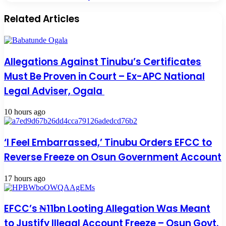
Related Articles
Allegations Against Tinubu’s Certificates
Must Be Proven in Court – Ex-APC National
Legal Adviser, Ogala
10 hours ago
‘I Feel Embarrassed,’ Tinubu Orders EFCC to
Reverse Freeze on Osun Government Account
17 hours ago
EFCC’s ₦11bn Looting Allegation Was Meant
to Justify Illegal Account Freeze – Osun Govt.