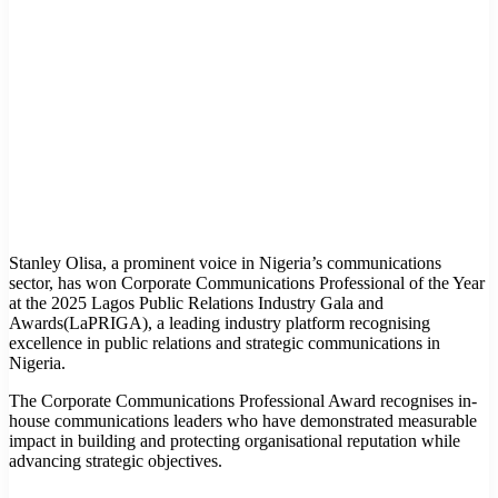
Stanley Olisa, a prominent voice in Nigeria’s communications
sector, has won Corporate Communications Professional of the Year
at the 2025 Lagos Public Relations Industry Gala and
Awards(LaPRIGA), a leading industry platform recognising
excellence in public relations and strategic communications in
Nigeria.
The Corporate Communications Professional Award recognises in-
house communications leaders who have demonstrated measurable
impact in building and protecting organisational reputation while
advancing strategic objectives.