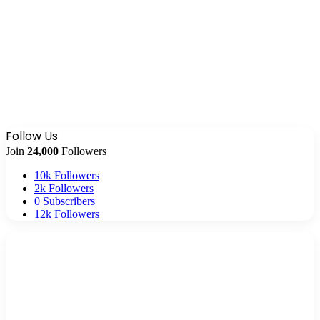
Follow Us
Join
24,000
Followers
10k
Followers
2k
Followers
0
Subscribers
12k
Followers