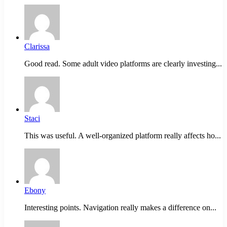
Clarissa
Good read. Some adult video platforms are clearly investing...
Staci
This was useful. A well-organized platform really affects ho...
Ebony
Interesting points. Navigation really makes a difference on...