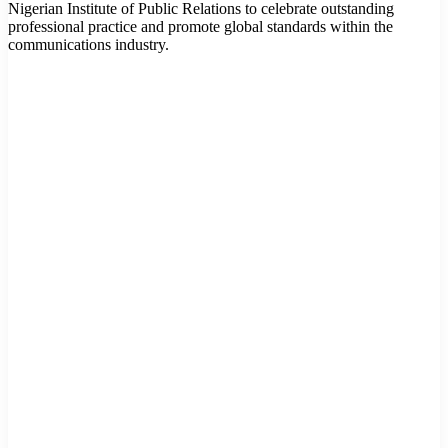
Nigerian Institute of Public Relations to celebrate outstanding
professional practice and promote global standards within the
communications industry.