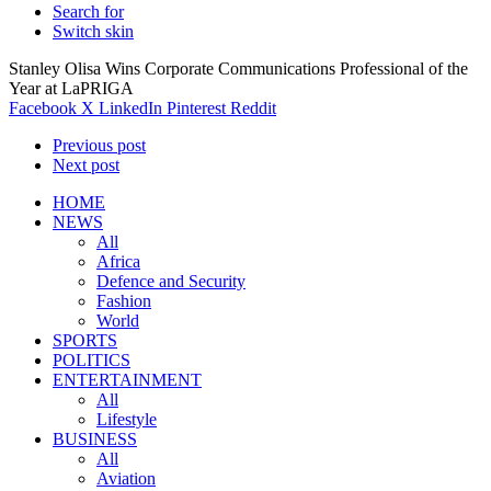
Search for
Switch skin
Stanley Olisa Wins Corporate Communications Professional of the
Year at LaPRIGA
Facebook
X
LinkedIn
Pinterest
Reddit
Previous post
Next post
HOME
NEWS
All
Africa
Defence and Security
Fashion
World
SPORTS
POLITICS
ENTERTAINMENT
All
Lifestyle
BUSINESS
All
Aviation