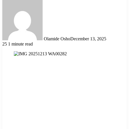
Olamide Osho
December 13, 2025
25
1 minute read