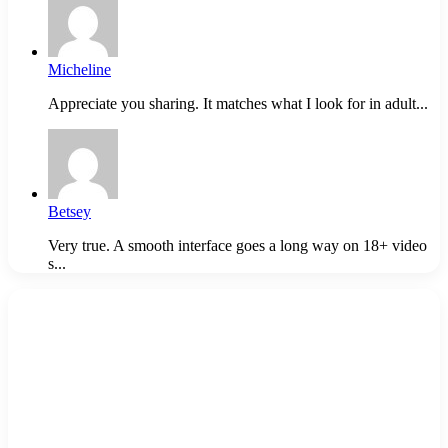
Micheline
Appreciate you sharing. It matches what I look for in adult...
Betsey
Very true. A smooth interface goes a long way on 18+ video
s...