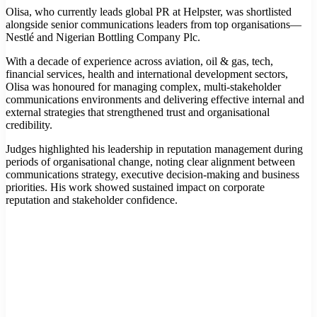
Olisa, who currently leads global PR at Helpster, was shortlisted
alongside senior communications leaders from top organisations—
Nestlé and Nigerian Bottling Company Plc.
With a decade of experience across aviation, oil & gas, tech,
financial services, health and international development sectors,
Olisa was honoured for managing complex, multi-stakeholder
communications environments and delivering effective internal and
external strategies that strengthened trust and organisational
credibility.
Judges highlighted his leadership in reputation management during
periods of organisational change, noting clear alignment between
communications strategy, executive decision-making and business
priorities. His work showed sustained impact on corporate
reputation and stakeholder confidence.