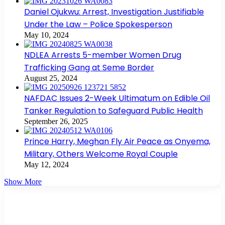
Daniel Ojukwu: Arrest, Investigation Justifiable
Under the Law – Police Spokesperson
May 10, 2024
NDLEA Arrests 5-member Women Drug
Trafficking Gang at Seme Border
August 25, 2024
NAFDAC Issues 2-Week Ultimatum on Edible Oil
Tanker Regulation to Safeguard Public Health
September 26, 2025
Prince Harry, Meghan Fly Air Peace as Onyema,
Military, Others Welcome Royal Couple
May 12, 2024
Show More