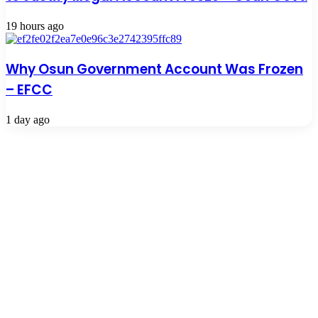
19 hours ago
Why Osun Government Account Was Frozen
– EFCC
1 day ago