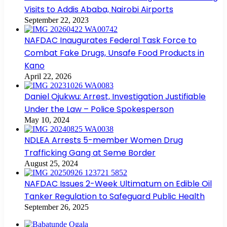
Visits to Addis Ababa, Nairobi Airports
September 22, 2023
NAFDAC Inaugurates Federal Task Force to
Combat Fake Drugs, Unsafe Food Products in
Kano
April 22, 2026
Daniel Ojukwu: Arrest, Investigation Justifiable
Under the Law – Police Spokesperson
May 10, 2024
NDLEA Arrests 5-member Women Drug
Trafficking Gang at Seme Border
August 25, 2024
NAFDAC Issues 2-Week Ultimatum on Edible Oil
Tanker Regulation to Safeguard Public Health
September 26, 2025