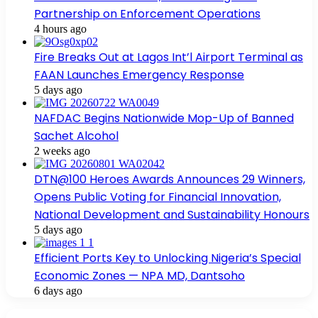
Partnership on Enforcement Operations
4 hours ago
Fire Breaks Out at Lagos Int’l Airport Terminal as
FAAN Launches Emergency Response
5 days ago
NAFDAC Begins Nationwide Mop-Up of Banned
Sachet Alcohol
2 weeks ago
DTN@100 Heroes Awards Announces 29 Winners,
Opens Public Voting for Financial Innovation,
National Development and Sustainability Honours
5 days ago
Efficient Ports Key to Unlocking Nigeria’s Special
Economic Zones — NPA MD, Dantsoho
6 days ago