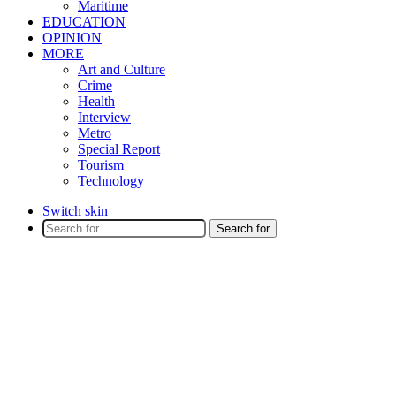
Maritime
EDUCATION
OPINION
MORE
Art and Culture
Crime
Health
Interview
Metro
Special Report
Tourism
Technology
Switch skin
Search for