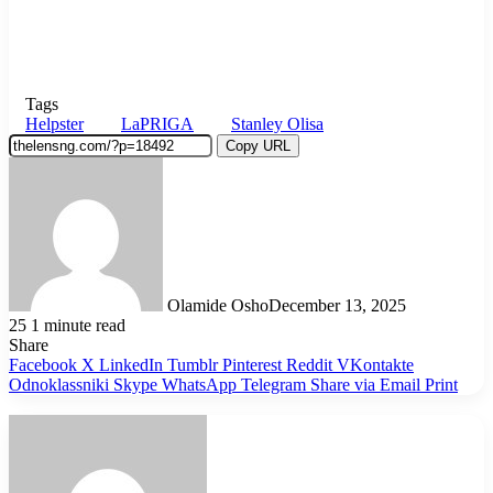
Tags
Helpster
LaPRIGA
Stanley Olisa
Copy URL
Olamide Osho
December 13, 2025
25
1 minute read
Share
Facebook
X
LinkedIn
Tumblr
Pinterest
Reddit
VKontakte
Odnoklassniki
Skype
WhatsApp
Telegram
Share via Email
Print