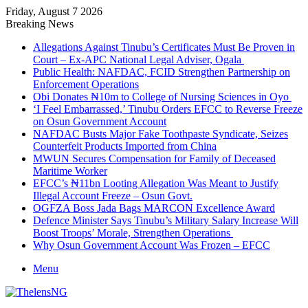
Friday, August 7 2026
Breaking News
Allegations Against Tinubu’s Certificates Must Be Proven in
Court – Ex-APC National Legal Adviser, Ogala
Public Health: NAFDAC, FCID Strengthen Partnership on
Enforcement Operations
Obi Donates ₦10m to College of Nursing Sciences in Oyo
‘I Feel Embarrassed,’ Tinubu Orders EFCC to Reverse Freeze
on Osun Government Account
NAFDAC Busts Major Fake Toothpaste Syndicate, Seizes
Counterfeit Products Imported from China
MWUN Secures Compensation for Family of Deceased
Maritime Worker
EFCC’s ₦11bn Looting Allegation Was Meant to Justify
Illegal Account Freeze – Osun Govt.
OGFZA Boss Jada Bags MARCON Excellence Award
Defence Minister Says Tinubu’s Military Salary Increase Will
Boost Troops’ Morale, Strengthen Operations
Why Osun Government Account Was Frozen – EFCC
Menu