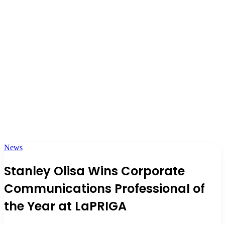
News
Stanley Olisa Wins Corporate
Communications Professional of
the Year at LaPRIGA