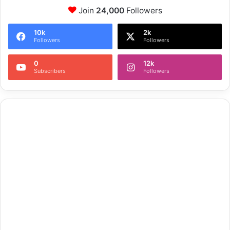
Join
24,000
Followers
10k
2k
Followers
Followers
0
12k
Subscribers
Followers