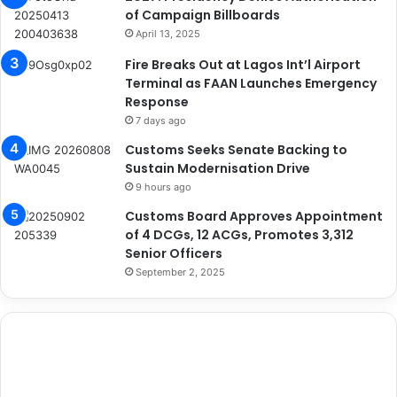
of Campaign Billboards
April 13, 2025
Fire Breaks Out at Lagos Int’l Airport
Terminal as FAAN Launches Emergency
Response
7 days ago
Customs Seeks Senate Backing to
Sustain Modernisation Drive
9 hours ago
Customs Board Approves Appointment
of 4 DCGs, 12 ACGs, Promotes 3,312
Senior Officers
September 2, 2025