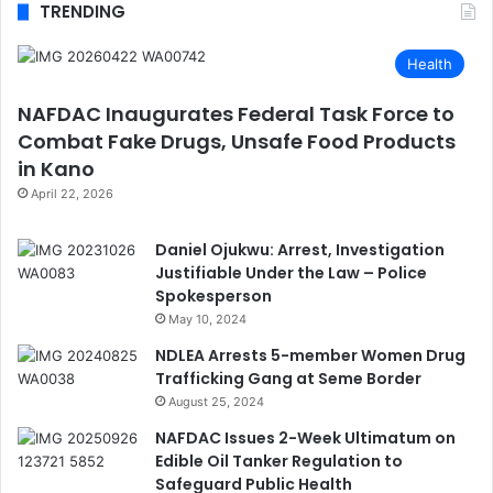
TRENDING
Health
NAFDAC Inaugurates Federal Task Force to
Combat Fake Drugs, Unsafe Food Products
in Kano
April 22, 2026
Daniel Ojukwu: Arrest, Investigation
Justifiable Under the Law – Police
Spokesperson
May 10, 2024
NDLEA Arrests 5-member Women Drug
Trafficking Gang at Seme Border
August 25, 2024
NAFDAC Issues 2-Week Ultimatum on
Edible Oil Tanker Regulation to
Safeguard Public Health