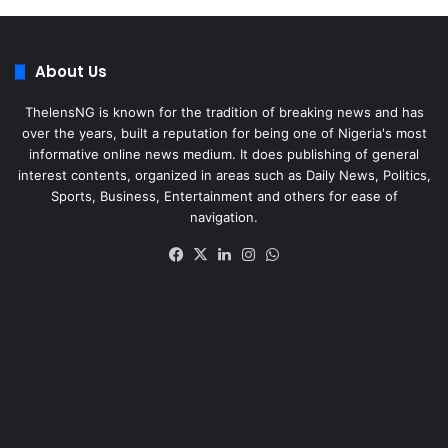
About Us
ThelensNG is known for the tradition of breaking news and has
over the years, built a reputation for being one of Nigeria's most
informative online news medium. It does publishing of general
interest contents, organized in areas such as Daily News, Politics,
Sports, Business, Entertainment and others for ease of
navigation.
Facebook
X
LinkedIn
Instagram
WhatsApp