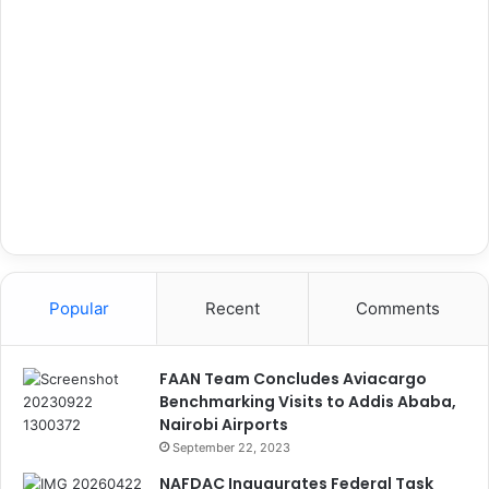
Popular
Recent
Comments
FAAN Team Concludes Aviacargo
Benchmarking Visits to Addis Ababa,
Nairobi Airports
September 22, 2023
NAFDAC Inaugurates Federal Task