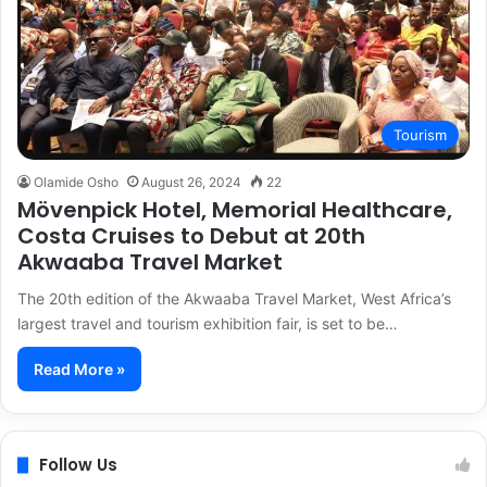
Tourism
Olamide Osho
August 26, 2024
22
Mövenpick Hotel, Memorial Healthcare,
Costa Cruises to Debut at 20th
Akwaaba Travel Market
The 20th edition of the Akwaaba Travel Market, West Africa’s
largest travel and tourism exhibition fair, is set to be…
Read More »
Follow Us