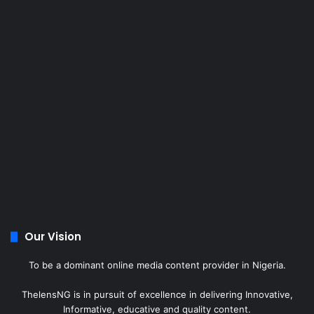
Our Vision
To be a dominant online media content provider in Nigeria.
ThelensNG is in pursuit of excellence in delivering Innovative,
Informative, educative and quality content.