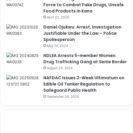
Force to Combat Fake Drugs, Unsafe
Food Products in Kano
April 22, 2026
Daniel Ojukwu: Arrest, Investigation
Justifiable Under the Law – Police
Spokesperson
May 10, 2024
NDLEA Arrests 5-member Women
Drug Trafficking Gang at Seme Border
August 25, 2024
NAFDAC Issues 2-Week Ultimatum on
Edible Oil Tanker Regulation to
Safeguard Public Health
September 26, 2025