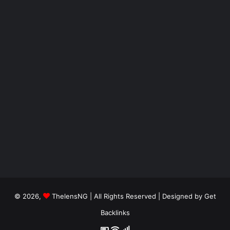
© 2026,
ThelensNG
| All Rights Reserved | Designed by
Get
Backlinks