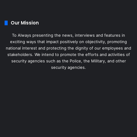
Our Mission
To Always presenting the news, interviews and features in
exciting ways that impact positively on objectivity, promoting
national interest and protecting the dignity of our employees and
stakeholders. We intend to promote the efforts and activities of
security agencies such as the Police, the Military, and other
security agencies.