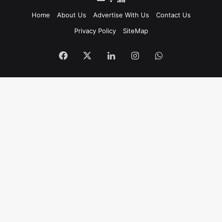
Home
About Us
Advertise With Us
Contact Us
Privacy Policy
SiteMap
Facebook
X
LinkedIn
Instagram
WhatsApp