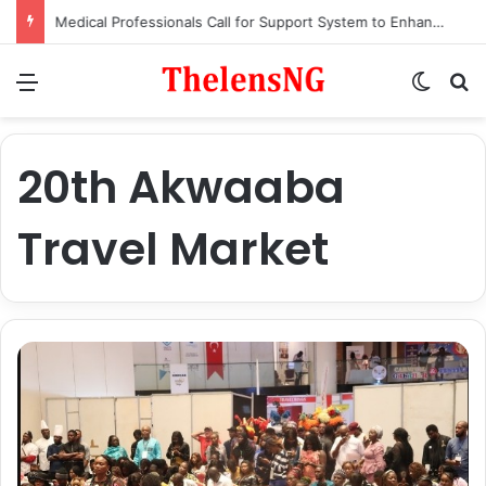
Medical Professionals Call for Support System to Enhance Breastfeeding
Menu
Switch
S
20th Akwaaba
Travel Market