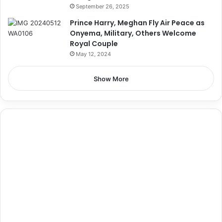
September 26, 2025
Prince Harry, Meghan Fly Air Peace as
Onyema, Military, Others Welcome
Royal Couple
May 12, 2024
Show More