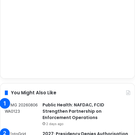
You Might Also Like
Public Health: NAFDAC, FCID
Strengthen Partnership on
Enforcement Operations
2 days ago
2027: Presidency Denies Authorisation