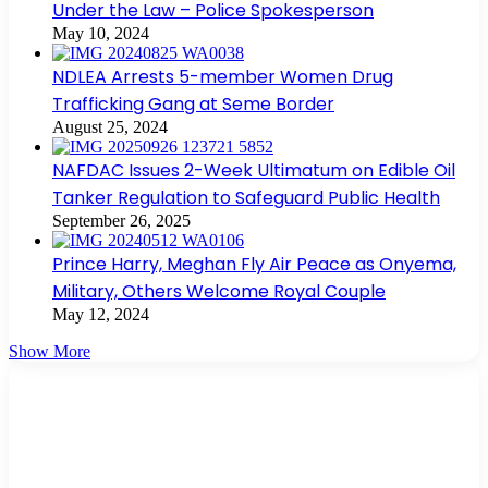
Under the Law – Police Spokesperson
May 10, 2024
NDLEA Arrests 5-member Women Drug
Trafficking Gang at Seme Border
August 25, 2024
NAFDAC Issues 2-Week Ultimatum on Edible Oil
Tanker Regulation to Safeguard Public Health
September 26, 2025
Prince Harry, Meghan Fly Air Peace as Onyema,
Military, Others Welcome Royal Couple
May 12, 2024
Show More