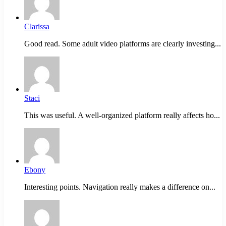
Clarissa
Good read. Some adult video platforms are clearly investing...
Staci
This was useful. A well-organized platform really affects ho...
Ebony
Interesting points. Navigation really makes a difference on...