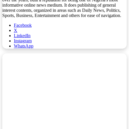
informative online news medium. It does publishing of general
interest contents, organized in areas such as Daily News, Politics,
Sports, Business, Entertainment and others for ease of navigation.
Facebook
X
LinkedIn
Instagram
WhatsApp