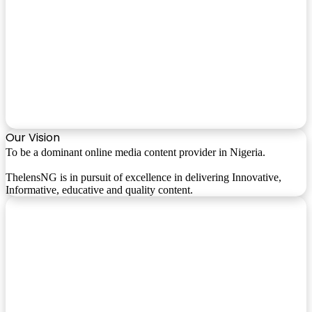
Our Vision
To be a dominant online media content provider in Nigeria.
ThelensNG is in pursuit of excellence in delivering Innovative,
Informative, educative and quality content.