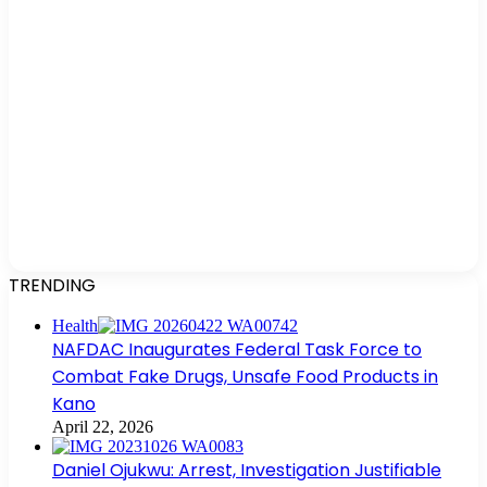
TRENDING
Health
NAFDAC Inaugurates Federal Task Force to
Combat Fake Drugs, Unsafe Food Products in
Kano
April 22, 2026
Daniel Ojukwu: Arrest, Investigation Justifiable