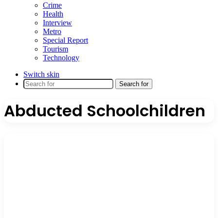
Crime
Health
Interview
Metro
Special Report
Tourism
Technology
Switch skin
Search for
Abducted Schoolchildren