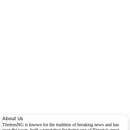
About Us
ThelensNG is known for the tradition of breaking news and has
over the years, built a reputation for being one of Nigeria's most