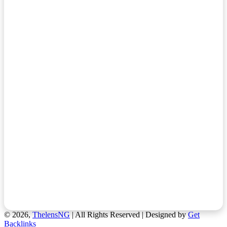
© 2026,
ThelensNG
| All Rights Reserved | Designed by
Get
Backlinks