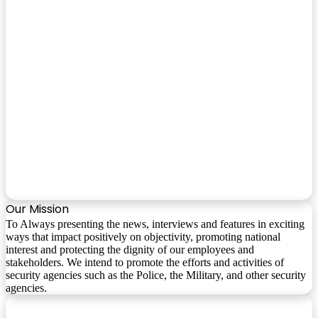
Our Mission
To Always presenting the news, interviews and features in exciting
ways that impact positively on objectivity, promoting national
interest and protecting the dignity of our employees and
stakeholders. We intend to promote the efforts and activities of
security agencies such as the Police, the Military, and other security
agencies.