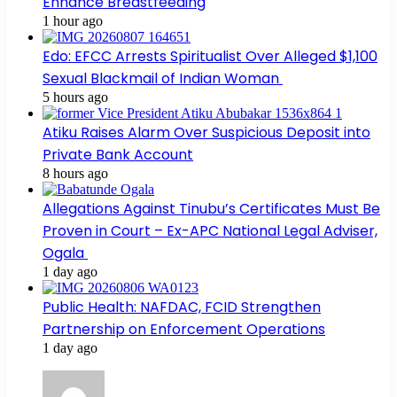
Enhance Breastfeeding
1 hour ago
Edo: EFCC Arrests Spiritualist Over Alleged $1,100
Sexual Blackmail of Indian Woman
5 hours ago
Atiku Raises Alarm Over Suspicious Deposit into
Private Bank Account
8 hours ago
Allegations Against Tinubu’s Certificates Must Be
Proven in Court – Ex-APC National Legal Adviser,
Ogala
1 day ago
Public Health: NAFDAC, FCID Strengthen
Partnership on Enforcement Operations
1 day ago