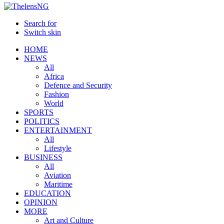
Search for
Switch skin
HOME
NEWS
All
Africa
Defence and Security
Fashion
World
SPORTS
POLITICS
ENTERTAINMENT
All
Lifestyle
BUSINESS
All
Aviation
Maritime
EDUCATION
OPINION
MORE
Art and Culture