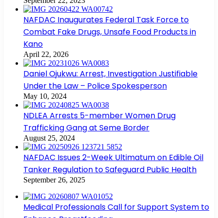
September 22, 2023
NAFDAC Inaugurates Federal Task Force to
Combat Fake Drugs, Unsafe Food Products in
Kano
April 22, 2026
Daniel Ojukwu: Arrest, Investigation Justifiable
Under the Law – Police Spokesperson
May 10, 2024
NDLEA Arrests 5-member Women Drug
Trafficking Gang at Seme Border
August 25, 2024
NAFDAC Issues 2-Week Ultimatum on Edible Oil
Tanker Regulation to Safeguard Public Health
September 26, 2025
Medical Professionals Call for Support System to