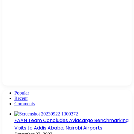
Popular
Recent
Comments
FAAN Team Concludes Aviacargo Benchmarking
Visits to Addis Ababa, Nairobi Airports