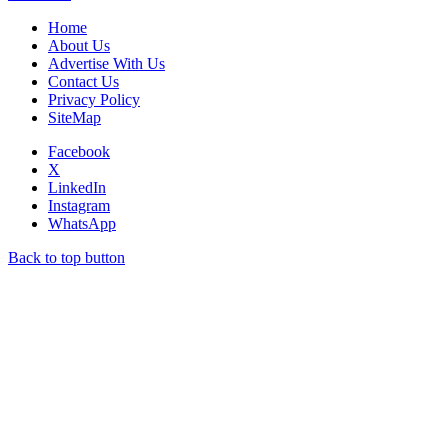
Home
About Us
Advertise With Us
Contact Us
Privacy Policy
SiteMap
Facebook
X
LinkedIn
Instagram
WhatsApp
Back to top button