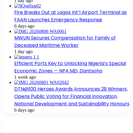
1 day ago
Fire Breaks Out at Lagos Int’l Airport Terminal as
FAAN Launches Emergency Response
6 days ago
MWUN Secures Compensation for Family of
Deceased Maritime Worker
1 day ago
Efficient Ports Key to Unlocking Nigeria’s Special
Economic Zones — NPA MD, Dantsoho
1 week ago
DTN@100 Heroes Awards Announces 29 Winners,
Opens Public Voting for Financial Innovation,
National Development and Sustainability Honours
6 days ago