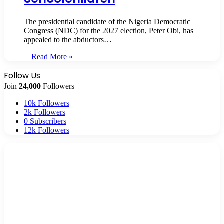
The presidential candidate of the Nigeria Democratic
Congress (NDC) for the 2027 election, Peter Obi, has
appealed to the abductors…
Read More »
Follow Us
Join
24,000
Followers
10k
Followers
2k
Followers
0
Subscribers
12k
Followers