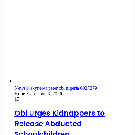
News
Hope Ejairu
June 3, 2026
15
Obi Urges Kidnappers to
Release Abducted
Schoolchildren