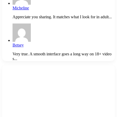
Micheline
Appreciate you sharing. It matches what I look for in adult...
Betsey
Very true. A smooth interface goes a long way on 18+ video
s...