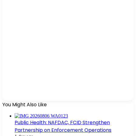
You Might Also Like
Public Health: NAFDAC, FCID Strengthen
Partnership on Enforcement Operations