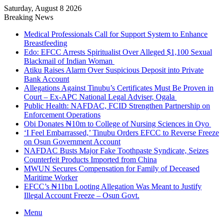
Saturday, August 8 2026
Breaking News
Medical Professionals Call for Support System to Enhance
Breastfeeding
Edo: EFCC Arrests Spiritualist Over Alleged $1,100 Sexual
Blackmail of Indian Woman
Atiku Raises Alarm Over Suspicious Deposit into Private
Bank Account
Allegations Against Tinubu’s Certificates Must Be Proven in
Court – Ex-APC National Legal Adviser, Ogala
Public Health: NAFDAC, FCID Strengthen Partnership on
Enforcement Operations
Obi Donates ₦10m to College of Nursing Sciences in Oyo
‘I Feel Embarrassed,’ Tinubu Orders EFCC to Reverse Freeze
on Osun Government Account
NAFDAC Busts Major Fake Toothpaste Syndicate, Seizes
Counterfeit Products Imported from China
MWUN Secures Compensation for Family of Deceased
Maritime Worker
EFCC’s ₦11bn Looting Allegation Was Meant to Justify
Illegal Account Freeze – Osun Govt.
Menu