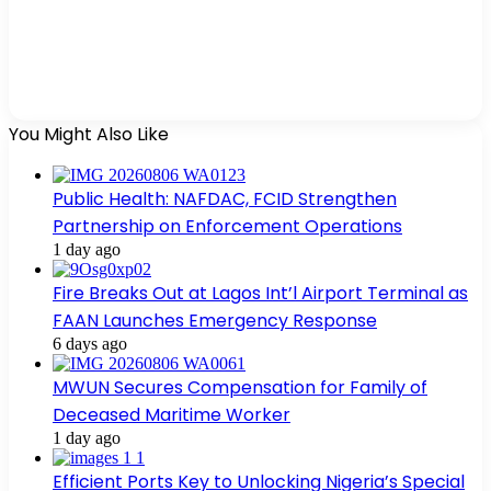
You Might Also Like
Public Health: NAFDAC, FCID Strengthen
Partnership on Enforcement Operations
1 day ago
Fire Breaks Out at Lagos Int’l Airport Terminal as
FAAN Launches Emergency Response
6 days ago
MWUN Secures Compensation for Family of
Deceased Maritime Worker
1 day ago
Efficient Ports Key to Unlocking Nigeria’s Special