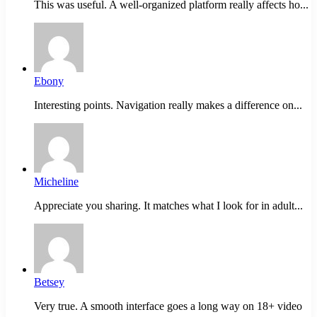
This was useful. A well-organized platform really affects ho...
Ebony
Interesting points. Navigation really makes a difference on...
Micheline
Appreciate you sharing. It matches what I look for in adult...
Betsey
Very true. A smooth interface goes a long way on 18+ video