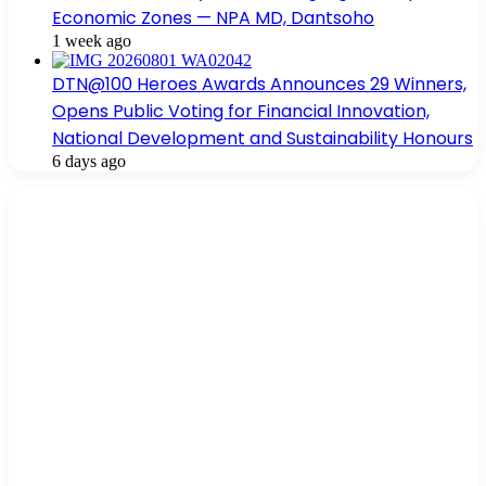
Economic Zones — NPA MD, Dantsoho
1 week ago
DTN@100 Heroes Awards Announces 29 Winners,
Opens Public Voting for Financial Innovation,
National Development and Sustainability Honours
6 days ago