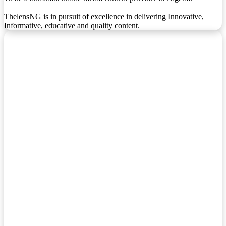
ThelensNG is in pursuit of excellence in delivering Innovative,
Informative, educative and quality content.