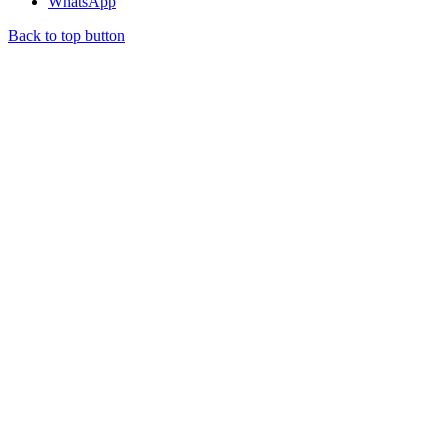
WhatsApp
Back to top button