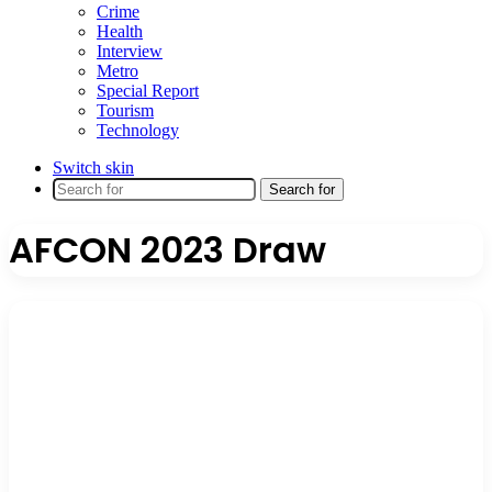
Crime
Health
Interview
Metro
Special Report
Tourism
Technology
Switch skin
Search for
AFCON 2023 Draw