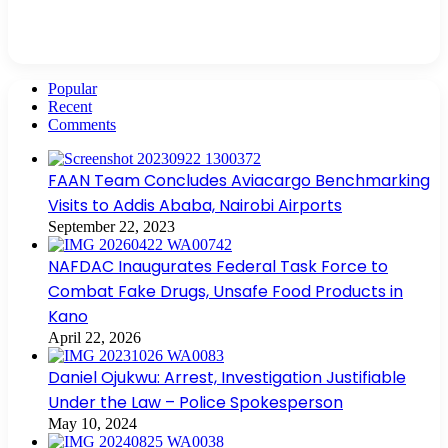
Popular
Recent
Comments
FAAN Team Concludes Aviacargo Benchmarking
Visits to Addis Ababa, Nairobi Airports
September 22, 2023
NAFDAC Inaugurates Federal Task Force to
Combat Fake Drugs, Unsafe Food Products in
Kano
April 22, 2026
Daniel Ojukwu: Arrest, Investigation Justifiable
Under the Law – Police Spokesperson
May 10, 2024