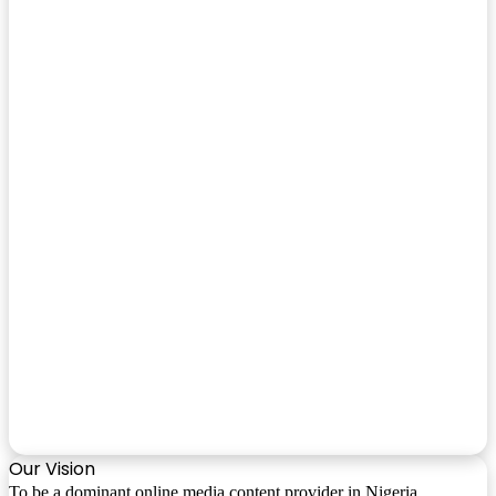
Our Vision
To be a dominant online media content provider in Nigeria.