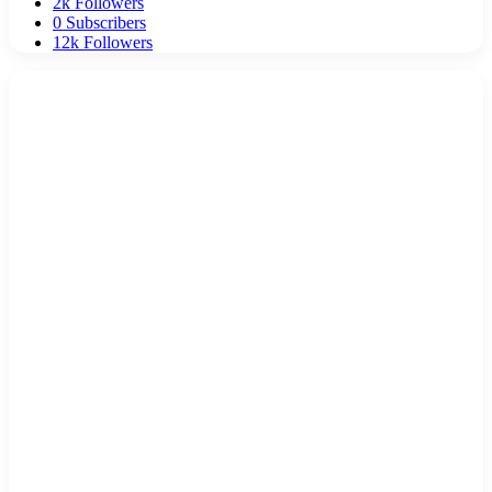
2k
Followers
0
Subscribers
12k
Followers