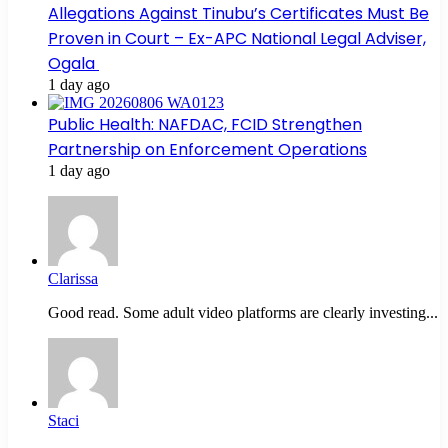
Allegations Against Tinubu’s Certificates Must Be
Proven in Court – Ex-APC National Legal Adviser,
Ogala
1 day ago
Public Health: NAFDAC, FCID Strengthen
Partnership on Enforcement Operations
1 day ago
Clarissa
Good read. Some adult video platforms are clearly investing...
Staci