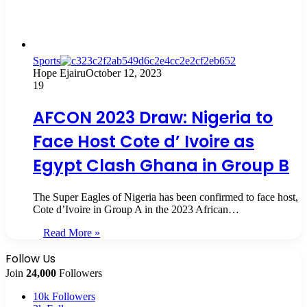
Sports
Hope Ejairu
October 12, 2023
19
AFCON 2023 Draw: Nigeria to
Face Host Cote d’ Ivoire as
Egypt Clash Ghana in Group B
The Super Eagles of Nigeria has been confirmed to face host,
Cote d’Ivoire in Group A in the 2023 African…
Read More »
Follow Us
Join
24,000
Followers
10k
Followers