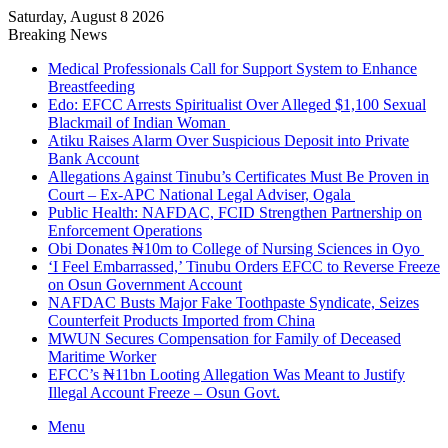
Saturday, August 8 2026
Breaking News
Medical Professionals Call for Support System to Enhance
Breastfeeding
Edo: EFCC Arrests Spiritualist Over Alleged $1,100 Sexual
Blackmail of Indian Woman
Atiku Raises Alarm Over Suspicious Deposit into Private
Bank Account
Allegations Against Tinubu’s Certificates Must Be Proven in
Court – Ex-APC National Legal Adviser, Ogala
Public Health: NAFDAC, FCID Strengthen Partnership on
Enforcement Operations
Obi Donates ₦10m to College of Nursing Sciences in Oyo
‘I Feel Embarrassed,’ Tinubu Orders EFCC to Reverse Freeze
on Osun Government Account
NAFDAC Busts Major Fake Toothpaste Syndicate, Seizes
Counterfeit Products Imported from China
MWUN Secures Compensation for Family of Deceased
Maritime Worker
EFCC’s ₦11bn Looting Allegation Was Meant to Justify
Illegal Account Freeze – Osun Govt.
Menu