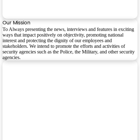
Our Mission
To Always presenting the news, interviews and features in exciting
ways that impact positively on objectivity, promoting national
interest and protecting the dignity of our employees and
stakeholders. We intend to promote the efforts and activities of
security agencies such as the Police, the Military, and other security
agencies.