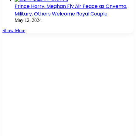
Prince Harry, Meghan Fly Air Peace as Onyema,
Military, Others Welcome Royal Couple
May 12, 2024
Show More