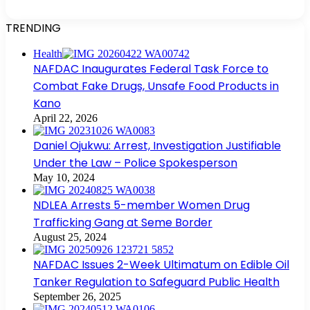
TRENDING
Health
NAFDAC Inaugurates Federal Task Force to
Combat Fake Drugs, Unsafe Food Products in
Kano
April 22, 2026
Daniel Ojukwu: Arrest, Investigation Justifiable
Under the Law – Police Spokesperson
May 10, 2024
NDLEA Arrests 5-member Women Drug
Trafficking Gang at Seme Border
August 25, 2024
NAFDAC Issues 2-Week Ultimatum on Edible Oil
Tanker Regulation to Safeguard Public Health
September 26, 2025