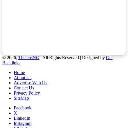
© 2026,
ThelensNG
| All Rights Reserved | Designed by
Get
Backlinks
Home
About Us
Advertise With Us
Contact Us
Privacy Policy
SiteMap
Facebook
X
LinkedIn
Instagram