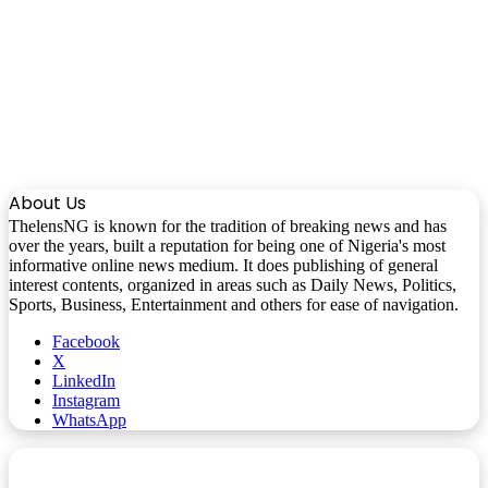
About Us
ThelensNG is known for the tradition of breaking news and has
over the years, built a reputation for being one of Nigeria's most
informative online news medium. It does publishing of general
interest contents, organized in areas such as Daily News, Politics,
Sports, Business, Entertainment and others for ease of navigation.
Facebook
X
LinkedIn
Instagram
WhatsApp