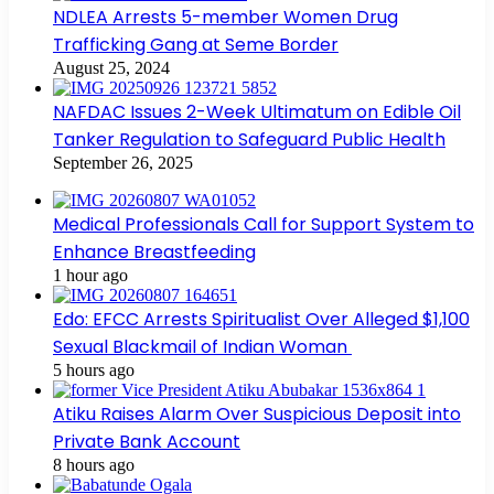
NDLEA Arrests 5-member Women Drug
Trafficking Gang at Seme Border
August 25, 2024
NAFDAC Issues 2-Week Ultimatum on Edible Oil
Tanker Regulation to Safeguard Public Health
September 26, 2025
Medical Professionals Call for Support System to
Enhance Breastfeeding
1 hour ago
Edo: EFCC Arrests Spiritualist Over Alleged $1,100
Sexual Blackmail of Indian Woman
5 hours ago
Atiku Raises Alarm Over Suspicious Deposit into
Private Bank Account
8 hours ago