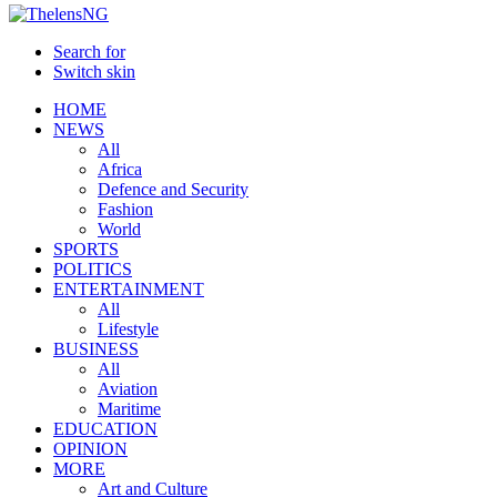
Search for
Switch skin
HOME
NEWS
All
Africa
Defence and Security
Fashion
World
SPORTS
POLITICS
ENTERTAINMENT
All
Lifestyle
BUSINESS
All
Aviation
Maritime
EDUCATION
OPINION
MORE
Art and Culture