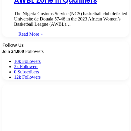
AWBL Zone III Qualifiers
The Nigeria Customs Service (NCS) basketball club defeated
Universite de Douala 57-46 in the 2023 African Women’s
Basketball League (AWBL)…
Read More »
Follow Us
Join
24,000
Followers
10k
Followers
2k
Followers
0
Subscribers
12k
Followers