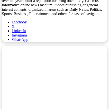
over the years, built a reputation for being one of Nigeria's most
informative online news medium. It does publishing of general
interest contents, organized in areas such as Daily News, Politics,
Sports, Business, Entertainment and others for ease of navigation.
Facebook
X
LinkedIn
Instagram
WhatsApp