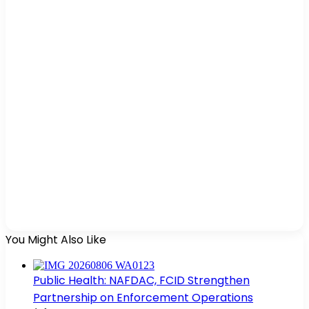
You Might Also Like
Public Health: NAFDAC, FCID Strengthen
Partnership on Enforcement Operations