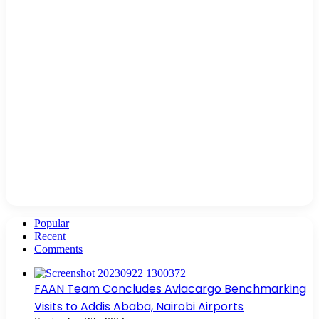
Popular
Recent
Comments
FAAN Team Concludes Aviacargo Benchmarking
Visits to Addis Ababa, Nairobi Airports