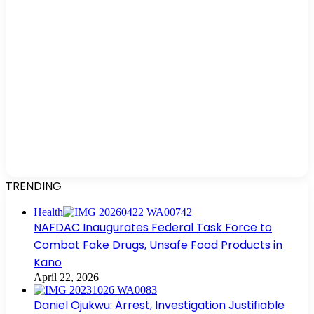
TRENDING
Health
NAFDAC Inaugurates Federal Task Force to
Combat Fake Drugs, Unsafe Food Products in
Kano
April 22, 2026
Daniel Ojukwu: Arrest, Investigation Justifiable