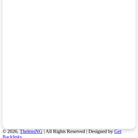
© 2026,
ThelensNG
| All Rights Reserved | Designed by
Get
Backlinks