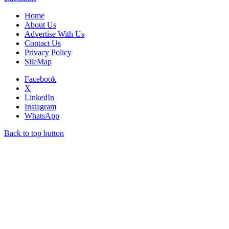
Home
About Us
Advertise With Us
Contact Us
Privacy Policy
SiteMap
Facebook
X
LinkedIn
Instagram
WhatsApp
Back to top button