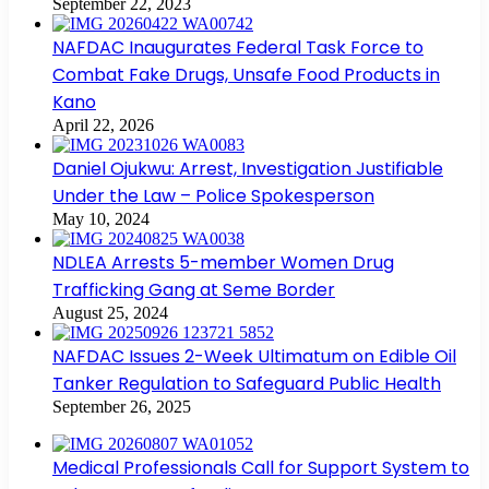
September 22, 2023
NAFDAC Inaugurates Federal Task Force to
Combat Fake Drugs, Unsafe Food Products in
Kano
April 22, 2026
Daniel Ojukwu: Arrest, Investigation Justifiable
Under the Law – Police Spokesperson
May 10, 2024
NDLEA Arrests 5-member Women Drug
Trafficking Gang at Seme Border
August 25, 2024
NAFDAC Issues 2-Week Ultimatum on Edible Oil
Tanker Regulation to Safeguard Public Health
September 26, 2025
Medical Professionals Call for Support System to