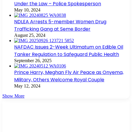
Under the Law – Police Spokesperson
May 10, 2024
NDLEA Arrests 5-member Women Drug
Trafficking Gang at Seme Border
August 25, 2024
NAFDAC Issues 2-Week Ultimatum on Edible Oil
Tanker Regulation to Safeguard Public Health
September 26, 2025
Prince Harry, Meghan Fly Air Peace as Onyema,
Military, Others Welcome Royal Couple
May 12, 2024
Show More