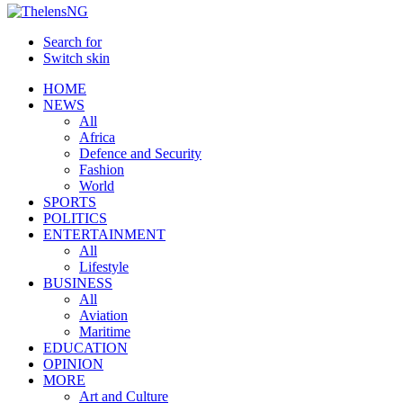
Search for
Switch skin
HOME
NEWS
All
Africa
Defence and Security
Fashion
World
SPORTS
POLITICS
ENTERTAINMENT
All
Lifestyle
BUSINESS
All
Aviation
Maritime
EDUCATION
OPINION
MORE
Art and Culture