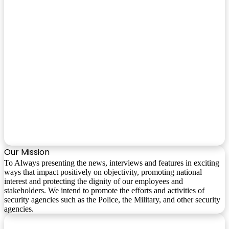
Our Mission
To Always presenting the news, interviews and features in exciting
ways that impact positively on objectivity, promoting national
interest and protecting the dignity of our employees and
stakeholders. We intend to promote the efforts and activities of
security agencies such as the Police, the Military, and other security
agencies.