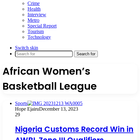
Crime
Health
Interview
Metro
Special Report
Tourism
Technology
Switch skin
Search for
African Women’s
Basketball League
Sports
Hope Ejairu
December 13, 2023
29
Nigeria Customs Record Win in