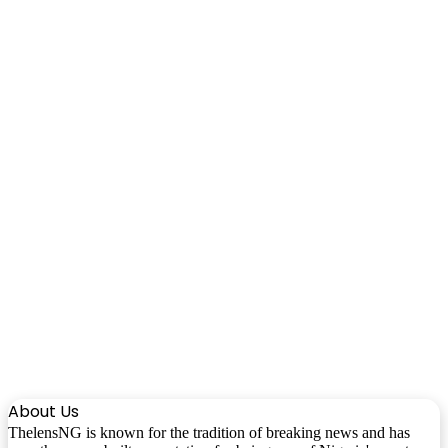
About Us
ThelensNG is known for the tradition of breaking news and has