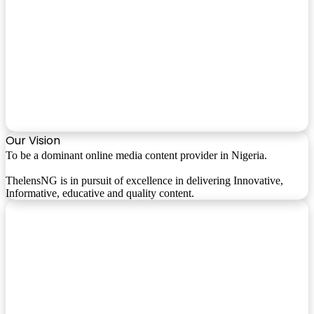
Our Vision
To be a dominant online media content provider in Nigeria.
ThelensNG is in pursuit of excellence in delivering Innovative,
Informative, educative and quality content.