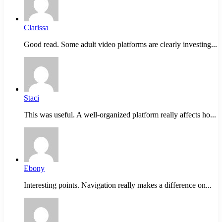
Clarissa
Good read. Some adult video platforms are clearly investing...
Staci
This was useful. A well-organized platform really affects ho...
Ebony
Interesting points. Navigation really makes a difference on...