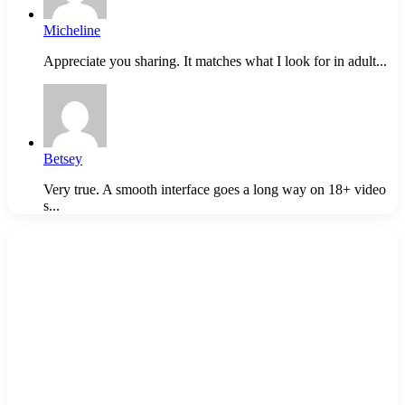
Micheline
Appreciate you sharing. It matches what I look for in adult...
Betsey
Very true. A smooth interface goes a long way on 18+ video
s...