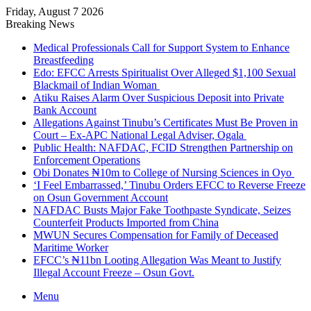
Friday, August 7 2026
Breaking News
Medical Professionals Call for Support System to Enhance
Breastfeeding
Edo: EFCC Arrests Spiritualist Over Alleged $1,100 Sexual
Blackmail of Indian Woman
Atiku Raises Alarm Over Suspicious Deposit into Private
Bank Account
Allegations Against Tinubu’s Certificates Must Be Proven in
Court – Ex-APC National Legal Adviser, Ogala
Public Health: NAFDAC, FCID Strengthen Partnership on
Enforcement Operations
Obi Donates ₦10m to College of Nursing Sciences in Oyo
‘I Feel Embarrassed,’ Tinubu Orders EFCC to Reverse Freeze
on Osun Government Account
NAFDAC Busts Major Fake Toothpaste Syndicate, Seizes
Counterfeit Products Imported from China
MWUN Secures Compensation for Family of Deceased
Maritime Worker
EFCC’s ₦11bn Looting Allegation Was Meant to Justify
Illegal Account Freeze – Osun Govt.
Menu