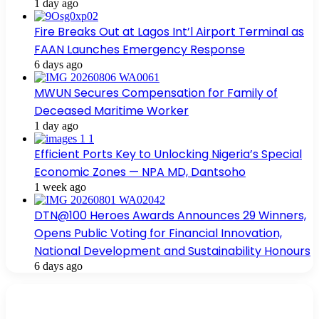
1 day ago
Fire Breaks Out at Lagos Int’l Airport Terminal as
FAAN Launches Emergency Response
6 days ago
MWUN Secures Compensation for Family of
Deceased Maritime Worker
1 day ago
Efficient Ports Key to Unlocking Nigeria’s Special
Economic Zones — NPA MD, Dantsoho
1 week ago
DTN@100 Heroes Awards Announces 29 Winners,
Opens Public Voting for Financial Innovation,
National Development and Sustainability Honours
6 days ago