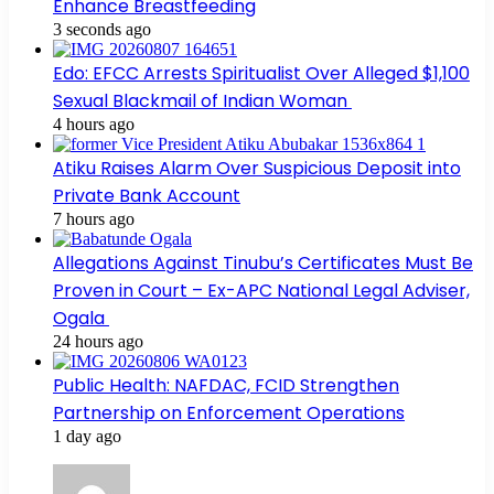
Enhance Breastfeeding
3 seconds ago
Edo: EFCC Arrests Spiritualist Over Alleged $1,100
Sexual Blackmail of Indian Woman
4 hours ago
Atiku Raises Alarm Over Suspicious Deposit into
Private Bank Account
7 hours ago
Allegations Against Tinubu’s Certificates Must Be
Proven in Court – Ex-APC National Legal Adviser,
Ogala
24 hours ago
Public Health: NAFDAC, FCID Strengthen
Partnership on Enforcement Operations
1 day ago