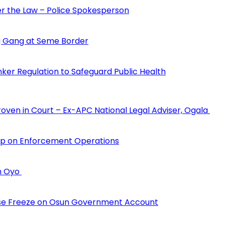
der the Law – Police Spokesperson
 Gang at Seme Border
ker Regulation to Safeguard Public Health
Proven in Court – Ex-APC National Legal Adviser, Ogala
hip on Enforcement Operations
in Oyo
erse Freeze on Osun Government Account