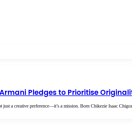
Armani Pledges to Prioritise Original
ot just a creative preference—it’s a mission. Born Chikezie Isaac Chig