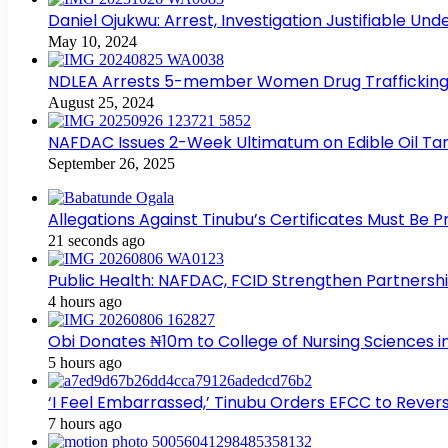
Daniel Ojukwu: Arrest, Investigation Justifiable Un
May 10, 2024
NDLEA Arrests 5-member Women Drug Trafficking
August 25, 2024
NAFDAC Issues 2-Week Ultimatum on Edible Oil Tan
September 26, 2025
Allegations Against Tinubu’s Certificates Must Be 
21 seconds ago
Public Health: NAFDAC, FCID Strengthen Partners
4 hours ago
Obi Donates ₦10m to College of Nursing Sciences 
5 hours ago
‘I Feel Embarrassed,’ Tinubu Orders EFCC to Rev
7 hours ago