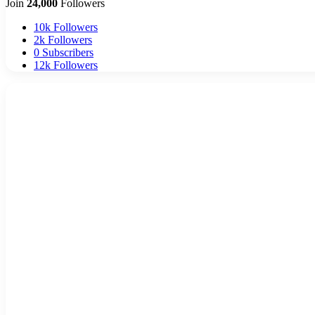
Join
24,000
Followers
10k
Followers
2k
Followers
0
Subscribers
12k
Followers