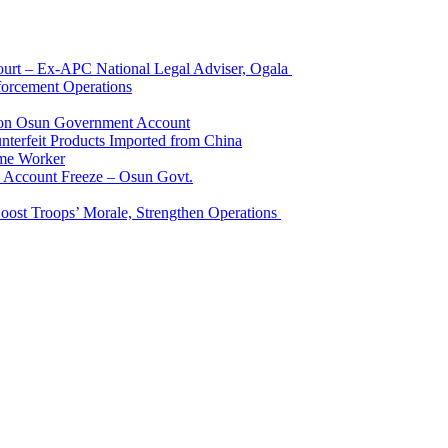
Court – Ex-APC National Legal Adviser, Ogala
orcement Operations
e on Osun Government Account
terfeit Products Imported from China
me Worker
l Account Freeze – Osun Govt.
Boost Troops’ Morale, Strengthen Operations