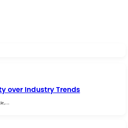
ity over Industry Trends
ozie,…