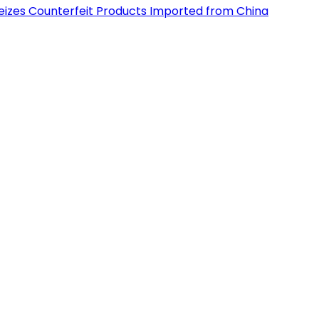
eizes Counterfeit Products Imported from China