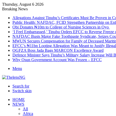
Thursday, August 6 2026
Breaking News
Allegations Against Tinubu’s Certificates Must Be Proven in 
Public Health: NAFDAC, FCID Strengthen Partnership on Enf
Obi Donates ₦10m to College of Nursing Sciences in Oyo
‘I Feel Embarrassed,’ Tinubu Orders EFCC to Reverse Freez
NAFDAC Busts Major Fake Toothpaste Syndicate, Seizes Coun
MWUN Secures Compensation for Family of Deceased Mariti
EFCC’s ₦11bn Looting Allegation Was Meant to Justify Illega
OGFZA Boss Jada Bags MARCON Excellence Award
Defence Minister Says Tinubu’s Military Salary Increase Will 
Why Osun Government Account Was Frozen – EFCC
Menu
Search for
Switch skin
HOME
NEWS
All
Africa