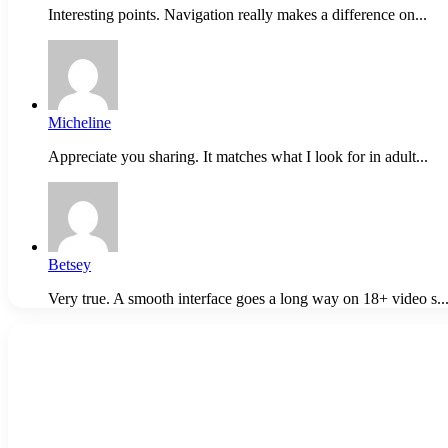
Interesting points. Navigation really makes a difference on...
Micheline
Appreciate you sharing. It matches what I look for in adult...
Betsey
Very true. A smooth interface goes a long way on 18+ video s..