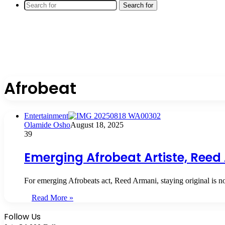
Search for
Afrobeat
Entertainment
Olamide Osho
August 18, 2025
39
Emerging Afrobeat Artiste, Reed 
For emerging Afrobeats act, Reed Armani, staying original is n
Read More »
Follow Us