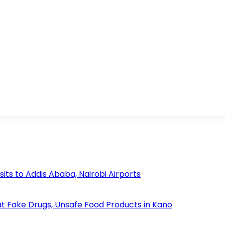
s to Addis Ababa, Nairobi Airports
 Fake Drugs, Unsafe Food Products in Kano