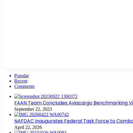
Popular
Recent
Comments
FAAN Team Concludes Aviacargo Benchmarking Visit
September 22, 2023
NAFDAC Inaugurates Federal Task Force to Combat
April 22, 2026