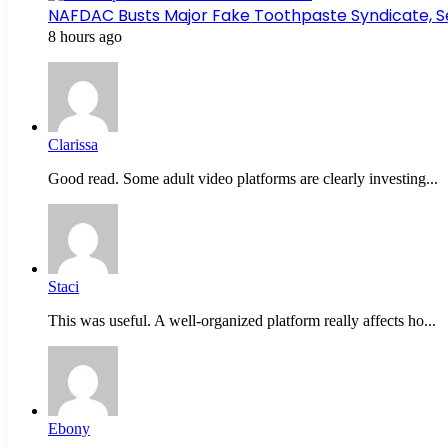
NAFDAC Busts Major Fake Toothpaste Syndicate, S
8 hours ago
Clarissa
Good read. Some adult video platforms are clearly investing...
Staci
This was useful. A well-organized platform really affects ho...
Ebony