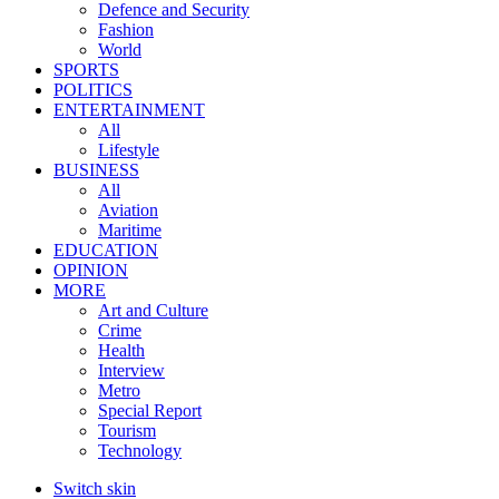
Defence and Security
Fashion
World
SPORTS
POLITICS
ENTERTAINMENT
All
Lifestyle
BUSINESS
All
Aviation
Maritime
EDUCATION
OPINION
MORE
Art and Culture
Crime
Health
Interview
Metro
Special Report
Tourism
Technology
Switch skin