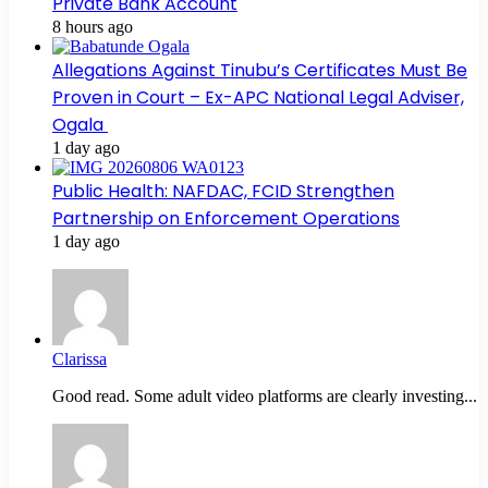
Private Bank Account
8 hours ago
Allegations Against Tinubu’s Certificates Must Be
Proven in Court – Ex-APC National Legal Adviser,
Ogala
1 day ago
Public Health: NAFDAC, FCID Strengthen
Partnership on Enforcement Operations
1 day ago
Clarissa
Good read. Some adult video platforms are clearly investing...