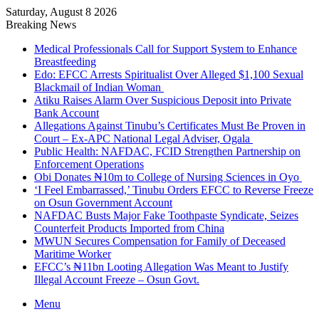
Saturday, August 8 2026
Breaking News
Medical Professionals Call for Support System to Enhance
Breastfeeding
Edo: EFCC Arrests Spiritualist Over Alleged $1,100 Sexual
Blackmail of Indian Woman
Atiku Raises Alarm Over Suspicious Deposit into Private
Bank Account
Allegations Against Tinubu’s Certificates Must Be Proven in
Court – Ex-APC National Legal Adviser, Ogala
Public Health: NAFDAC, FCID Strengthen Partnership on
Enforcement Operations
Obi Donates ₦10m to College of Nursing Sciences in Oyo
‘I Feel Embarrassed,’ Tinubu Orders EFCC to Reverse Freeze
on Osun Government Account
NAFDAC Busts Major Fake Toothpaste Syndicate, Seizes
Counterfeit Products Imported from China
MWUN Secures Compensation for Family of Deceased
Maritime Worker
EFCC’s ₦11bn Looting Allegation Was Meant to Justify
Illegal Account Freeze – Osun Govt.
Menu