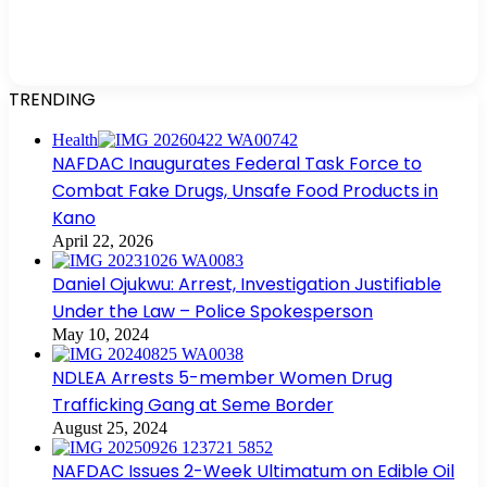
TRENDING
Health
NAFDAC Inaugurates Federal Task Force to
Combat Fake Drugs, Unsafe Food Products in
Kano
April 22, 2026
Daniel Ojukwu: Arrest, Investigation Justifiable
Under the Law – Police Spokesperson
May 10, 2024
NDLEA Arrests 5-member Women Drug
Trafficking Gang at Seme Border
August 25, 2024
NAFDAC Issues 2-Week Ultimatum on Edible Oil