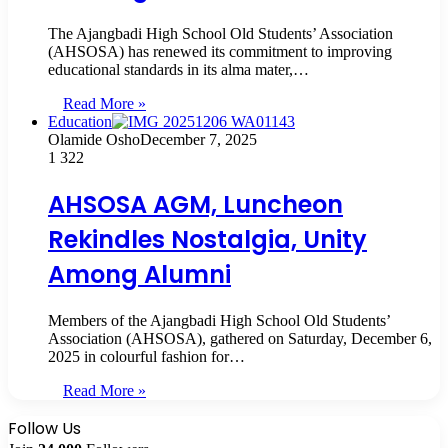
The Ajangbadi High School Old Students’ Association
(AHSOSA) has renewed its commitment to improving
educational standards in its alma mater,…
Read More »
Education
Olamide Osho
December 7, 2025
1
322
AHSOSA AGM, Luncheon
Rekindles Nostalgia, Unity
Among Alumni
Members of the Ajangbadi High School Old Students’
Association (AHSOSA), gathered on Saturday, December 6,
2025 in colourful fashion for…
Read More »
Follow Us