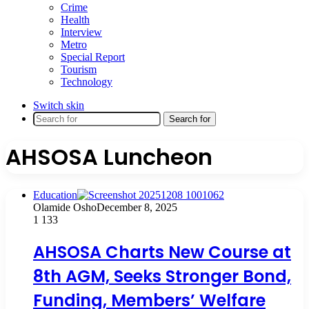
Crime
Health
Interview
Metro
Special Report
Tourism
Technology
Switch skin
Search for
AHSOSA Luncheon
Education
Olamide Osho
December 8, 2025
1
133
AHSOSA Charts New Course at
8th AGM, Seeks Stronger Bond,
Funding, Members’ Welfare