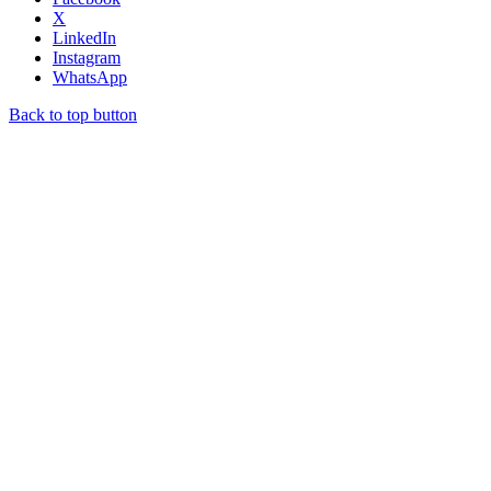
X
LinkedIn
Instagram
WhatsApp
Back to top button