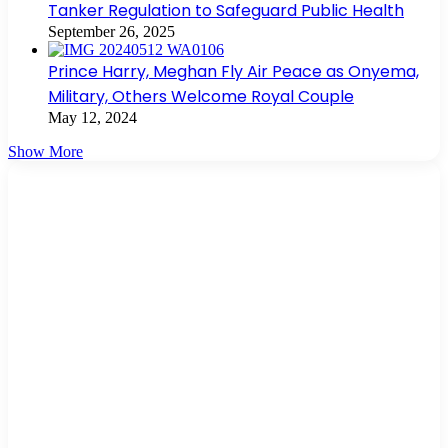
Tanker Regulation to Safeguard Public Health
September 26, 2025
Prince Harry, Meghan Fly Air Peace as Onyema,
Military, Others Welcome Royal Couple
May 12, 2024
Show More