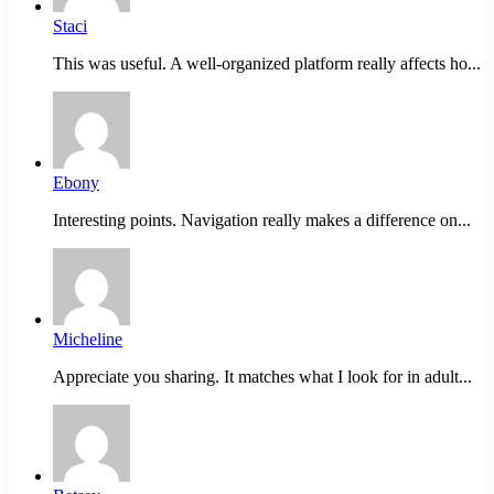
Staci
This was useful. A well-organized platform really affects ho...
Ebony
Interesting points. Navigation really makes a difference on...
Micheline
Appreciate you sharing. It matches what I look for in adult...