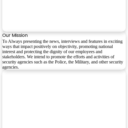
Our Mission
To Always presenting the news, interviews and features in exciting
ways that impact positively on objectivity, promoting national
interest and protecting the dignity of our employees and
stakeholders. We intend to promote the efforts and activities of
security agencies such as the Police, the Military, and other security
agencies.