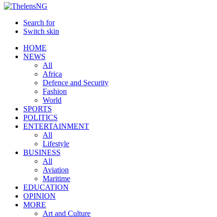
Search for
Switch skin
HOME
NEWS
All
Africa
Defence and Security
Fashion
World
SPORTS
POLITICS
ENTERTAINMENT
All
Lifestyle
BUSINESS
All
Aviation
Maritime
EDUCATION
OPINION
MORE
Art and Culture