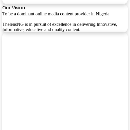
Our Vision
To be a dominant online media content provider in Nigeria.
ThelensNG is in pursuit of excellence in delivering Innovative,
Informative, educative and quality content.