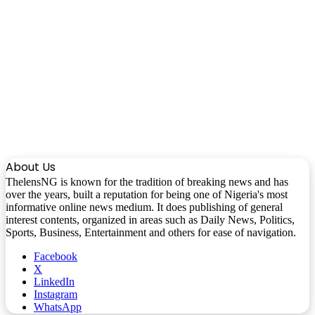
About Us
ThelensNG is known for the tradition of breaking news and has
over the years, built a reputation for being one of Nigeria's most
informative online news medium. It does publishing of general
interest contents, organized in areas such as Daily News, Politics,
Sports, Business, Entertainment and others for ease of navigation.
Facebook
X
LinkedIn
Instagram
WhatsApp