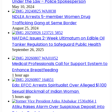
Under the Law – Police Spokesperson
May 10, 2024
NDLEA Arrests 5-member Women Drug
Trafficking Gang at Seme Border
August 25, 2024
NAFDAC Issues 2-Week Ultimatum on Edible Oil
Tanker Regulation to Safeguard Public Health
September 26, 2025
Medical Professionals Call for Support System to
Enhance Breastfeeding
1 hour ago
Edo: EFCC Arrests Spiritualist Over Alleged $1,100
Sexual Blackmail of Indian Woman
5 hours ago
Atiku Raises Alarm Over Suspicious Deposit into