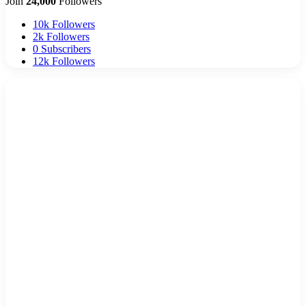
Join
24,000
Followers
10k
Followers
2k
Followers
0
Subscribers
12k
Followers