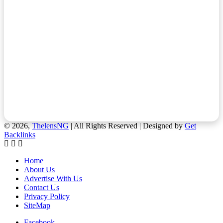
© 2026,
ThelensNG
| All Rights Reserved | Designed by
Get
Backlinks
Home
About Us
Advertise With Us
Contact Us
Privacy Policy
SiteMap
Facebook