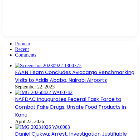
Popular
Recent
Comments
FAAN Team Concludes Aviacargo Benchmarking
Visits to Addis Ababa, Nairobi Airports
September 22, 2023
NAFDAC Inaugurates Federal Task Force to
Combat Fake Drugs, Unsafe Food Products in
Kano
April 22, 2026
Daniel Ojukwu: Arrest, Investigation Justifiable