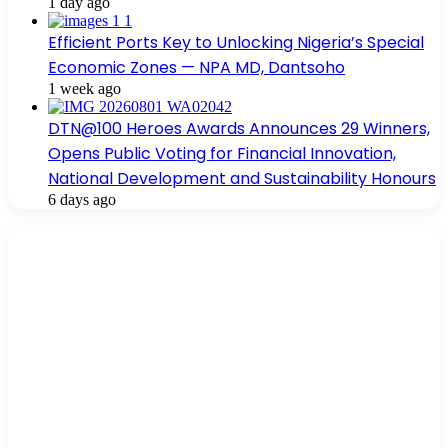
1 day ago
Efficient Ports Key to Unlocking Nigeria’s Special
Economic Zones — NPA MD, Dantsoho
1 week ago
DTN@100 Heroes Awards Announces 29 Winners,
Opens Public Voting for Financial Innovation,
National Development and Sustainability Honours
6 days ago