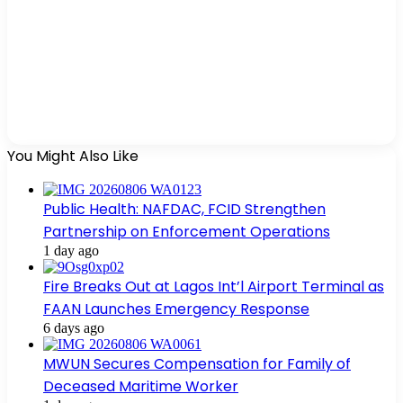
You Might Also Like
Public Health: NAFDAC, FCID Strengthen
Partnership on Enforcement Operations
1 day ago
Fire Breaks Out at Lagos Int’l Airport Terminal as
FAAN Launches Emergency Response
6 days ago
MWUN Secures Compensation for Family of
Deceased Maritime Worker