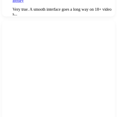
Betsey
Very true. A smooth interface goes a long way on 18+ video
s...