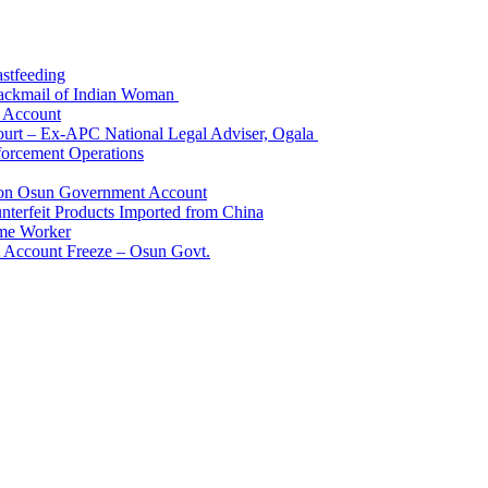
astfeeding
Blackmail of Indian Woman
k Account
Court – Ex-APC National Legal Adviser, Ogala
orcement Operations
e on Osun Government Account
terfeit Products Imported from China
me Worker
l Account Freeze – Osun Govt.