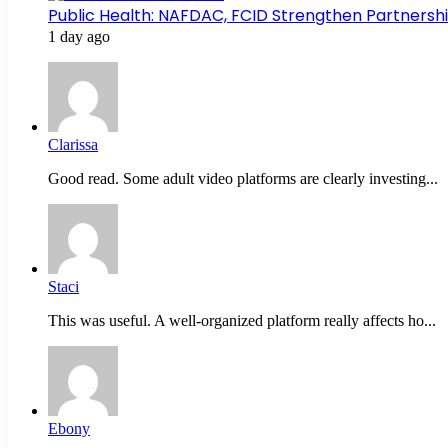
Public Health: NAFDAC, FCID Strengthen Partners
1 day ago
Clarissa
Good read. Some adult video platforms are clearly investing...
Staci
This was useful. A well-organized platform really affects ho...
Ebony