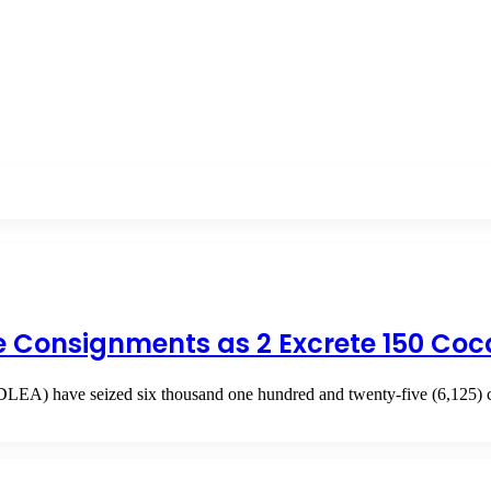
e Consignments as 2 Excrete 150 Coc
LEA) have seized six thousand one hundred and twenty-five (6,125) 