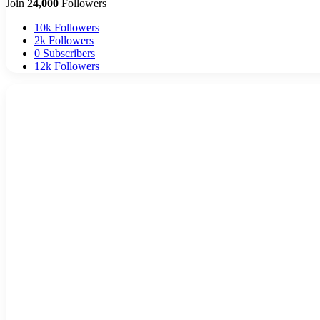
Join
24,000
Followers
10k
Followers
2k
Followers
0
Subscribers
12k
Followers