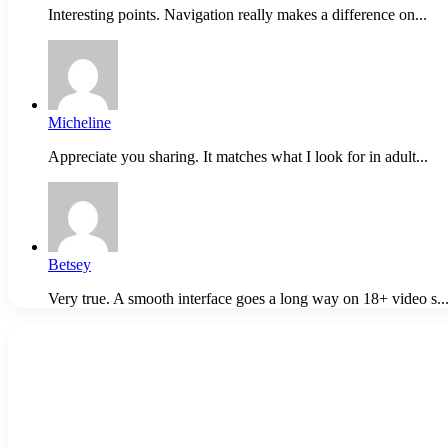
Interesting points. Navigation really makes a difference on...
Micheline
Appreciate you sharing. It matches what I look for in adult...
Betsey
Very true. A smooth interface goes a long way on 18+ video s..