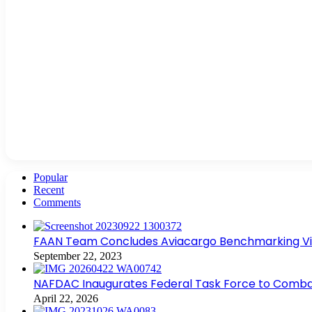
Popular
Recent
Comments
FAAN Team Concludes Aviacargo Benchmarking Visit
September 22, 2023
NAFDAC Inaugurates Federal Task Force to Combat
April 22, 2026