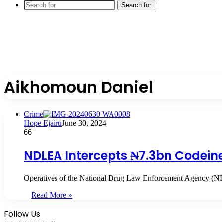
Search for
Aikhomoun Daniel
Crime
Hope Ejairu
June 30, 2024
66
NDLEA Intercepts ₦7.3bn Codein
Operatives of the National Drug Law Enforcement Agency (ND
Read More »
Follow Us