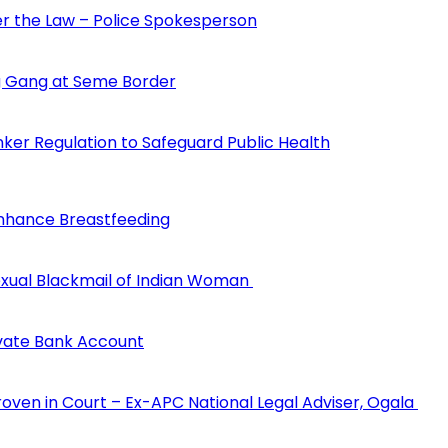
der the Law – Police Spokesperson
 Gang at Seme Border
ker Regulation to Safeguard Public Health
Enhance Breastfeeding
 Sexual Blackmail of Indian Woman
ivate Bank Account
Proven in Court – Ex-APC National Legal Adviser, Ogala