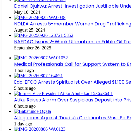
Daniel Ojukwu: Arrest, Investigation Justifiable Un
May 10, 2024
NDLEA Arrests 5-member Women Drug Trafficking
August 25, 2024
NAFDAC Issues 2-Week Ultimatum on Edible Oil Tan
September 26, 2025
Medical Professionals Call for Support System to 
1 hour ago
Edo: EFCC Arrests Spiritualist Over Alleged $1,100
5 hours ago
Atiku Raises Alarm Over Suspicious Deposit into Pr
8 hours ago
Allegations Against Tinubu’s Certificates Must Be 
1 day ago