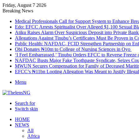
Friday, August 7 2026
Breaking News
Medical Professionals Call for Support System to Enhance Bre
Edo: EFCC Arrests Spiritualist Over Alleged $1,100 Sexual 
Atiku Raises Alarm Over Suspicious Deposit into Private Ban
Allegations Against Tinubu’s Certificates Must Be Proven in 
Public Health: NAFDAC, FCID Strengthen Partnership on Enf
Obi Donates ₦10m to College of Nursing Sciences in Oyo
‘I Feel Embarrassed,’ Tinubu Orders EFCC to Reverse Freez
NAFDAC Busts Major Fake Toothpaste Syndicate, Seizes Coun
MWUN Secures Compensation for Family of Deceased Mariti
EFCC’s ₦11bn Looting Allegation Was Meant to Justify Illega
Menu
Search for
Switch skin
HOME
NEWS
All
Africa