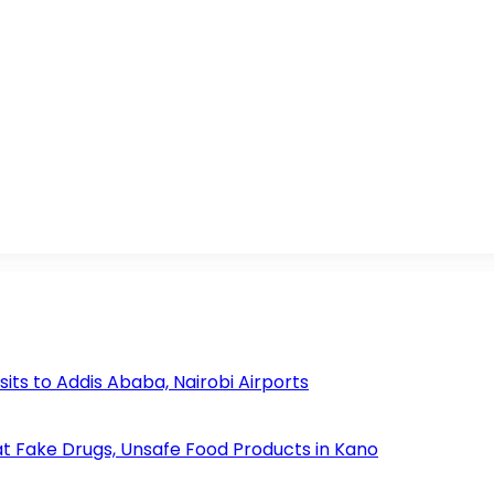
s to Addis Ababa, Nairobi Airports
 Fake Drugs, Unsafe Food Products in Kano