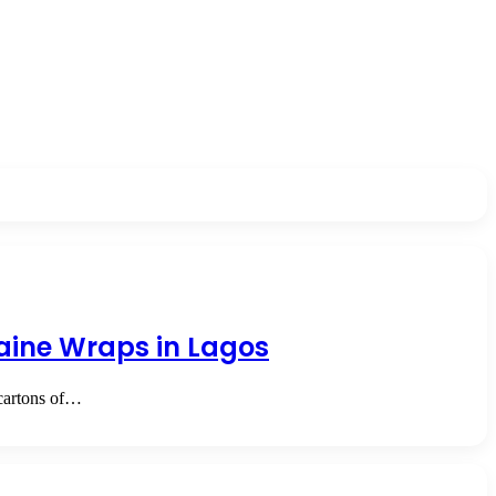
aine Wraps in Lagos
cartons of…