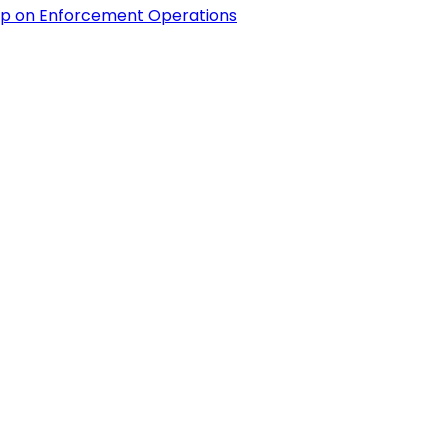
hip on Enforcement Operations