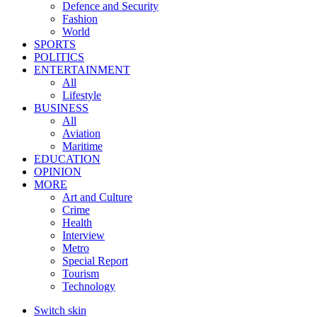
Defence and Security
Fashion
World
SPORTS
POLITICS
ENTERTAINMENT
All
Lifestyle
BUSINESS
All
Aviation
Maritime
EDUCATION
OPINION
MORE
Art and Culture
Crime
Health
Interview
Metro
Special Report
Tourism
Technology
Switch skin