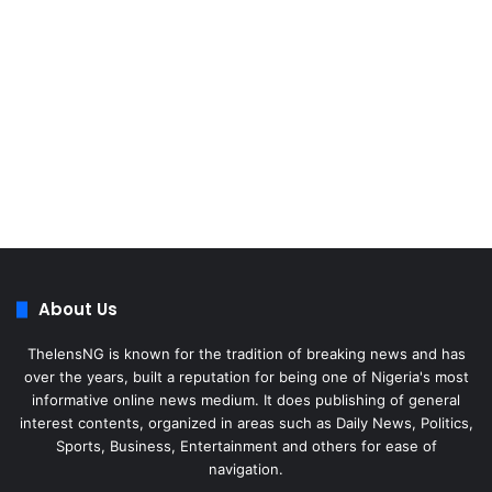
About Us
ThelensNG is known for the tradition of breaking news and has
over the years, built a reputation for being one of Nigeria's most
informative online news medium. It does publishing of general
interest contents, organized in areas such as Daily News, Politics,
Sports, Business, Entertainment and others for ease of
navigation.