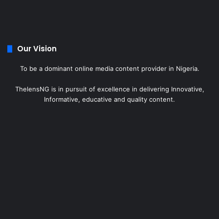
Our Vision
To be a dominant online media content provider in Nigeria.
ThelensNG is in pursuit of excellence in delivering Innovative,
Informative, educative and quality content.