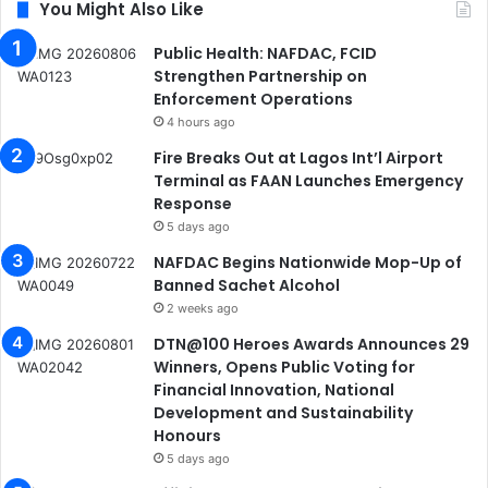
You Might Also Like
Public Health: NAFDAC, FCID
Strengthen Partnership on
Enforcement Operations
4 hours ago
Fire Breaks Out at Lagos Int’l Airport
Terminal as FAAN Launches Emergency
Response
5 days ago
NAFDAC Begins Nationwide Mop-Up of
Banned Sachet Alcohol
2 weeks ago
DTN@100 Heroes Awards Announces 29
Winners, Opens Public Voting for
Financial Innovation, National
Development and Sustainability
Honours
5 days ago