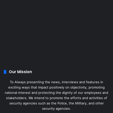
Our Mission
To Always presenting the news, interviews and features in
exciting ways that impact positively on objectivity, promoting
national interest and protecting the dignity of our employees and
stakeholders. We intend to promote the efforts and activities of
security agencies such as the Police, the Military, and other
security agencies.