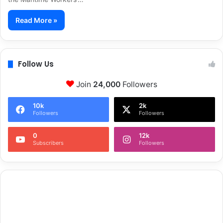
Read More »
Follow Us
Join
24,000
Followers
10k
2k
Followers
Followers
0
12k
Subscribers
Followers