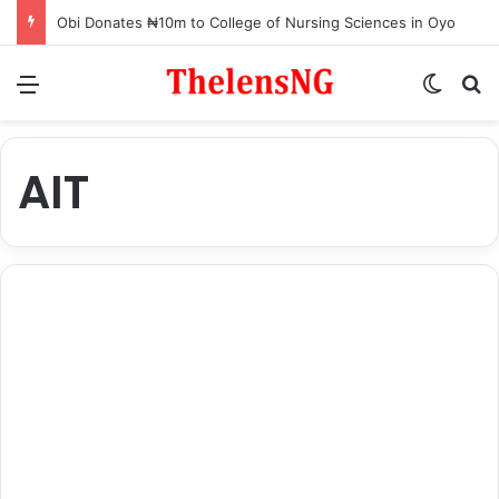
Obi Donates ₦10m to College of Nursing Sciences in Oyo
Menu
Switch
S
AIT