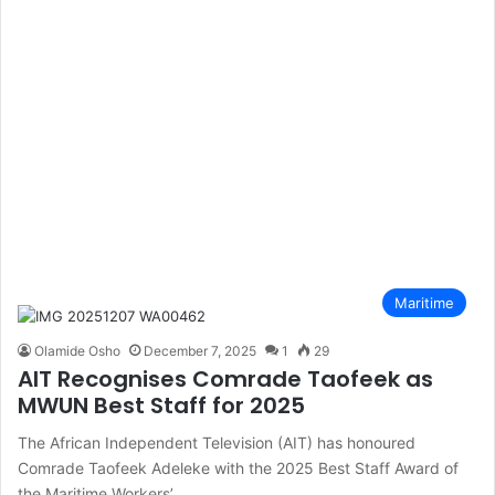
Maritime
Olamide Osho
December 7, 2025
1
29
AIT Recognises Comrade Taofeek as
MWUN Best Staff for 2025
The African Independent Television (AIT) has honoured
Comrade Taofeek Adeleke with the 2025 Best Staff Award of
the Maritime Workers’…