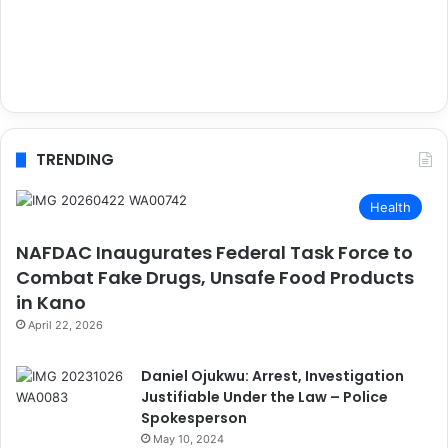
TRENDING
Health
NAFDAC Inaugurates Federal Task Force to
Combat Fake Drugs, Unsafe Food Products
in Kano
April 22, 2026
Daniel Ojukwu: Arrest, Investigation
Justifiable Under the Law – Police
Spokesperson
May 10, 2024