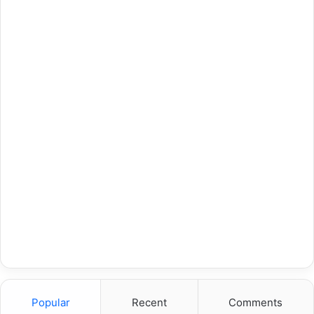
Popular
Recent
Comments