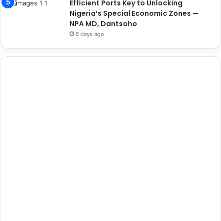
Efficient Ports Key to Unlocking
Nigeria’s Special Economic Zones —
NPA MD, Dantsoho
6 days ago