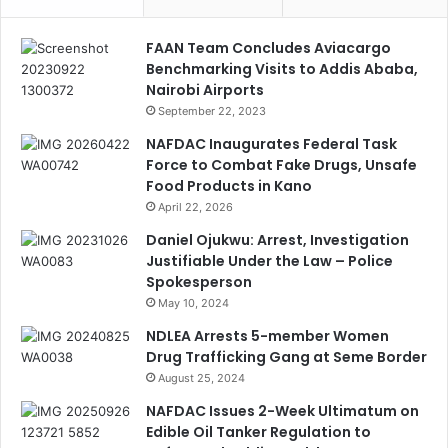
FAAN Team Concludes Aviacargo
Benchmarking Visits to Addis Ababa,
Nairobi Airports
September 22, 2023
NAFDAC Inaugurates Federal Task
Force to Combat Fake Drugs, Unsafe
Food Products in Kano
April 22, 2026
Daniel Ojukwu: Arrest, Investigation
Justifiable Under the Law – Police
Spokesperson
May 10, 2024
NDLEA Arrests 5-member Women
Drug Trafficking Gang at Seme Border
August 25, 2024
NAFDAC Issues 2-Week Ultimatum on
Edible Oil Tanker Regulation to