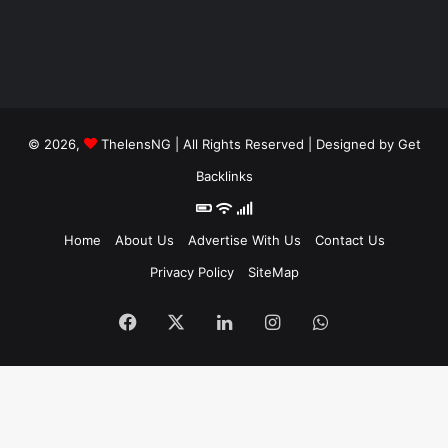
© 2026,
ThelensNG
| All Rights Reserved | Designed by
Get
Backlinks
Home
About Us
Advertise With Us
Contact Us
Privacy Policy
SiteMap
Facebook
X
LinkedIn
Instagram
WhatsApp