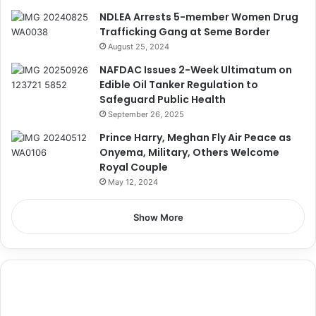
NDLEA Arrests 5-member Women Drug
Trafficking Gang at Seme Border
August 25, 2024
NAFDAC Issues 2-Week Ultimatum on
Edible Oil Tanker Regulation to
Safeguard Public Health
September 26, 2025
Prince Harry, Meghan Fly Air Peace as
Onyema, Military, Others Welcome
Royal Couple
May 12, 2024
Show More