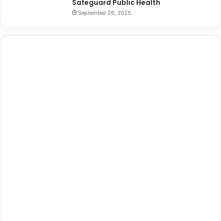
Safeguard Public Health
September 26, 2025