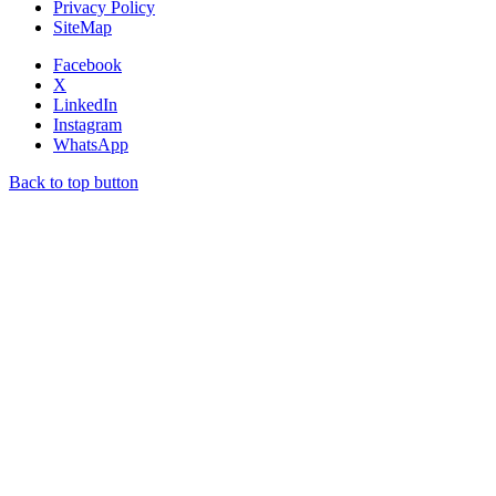
Privacy Policy
SiteMap
Facebook
X
LinkedIn
Instagram
WhatsApp
Back to top button