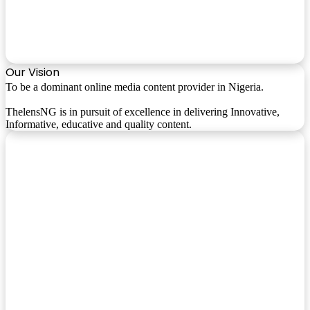
Our Vision
To be a dominant online media content provider in Nigeria.
ThelensNG is in pursuit of excellence in delivering Innovative,
Informative, educative and quality content.