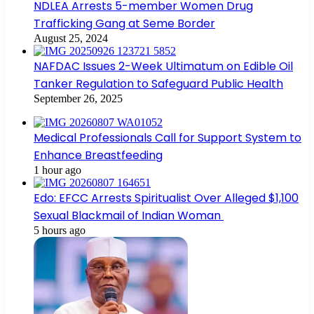
NDLEA Arrests 5-member Women Drug
Trafficking Gang at Seme Border
August 25, 2024
NAFDAC Issues 2-Week Ultimatum on Edible Oil
Tanker Regulation to Safeguard Public Health
September 26, 2025
Medical Professionals Call for Support System to
Enhance Breastfeeding
1 hour ago
Edo: EFCC Arrests Spiritualist Over Alleged $1,100
Sexual Blackmail of Indian Woman
5 hours ago