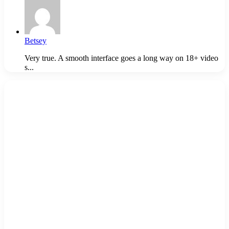
Betsey
Very true. A smooth interface goes a long way on 18+ video
s...