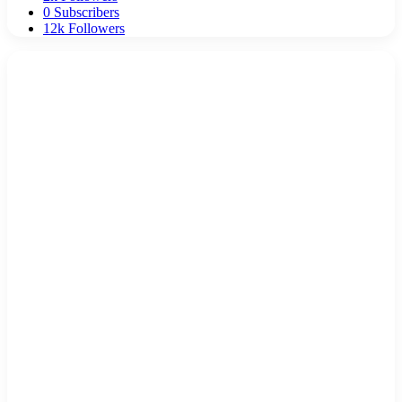
0
Subscribers
12k
Followers