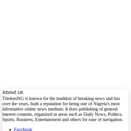
About Us
ThelensNG is known for the tradition of breaking news and has
over the years, built a reputation for being one of Nigeria's most
informative online news medium. It does publishing of general
interest contents, organized in areas such as Daily News, Politics,
Sports, Business, Entertainment and others for ease of navigation.
Facebook