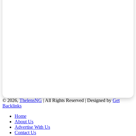
© 2026,
ThelensNG
| All Rights Reserved | Designed by
Get
Backlinks
Home
About Us
Advertise With Us
Contact Us