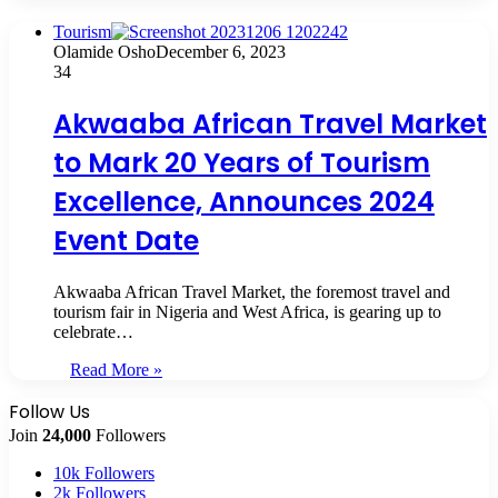
Tourism
Olamide Osho
December 6, 2023
34
Akwaaba African Travel Market
to Mark 20 Years of Tourism
Excellence, Announces 2024
Event Date
Akwaaba African Travel Market, the foremost travel and
tourism fair in Nigeria and West Africa, is gearing up to
celebrate…
Read More »
Follow Us
Join
24,000
Followers
10k
Followers
2k
Followers