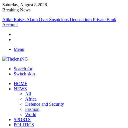
Saturday, August 8 2026
Breaking News
Atiku Raises Alarm Over Suspicious Deposit into Private Bank
Account
Menu
Search for
Switch skin
HOME
NEWS
All
Africa
Defence and Security
Fashion
World
SPORTS
POLITICS