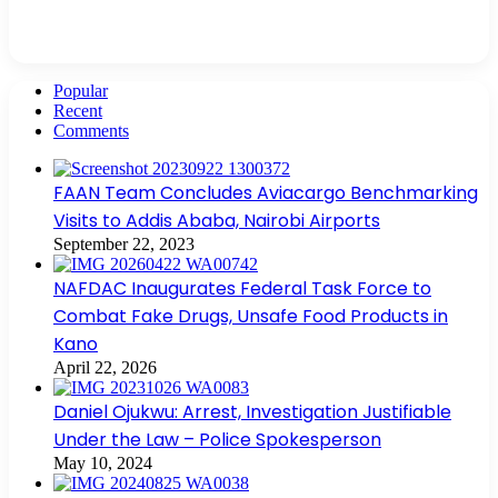
Popular
Recent
Comments
FAAN Team Concludes Aviacargo Benchmarking
Visits to Addis Ababa, Nairobi Airports
September 22, 2023
NAFDAC Inaugurates Federal Task Force to
Combat Fake Drugs, Unsafe Food Products in
Kano
April 22, 2026
Daniel Ojukwu: Arrest, Investigation Justifiable
Under the Law – Police Spokesperson
May 10, 2024