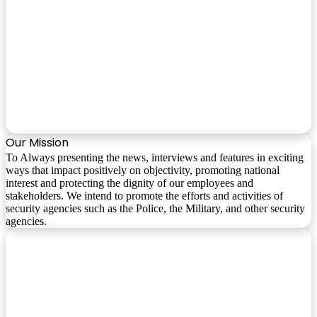
Our Mission
To Always presenting the news, interviews and features in exciting
ways that impact positively on objectivity, promoting national
interest and protecting the dignity of our employees and
stakeholders. We intend to promote the efforts and activities of
security agencies such as the Police, the Military, and other security
agencies.