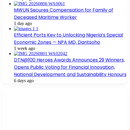
MWUN Secures Compensation for Family of
Deceased Maritime Worker
1 day ago
Efficient Ports Key to Unlocking Nigeria’s Special
Economic Zones — NPA MD, Dantsoho
1 week ago
DTN@100 Heroes Awards Announces 29 Winners,
Opens Public Voting for Financial Innovation,
National Development and Sustainability Honours
6 days ago