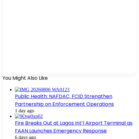
You Might Also Like
Public Health: NAFDAC, FCID Strengthen
Partnership on Enforcement Operations
1 day ago
Fire Breaks Out at Lagos Int’l Airport Terminal as
FAAN Launches Emergency Response
6 days ago