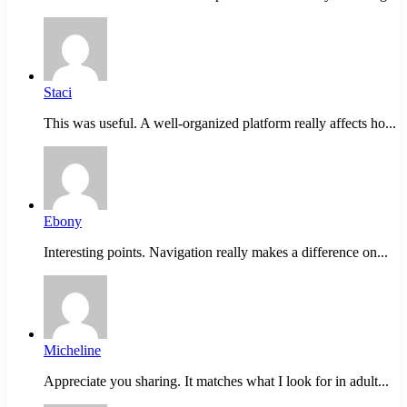
Staci
This was useful. A well-organized platform really affects ho...
Ebony
Interesting points. Navigation really makes a difference on...
Micheline
Appreciate you sharing. It matches what I look for in adult...