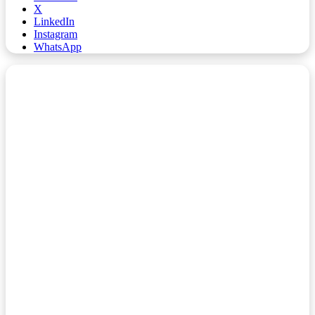
X
LinkedIn
Instagram
WhatsApp