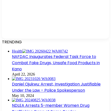
TRENDING
Health
NAFDAC Inaugurates Federal Task Force to
Combat Fake Drugs, Unsafe Food Products in
Kano
April 22, 2026
Daniel Ojukwu: Arrest, Investigation Justifiable
Under the Law – Police Spokesperson
May 10, 2024
NDLEA Arrests 5-member Women Drug