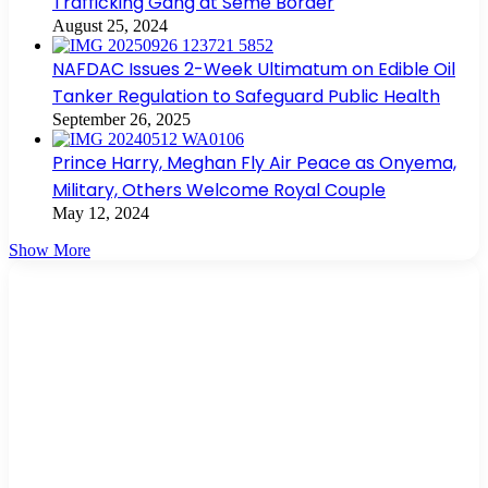
Trafficking Gang at Seme Border
August 25, 2024
NAFDAC Issues 2-Week Ultimatum on Edible Oil
Tanker Regulation to Safeguard Public Health
September 26, 2025
Prince Harry, Meghan Fly Air Peace as Onyema,
Military, Others Welcome Royal Couple
May 12, 2024
Show More