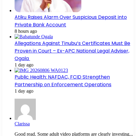
Atiku Raises Alarm Over Suspicious Deposit into
Private Bank Account
8 hours ago
Allegations Against Tinubu’s Certificates Must Be
Proven in Court – Ex-APC National Legal Adviser,
Ogala
1 day ago
Public Health: NAFDAC, FCID Strengthen
Partnership on Enforcement Operations
1 day ago
Clarissa
Good read. Some adult video platforms are clearly investing...