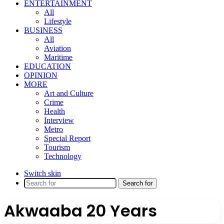
ENTERTAINMENT
All
Lifestyle
BUSINESS
All
Aviation
Maritime
EDUCATION
OPINION
MORE
Art and Culture
Crime
Health
Interview
Metro
Special Report
Tourism
Technology
Switch skin
Search for
Akwaaba 20 Years