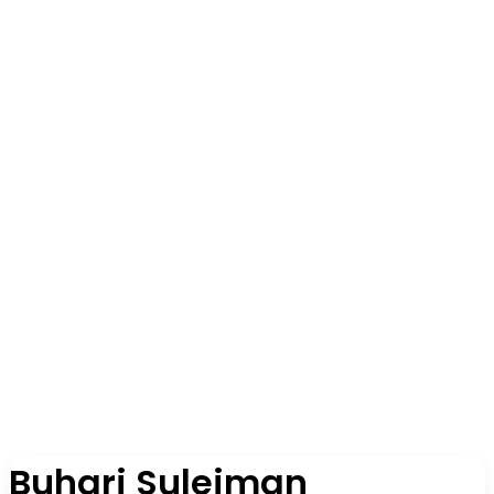
Buhari Suleiman