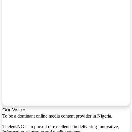
Our Vision
To be a dominant online media content provider in Nigeria.
ThelensNG is in pursuit of excellence in delivering Innovative,
Informative, educative and quality content.