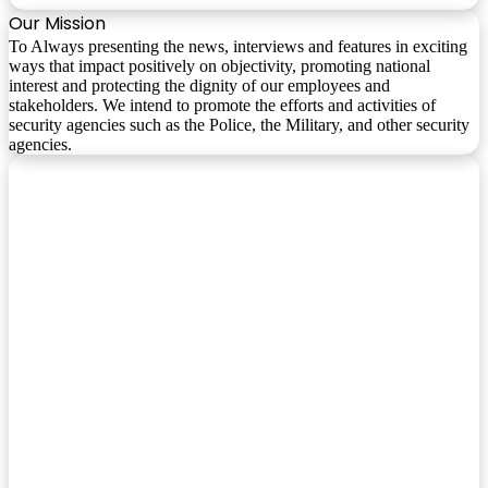
Our Mission
To Always presenting the news, interviews and features in exciting
ways that impact positively on objectivity, promoting national
interest and protecting the dignity of our employees and
stakeholders. We intend to promote the efforts and activities of
security agencies such as the Police, the Military, and other security
agencies.