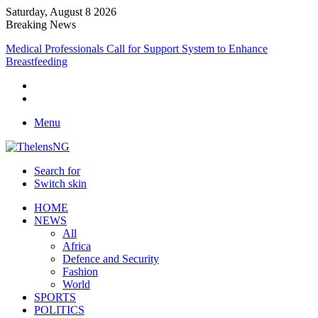
Saturday, August 8 2026
Breaking News
Medical Professionals Call for Support System to Enhance
Breastfeeding
Menu
Search for
Switch skin
HOME
NEWS
All
Africa
Defence and Security
Fashion
World
SPORTS
POLITICS