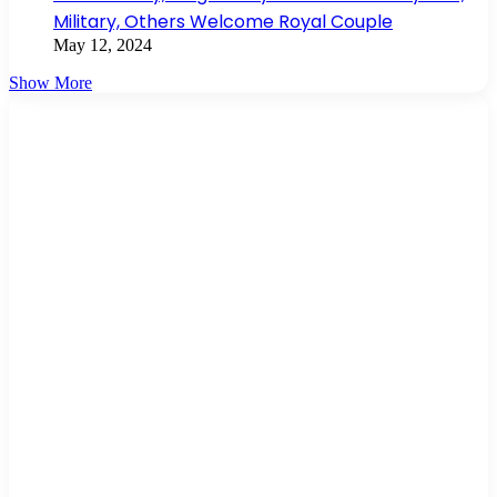
Military, Others Welcome Royal Couple
May 12, 2024
Show More