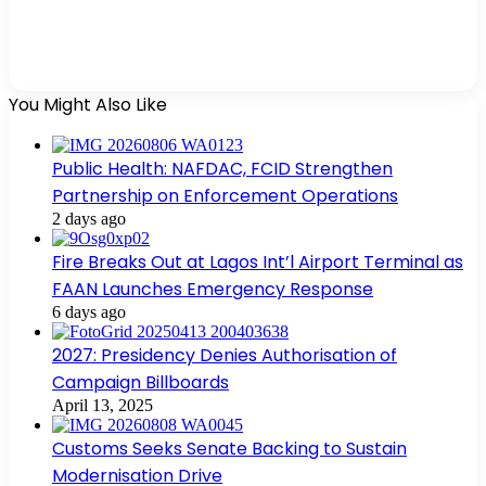
You Might Also Like
Public Health: NAFDAC, FCID Strengthen
Partnership on Enforcement Operations
2 days ago
Fire Breaks Out at Lagos Int’l Airport Terminal as
FAAN Launches Emergency Response
6 days ago
2027: Presidency Denies Authorisation of
Campaign Billboards
April 13, 2025
Customs Seeks Senate Backing to Sustain
Modernisation Drive