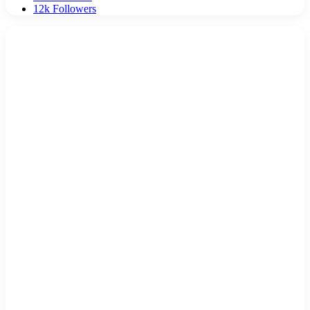
12k
Followers