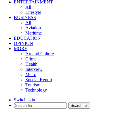
ENTERTAINMENT
All
Lifestyle
BUSINESS
All
Aviation
Maritime
EDUCATION
OPINION
MORE
Art and Culture
Crime
Health
Interview
Metro
Special Report
Tourism
Technology
Switch skin
Search for