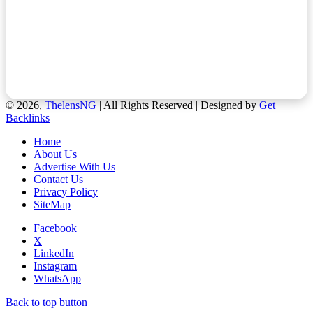
© 2026,
ThelensNG
| All Rights Reserved | Designed by
Get
Backlinks
Home
About Us
Advertise With Us
Contact Us
Privacy Policy
SiteMap
Facebook
X
LinkedIn
Instagram
WhatsApp
Back to top button