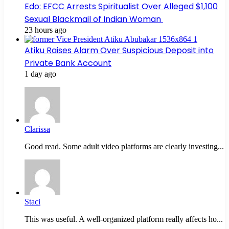
Edo: EFCC Arrests Spiritualist Over Alleged $1,100
Sexual Blackmail of Indian Woman
23 hours ago
Atiku Raises Alarm Over Suspicious Deposit into
Private Bank Account
1 day ago
Clarissa
Good read. Some adult video platforms are clearly investing...
Staci
This was useful. A well-organized platform really affects ho...