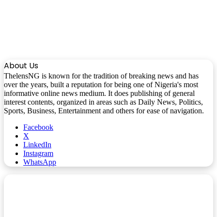
About Us
ThelensNG is known for the tradition of breaking news and has
over the years, built a reputation for being one of Nigeria's most
informative online news medium. It does publishing of general
interest contents, organized in areas such as Daily News, Politics,
Sports, Business, Entertainment and others for ease of navigation.
Facebook
X
LinkedIn
Instagram
WhatsApp