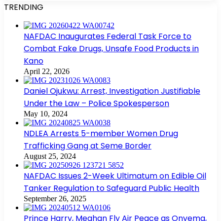
TRENDING
NAFDAC Inaugurates Federal Task Force to
Combat Fake Drugs, Unsafe Food Products in
Kano
April 22, 2026
Daniel Ojukwu: Arrest, Investigation Justifiable
Under the Law – Police Spokesperson
May 10, 2024
NDLEA Arrests 5-member Women Drug
Trafficking Gang at Seme Border
August 25, 2024
NAFDAC Issues 2-Week Ultimatum on Edible Oil
Tanker Regulation to Safeguard Public Health
September 26, 2025
Prince Harry, Meghan Fly Air Peace as Onyema,