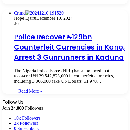
Crime
Hope Ejairu
December 10, 2024
36
Police Recover ₦129bn
Counterfeit Currencies in Kano,
Arrest 3 Gunrunners in Kaduna
The Nigeria Police Force (NPF) has announced that it
recovered ₦129,542,823,000 in counterfeit currencies,
including 3,366,000 fake US Dollars, 51,970…
Read More »
Follow Us
Join
24,000
Followers
10k
Followers
2k
Followers
0
Subscribers