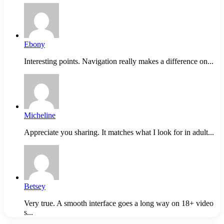
Ebony
Interesting points. Navigation really makes a difference on...
Micheline
Appreciate you sharing. It matches what I look for in adult...
Betsey
Very true. A smooth interface goes a long way on 18+ video
s...