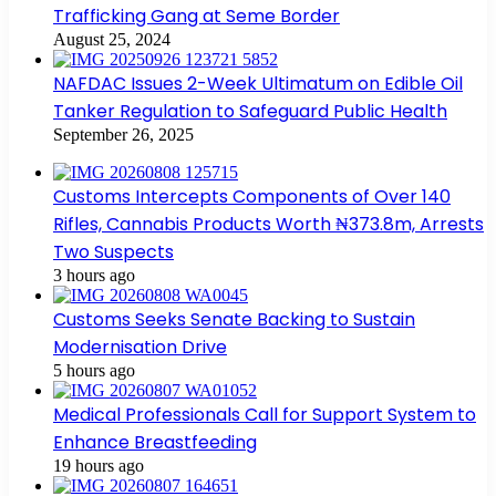
Trafficking Gang at Seme Border
August 25, 2024
NAFDAC Issues 2-Week Ultimatum on Edible Oil
Tanker Regulation to Safeguard Public Health
September 26, 2025
Customs Intercepts Components of Over 140
Rifles, Cannabis Products Worth ₦373.8m, Arrests
Two Suspects
3 hours ago
Customs Seeks Senate Backing to Sustain
Modernisation Drive
5 hours ago
Medical Professionals Call for Support System to
Enhance Breastfeeding
19 hours ago