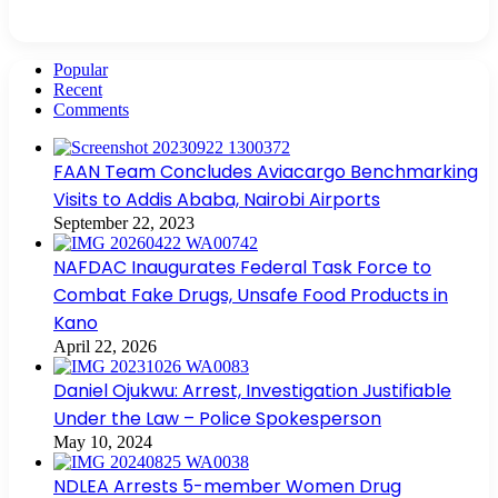
Popular
Recent
Comments
FAAN Team Concludes Aviacargo Benchmarking
Visits to Addis Ababa, Nairobi Airports
September 22, 2023
NAFDAC Inaugurates Federal Task Force to
Combat Fake Drugs, Unsafe Food Products in
Kano
April 22, 2026
Daniel Ojukwu: Arrest, Investigation Justifiable
Under the Law – Police Spokesperson
May 10, 2024
NDLEA Arrests 5-member Women Drug