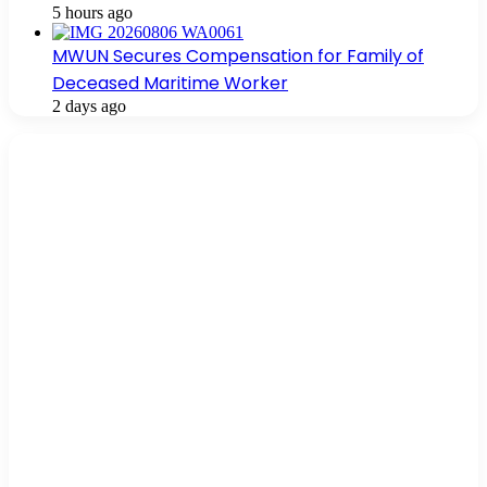
5 hours ago
MWUN Secures Compensation for Family of
Deceased Maritime Worker
2 days ago