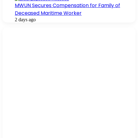
MWUN Secures Compensation for Family of
Deceased Maritime Worker
2 days ago