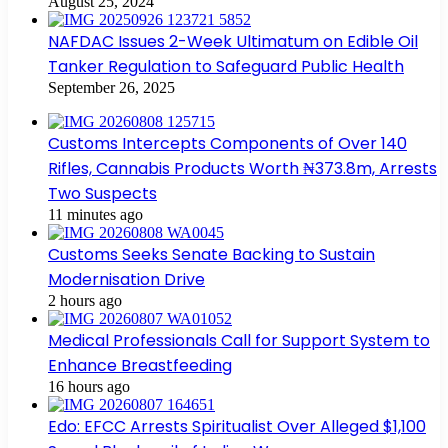
August 25, 2024
NAFDAC Issues 2-Week Ultimatum on Edible Oil
Tanker Regulation to Safeguard Public Health
September 26, 2025
Customs Intercepts Components of Over 140
Rifles, Cannabis Products Worth ₦373.8m, Arrests
Two Suspects
11 minutes ago
Customs Seeks Senate Backing to Sustain
Modernisation Drive
2 hours ago
Medical Professionals Call for Support System to
Enhance Breastfeeding
16 hours ago
Edo: EFCC Arrests Spiritualist Over Alleged $1,100