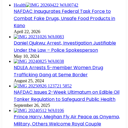
Health
NAFDAC Inaugurates Federal Task Force to
Combat Fake Drugs, Unsafe Food Products in
Kano
April 22, 2026
Daniel Ojukwu: Arrest, Investigation Justifiable
Under the Law – Police Spokesperson
May 10, 2024
NDLEA Arrests 5-member Women Drug
Trafficking Gang at Seme Border
August 25, 2024
NAFDAC Issues 2-Week Ultimatum on Edible Oil
Tanker Regulation to Safeguard Public Health
September 26, 2025
Prince Harry, Meghan Fly Air Peace as Onyema,
Military, Others Welcome Royal Couple