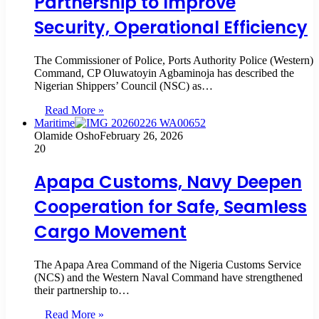
Partnership to Improve
Security, Operational Efficiency
The Commissioner of Police, Ports Authority Police (Western)
Command, CP Oluwatoyin Agbaminoja has described the
Nigerian Shippers’ Council (NSC) as…
Read More »
Maritime
Olamide Osho
February 26, 2026
20
Apapa Customs, Navy Deepen
Cooperation for Safe, Seamless
Cargo Movement
The Apapa Area Command of the Nigeria Customs Service
(NCS) and the Western Naval Command have strengthened
their partnership to…
Read More »