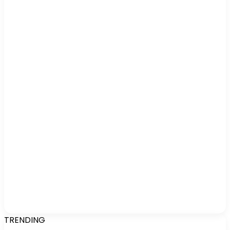
TRENDING