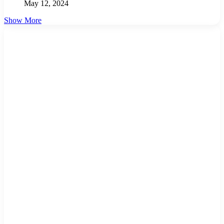
May 12, 2024
Show More