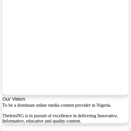
Our Vision
To be a dominant online media content provider in Nigeria.
ThelensNG is in pursuit of excellence in delivering Innovative,
Informative, educative and quality content.