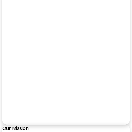
Our Mission