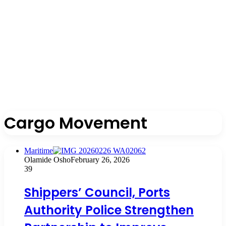
Cargo Movement
Maritime
Olamide Osho
February 26, 2026
39
Shippers’ Council, Ports
Authority Police Strengthen