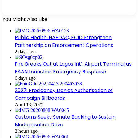
You Might Also Like
Public Health: NAFDAC, FCID Strengthen
Partnership on Enforcement Operations
2 days ago
Fire Breaks Out at Lagos Int’l Airport Terminal as
FAAN Launches Emergency Response
6 days ago
2027: Presidency Denies Authorisation of
Campaign Billboards
April 13, 2025
Customs Seeks Senate Backing to Sustain
Modernisation Drive
2 hours ago