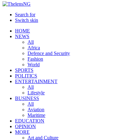
Search for
Switch skin
HOME
NEWS
All
Africa
Defence and Security
Fashion
World
SPORTS
POLITICS
ENTERTAINMENT
All
Lifestyle
BUSINESS
All
Aviation
Maritime
EDUCATION
OPINION
MORE
Art and Culture