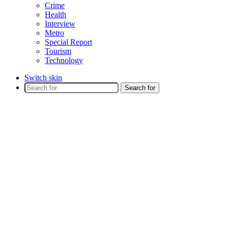
Crime
Health
Interview
Metro
Special Report
Tourism
Technology
Switch skin
Search for