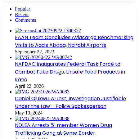
Popular
Recent
Comments
FAAN Team Concludes Aviacargo Benchmarking
Visits to Addis Ababa, Nairobi Airports
September 22, 2023
NAFDAC Inaugurates Federal Task Force to
Combat Fake Drugs, Unsafe Food Products in
Kano
April 22, 2026
Daniel Ojukwu: Arrest, Investigation Justifiable
Under the Law – Police Spokesperson
May 10, 2024
NDLEA Arrests 5-member Women Drug
Trafficking Gang at Seme Border