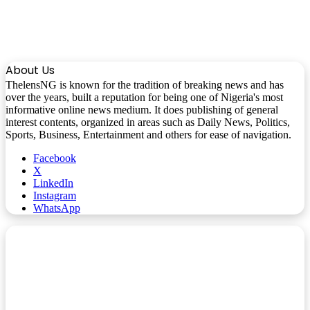
About Us
ThelensNG is known for the tradition of breaking news and has
over the years, built a reputation for being one of Nigeria's most
informative online news medium. It does publishing of general
interest contents, organized in areas such as Daily News, Politics,
Sports, Business, Entertainment and others for ease of navigation.
Facebook
X
LinkedIn
Instagram
WhatsApp