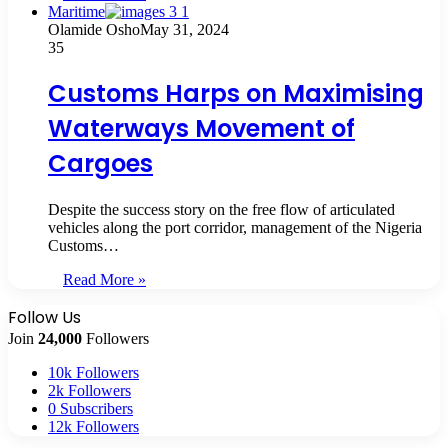
Maritime
Olamide Osho
May 31, 2024
35
Customs Harps on Maximising
Waterways Movement of
Cargoes
Despite the success story on the free flow of articulated
vehicles along the port corridor, management of the Nigeria
Customs…
Read More »
Follow Us
Join
24,000
Followers
10k
Followers
2k
Followers
0
Subscribers
12k
Followers