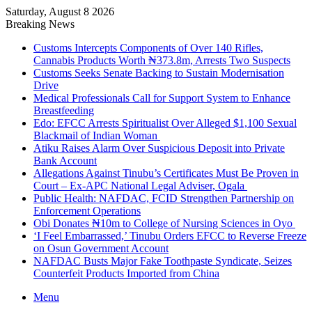
Saturday, August 8 2026
Breaking News
Customs Intercepts Components of Over 140 Rifles,
Cannabis Products Worth ₦373.8m, Arrests Two Suspects
Customs Seeks Senate Backing to Sustain Modernisation
Drive
Medical Professionals Call for Support System to Enhance
Breastfeeding
Edo: EFCC Arrests Spiritualist Over Alleged $1,100 Sexual
Blackmail of Indian Woman
Atiku Raises Alarm Over Suspicious Deposit into Private
Bank Account
Allegations Against Tinubu’s Certificates Must Be Proven in
Court – Ex-APC National Legal Adviser, Ogala
Public Health: NAFDAC, FCID Strengthen Partnership on
Enforcement Operations
Obi Donates ₦10m to College of Nursing Sciences in Oyo
‘I Feel Embarrassed,’ Tinubu Orders EFCC to Reverse Freeze
on Osun Government Account
NAFDAC Busts Major Fake Toothpaste Syndicate, Seizes
Counterfeit Products Imported from China
Menu