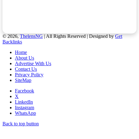
© 2026,
ThelensNG
| All Rights Reserved | Designed by
Get
Backlinks
Home
About Us
Advertise With Us
Contact Us
Privacy Policy
SiteMap
Facebook
X
LinkedIn
Instagram
WhatsApp
Back to top button