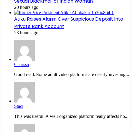
Sexual Blackmail of Indian Woman
20 hours ago
Atiku Raises Alarm Over Suspicious Deposit into
Private Bank Account
23 hours ago
Clarissa
Good read. Some adult video platforms are clearly investing...
Staci
This was useful. A well-organized platform really affects ho...