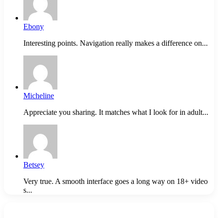
Ebony
Interesting points. Navigation really makes a difference on...
Micheline
Appreciate you sharing. It matches what I look for in adult...
Betsey
Very true. A smooth interface goes a long way on 18+ video
s...