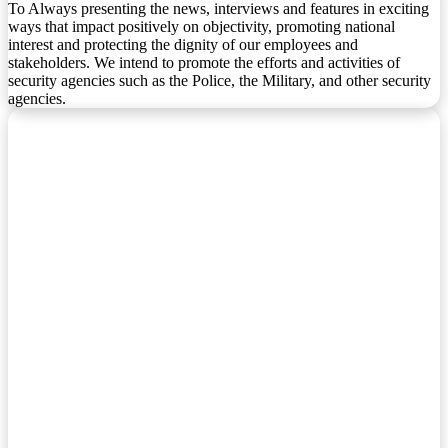
To Always presenting the news, interviews and features in exciting
ways that impact positively on objectivity, promoting national
interest and protecting the dignity of our employees and
stakeholders. We intend to promote the efforts and activities of
security agencies such as the Police, the Military, and other security
agencies.