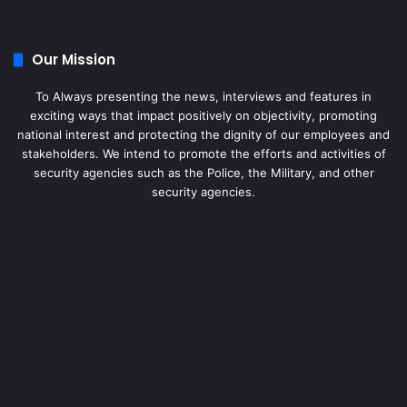
Our Mission
To Always presenting the news, interviews and features in
exciting ways that impact positively on objectivity, promoting
national interest and protecting the dignity of our employees and
stakeholders. We intend to promote the efforts and activities of
security agencies such as the Police, the Military, and other
security agencies.