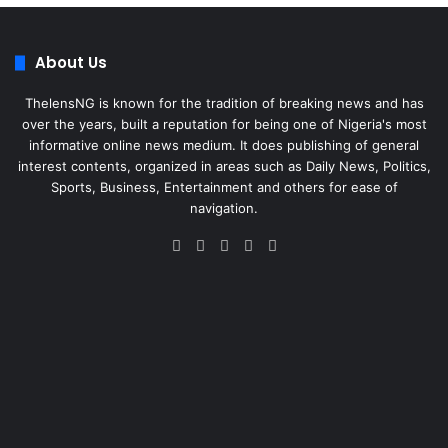
About Us
ThelensNG is known for the tradition of breaking news and has
over the years, built a reputation for being one of Nigeria's most
informative online news medium. It does publishing of general
interest contents, organized in areas such as Daily News, Politics,
Sports, Business, Entertainment and others for ease of
navigation.
Facebook
X
LinkedIn
Instagram
WhatsApp