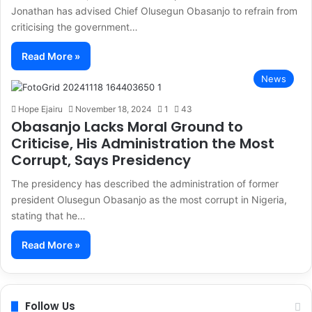
Jonathan has advised Chief Olusegun Obasanjo to refrain from
criticising the government…
Read More »
News
Hope Ejairu
November 18, 2024
1
43
Obasanjo Lacks Moral Ground to
Criticise, His Administration the Most
Corrupt, Says Presidency
The presidency has described the administration of former
president Olusegun Obasanjo as the most corrupt in Nigeria,
stating that he…
Read More »
Follow Us