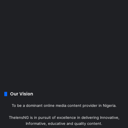
Our Vision
To be a dominant online media content provider in Nigeria.
ThelensNG is in pursuit of excellence in delivering Innovative,
Informative, educative and quality content.