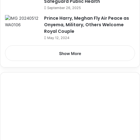
Safeguard Public Health
September 26, 2025
Prince Harry, Meghan Fly Air Peace as
Onyema, Military, Others Welcome
Royal Couple
May 12, 2024
Show More