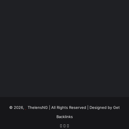
© 2026,
ThelensNG
| All Rights Reserved | Designed by
Get
Backlinks