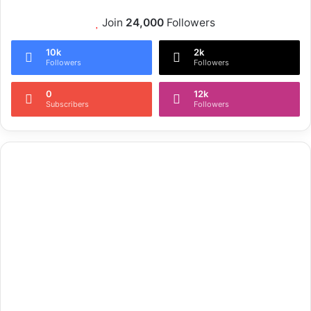
Join
24,000
Followers
10k
2k
Followers
Followers
0
12k
Subscribers
Followers