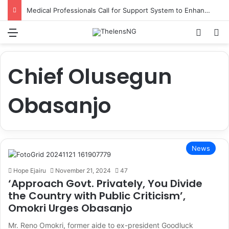
Medical Professionals Call for Support System to Enhance Breastfeeding
Menu
Switch
S
Chief Olusegun
Obasanjo
News
Hope Ejairu
November 21, 2024
47
‘Approach Govt. Privately, You Divide
the Country with Public Criticism’,
Omokri Urges Obasanjo
Mr. Reno Omokri, former aide to ex-president Goodluck