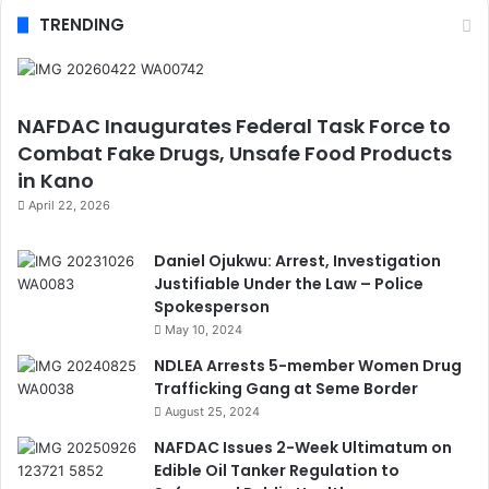
TRENDING
NAFDAC Inaugurates Federal Task Force to
Combat Fake Drugs, Unsafe Food Products
in Kano
April 22, 2026
Daniel Ojukwu: Arrest, Investigation
Justifiable Under the Law – Police
Spokesperson
May 10, 2024
NDLEA Arrests 5-member Women Drug
Trafficking Gang at Seme Border
August 25, 2024
NAFDAC Issues 2-Week Ultimatum on
Edible Oil Tanker Regulation to