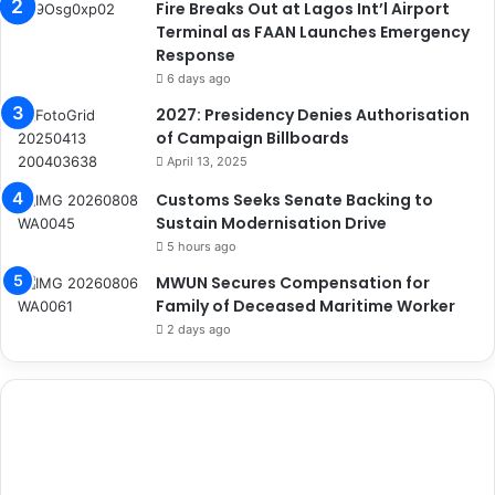
Fire Breaks Out at Lagos Int’l Airport
Terminal as FAAN Launches Emergency
Response
6 days ago
2027: Presidency Denies Authorisation
of Campaign Billboards
April 13, 2025
Customs Seeks Senate Backing to
Sustain Modernisation Drive
5 hours ago
MWUN Secures Compensation for
Family of Deceased Maritime Worker
2 days ago