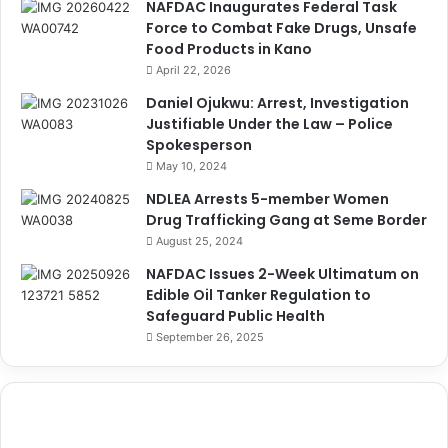
NAFDAC Inaugurates Federal Task
Force to Combat Fake Drugs, Unsafe
Food Products in Kano
April 22, 2026
Daniel Ojukwu: Arrest, Investigation
Justifiable Under the Law – Police
Spokesperson
May 10, 2024
NDLEA Arrests 5-member Women
Drug Trafficking Gang at Seme Border
August 25, 2024
NAFDAC Issues 2-Week Ultimatum on
Edible Oil Tanker Regulation to
Safeguard Public Health
September 26, 2025