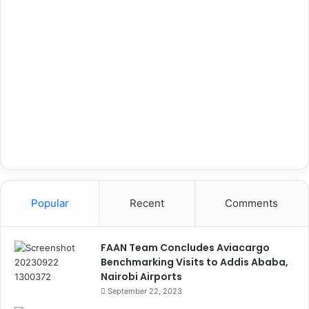
Popular
Recent
Comments
FAAN Team Concludes Aviacargo
Benchmarking Visits to Addis Ababa,
Nairobi Airports
September 22, 2023