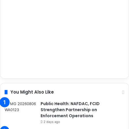
You Might Also Like
Public Health: NAFDAC, FCID
Strengthen Partnership on
Enforcement Operations
2 days ago