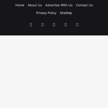
Home
About Us
Advertise With Us
Contact Us
Privacy Policy
SiteMap
Facebook
X
LinkedIn
Instagram
WhatsApp