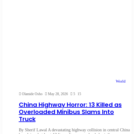
World
Olamide Osho
May 28, 2026
5
15
China Highway Horror: 13 Killed as
Overloaded Minibus Slams Into
Truck
By Sherif Lawal A devastating highway collision in central China