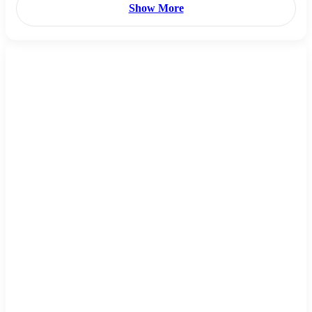
Show More