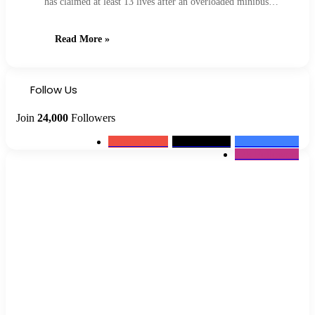
has claimed at least 13 lives after an overloaded minibus…
Read More »
Follow Us
Join
24,000
Followers
0
Subscribers
2k
Followers
10k
Followers
12k
Followers