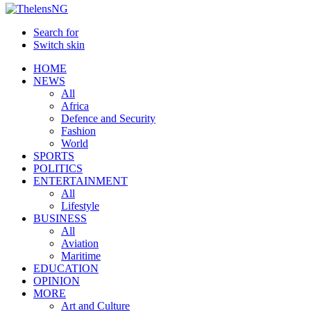
Search for
Switch skin
HOME
NEWS
All
Africa
Defence and Security
Fashion
World
SPORTS
POLITICS
ENTERTAINMENT
All
Lifestyle
BUSINESS
All
Aviation
Maritime
EDUCATION
OPINION
MORE
Art and Culture