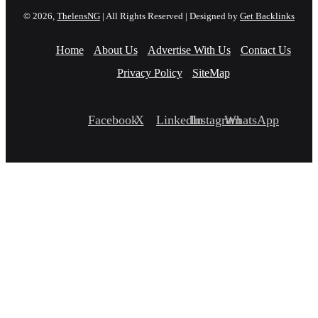
© 2026,
ThelensNG
| All Rights Reserved | Designed by
Get Backlinks
Home
About Us
Advertise With Us
Contact Us
Privacy Policy
SiteMap
Facebook
X
LinkedIn
Instagram
WhatsApp