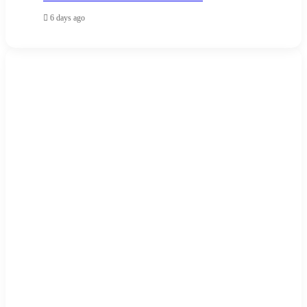
6 days ago