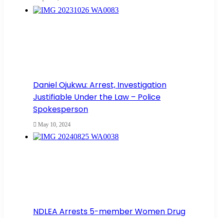
Daniel Ojukwu: Arrest, Investigation
Justifiable Under the Law – Police
Spokesperson
May 10, 2024
NDLEA Arrests 5-member Women Drug