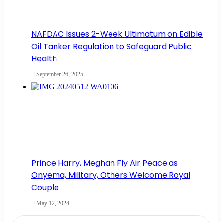
NAFDAC Issues 2-Week Ultimatum on Edible
Oil Tanker Regulation to Safeguard Public
Health
September 26, 2025
Prince Harry, Meghan Fly Air Peace as
Onyema, Military, Others Welcome Royal
Couple
May 12, 2024