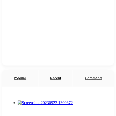
Popular
Recent
Comments