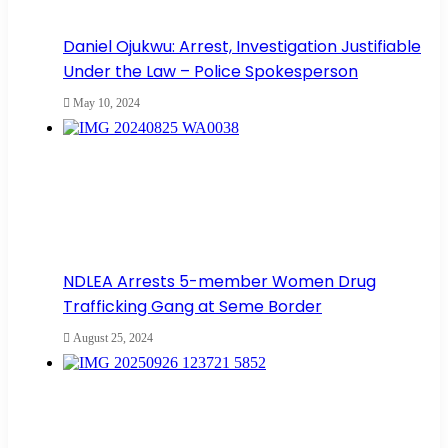
Daniel Ojukwu: Arrest, Investigation Justifiable
Under the Law – Police Spokesperson
May 10, 2024
NDLEA Arrests 5-member Women Drug
Trafficking Gang at Seme Border
August 25, 2024