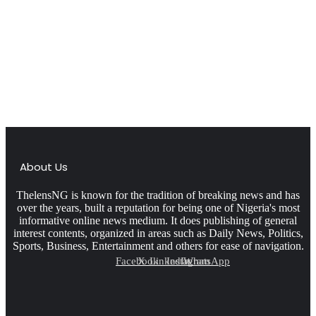
About Us
ThelensNG is known for the tradition of breaking news and has
over the years, built a reputation for being one of Nigeria's most
informative online news medium. It does publishing of general
interest contents, organized in areas such as Daily News, Politics,
Sports, Business, Entertainment and others for ease of navigation.
Facebook
X
LinkedIn
Instagram
WhatsApp