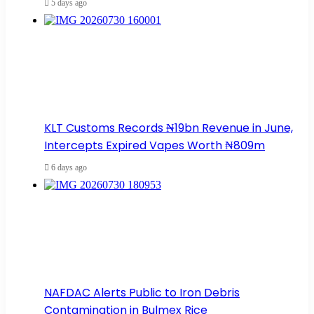
5 days ago
KLT Customs Records ₦19bn Revenue in June,
Intercepts Expired Vapes Worth ₦809m
6 days ago
NAFDAC Alerts Public to Iron Debris
Contamination in Bulmex Rice