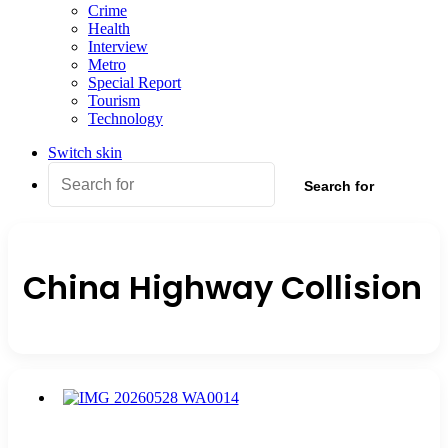
Crime
Health
Interview
Metro
Special Report
Tourism
Technology
Switch skin
Search for
China Highway Collision