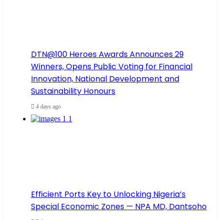
DTN@100 Heroes Awards Announces 29
Winners, Opens Public Voting for Financial
Innovation, National Development and
Sustainability Honours
4 days ago
Efficient Ports Key to Unlocking Nigeria’s
Special Economic Zones — NPA MD, Dantsoho