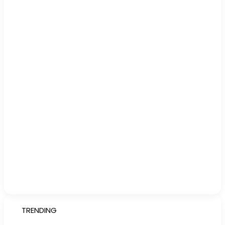
TRENDING