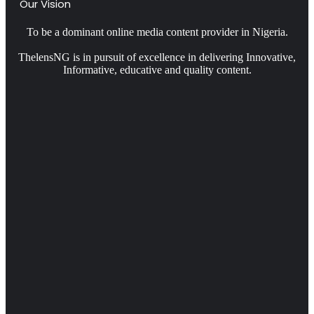
Our Vision
To be a dominant online media content provider in Nigeria.
ThelensNG is in pursuit of excellence in delivering Innovative,
Informative, educative and quality content.