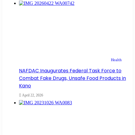
Health
NAFDAC Inaugurates Federal Task Force to
Combat Fake Drugs, Unsafe Food Products in
Kano
April 22, 2026