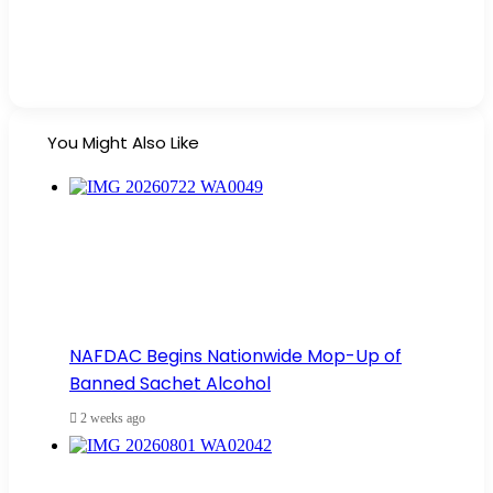
You Might Also Like
NAFDAC Begins Nationwide Mop-Up of
Banned Sachet Alcohol
2 weeks ago