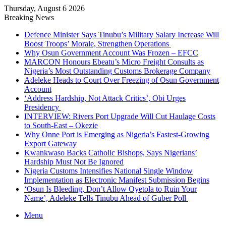
Thursday, August 6 2026
Breaking News
Defence Minister Says Tinubu’s Military Salary Increase Will
Boost Troops’ Morale, Strengthen Operations
Why Osun Government Account Was Frozen – EFCC
MARCON Honours Ebeatu’s Micro Freight Consults as
Nigeria’s Most Outstanding Customs Brokerage Company
Adeleke Heads to Court Over Freezing of Osun Government
Account
‘Address Hardship, Not Attack Critics’, Obi Urges
Presidency
INTERVIEW: Rivers Port Upgrade Will Cut Haulage Costs
to South-East – Okezie
Why Onne Port is Emerging as Nigeria’s Fastest-Growing
Export Gateway
Kwankwaso Backs Catholic Bishops, Says Nigerians’
Hardship Must Not Be Ignored
Nigeria Customs Intensifies National Single Window
Implementation as Electronic Manifest Submission Begins
‘Osun Is Bleeding, Don’t Allow Oyetola to Ruin Your
Name’, Adeleke Tells Tinubu Ahead of Guber Poll
Menu