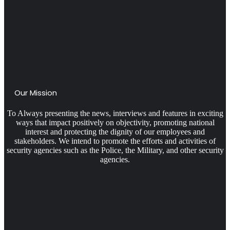
Our Mission
To Always presenting the news, interviews and features in exciting
ways that impact positively on objectivity, promoting national
interest and protecting the dignity of our employees and
stakeholders. We intend to promote the efforts and activities of
security agencies such as the Police, the Military, and other security
agencies.