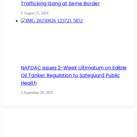
Trafficking Gang at Seme Border
August 25, 2024
NAFDAC Issues 2-Week Ultimatum on Edible
Oil Tanker Regulation to Safeguard Public
Health
September 26, 2025