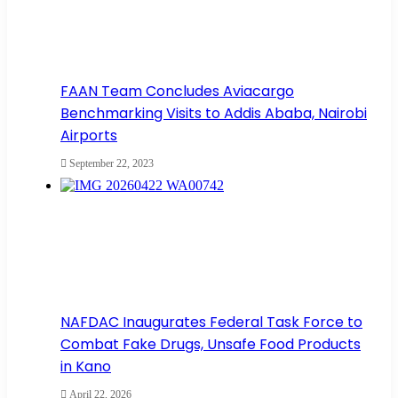
FAAN Team Concludes Aviacargo
Benchmarking Visits to Addis Ababa, Nairobi
Airports
September 22, 2023
NAFDAC Inaugurates Federal Task Force to
Combat Fake Drugs, Unsafe Food Products
in Kano
April 22, 2026