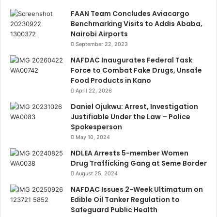
FAAN Team Concludes Aviacargo
Benchmarking Visits to Addis Ababa,
Nairobi Airports
September 22, 2023
NAFDAC Inaugurates Federal Task
Force to Combat Fake Drugs, Unsafe
Food Products in Kano
April 22, 2026
Daniel Ojukwu: Arrest, Investigation
Justifiable Under the Law – Police
Spokesperson
May 10, 2024
NDLEA Arrests 5-member Women
Drug Trafficking Gang at Seme Border
August 25, 2024
NAFDAC Issues 2-Week Ultimatum on
Edible Oil Tanker Regulation to
Safeguard Public Health