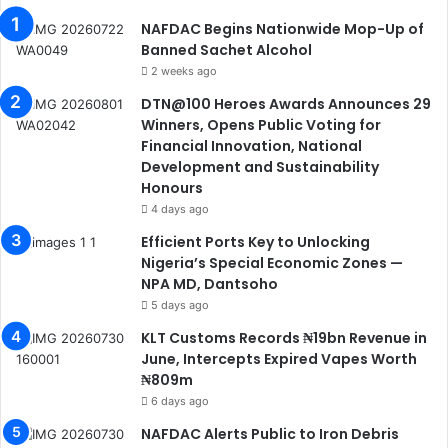
NAFDAC Begins Nationwide Mop-Up of
Banned Sachet Alcohol
2 weeks ago
DTN@100 Heroes Awards Announces 29
Winners, Opens Public Voting for
Financial Innovation, National
Development and Sustainability
Honours
4 days ago
Efficient Ports Key to Unlocking
Nigeria’s Special Economic Zones —
NPA MD, Dantsoho
5 days ago
KLT Customs Records ₦19bn Revenue in
June, Intercepts Expired Vapes Worth
₦809m
6 days ago
NAFDAC Alerts Public to Iron Debris