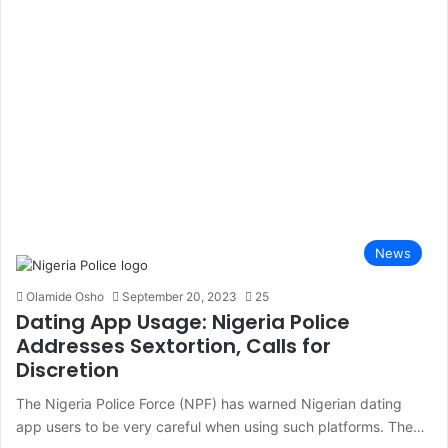
News
Olamide Osho
September 20, 2023
25
Dating App Usage: Nigeria Police
Addresses Sextortion, Calls for
Discretion
The Nigeria Police Force (NPF) has warned Nigerian dating
app users to be very careful when using such platforms. The…