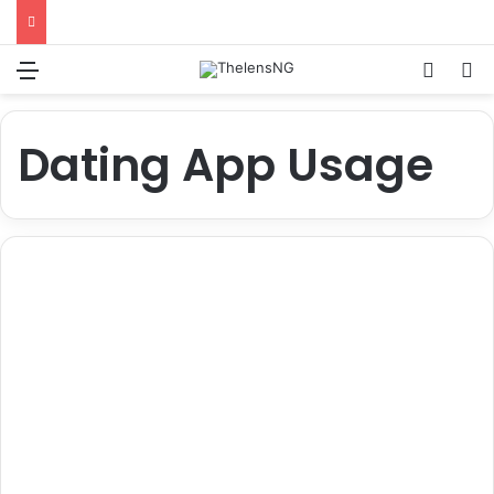
Menu
Switch
S
Dating App Usage