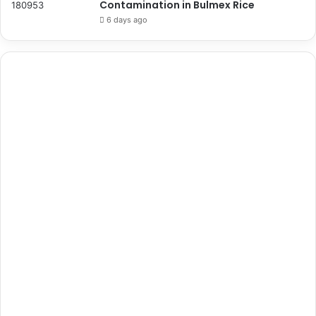
Contamination in Bulmex Rice
6 days ago