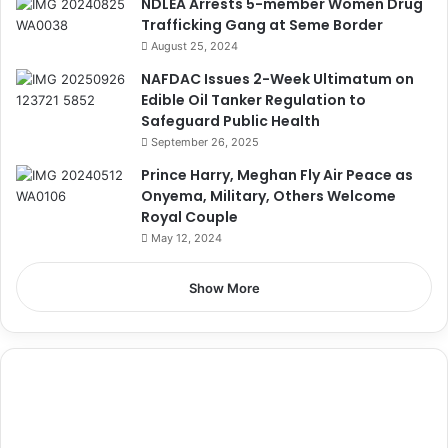
NDLEA Arrests 5-member Women Drug
Trafficking Gang at Seme Border
August 25, 2024
NAFDAC Issues 2-Week Ultimatum on
Edible Oil Tanker Regulation to
Safeguard Public Health
September 26, 2025
Prince Harry, Meghan Fly Air Peace as
Onyema, Military, Others Welcome
Royal Couple
May 12, 2024
Show More