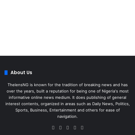
About Us
ThelensNG is known for the tradition of breaking news and has
over the years, built a reputation for being one of Nigeria's most
informative online news medium. It does publishing of general
interest contents, organized in areas such as Daily News, Politics,
Sports, Business, Entertainment and others for ease of
navigation.
Facebook
X
LinkedIn
Instagram
WhatsApp