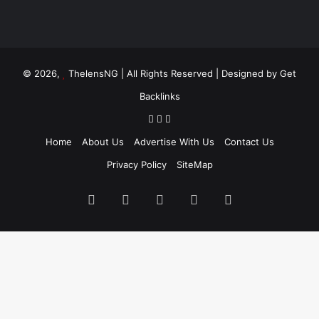
© 2026,
ThelensNG
| All Rights Reserved | Designed by
Get
Backlinks
Home
About Us
Advertise With Us
Contact Us
Privacy Policy
SiteMap
Facebook
X
LinkedIn
Instagram
WhatsApp