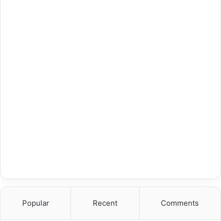
Popular
Recent
Comments