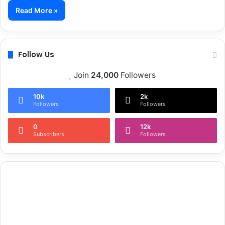
Read More »
Follow Us
Join
24,000
Followers
10k
2k
Followers
Followers
0
12k
Subscribers
Followers