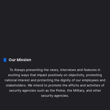
Our Mission
To Always presenting the news, interviews and features in
exciting ways that impact positively on objectivity, promoting
national interest and protecting the dignity of our employees and
stakeholders. We intend to promote the efforts and activities of
security agencies such as the Police, the Military, and other
security agencies.