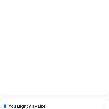
You Might Also Like