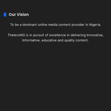
Our Vision
To be a dominant online media content provider in Nigeria.
ThelensNG is in pursuit of excellence in delivering Innovative,
Informative, educative and quality content.