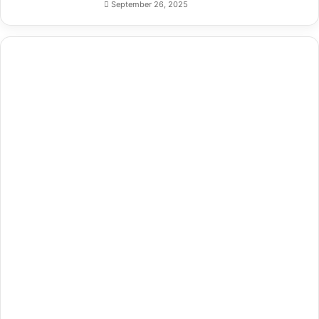
September 26, 2025