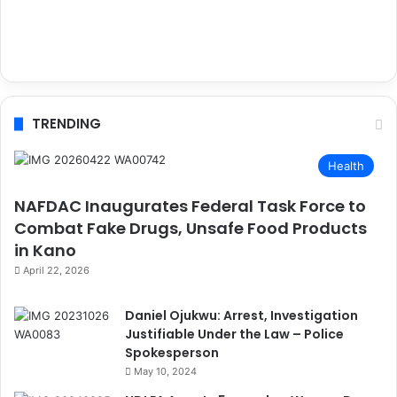
TRENDING
Health
NAFDAC Inaugurates Federal Task Force to
Combat Fake Drugs, Unsafe Food Products
in Kano
April 22, 2026
Daniel Ojukwu: Arrest, Investigation
Justifiable Under the Law – Police
Spokesperson
May 10, 2024