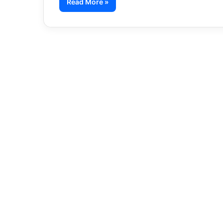
Read More »