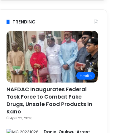
TRENDING
Health
NAFDAC Inaugurates Federal
Task Force to Combat Fake
Drugs, Unsafe Food Products in
Kano
April 22, 2026
Daniel Ojukwu: Arrest,