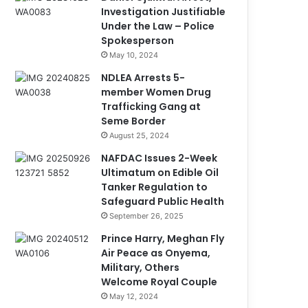
Investigation Justifiable
Under the Law – Police
Spokesperson
May 10, 2024
NDLEA Arrests 5-
member Women Drug
Trafficking Gang at
Seme Border
August 25, 2024
NAFDAC Issues 2-Week
Ultimatum on Edible Oil
Tanker Regulation to
Safeguard Public Health
September 26, 2025
Prince Harry, Meghan Fly
Air Peace as Onyema,
Military, Others
Welcome Royal Couple
May 12, 2024