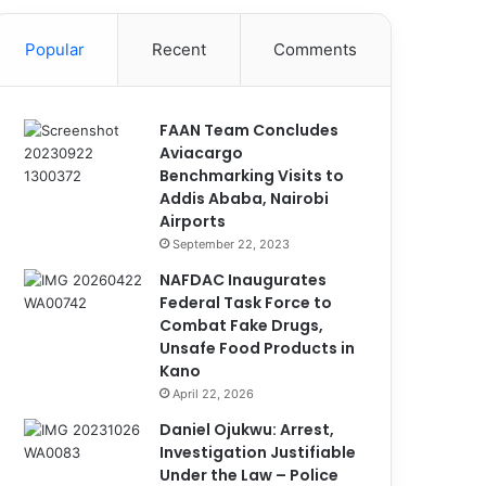
Popular
Recent
Comments
FAAN Team Concludes
Aviacargo
Benchmarking Visits to
Addis Ababa, Nairobi
Airports
September 22, 2023
NAFDAC Inaugurates
Federal Task Force to
Combat Fake Drugs,
Unsafe Food Products in
Kano
April 22, 2026
Daniel Ojukwu: Arrest,
Investigation Justifiable
Under the Law – Police