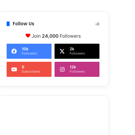
Follow Us
Join
24,000
Followers
10k
2k
Followers
Followers
0
12k
Subscribers
Followers