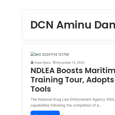
DCN Aminu Dan
Hope Ejairu
November 14, 2025
NDLEA Boosts Maritime
Training Tour, Adopt
Tools
The National Drug Law Enforcement Agency (NDLEA)
capabilities following the completion of a…