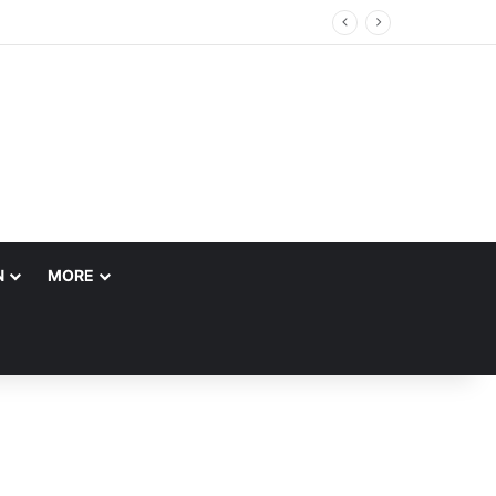
N
MORE