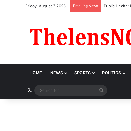
Friday, August 7 2026
Breaking News
Obi Donates ₦1
HOME
NEWS
SPORTS
POLITICS
Switch skin
Search
for