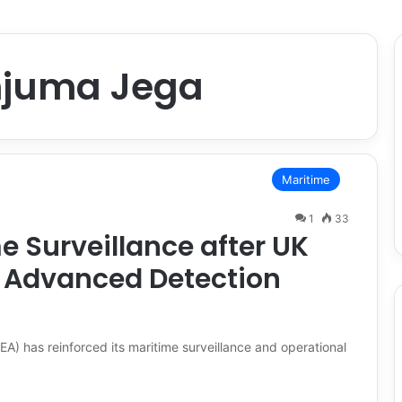
juma Jega
Maritime
1
33
 Surveillance after UK
s Advanced Detection
 has reinforced its maritime surveillance and operational