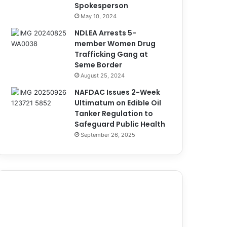
Spokesperson
May 10, 2024
NDLEA Arrests 5-
member Women Drug
Trafficking Gang at
Seme Border
August 25, 2024
NAFDAC Issues 2-Week
Ultimatum on Edible Oil
Tanker Regulation to
Safeguard Public Health
September 26, 2025