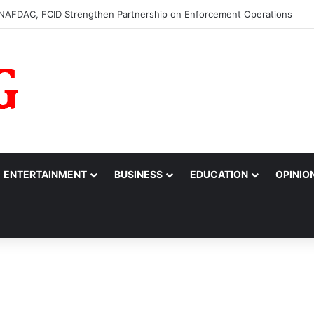
0m to College of Nursing Sciences in Oyo
ENTERTAINMENT
BUSINESS
EDUCATION
OPINIO