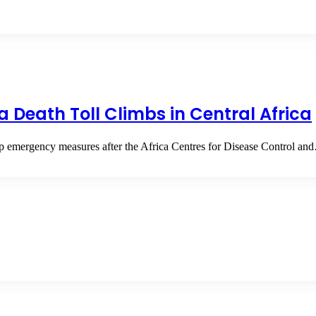
 Death Toll Climbs in Central Africa
 up emergency measures after the Africa Centres for Disease Control a