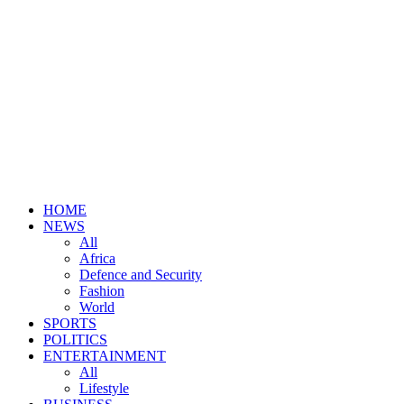
HOME
NEWS
All
Africa
Defence and Security
Fashion
World
SPORTS
POLITICS
ENTERTAINMENT
All
Lifestyle