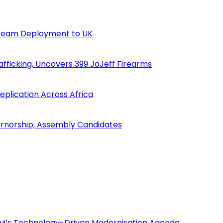
n Team Deployment to UK
fficking, Uncovers 399 JoJeff Firearms
eplication Across Africa
ernorship, Assembly Candidates
i’s Technology-Driven Modernisation Agenda