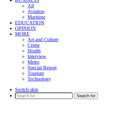
BUSINESS
All
Aviation
Maritime
EDUCATION
OPINION
MORE
Art and Culture
Crime
Health
Interview
Metro
Special Report
Tourism
Technology
Switch skin
Search for