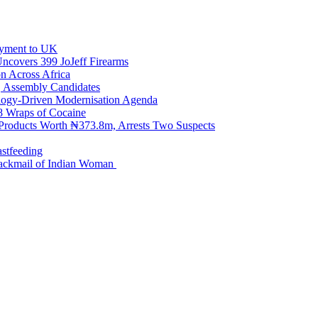
loyment to UK
Uncovers 399 JoJeff Firearms
n Across Africa
, Assembly Candidates
logy-Driven Modernisation Agenda
98 Wraps of Cocaine
 Products Worth ₦373.8m, Arrests Two Suspects
astfeeding
Blackmail of Indian Woman