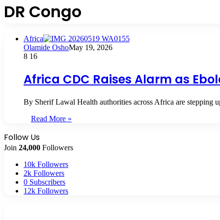
DR Congo
Africa
Olamide Osho
May 19, 2026
8
16
Africa CDC Raises Alarm as Ebola
By Sherif Lawal Health authorities across Africa are stepping
Read More »
Follow Us
Join
24,000
Followers
10k
Followers
2k
Followers
0
Subscribers
12k
Followers