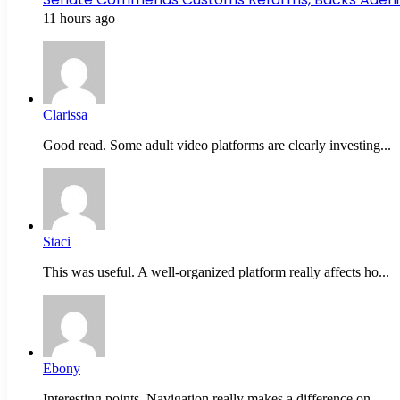
11 hours ago
Clarissa
Good read. Some adult video platforms are clearly investing...
Staci
This was useful. A well-organized platform really affects ho...
Ebony
Interesting points. Navigation really makes a difference on...