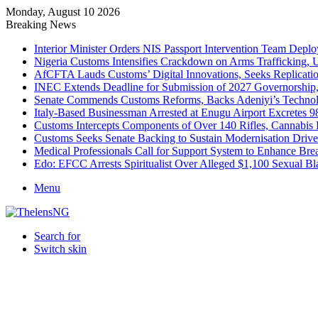
Monday, August 10 2026
Breaking News
Interior Minister Orders NIS Passport Intervention Team Dep
Nigeria Customs Intensifies Crackdown on Arms Trafficking, 
AfCFTA Lauds Customs’ Digital Innovations, Seeks Replicatio
INEC Extends Deadline for Submission of 2027 Governorship
Senate Commends Customs Reforms, Backs Adeniyi’s Techno
Italy-Based Businessman Arrested at Enugu Airport Excretes 
Customs Intercepts Components of Over 140 Rifles, Cannabis
Customs Seeks Senate Backing to Sustain Modernisation Drive
Medical Professionals Call for Support System to Enhance Bre
Edo: EFCC Arrests Spiritualist Over Alleged $1,100 Sexual 
Menu
Search for
Switch skin