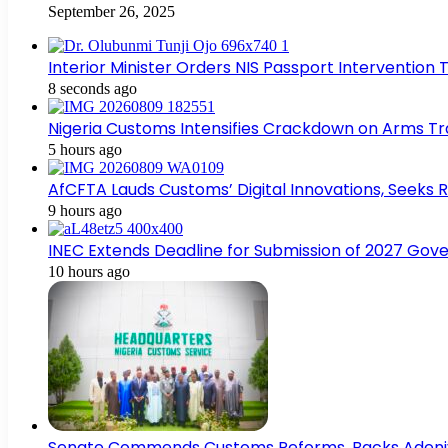
September 26, 2025
Interior Minister Orders NIS Passport Interventio
8 seconds ago
Nigeria Customs Intensifies Crackdown on Arms Tra
5 hours ago
AfCFTA Lauds Customs’ Digital Innovations, Seeks R
9 hours ago
INEC Extends Deadline for Submission of 2027 Gov
10 hours ago
Senate Commends Customs Reforms, Backs Adeniy