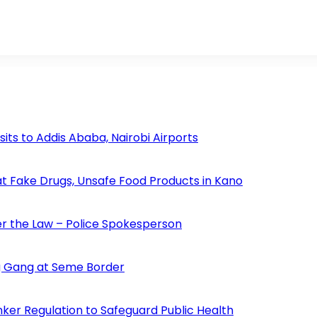
s to Addis Ababa, Nairobi Airports
 Fake Drugs, Unsafe Food Products in Kano
der the Law – Police Spokesperson
 Gang at Seme Border
ker Regulation to Safeguard Public Health