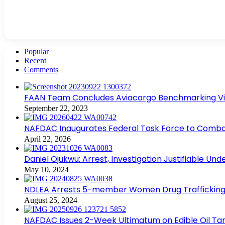
Popular
Recent
Comments
FAAN Team Concludes Aviacargo Benchmarking Visit
September 22, 2023
NAFDAC Inaugurates Federal Task Force to Combat
April 22, 2026
Daniel Ojukwu: Arrest, Investigation Justifiable Un
May 10, 2024
NDLEA Arrests 5-member Women Drug Trafficking
August 25, 2024
NAFDAC Issues 2-Week Ultimatum on Edible Oil Tan