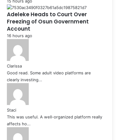
15 hours ago
Adeleke Heads to Court Over
Freezing of Osun Government
Account
16 hours ago
Clarissa
Good read. Some adult video platforms are
clearly investing...
Staci
This was useful. A well-organized platform really
affects ho...