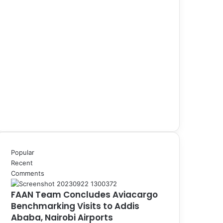
Popular
Recent
Comments
FAAN Team Concludes Aviacargo
Benchmarking Visits to Addis
Ababa, Nairobi Airports