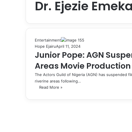
Dr. Ejezie Emeka
Entertainment
Hope Ejairu
April 11, 2024
Junior Pope: AGN Suspe
Areas Movie Production 
The Actors Guild of Nigeria (AGN) has suspended f
riverine areas following…
Read More »