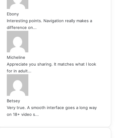
Ebony
Interesting points. Navigation really makes a
difference on...
Micheline
Appreciate you sharing. It matches what I look
for in adult...
Betsey
Very true. A smooth interface goes a long way
on 18+ video s...