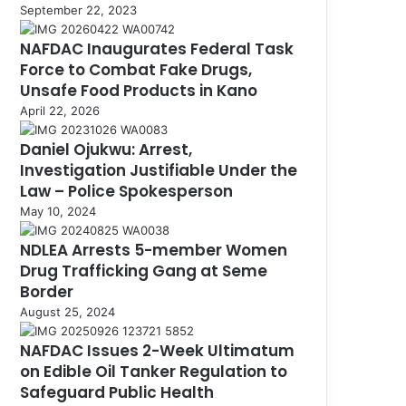
September 22, 2023
NAFDAC Inaugurates Federal Task
Force to Combat Fake Drugs,
Unsafe Food Products in Kano
April 22, 2026
Daniel Ojukwu: Arrest,
Investigation Justifiable Under the
Law – Police Spokesperson
May 10, 2024
NDLEA Arrests 5-member Women
Drug Trafficking Gang at Seme
Border
August 25, 2024
NAFDAC Issues 2-Week Ultimatum
on Edible Oil Tanker Regulation to
Safeguard Public Health