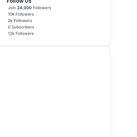
Follow Us
Join
24,000
Followers
10k
Followers
2k
Followers
0
Subscribers
12k
Followers