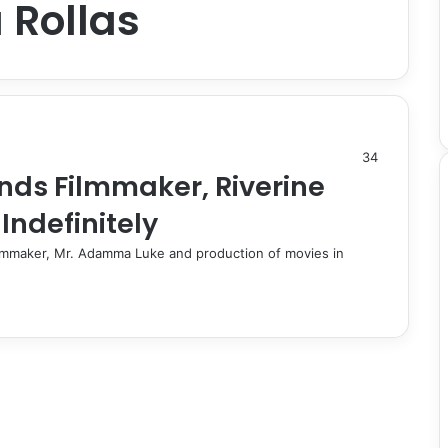
 Rollas
34
nds Filmmaker, Riverine
Indefinitely
ilmmaker, Mr. Adamma Luke and production of movies in