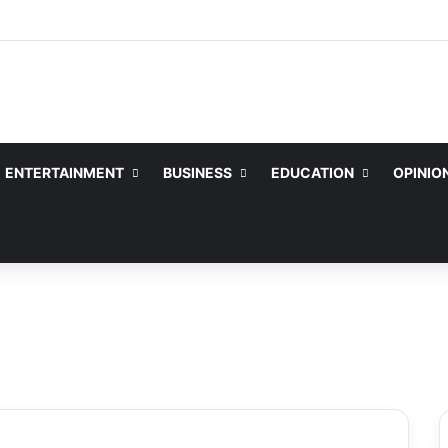
ENTERTAINMENT
BUSINESS
EDUCATION
OPINIO