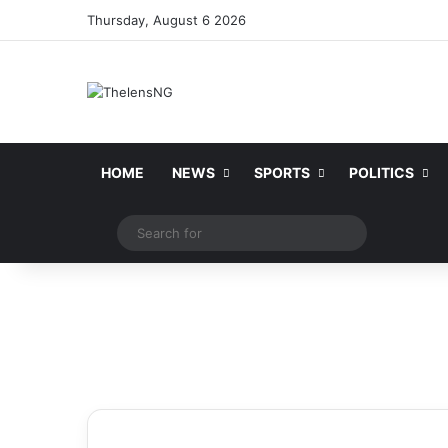
Thursday, August 6 2026
HOME
NEWS
SPORTS
POLITICS
Switch skin
Search
for