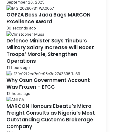
September 26, 2025
OGFZA Boss Jada Bags MARCON
Excellence Award
30 seconds ago
Defence Minister Says Tinubu’s
Military Salary Increase Will Boost
Troops’ Morale, Strengthen
Operations
11 hours ago
Why Osun Government Account
Was Frozen – EFCC
12 hours ago
MARCON Honours Ebeatu’s Micro
Freight Consults as Nigeria’s Most
Outstanding Customs Brokerage
Company