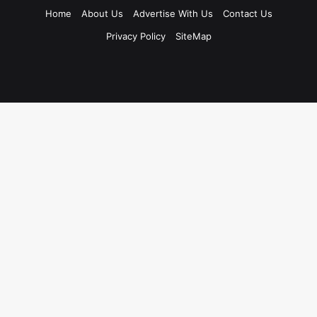
Home
About Us
Advertise With Us
Contact Us
Privacy Policy
SiteMap
Facebook
X
LinkedIn
Instagram
WhatsApp