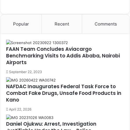
Popular
Recent
Comments
FAAN Team Concludes Aviacargo
Benchmarking Visits to Addis Ababa, Nairobi
Airports
September 22, 2023
NAFDAC Inaugurates Federal Task Force to
Combat Fake Drugs, Unsafe Food Products in
Kano
April 22, 2026
Daniel Ojukwu: Arrest, Investigation