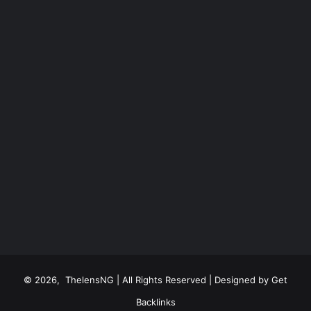
© 2026,
ThelensNG
| All Rights Reserved | Designed by
Get
Backlinks