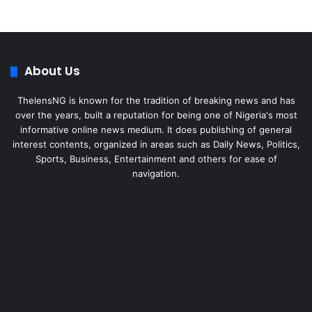
About Us
ThelensNG is known for the tradition of breaking news and has
over the years, built a reputation for being one of Nigeria's most
informative online news medium. It does publishing of general
interest contents, organized in areas such as Daily News, Politics,
Sports, Business, Entertainment and others for ease of
navigation.
Facebook
X
LinkedIn
Instagram
WhatsApp