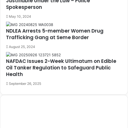
Justifiable Under the Law – Police
Spokesperson
May 10, 2024
NDLEA Arrests 5-member Women Drug
Trafficking Gang at Seme Border
August 25, 2024
NAFDAC Issues 2-Week Ultimatum on Edible
Oil Tanker Regulation to Safeguard Public
Health
September 26, 2025