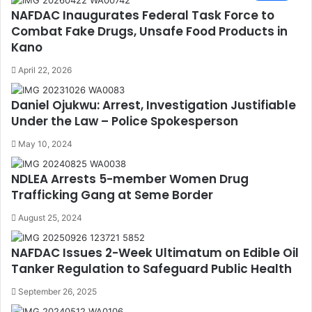
NAFDAC Inaugurates Federal Task Force to
Combat Fake Drugs, Unsafe Food Products in
Kano
April 22, 2026
Daniel Ojukwu: Arrest, Investigation Justifiable
Under the Law – Police Spokesperson
May 10, 2024
NDLEA Arrests 5-member Women Drug
Trafficking Gang at Seme Border
August 25, 2024
NAFDAC Issues 2-Week Ultimatum on Edible Oil
Tanker Regulation to Safeguard Public Health
September 26, 2025