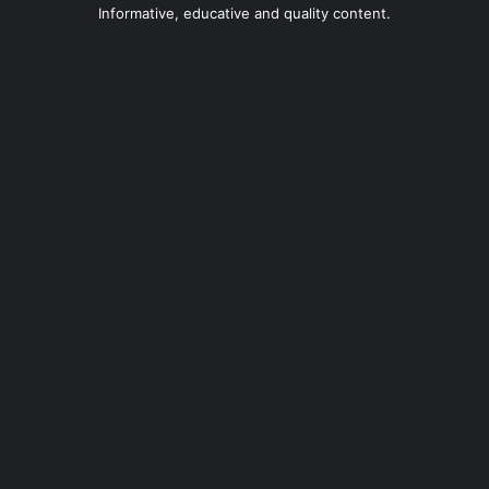
Informative, educative and quality content.