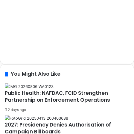
You Might Also Like
Public Health: NAFDAC, FCID Strengthen
Partnership on Enforcement Operations
2 days ago
2027: Presidency Denies Authorisation of
Campaign Billboards