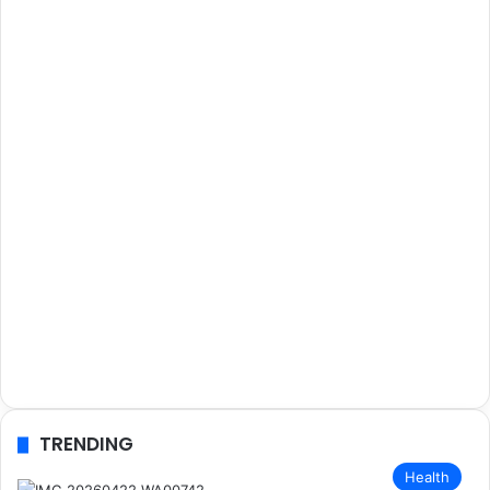
TRENDING
Health