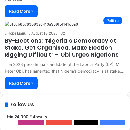
Read More »
Politics
Hope Ejairu
August 18, 2025
32
By-Elections: ‘Nigeria’s Democracy at
Stake, Get Organised, Make Election
Rigging Difficult’ – Obi Urges Nigerians
The 2023 presidential candidate of the Labour Party (LP), Mr.
Peter Obi, has lamented that Nigeria’s democracy is at stake,…
Read More »
Follow Us
Join
24,000
Followers
12k
Followers
0
Subscribers
2k
Followers
10k
Followers