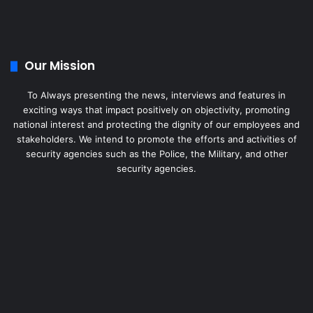
Our Mission
To Always presenting the news, interviews and features in
exciting ways that impact positively on objectivity, promoting
national interest and protecting the dignity of our employees and
stakeholders. We intend to promote the efforts and activities of
security agencies such as the Police, the Military, and other
security agencies.