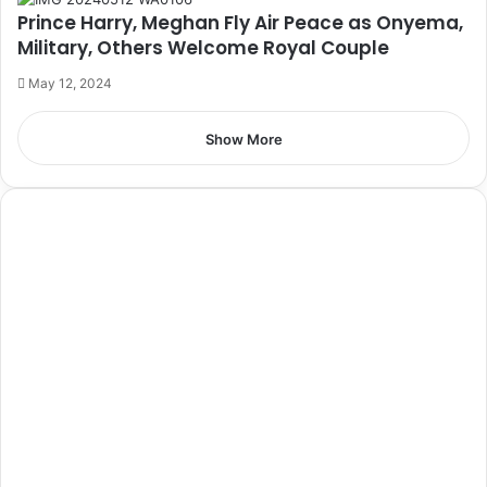
Prince Harry, Meghan Fly Air Peace as Onyema,
Military, Others Welcome Royal Couple
May 12, 2024
Show More