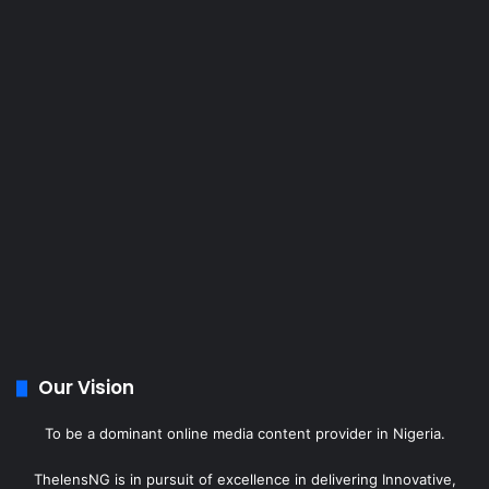
Our Vision
To be a dominant online media content provider in Nigeria.
ThelensNG is in pursuit of excellence in delivering Innovative,