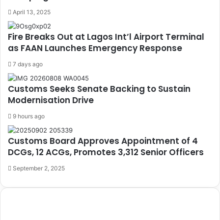
April 13, 2025
Fire Breaks Out at Lagos Int’l Airport Terminal
as FAAN Launches Emergency Response
7 days ago
Customs Seeks Senate Backing to Sustain
Modernisation Drive
9 hours ago
Customs Board Approves Appointment of 4
DCGs, 12 ACGs, Promotes 3,312 Senior Officers
September 2, 2025