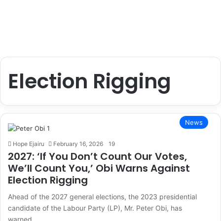
Election Rigging
News
Hope Ejairu
February 16, 2026
19
2027: ‘If You Don’t Count Our Votes,
We’ll Count You,’ Obi Warns Against
Election Rigging
Ahead of the 2027 general elections, the 2023 presidential
candidate of the Labour Party (LP), Mr. Peter Obi, has
warned…