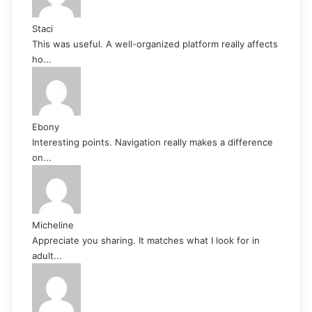
Staci
This was useful. A well-organized platform really affects
ho...
Ebony
Interesting points. Navigation really makes a difference
on...
Micheline
Appreciate you sharing. It matches what I look for in
adult...