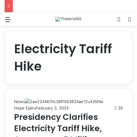
Menu
Switch
S
Electricity Tariff
Hike
News
Hope Ejairu
February 3, 2025
35
Presidency Clarifies
Electricity Tariff Hike,