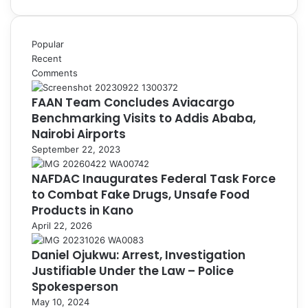
Popular
Recent
Comments
FAAN Team Concludes Aviacargo
Benchmarking Visits to Addis Ababa,
Nairobi Airports
September 22, 2023
NAFDAC Inaugurates Federal Task Force
to Combat Fake Drugs, Unsafe Food
Products in Kano
April 22, 2026
Daniel Ojukwu: Arrest, Investigation
Justifiable Under the Law – Police
Spokesperson
May 10, 2024