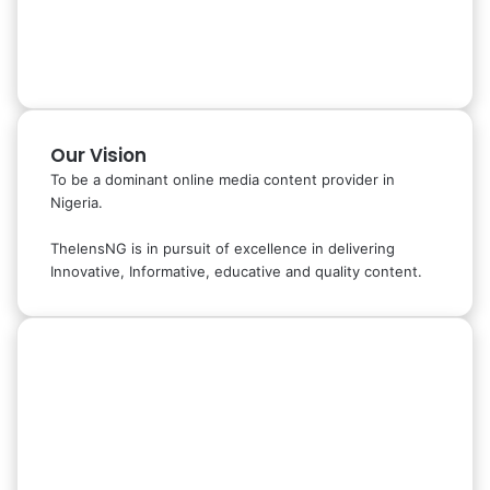
Our Vision
To be a dominant online media content provider in
Nigeria.
ThelensNG is in pursuit of excellence in delivering
Innovative, Informative, educative and quality content.