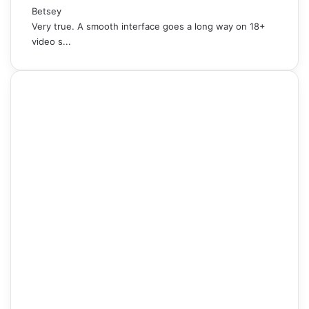
Betsey
Very true. A smooth interface goes a long way on 18+
video s...