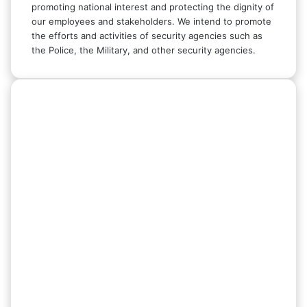
promoting national interest and protecting the dignity of
our employees and stakeholders. We intend to promote
the efforts and activities of security agencies such as
the Police, the Military, and other security agencies.