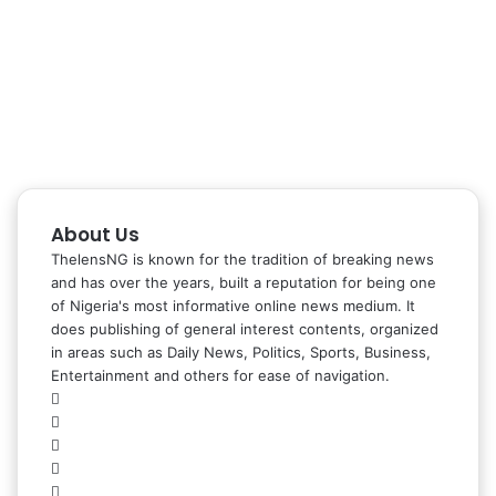
About Us
ThelensNG is known for the tradition of breaking news
and has over the years, built a reputation for being one
of Nigeria's most informative online news medium. It
does publishing of general interest contents, organized
in areas such as Daily News, Politics, Sports, Business,
Entertainment and others for ease of navigation.
Facebook
X
LinkedIn
Instagram
WhatsApp