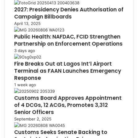
2027: Presidency Denies Authorisation of
Campaign Billboards
April 13, 2025
Public Health: NAFDAC, FCID Strengthen
Partnership on Enforcement Operations
3 days ago
Fire Breaks Out at Lagos Int’l Airport
Terminal as FAAN Launches Emergency
Response
1 week ago
Customs Board Approves Appointment
of 4 DCGs, 12 ACGs, Promotes 3,312
Senior Officers
September 2, 2025
Customs Seeks Senate Backing to