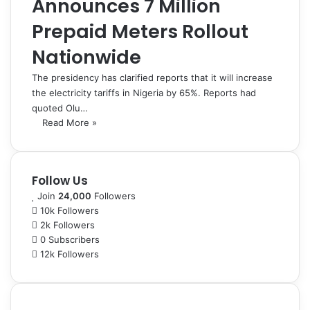
Announces 7 Million
Prepaid Meters Rollout
Nationwide
The presidency has clarified reports that it will increase
the electricity tariffs in Nigeria by 65%. Reports had
quoted Olu…
Read More »
Follow Us
Join
24,000
Followers
10k
Followers
2k
Followers
0
Subscribers
12k
Followers