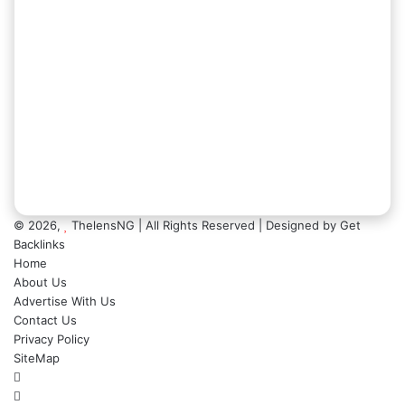
© 2026,
ThelensNG
| All Rights Reserved | Designed by
Get
Backlinks
Home
About Us
Advertise With Us
Contact Us
Privacy Policy
SiteMap
Facebook
X