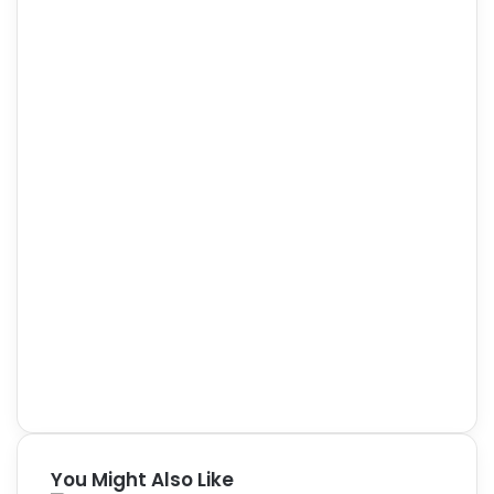
You Might Also Like