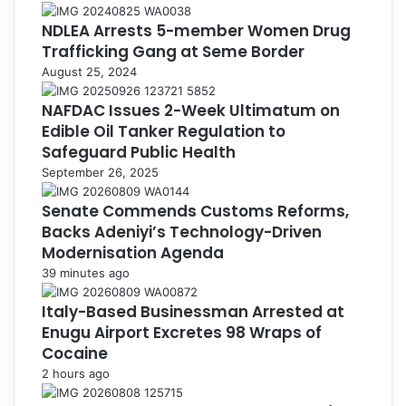
NDLEA Arrests 5-member Women Drug
Trafficking Gang at Seme Border
August 25, 2024
NAFDAC Issues 2-Week Ultimatum on
Edible Oil Tanker Regulation to
Safeguard Public Health
September 26, 2025
Senate Commends Customs Reforms,
Backs Adeniyi’s Technology-Driven
Modernisation Agenda
39 minutes ago
Italy-Based Businessman Arrested at
Enugu Airport Excretes 98 Wraps of
Cocaine
2 hours ago