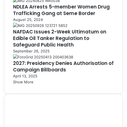
NDLEA Arrests 5-member Women Drug
Trafficking Gang at Seme Border
August 25, 2024
NAFDAC Issues 2-Week Ultimatum on
Edible Oil Tanker Regulation to
Safeguard Public Health
September 26, 2025
2027: Presidency Denies Authorisation of
Campaign Billboards
April 13, 2025
Show More