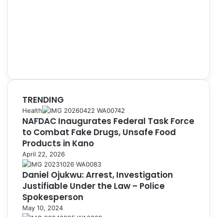
TRENDING
Health
NAFDAC Inaugurates Federal Task Force
to Combat Fake Drugs, Unsafe Food
Products in Kano
April 22, 2026
Daniel Ojukwu: Arrest, Investigation
Justifiable Under the Law – Police
Spokesperson
May 10, 2024