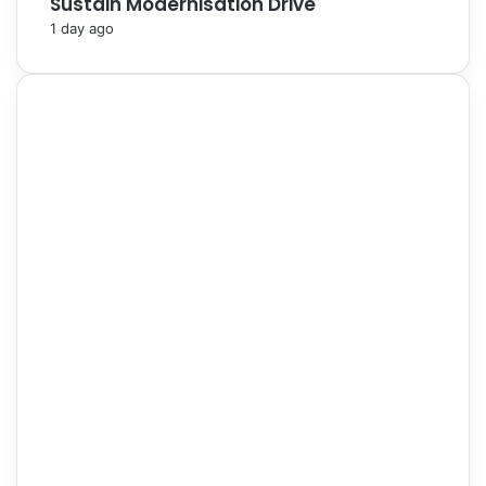
Sustain Modernisation Drive
1 day ago