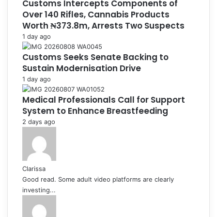
Customs Intercepts Components of
Over 140 Rifles, Cannabis Products
Worth ₦373.8m, Arrests Two Suspects
1 day ago
Customs Seeks Senate Backing to
Sustain Modernisation Drive
1 day ago
Medical Professionals Call for Support
System to Enhance Breastfeeding
2 days ago
Clarissa
Good read. Some adult video platforms are clearly
investing...