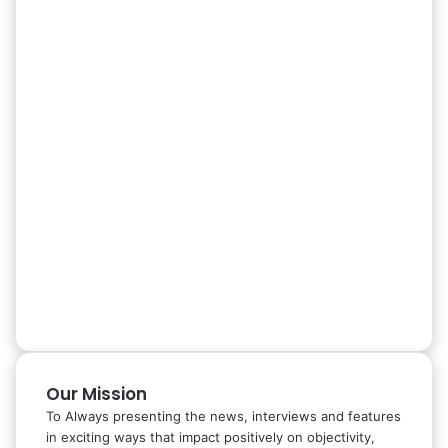
Our Mission
To Always presenting the news, interviews and features
in exciting ways that impact positively on objectivity,