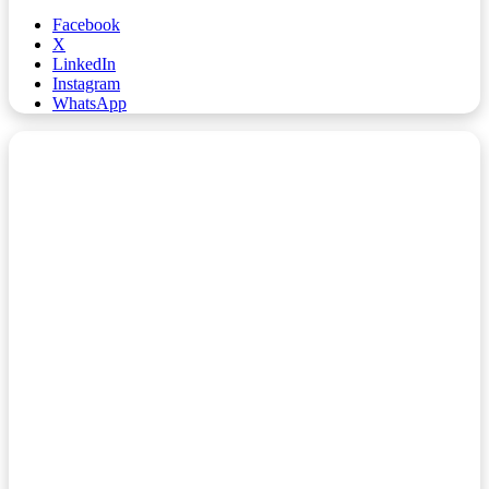
Facebook
X
LinkedIn
Instagram
WhatsApp