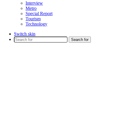
Interview
Metro
Special Report
Tourism
Technology
Switch skin
Search for