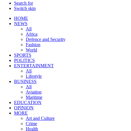
Search for
Switch skin
HOME
NEWS
All
Africa
Defence and Security
Fashion
World
SPORTS
POLITICS
ENTERTAINMENT
All
Lifestyle
BUSINESS
All
Aviation
Maritime
EDUCATION
OPINION
MORE
Art and Culture
Crime
Health