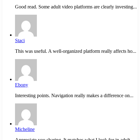
Good read. Some adult video platforms are clearly investing...
Staci
This was useful. A well-organized platform really affects ho...
Ebony
Interesting points. Navigation really makes a difference on...
Micheline
Appreciate you sharing. It matches what I look for in adult...