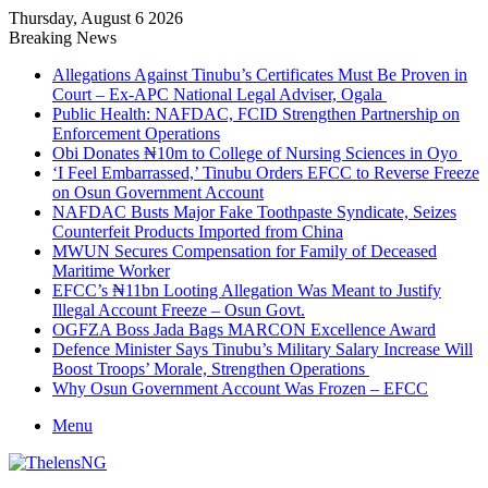
Thursday, August 6 2026
Breaking News
Allegations Against Tinubu’s Certificates Must Be Proven in
Court – Ex-APC National Legal Adviser, Ogala
Public Health: NAFDAC, FCID Strengthen Partnership on
Enforcement Operations
Obi Donates ₦10m to College of Nursing Sciences in Oyo
‘I Feel Embarrassed,’ Tinubu Orders EFCC to Reverse Freeze
on Osun Government Account
NAFDAC Busts Major Fake Toothpaste Syndicate, Seizes
Counterfeit Products Imported from China
MWUN Secures Compensation for Family of Deceased
Maritime Worker
EFCC’s ₦11bn Looting Allegation Was Meant to Justify
Illegal Account Freeze – Osun Govt.
OGFZA Boss Jada Bags MARCON Excellence Award
Defence Minister Says Tinubu’s Military Salary Increase Will
Boost Troops’ Morale, Strengthen Operations
Why Osun Government Account Was Frozen – EFCC
Menu