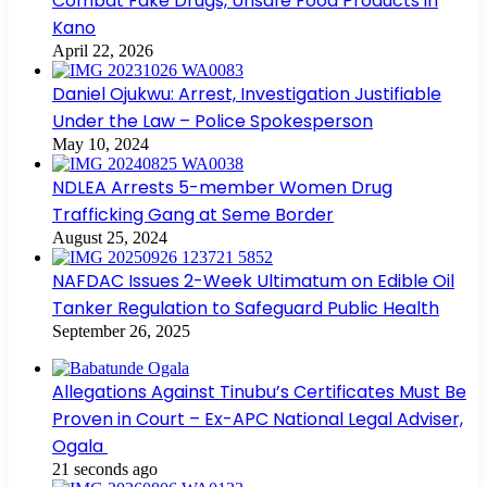
Combat Fake Drugs, Unsafe Food Products in
Kano
April 22, 2026
Daniel Ojukwu: Arrest, Investigation Justifiable
Under the Law – Police Spokesperson
May 10, 2024
NDLEA Arrests 5-member Women Drug
Trafficking Gang at Seme Border
August 25, 2024
NAFDAC Issues 2-Week Ultimatum on Edible Oil
Tanker Regulation to Safeguard Public Health
September 26, 2025
Allegations Against Tinubu’s Certificates Must Be
Proven in Court – Ex-APC National Legal Adviser,
Ogala
21 seconds ago