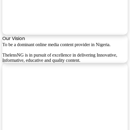
Our Vision
To be a dominant online media content provider in Nigeria.
ThelensNG is in pursuit of excellence in delivering Innovative,
Informative, educative and quality content.