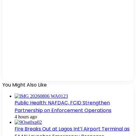
You Might Also Like
Public Health: NAFDAC, FCID Strengthen
Partnership on Enforcement Operations
4 hours ago
Fire Breaks Out at Lagos Int’l Airport Terminal as