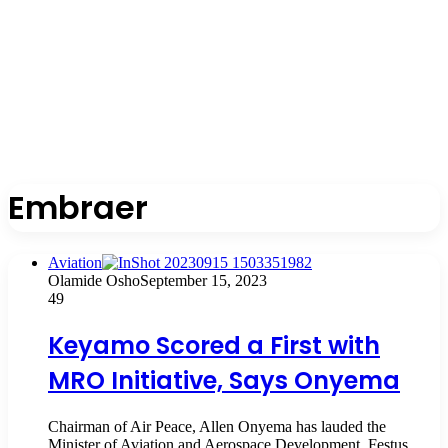
Embraer
Aviation
Olamide Osho
September 15, 2023
49
Keyamo Scored a First with
MRO Initiative, Says Onyema
Chairman of Air Peace, Allen Onyema has lauded the
Minister of Aviation and Aerospace Development, Festus