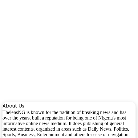
About Us
ThelensNG is known for the tradition of breaking news and has
over the years, built a reputation for being one of Nigeria's most
informative online news medium. It does publishing of general
interest contents, organized in areas such as Daily News, Politics,
Sports, Business, Entertainment and others for ease of navigation.