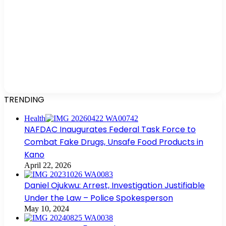
TRENDING
Health
NAFDAC Inaugurates Federal Task Force to
Combat Fake Drugs, Unsafe Food Products in
Kano
April 22, 2026
Daniel Ojukwu: Arrest, Investigation Justifiable
Under the Law – Police Spokesperson
May 10, 2024