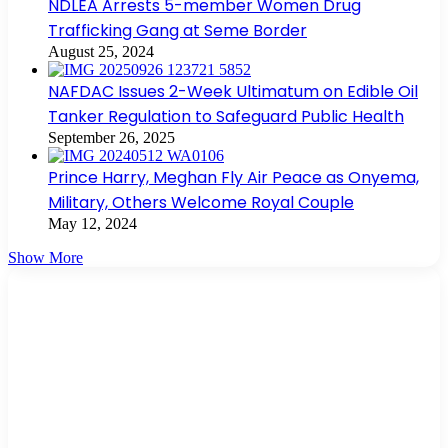
NDLEA Arrests 5-member Women Drug
Trafficking Gang at Seme Border
August 25, 2024
NAFDAC Issues 2-Week Ultimatum on Edible Oil
Tanker Regulation to Safeguard Public Health
September 26, 2025
Prince Harry, Meghan Fly Air Peace as Onyema,
Military, Others Welcome Royal Couple
May 12, 2024
Show More