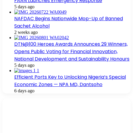
FAAN Launches Emergency Response
5 days ago
NAFDAC Begins Nationwide Mop-Up of Banned
Sachet Alcohol
2 weeks ago
DTN@100 Heroes Awards Announces 29 Winners,
Opens Public Voting for Financial Innovation,
National Development and Sustainability Honours
5 days ago
Efficient Ports Key to Unlocking Nigeria’s Special
Economic Zones — NPA MD, Dantsoho
6 days ago