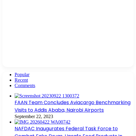
Popular
Recent
Comments
FAAN Team Concludes Aviacargo Benchmarking
Visits to Addis Ababa, Nairobi Airports
September 22, 2023
NAFDAC Inaugurates Federal Task Force to