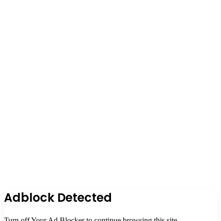
Adblock Detected
Turn off Your Ad Blocker to continue browsing this site.