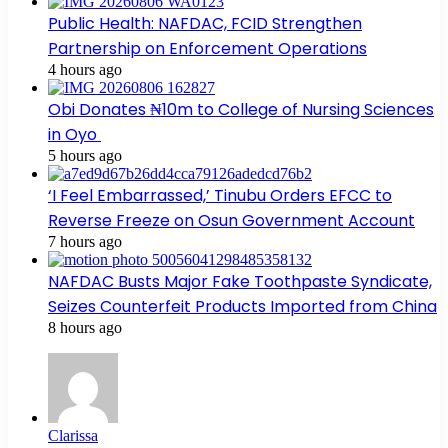
Public Health: NAFDAC, FCID Strengthen
Partnership on Enforcement Operations
4 hours ago
Obi Donates ₦10m to College of Nursing Sciences
in Oyo
5 hours ago
‘I Feel Embarrassed,’ Tinubu Orders EFCC to
Reverse Freeze on Osun Government Account
7 hours ago
NAFDAC Busts Major Fake Toothpaste Syndicate,
Seizes Counterfeit Products Imported from China
8 hours ago
Clarissa