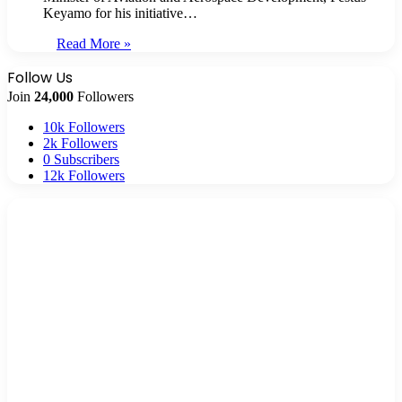
Keyamo for his initiative…
Read More »
Follow Us
Join
24,000
Followers
10k
Followers
2k
Followers
0
Subscribers
12k
Followers