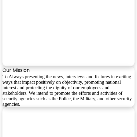
Our Mission
To Always presenting the news, interviews and features in exciting
ways that impact positively on objectivity, promoting national
interest and protecting the dignity of our employees and
stakeholders. We intend to promote the efforts and activities of
security agencies such as the Police, the Military, and other security
agencies.