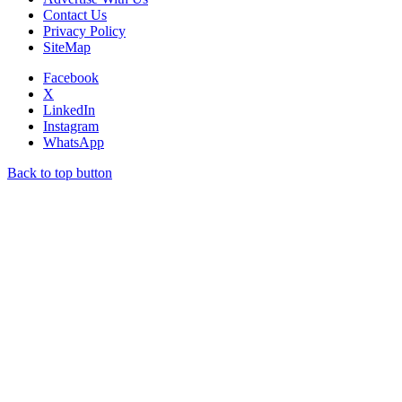
Contact Us
Privacy Policy
SiteMap
Facebook
X
LinkedIn
Instagram
WhatsApp
Back to top button