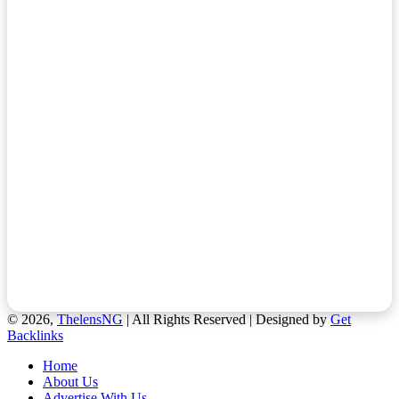
© 2026,
ThelensNG
| All Rights Reserved | Designed by
Get
Backlinks
Home
About Us
Advertise With Us