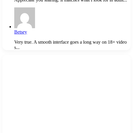
Betsey
Very true. A smooth interface goes a long way on 18+ video
s...