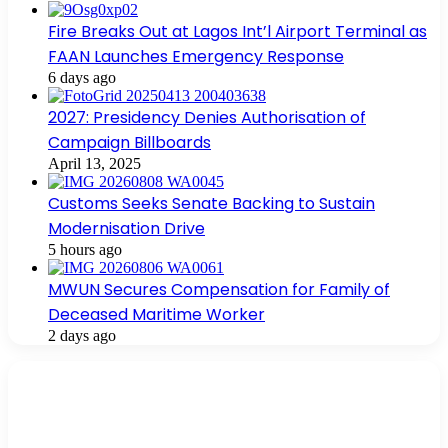
Fire Breaks Out at Lagos Int’l Airport Terminal as
FAAN Launches Emergency Response
6 days ago
2027: Presidency Denies Authorisation of
Campaign Billboards
April 13, 2025
Customs Seeks Senate Backing to Sustain
Modernisation Drive
5 hours ago
MWUN Secures Compensation for Family of
Deceased Maritime Worker
2 days ago