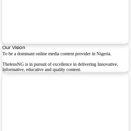
Our Vision
To be a dominant online media content provider in Nigeria.
ThelensNG is in pursuit of excellence in delivering Innovative,
Informative, educative and quality content.