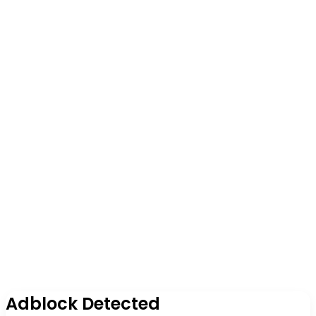
Adblock Detected