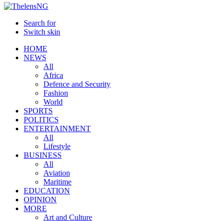
Search for
Switch skin
HOME
NEWS
All
Africa
Defence and Security
Fashion
World
SPORTS
POLITICS
ENTERTAINMENT
All
Lifestyle
BUSINESS
All
Aviation
Maritime
EDUCATION
OPINION
MORE
Art and Culture