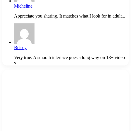
Micheline
Appreciate you sharing. It matches what I look for in adult...
Betsey
Very true. A smooth interface goes a long way on 18+ video
s...