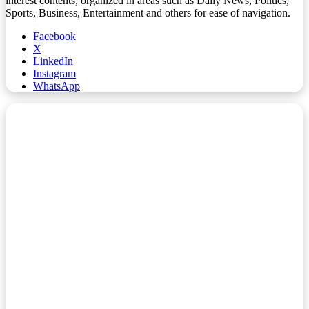
interest contents, organized in areas such as Daily News, Politics,
Sports, Business, Entertainment and others for ease of navigation.
Facebook
X
LinkedIn
Instagram
WhatsApp