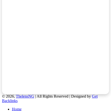
© 2026,
ThelensNG
| All Rights Reserved | Designed by
Get
Backlinks
Home