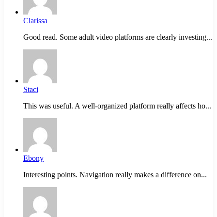
Clarissa
Good read. Some adult video platforms are clearly investing...
Staci
This was useful. A well-organized platform really affects ho...
Ebony
Interesting points. Navigation really makes a difference on...