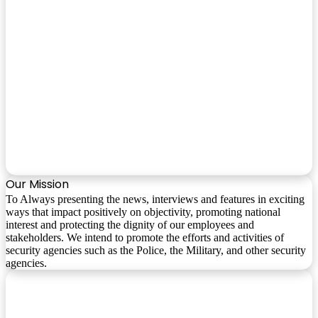
Our Mission
To Always presenting the news, interviews and features in exciting
ways that impact positively on objectivity, promoting national
interest and protecting the dignity of our employees and
stakeholders. We intend to promote the efforts and activities of
security agencies such as the Police, the Military, and other security
agencies.