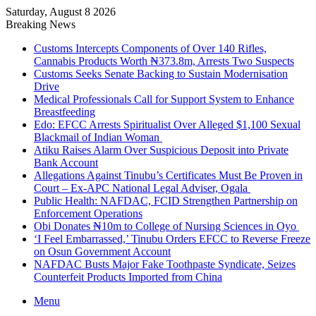
Saturday, August 8 2026
Breaking News
Customs Intercepts Components of Over 140 Rifles,
Cannabis Products Worth ₦373.8m, Arrests Two Suspects
Customs Seeks Senate Backing to Sustain Modernisation
Drive
Medical Professionals Call for Support System to Enhance
Breastfeeding
Edo: EFCC Arrests Spiritualist Over Alleged $1,100 Sexual
Blackmail of Indian Woman
Atiku Raises Alarm Over Suspicious Deposit into Private
Bank Account
Allegations Against Tinubu’s Certificates Must Be Proven in
Court – Ex-APC National Legal Adviser, Ogala
Public Health: NAFDAC, FCID Strengthen Partnership on
Enforcement Operations
Obi Donates ₦10m to College of Nursing Sciences in Oyo
‘I Feel Embarrassed,’ Tinubu Orders EFCC to Reverse Freeze
on Osun Government Account
NAFDAC Busts Major Fake Toothpaste Syndicate, Seizes
Counterfeit Products Imported from China
Menu