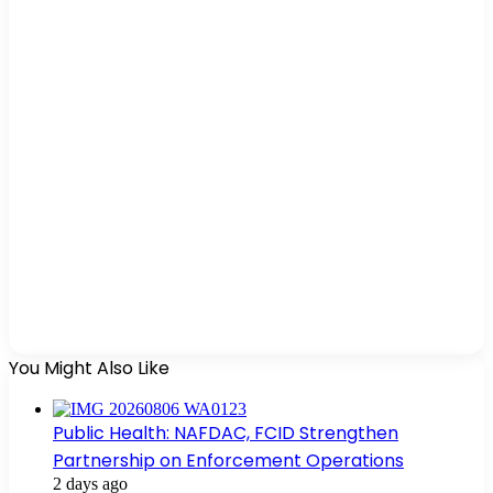
You Might Also Like
Public Health: NAFDAC, FCID Strengthen
Partnership on Enforcement Operations
2 days ago