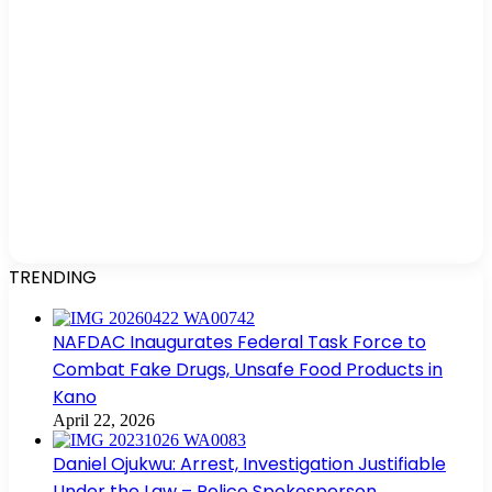
TRENDING
NAFDAC Inaugurates Federal Task Force to
Combat Fake Drugs, Unsafe Food Products in
Kano
April 22, 2026
Daniel Ojukwu: Arrest, Investigation Justifiable
Under the Law – Police Spokesperson