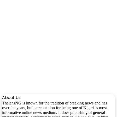
About Us
ThelensNG is known for the tradition of breaking news and has
over the years, built a reputation for being one of Nigeria's most
informative online news medium. It does publishing of general