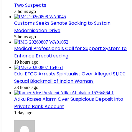
Two Suspects
3 hours ago
Customs Seeks Senate Backing to Sustain
Modernisation Drive
5 hours ago
Medical Professionals Call for Support System to
Enhance Breastfeeding
19 hours ago
Edo: EFCC Arrests Spiritualist Over Alleged $1,100
Sexual Blackmail of Indian Woman
23 hours ago
Atiku Raises Alarm Over Suspicious Deposit into
Private Bank Account
1 day ago