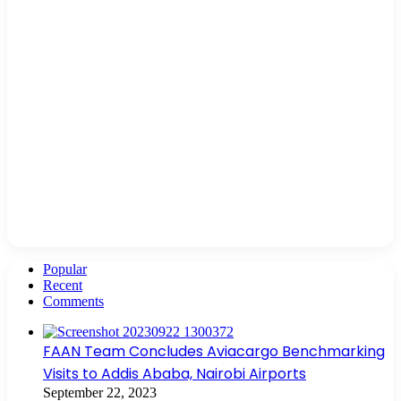
Popular
Recent
Comments
FAAN Team Concludes Aviacargo Benchmarking
Visits to Addis Ababa, Nairobi Airports
September 22, 2023