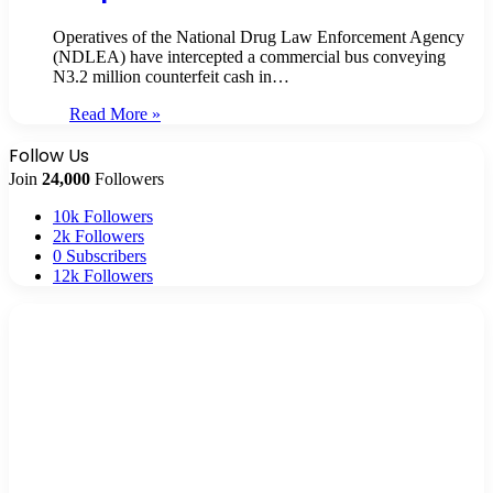
Operatives of the National Drug Law Enforcement Agency
(NDLEA) have intercepted a commercial bus conveying
N3.2 million counterfeit cash in…
Read More »
Follow Us
Join
24,000
Followers
10k
Followers
2k
Followers
0
Subscribers
12k
Followers