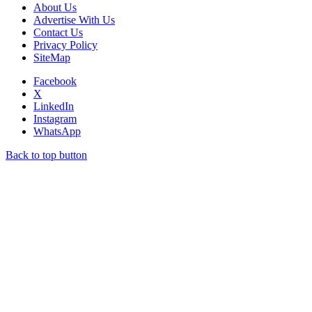
About Us
Advertise With Us
Contact Us
Privacy Policy
SiteMap
Facebook
X
LinkedIn
Instagram
WhatsApp
Back to top button