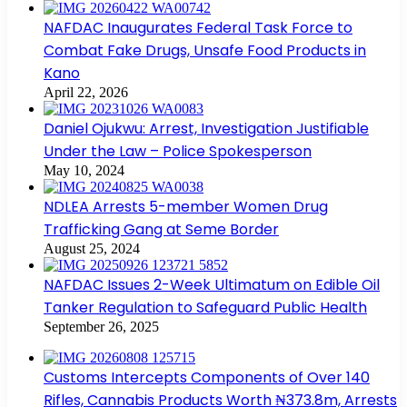
NAFDAC Inaugurates Federal Task Force to
Combat Fake Drugs, Unsafe Food Products in
Kano
April 22, 2026
Daniel Ojukwu: Arrest, Investigation Justifiable
Under the Law – Police Spokesperson
May 10, 2024
NDLEA Arrests 5-member Women Drug
Trafficking Gang at Seme Border
August 25, 2024
NAFDAC Issues 2-Week Ultimatum on Edible Oil
Tanker Regulation to Safeguard Public Health
September 26, 2025
Customs Intercepts Components of Over 140
Rifles, Cannabis Products Worth ₦373.8m, Arrests