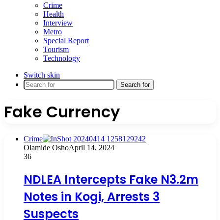
Crime
Health
Interview
Metro
Special Report
Tourism
Technology
Switch skin
Search for
Fake Currency
Crime
Olamide Osho
April 14, 2024
36
NDLEA Intercepts Fake N3.2m
Notes in Kogi, Arrests 3
Suspects