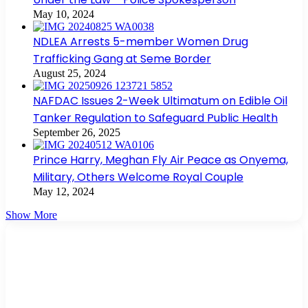
May 10, 2024
NDLEA Arrests 5-member Women Drug
Trafficking Gang at Seme Border
August 25, 2024
NAFDAC Issues 2-Week Ultimatum on Edible Oil
Tanker Regulation to Safeguard Public Health
September 26, 2025
Prince Harry, Meghan Fly Air Peace as Onyema,
Military, Others Welcome Royal Couple
May 12, 2024
Show More