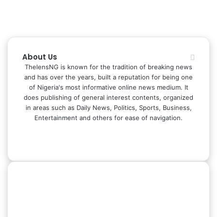
About Us
ThelensNG is known for the tradition of breaking news
and has over the years, built a reputation for being one
of Nigeria's most informative online news medium. It
does publishing of general interest contents, organized
in areas such as Daily News, Politics, Sports, Business,
Entertainment and others for ease of navigation.
Facebook
X
LinkedIn
Instagram
WhatsApp