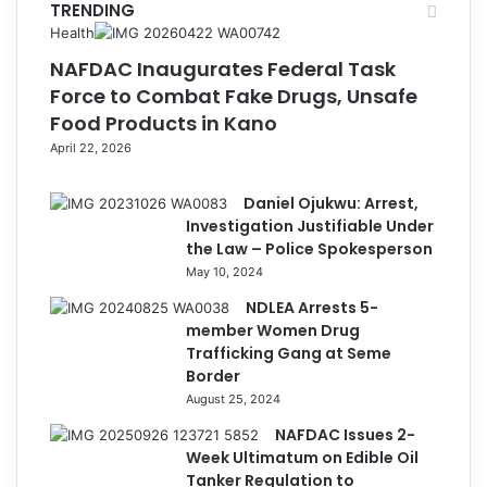
TRENDING
Health
NAFDAC Inaugurates Federal Task
Force to Combat Fake Drugs, Unsafe
Food Products in Kano
April 22, 2026
Daniel Ojukwu: Arrest,
Investigation Justifiable Under
the Law – Police Spokesperson
May 10, 2024
NDLEA Arrests 5-
member Women Drug
Trafficking Gang at Seme
Border
August 25, 2024
NAFDAC Issues 2-
Week Ultimatum on Edible Oil
Tanker Regulation to