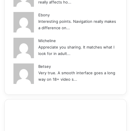
really affects ho...
Ebony
Interesting points. Navigation really makes
a difference on...
Micheline
Appreciate you sharing. It matches what I
look for in adult...
Betsey
Very true. A smooth interface goes a long
way on 18+ video s...