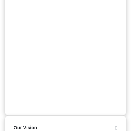
Our Vision