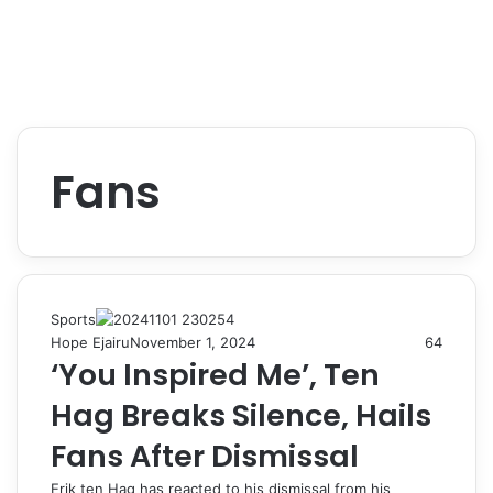
Fans
Sports
Hope Ejairu
November 1, 2024
64
‘You Inspired Me’, Ten
Hag Breaks Silence, Hails
Fans After Dismissal
Erik ten Hag has reacted to his dismissal from his