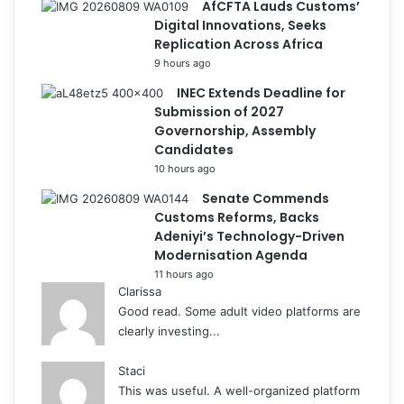
AfCFTA Lauds Customs’
Digital Innovations, Seeks
Replication Across Africa
9 hours ago
INEC Extends Deadline for
Submission of 2027
Governorship, Assembly
Candidates
10 hours ago
Senate Commends
Customs Reforms, Backs
Adeniyi’s Technology-Driven
Modernisation Agenda
11 hours ago
Clarissa
Good read. Some adult video platforms are
clearly investing...
Staci
This was useful. A well-organized platform