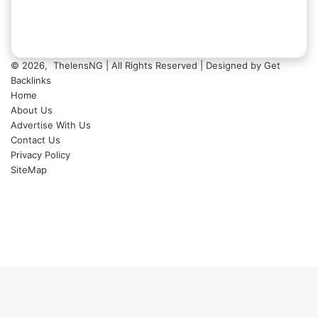
© 2026,
ThelensNG
| All Rights Reserved | Designed by
Get
Backlinks
Home
About Us
Advertise With Us
Contact Us
Privacy Policy
SiteMap
Facebook
X
LinkedIn
Instagram
WhatsApp
Back
to
top
button