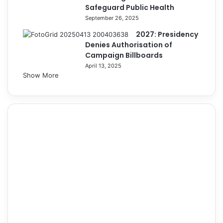
Safeguard Public Health
September 26, 2025
2027: Presidency
Denies Authorisation of
Campaign Billboards
April 13, 2025
Show More