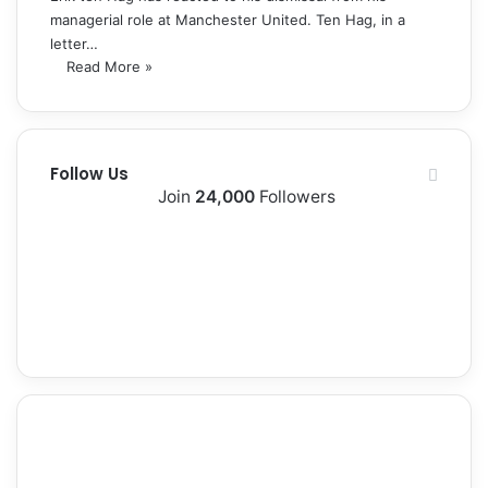
managerial role at Manchester United. Ten Hag, in a
letter…
Read More »
Follow Us
Join
24,000
Followers
10k
2k
Followers
Followers
0
12k
Subscribers
Followers