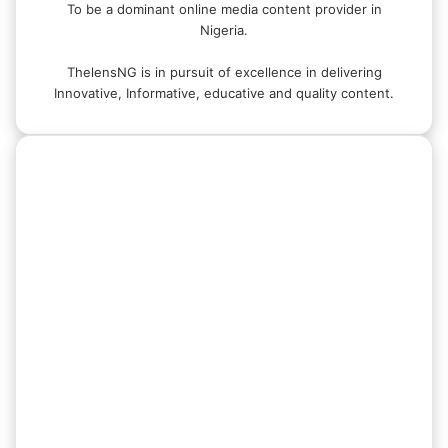
To be a dominant online media content provider in
Nigeria.
ThelensNG is in pursuit of excellence in delivering
Innovative, Informative, educative and quality content.