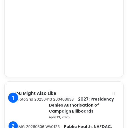
You Might Also Like
2027: Presidency
Denies Authorisation of
Campaign Billboards
April 13, 2025
Public Health: NAFDAC,