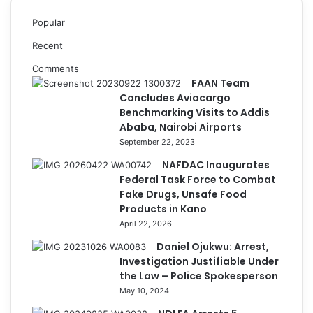
Popular
Recent
Comments
FAAN Team
Concludes Aviacargo
Benchmarking Visits to Addis
Ababa, Nairobi Airports
September 22, 2023
NAFDAC Inaugurates
Federal Task Force to Combat
Fake Drugs, Unsafe Food
Products in Kano
April 22, 2026
Daniel Ojukwu: Arrest,
Investigation Justifiable Under
the Law – Police Spokesperson
May 10, 2024