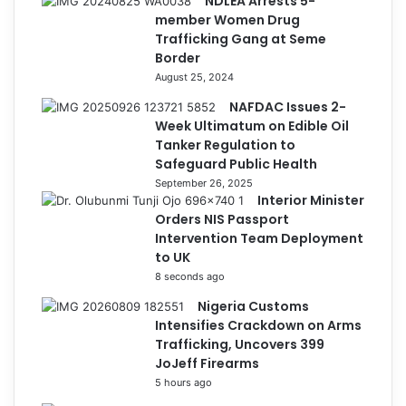
NDLEA Arrests 5-
member Women Drug
Trafficking Gang at Seme
Border
August 25, 2024
NAFDAC Issues 2-
Week Ultimatum on Edible Oil
Tanker Regulation to
Safeguard Public Health
September 26, 2025
Interior Minister
Orders NIS Passport
Intervention Team Deployment
to UK
8 seconds ago
Nigeria Customs
Intensifies Crackdown on Arms
Trafficking, Uncovers 399
JoJeff Firearms
5 hours ago