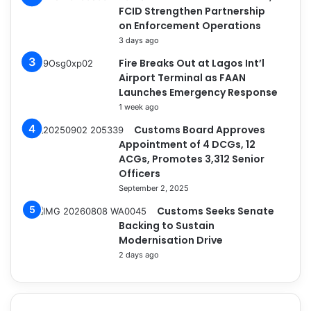
FCID Strengthen Partnership
on Enforcement Operations
3 days ago
Fire Breaks Out at Lagos Int’l
Airport Terminal as FAAN
Launches Emergency Response
1 week ago
Customs Board Approves
Appointment of 4 DCGs, 12
ACGs, Promotes 3,312 Senior
Officers
September 2, 2025
Customs Seeks Senate
Backing to Sustain
Modernisation Drive
2 days ago