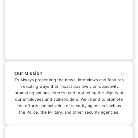
Our Mission
To Always presenting the news, interviews and features
in exciting ways that impact positively on objectivity,
promoting national interest and protecting the dignity of
our employees and stakeholders. We intend to promote
the efforts and activities of security agencies such as
the Police, the Military, and other security agencies.