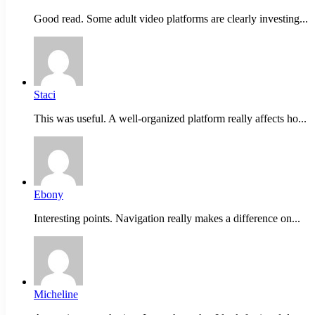
Good read. Some adult video platforms are clearly investing...
Staci
This was useful. A well-organized platform really affects ho...
Ebony
Interesting points. Navigation really makes a difference on...
Micheline