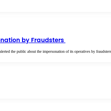
nation by Fraudsters
ted the public about the impersonation of its operatives by fraudst