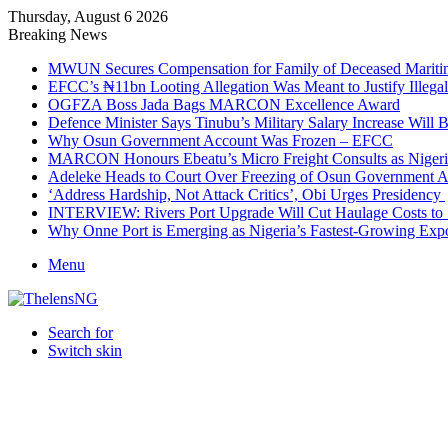
Thursday, August 6 2026
Breaking News
MWUN Secures Compensation for Family of Deceased Mariti
EFCC’s ₦11bn Looting Allegation Was Meant to Justify Illega
OGFZA Boss Jada Bags MARCON Excellence Award
Defence Minister Says Tinubu’s Military Salary Increase Will 
Why Osun Government Account Was Frozen – EFCC
MARCON Honours Ebeatu’s Micro Freight Consults as Niger
Adeleke Heads to Court Over Freezing of Osun Government 
‘Address Hardship, Not Attack Critics’, Obi Urges Presidency
INTERVIEW: Rivers Port Upgrade Will Cut Haulage Costs to 
Why Onne Port is Emerging as Nigeria’s Fastest-Growing Exp
Menu
Search for
Switch skin