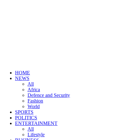
HOME
NEWS
All
Africa
Defence and Security
Fashion
World
SPORTS
POLITICS
ENTERTAINMENT
All
Lifestyle