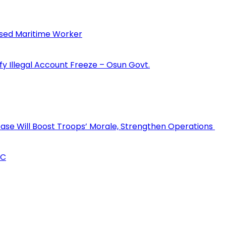
sed Maritime Worker
fy Illegal Account Freeze – Osun Govt.
rease Will Boost Troops’ Morale, Strengthen Operations
CC