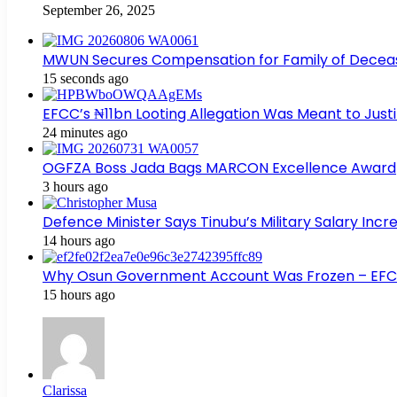
September 26, 2025
MWUN Secures Compensation for Family of Decea
15 seconds ago
EFCC’s ₦11bn Looting Allegation Was Meant to Justi
24 minutes ago
OGFZA Boss Jada Bags MARCON Excellence Award
3 hours ago
Defence Minister Says Tinubu’s Military Salary Inc
14 hours ago
Why Osun Government Account Was Frozen – EF
15 hours ago
Clarissa