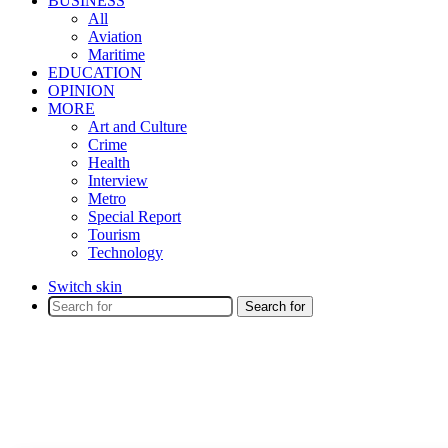
BUSINESS
All
Aviation
Maritime
EDUCATION
OPINION
MORE
Art and Culture
Crime
Health
Interview
Metro
Special Report
Tourism
Technology
Switch skin
Search for