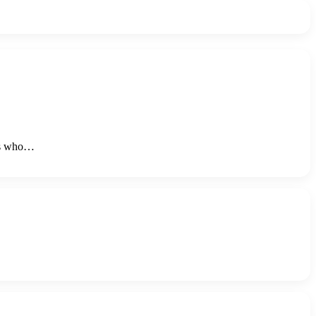
ers who…