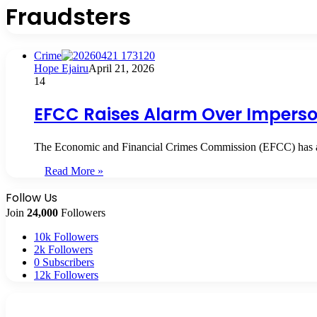
Fraudsters
Crime
Hope Ejairu
April 21, 2026
14
EFCC Raises Alarm Over Imperso
The Economic and Financial Crimes Commission (EFCC) has aler
Read More »
Follow Us
Join
24,000
Followers
10k
Followers
2k
Followers
0
Subscribers
12k
Followers