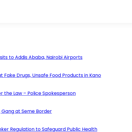
s to Addis Ababa, Nairobi Airports
 Fake Drugs, Unsafe Food Products in Kano
der the Law – Police Spokesperson
 Gang at Seme Border
ker Regulation to Safeguard Public Health