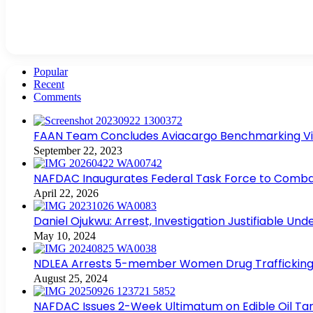
Popular
Recent
Comments
FAAN Team Concludes Aviacargo Benchmarking Visit
September 22, 2023
NAFDAC Inaugurates Federal Task Force to Combat
April 22, 2026
Daniel Ojukwu: Arrest, Investigation Justifiable Un
May 10, 2024
NDLEA Arrests 5-member Women Drug Trafficking
August 25, 2024
NAFDAC Issues 2-Week Ultimatum on Edible Oil Tan