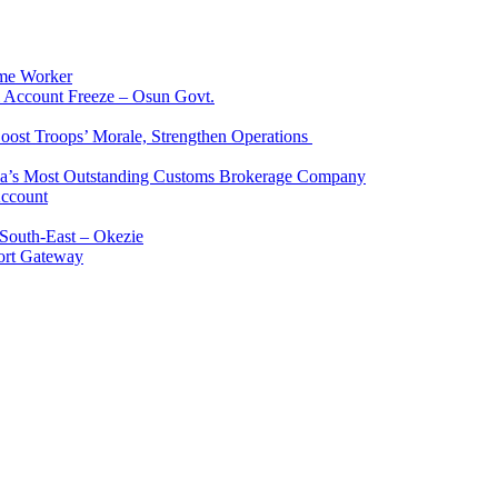
me Worker
l Account Freeze – Osun Govt.
Boost Troops’ Morale, Strengthen Operations
ia’s Most Outstanding Customs Brokerage Company
Account
South-East – Okezie
ort Gateway